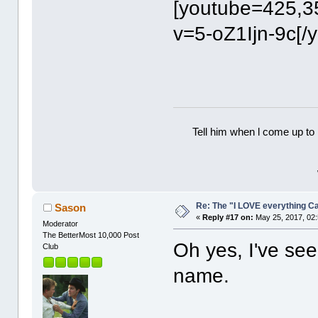
[youtube=425,3
v=5-oZ1Ijn-9c[/
Tell him when l come up to 
Re: The "I LOVE everything C
Sason
«
Reply #17 on:
May 25, 2017, 02
Moderator
The BetterMost 10,000 Post
Oh yes, I've see
Club
name.