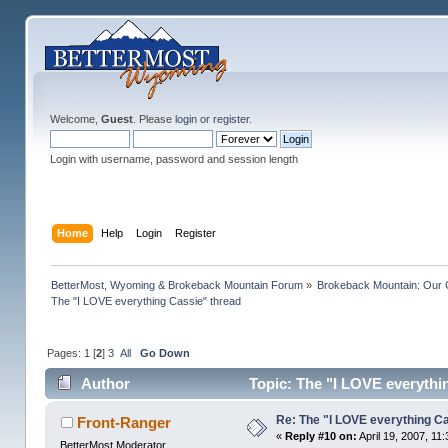
Welcome,
Guest
. Please
login
or
register
.
Login with username, password and session length
Home
Help
Login
Register
BetterMost, Wyoming & Brokeback Mountain Forum
»
Brokeback Mountain: Our
The "I LOVE everything Cassie" thread
Pages:
1
[
2
]
3
All
Go Down
Author
Topic: The "I LOVE everythi
Re: The "I LOVE everything C
Front-Ranger
«
Reply #10 on:
April 19, 2007, 11
BetterMost Moderator