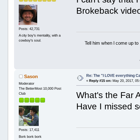
Brokeback vide
Posts: 42,731
A city boy's mentality, with a
cowboy's soul.
Tell him when l come up to 
Re: The "I LOVE everything C
Sason
«
Reply #15 on:
May 20, 2017, 05
Moderator
The BetterMost 10,000 Post
What's the Far
Club
Have I missed 
Posts: 17,411
Bork bork bork