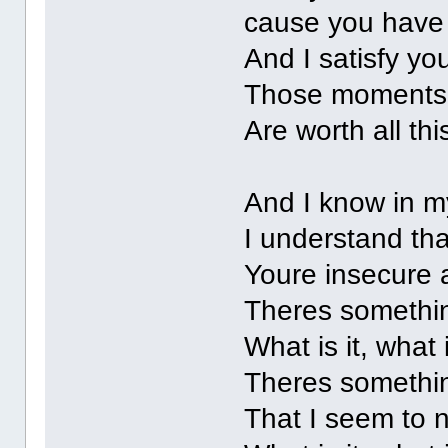
cause you have 
And I satisfy yo
Those moments
Are worth all thi
And I know in m
I understand th
Youre insecure 
Theres somethi
What is it, what 
Theres somethi
That I seem to 