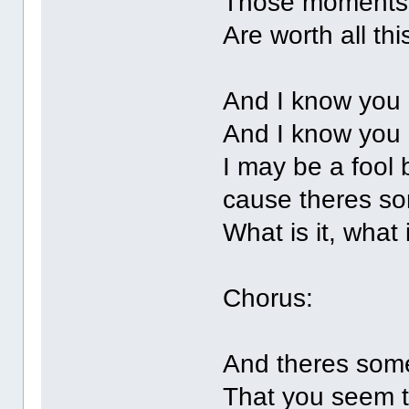
Those moments
Are worth all thi
And I know you 
And I know you
I may be a fool b
cause theres so
What is it, what 
Chorus:
And theres som
That you seem 