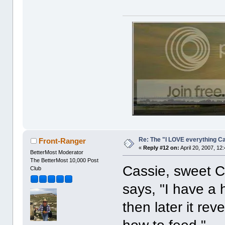
Re: The "I LOVE everything C
Front-Ranger
«
Reply #12 on:
April 20, 2007, 12
BetterMost Moderator
The BetterMost 10,000 Post
Cassie, sweet Ca
Club
says, "I have a
then later it re