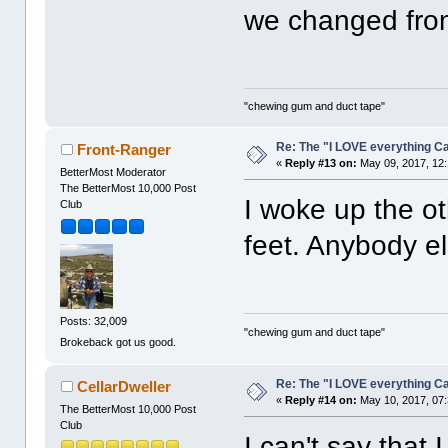
we changed from
"chewing gum and duct tape"
Re: The "I LOVE everything C
Front-Ranger
«
Reply #13 on:
May 09, 2017, 12
BetterMost Moderator
The BetterMost 10,000 Post
I woke up the ot
Club
feet. Anybody 
Posts: 32,009
"chewing gum and duct tape"
Brokeback got us good.
Re: The "I LOVE everything C
CellarDweller
«
Reply #14 on:
May 10, 2017, 07
The BetterMost 10,000 Post
Club
I can't say that 