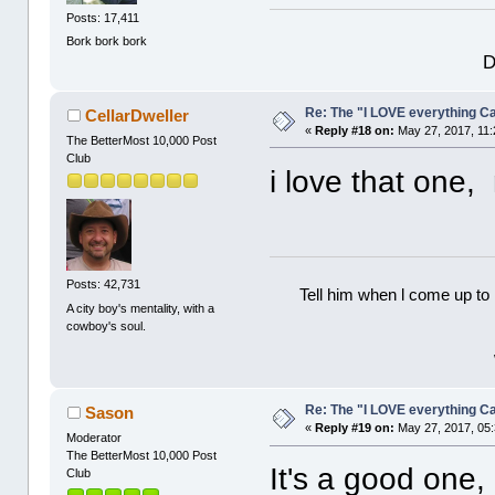
Posts: 17,411
Bork bork bork
D
Re: The "I LOVE everything C
CellarDweller
«
Reply #18 on:
May 27, 2017, 11:
The BetterMost 10,000 Post
Club
i love that one,
Posts: 42,731
Tell him when l come up to 
A city boy's mentality, with a
cowboy's soul.
Re: The "I LOVE everything C
Sason
«
Reply #19 on:
May 27, 2017, 05
Moderator
The BetterMost 10,000 Post
It's a good one,
Club