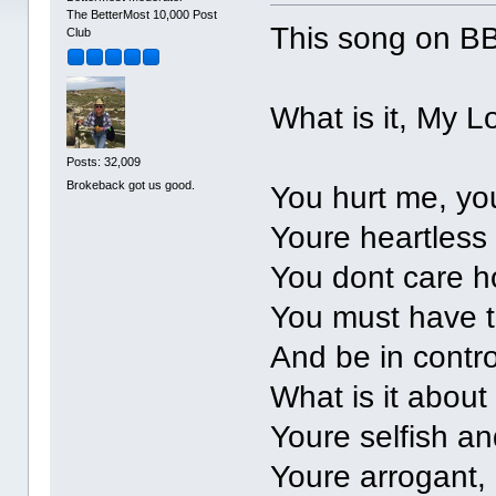
The BetterMost 10,000 Post
This song on BB
Club
What is it, My L
Posts: 32,009
Brokeback got us good.
You hurt me, yo
Youre heartless
You dont care 
You must have t
And be in contro
What is it about
Youre selfish a
Youre arrogant, 