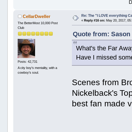
D
Re: The "I LOVE everything C
CellarDweller
«
Reply #16 on:
May 20, 2017, 05
The BetterMost 10,000 Post
Club
Quote from: Sason 
What's the Far Awa
Have I missed som
Posts: 42,731
A city boy's mentality, with a
cowboy's soul.
Scenes from Br
Nickelback's To
best fan made v