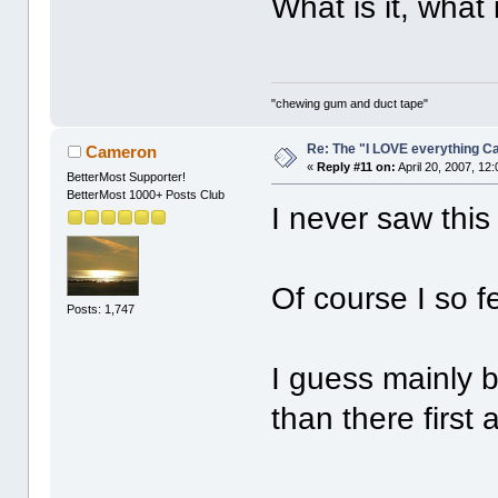
What is it, what 
"chewing gum and duct tape"
Re: The "I LOVE everything C
Cameron
«
Reply #11 on:
April 20, 2007, 12
BetterMost Supporter!
BetterMost 1000+ Posts Club
I never saw this
Of course I so f
Posts: 1,747
I guess mainly 
than there first