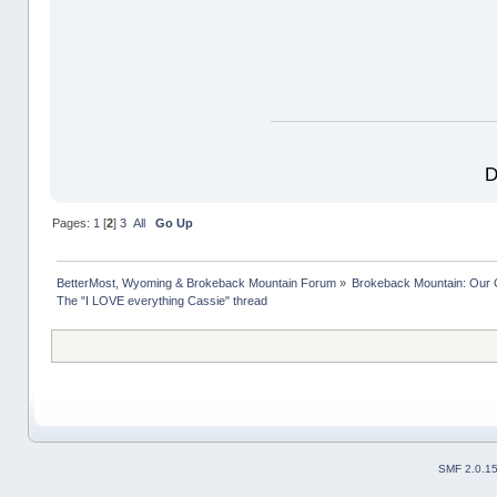
D
Pages:
1
[
2
]
3
All
Go Up
BetterMost, Wyoming & Brokeback Mountain Forum
»
Brokeback Mountain: Our
The "I LOVE everything Cassie" thread
SMF 2.0.1