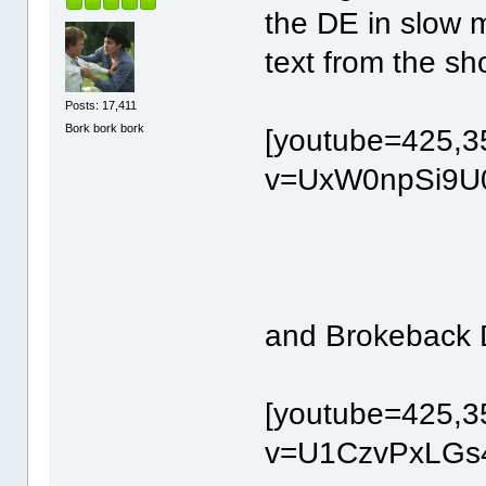
the DE in slow m
text from the sho
Posts: 17,411
Bork bork bork
[youtube=425,3
v=UxW0npSi9U0
and Brokeback 
[youtube=425,3
v=U1CzvPxLGs4