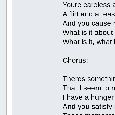
Youre careless 
A flirt and a tea
And you cause 
What is it about
What is it, what 
Chorus:
Theres somethi
That I seem to 
I have a hunger
And you satisfy