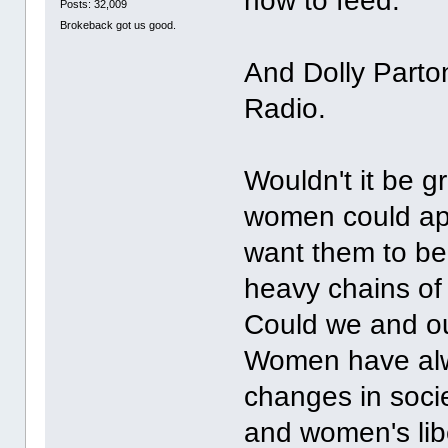
how to feed."
Posts: 32,009
Brokeback got us good.
And Dolly Parton 
Radio.
Wouldn't it be g
women could ap
want them to be 
heavy chains of
Could we and ou
Women have alwa
changes in soci
and women's lib