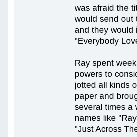
was afraid the 
would send out 
and they would i
"Everybody Lo
Ray spent weeks
powers to consi
jotted all kinds 
paper and brough
several times a 
names like "Ray
"Just Across The 