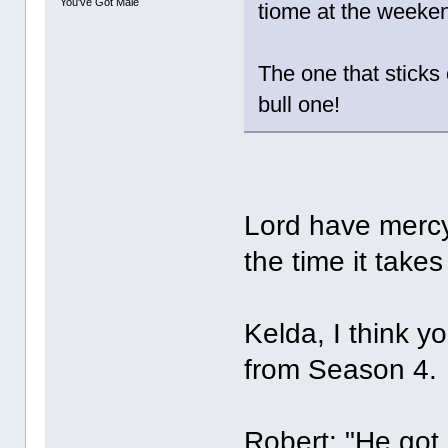
You've Got Male
tiome at the weeke
The one that sticks 
bull one!
Lord have mercy
the time it take
Kelda, I think y
from Season 4.
Robert: "He got 