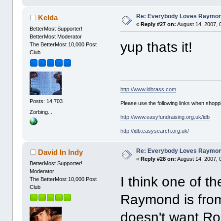
Re: Everybody Loves Raymo
Kelda
«
Reply #27 on:
August 14, 2007, 
BetterMost Supporter!
BetterMost Moderator
yup thats it!
The BetterMost 10,000 Post
Club
http://www.idbrass.com
Posts: 14,703
Please use the following links when shoppi
Zorbing....
http://www.easyfundraising.org.uk/idb
http://idb.easysearch.org.uk/
Re: Everybody Loves Raymo
David In Indy
«
Reply #28 on:
August 14, 2007, 
BetterMost Supporter!
Moderator
I think one of t
The BetterMost 10,000 Post
Club
Raymond is from
doesn't want Rob