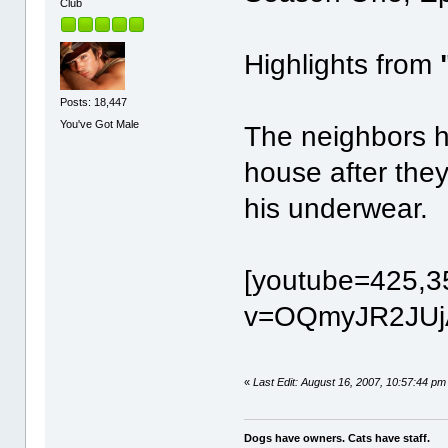
Club
Highlights from
Posts: 18,447
You've Got Male
The neighbors h
house after they
his underwear.
[youtube=425,3
v=OQmyJR2JUjA
«
Last Edit: August 16, 2007, 10:57:44 pm
Dogs have owners. Cats have staff.