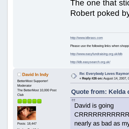
The one that sti
Robert poked by
http://www.idbrass.com
Please use the following links when shoppi
http://www.easyfundraising.org.uk/idb
http://idb.easysearch.org.uk/
Re: Everybody Loves Raymo
David In Indy
«
Reply #26 on:
August 14, 2007, 
BetterMost Supporter!
Moderator
Quote from: Kelda 
The BetterMost 10,000 Post
Club
David is going
CRRRRRRRRRRRR
nearly as bad as my
Posts: 18,447