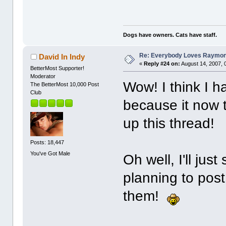
Dogs have owners. Cats have staff.
Re: Everybody Loves Raymo
David In Indy
«
Reply #24 on:
August 14, 2007, 
BetterMost Supporter!
Moderator
Wow! I think I 
The BetterMost 10,000 Post
Club
because it now 
up this thread!
Posts: 18,447
You've Got Male
Oh well, I'll jus
planning to post
them!