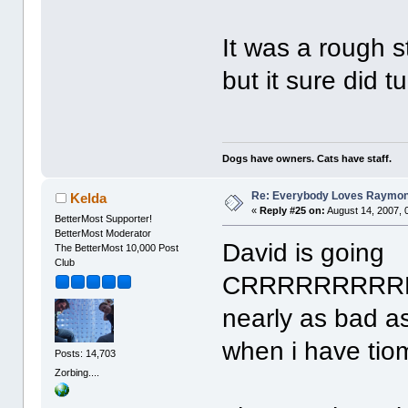
It was a rough 
but it sure did t
Dogs have owners. Cats have staff.
Re: Everybody Loves Raymo
Kelda
«
Reply #25 on:
August 14, 2007, 
BetterMost Supporter!
BetterMost Moderator
David is going
The BetterMost 10,000 Post
Club
CRRRRRRRRRR
nearly as bad as
when i have tio
Posts: 14,703
Zorbing....