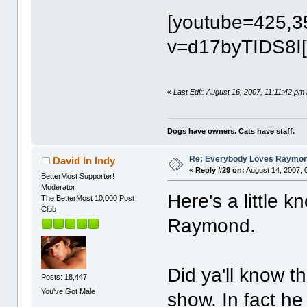
[youtube=425,3
v=d17byTIDS8I[
«
Last Edit: August 16, 2007, 11:11:42 pm
Dogs have owners. Cats have staff.
Re: Everybody Loves Raymo
David In Indy
«
Reply #29 on:
August 14, 2007, 
BetterMost Supporter!
Moderator
Here's a little
The BetterMost 10,000 Post
Club
Raymond.
Did ya'll know t
Posts: 18,447
You've Got Male
show. In fact he 