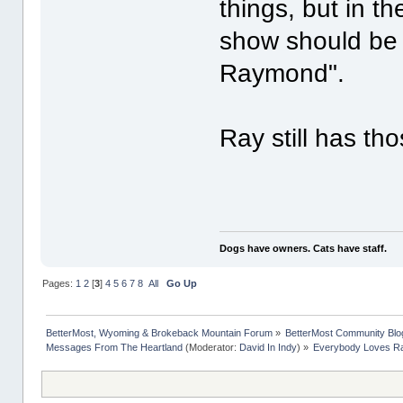
things, but in t
show should be
Raymond".
Ray still has th
Dogs have owners. Cats have staff.
Pages:
1
2
[
3
]
4
5
6
7
8
All
Go Up
BetterMost, Wyoming & Brokeback Mountain Forum
»
BetterMost Community Blo
Messages From The Heartland
(Moderator:
David In Indy
) »
Everybody Loves 