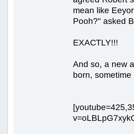
mean like Eeyo
Pooh?" asked B
EXACTLY!!!
And so, a new 
born, sometime 
[youtube=425,3
v=oLBLpG7xykQ