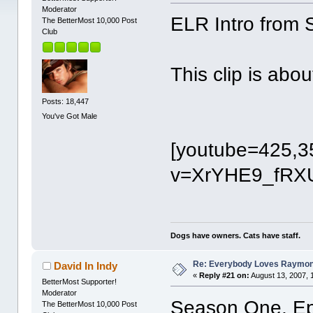
Moderator
ELR Intro from
The BetterMost 10,000 Post
Club
This clip is abo
Posts: 18,447
You've Got Male
[youtube=425,3
v=XrYHE9_fRXU
Dogs have owners. Cats have staff.
Re: Everybody Loves Raymo
David In Indy
«
Reply #21 on:
August 13, 2007, 
BetterMost Supporter!
Moderator
Season One, Ep
The BetterMost 10,000 Post