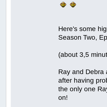
Here's some hig
Season Two, Ep
(about 3,5 minu
Ray and Debra a
after having prob
the only one Ra
on!