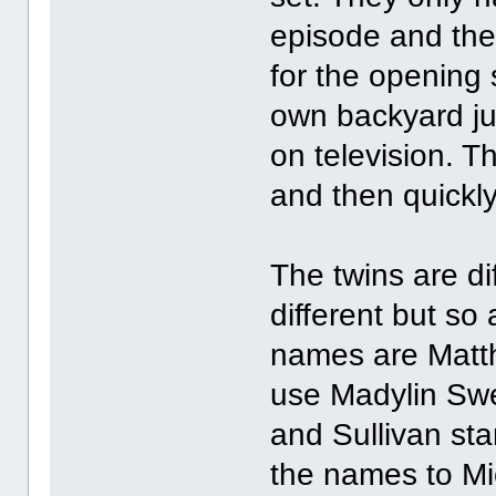
episode and they
for the opening 
own backyard jus
on television. Th
and then quickly
The twins are di
different but so 
names are Matt
use Madylin Swe
and Sullivan st
the names to Mi