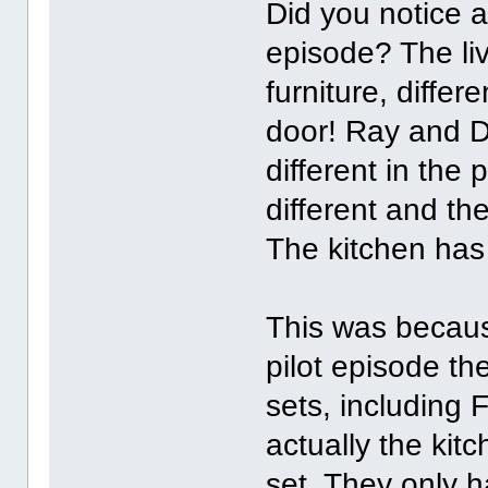
Did you notice al
episode? The livi
furniture, differ
door! Ray and D
different in the
different and th
The kitchen has 
This was becaus
pilot episode th
sets, including 
actually the kit
set. They only h