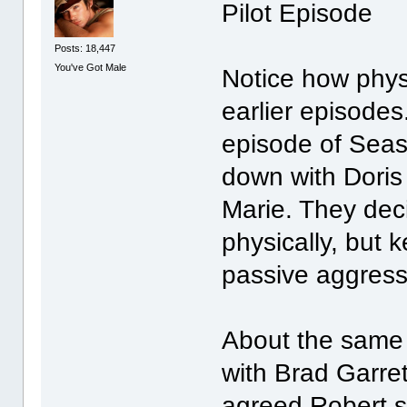
Pilot Episode
Posts: 18,447
You've Got Male
Notice how physi
earlier episode
episode of Seas
down with Doris 
Marie. They dec
physically, but 
passive aggressi
About the same 
with Brad Garrett
agreed Robert sho