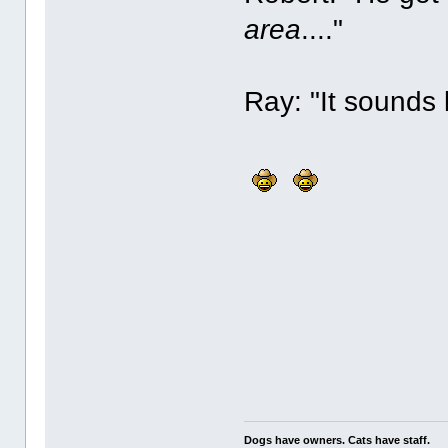
area
...."
Ray: "It sounds 
Dogs have owners. Cats have staff.