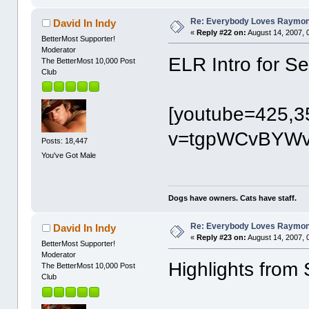
Re: Everybody Loves Raymo
David In Indy
«
Reply #22 on:
August 14, 2007, 
BetterMost Supporter!
Moderator
ELR Intro for 
The BetterMost 10,000 Post
Club
[youtube=425,3
v=tgpWCvBYWvI
Posts: 18,447
You've Got Male
Dogs have owners. Cats have staff.
Re: Everybody Loves Raymo
David In Indy
«
Reply #23 on:
August 14, 2007, 
BetterMost Supporter!
Moderator
Highlights fro
The BetterMost 10,000 Post
Club