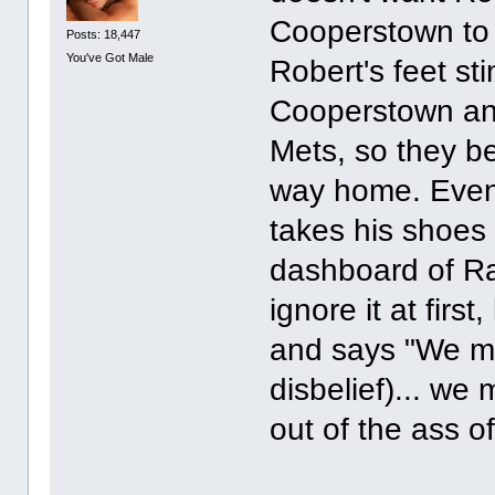
Cooperstown to
Posts: 18,447
You've Got Male
Robert's feet sti
Cooperstown and
Mets, so they b
way home. Eventu
takes his shoes 
dashboard of Ray
ignore it at first
and says "We mu
disbelief)... we
out of the ass o