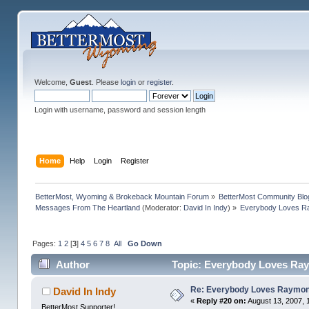
Welcome,
Guest
. Please
login
or
register
.
Login with username, password and session length
Home
Help
Login
Register
BetterMost, Wyoming & Brokeback Mountain Forum
»
BetterMost Community Blo
Messages From The Heartland
(Moderator:
David In Indy
) »
Everybody Loves 
Pages:
1
2
[
3
]
4
5
6
7
8
All
Go Down
Author
Topic: Everybody Loves Ra
Re: Everybody Loves Raymo
David In Indy
«
Reply #20 on:
August 13, 2007, 
BetterMost Supporter!