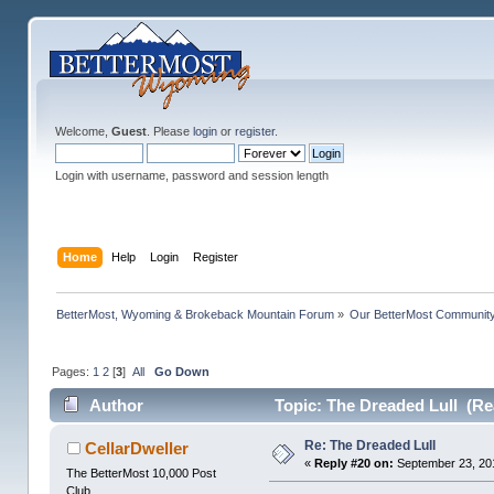
Welcome,
Guest
. Please
login
or
register
.
Login with username, password and session length
Home
Help
Login
Register
BetterMost, Wyoming & Brokeback Mountain Forum
»
Our BetterMost Communit
Pages:
1
2
[
3
]
All
Go Down
Author
Topic: The Dreaded Lull (Re
Re: The Dreaded Lull
CellarDweller
«
Reply #20 on:
September 23, 201
The BetterMost 10,000 Post
Club