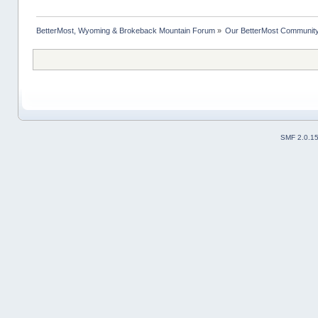
BetterMost, Wyoming & Brokeback Mountain Forum
»
Our BetterMost Communit
SMF 2.0.1