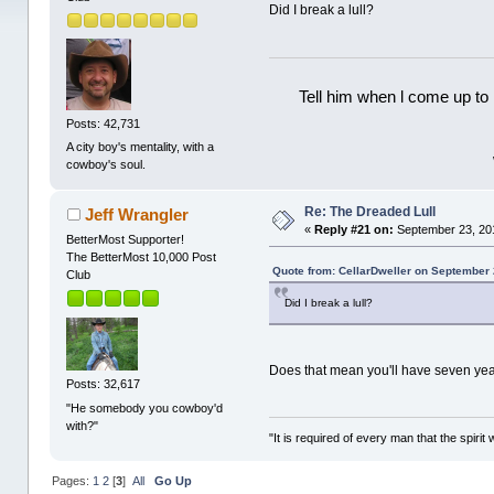
Did I break a lull?
Tell him when l come up to 
Posts: 42,731
A city boy's mentality, with a
cowboy's soul.
Re: The Dreaded Lull
Jeff Wrangler
«
Reply #21 on:
September 23, 20
BetterMost Supporter!
The BetterMost 10,000 Post
Quote from: CellarDweller on September 
Club
Did I break a lull?
Does that mean you'll have seven year
Posts: 32,617
"He somebody you cowboy'd
with?"
"It is required of every man that the spir
Pages:
1
2
[
3
]
All
Go Up