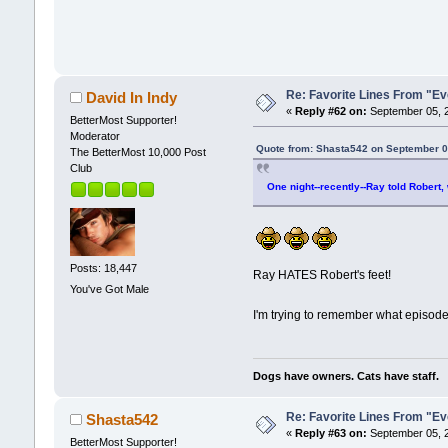
Re: Favorite Lines From "
David In Indy
«
Reply #62 on:
September 05, 2
BetterMost Supporter!
Moderator
Quote from: Shasta542 on September 0
The BetterMost 10,000 Post
Club
One night--recently--Ray told Robert,
Posts: 18,447
Ray HATES Robert's feet!
You've Got Male
I'm trying to remember what episode
Dogs have owners. Cats have staff.
Re: Favorite Lines From "
Shasta542
«
Reply #63 on:
September 05, 2
BetterMost Supporter!