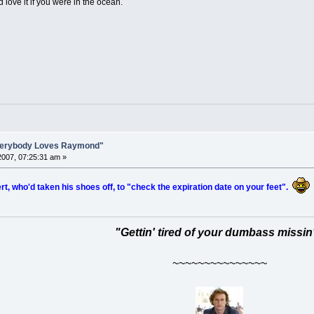
ld love it if you were in the ocean.
Everybody Loves Raymond"
007, 07:25:31 am »
t, who'd taken his shoes off, to "check the expiration date on your feet".
"Gettin' tired of your dumbass missin
~~~~~~~~~~~~~~~