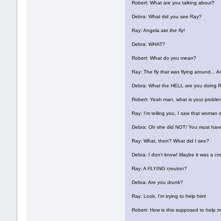
Robert: What are you talking about?
Debra: What did you see Ray?
Ray: Angela ate the fly!
Debra: WHAT?
Robert: What do you mean?
Ray: The fly that was flying around... An
Debra: What the HELL are you doing 
Robert: Yeah man, what is your probl
Ray: I'm telling you, I saw that woman 
Debra: Oh she did NOT! You must have
Ray: What, then? What did I see?
Debra: I don't know! Maybe it was a cr
Ray: A
FLYING
crouton?
Debra: Are you drunk?
Ray: Look, I'm trying to help him!
Robert: How is this supposed to help 