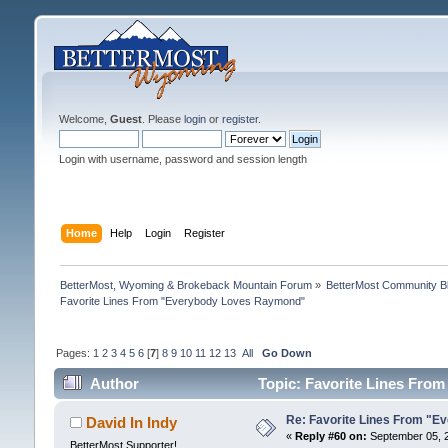
Welcome,
Guest
. Please
login
or
register
.
Login with username, password and session length
Home
Help
Login
Register
BetterMost, Wyoming & Brokeback Mountain Forum
»
BetterMost Community B
Favorite Lines From "Everybody Loves Raymond"
Pages:
1
2
3
4
5
6
[
7
]
8
9
10
11
12
13
All
Go Down
Author
Topic: Favorite Lines Fro
Re: Favorite Lines From "
David In Indy
«
Reply #60 on:
September 05, 2
BetterMost Supporter!