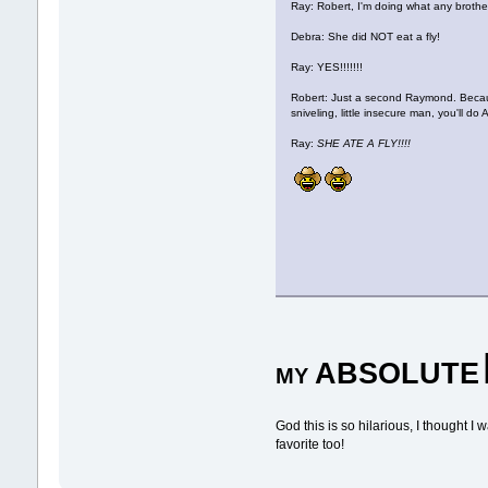
Ray: Robert, I'm doing what any brother
Debra: She did NOT eat a fly!
Ray: YES!!!!!!!
Robert: Just a second Raymond. Becaus
sniveling, little insecure man, you'll
Ray:
SHE ATE A FLY!!!!
ABSOLUTE
MY
God this is so hilarious, I thought 
favorite too!