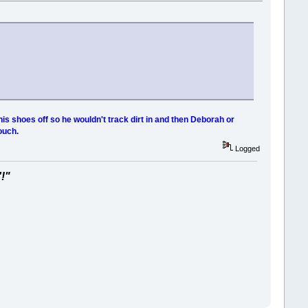
his shoes off so he wouldn't track dirt in and then Deborah or
ouch.
Logged
'!"