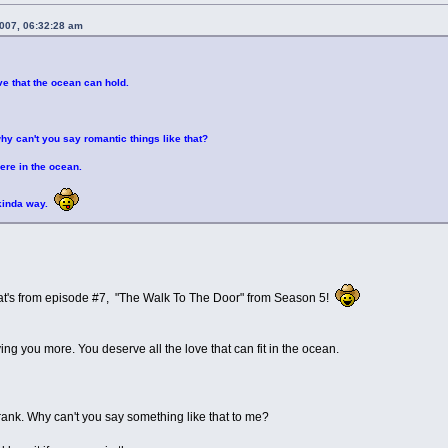
2007, 06:32:28 am
ve that the ocean can hold.
why can't you say romantic things like that?
were in the ocean.
 kinda way.
at's from episode #7, "The Walk To The Door" from Season 5!
ving you more. You deserve all the love that can fit in the ocean.
Frank. Why can't you say something like that to me?