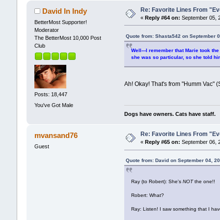
Re: Favorite Lines From "
David In Indy
«
Reply #64 on:
September 05, 2
BetterMost Supporter!
Moderator
Quote from: Shasta542 on September 0
The BetterMost 10,000 Post
Club
Well---I remember that Marie took the
she was so particular, so she told hi
Ah! Okay! That's from "Humm Vac" 
Posts: 18,447
You've Got Male
Dogs have owners. Cats have staff.
Re: Favorite Lines From "
mvansand76
«
Reply #65 on:
September 06, 2
Guest
Quote from: David on September 04, 2
Ray (to Robert): She's
NOT
the one!!
Robert: What?
Ray: Listen! I saw something that I ha