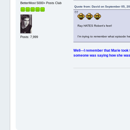
BetterMost 5000+ Posts Club
Quote from: David on September 05, 2
Ray HATES Robert's feet!
I'm trying to remember what episode h
Posts: 7,999
Well---I remember that Marie took t
someone was saying how she was so