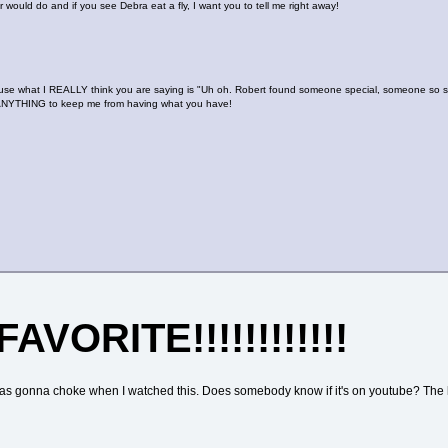
 would do and if you see Debra eat a fly, I want you to tell me right away!
e what I REALLY think you are saying is "Uh oh. Robert found someone special, someone so spe
 do ANYTHING to keep me from having what you have!
FAVORITE!!!!!!!!!!!!
I was gonna choke when I watched this. Does somebody know if it's on youtube? The lo