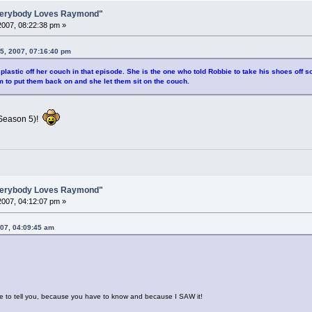
Everybody Loves Raymond"
007, 08:22:38 pm »
5, 2007, 07:16:40 pm
 plastic off her couch in that episode. She is the one who told Robbie to take his shoes of
m to put them back on and she let them sit on the couch.
(Season 5)!
Everybody Loves Raymond"
007, 04:12:07 pm »
007, 04:09:45 am
ve to tell you, because you have to know and because I SAW it!