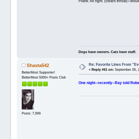
Frank: All right. (clears throat) I wou
Dogs have owners. Cats have staff.
Re: Favorite Lines From "
Shasta542
«
Reply #61 on:
September 05, 2
BetterMost Supporter!
BetterMost 5000+ Posts Club
One night--recently--Ray told Rober
Posts: 7,999