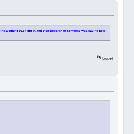
f so he wouldn't track dirt in and then Deborah or someone was saying how
Logged