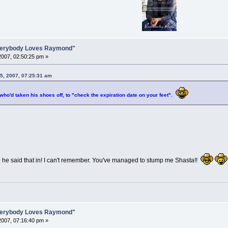
Everybody Loves Raymond"
007, 02:50:25 pm »
5, 2007, 07:25:31 am
 who'd taken his shoes off, to "check the expiration date on your feet".
 he said that in! I can't remember. You've managed to stump me Shasta!!
Everybody Loves Raymond"
007, 07:16:40 pm »