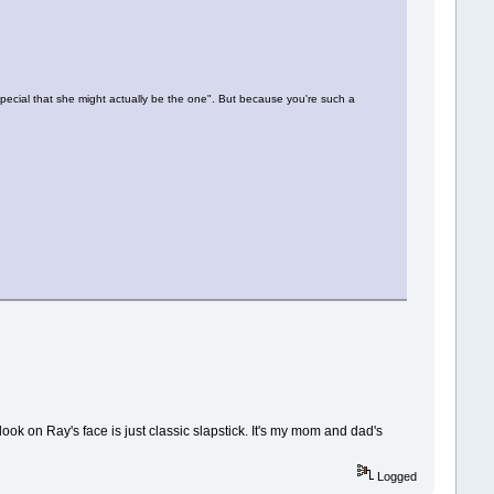
cial that she might actually be the one". But because you're such a
ok on Ray's face is just classic slapstick. It's my mom and dad's
Logged