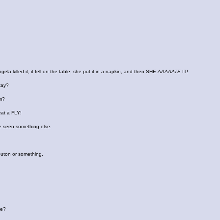
gela killed it, it fell on the table, she put it in a napkin, and then SHE
AAAAATE
IT!
Ray?
em?
eat a FLY!
 seen something else.
outon or something.
me?