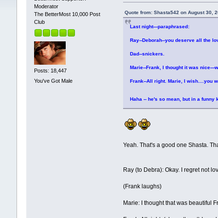
Moderator
Quote from: Shasta542 on August 30, 
The BetterMost 10,000 Post
Club
Last night---paraphrased:
Ray--Deborah--you deserve all the lo
Dad--snickers.
Marie--Frank, I thought it was nice---
Posts: 18,447
You've Got Male
Frank--All right. Marie, I wish....you 
Haha -- he's so mean, but in a funny
Yeah. That's a good one Shasta. Th
Ray (to Debra): Okay. I regret not lo
(Frank laughs)
Marie: I thought that was beautiful 