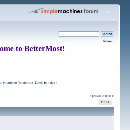
News:
ome to BetterMost!
e Heartland
(Moderator:
David In Indy
) »
« previous
next »
PRINT