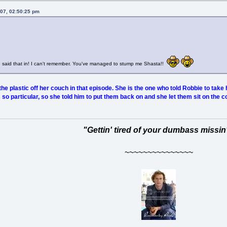
007, 02:50:25 pm
e said that in! I can't remember. You've managed to stump me Shasta!!
he plastic off her couch in that episode. She is the one who told Robbie to take 
 particular, so she told him to put them back on and she let them sit on the c
"Gettin' tired of your dumbass missin
~~~~~~~~~~~~~~~