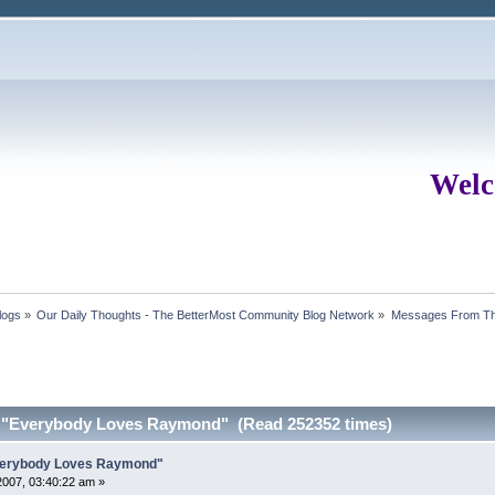
Welc
logs
»
Our Daily Thoughts - The BetterMost Community Blog Network
»
Messages From Th
m "Everybody Loves Raymond" (Read 252352 times)
Everybody Loves Raymond"
007, 03:40:22 am »