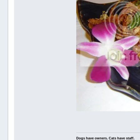
Dogs have owners. Cats have staff.