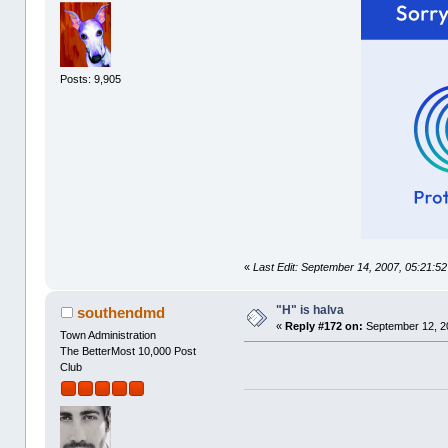
Posts: 9,905
«
Last Edit: September 14, 2007, 05:21:5
"H" is halva
southendmd
«
Reply #172 on:
September 12, 2
Town Administration
The BetterMost 10,000 Post
Club