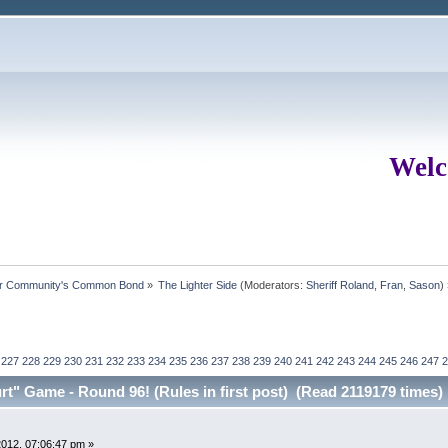
Welc
ur Community's Common Bond
»
The Lighter Side
(Moderators:
Sheriff Roland
,
Fran
,
Sason
)
227
228
229
230
231
232
233
234
235
236
237
238
239
240
241
242
243
244
245
246
247
2
t" Game - Round 96! (Rules in first post) (Read 2119179 times)
012, 07:06:47 pm »