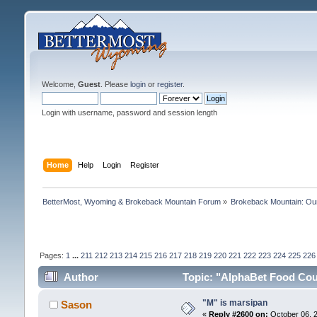
Welcome,
Guest
. Please
login
or
register
.
Login with username, password and session length
Home
Help
Login
Register
BetterMost, Wyoming & Brokeback Mountain Forum
»
Brokeback Mountain: O
Pages:
1
...
211
212
213
214
215
216
217
218
219
220
221
222
223
224
225
226
Author
Topic: "AlphaBet Food Cour
"M" is marsipan
Sason
«
Reply #2600 on:
October 06, 2