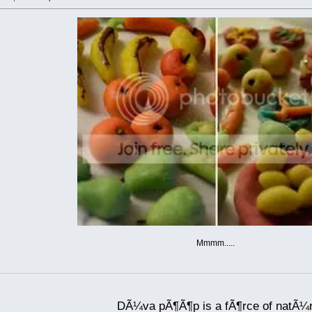
Mmmm.....
DÃ¼va pÃ¶Ã¶p is a fÃ¶rce of natÃ¼