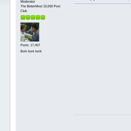
Moderator
The BetterMost 10,000 Post
Club
Posts: 17,407
Bork bork bork