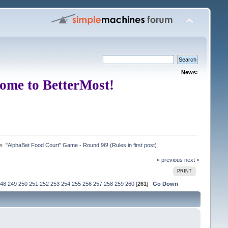
News:
ome to BetterMost!
 »
"AlphaBet Food Court" Game - Round 96! (Rules in first post)
« previous
next »
PRINT
48
249
250
251
252
253
254
255
256
257
258
259
260
[
261
]
Go Down