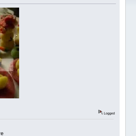
Logged
re