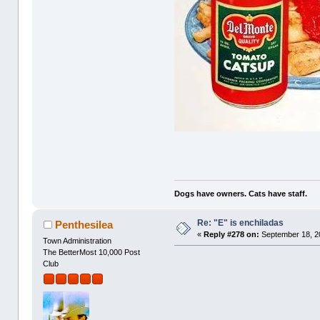
Dogs have owners. Cats have staff.
Re: "E" is enchiladas
Penthesilea
«
Reply #278 on:
September 18, 2
Town Administration
The BetterMost 10,000 Post
Club