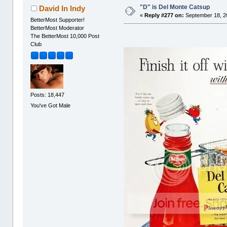
"D" is Del Monte Catsup
David In Indy
«
Reply #277 on:
September 18, 2
BetterMost Supporter!
BetterMost Moderator
The BetterMost 10,000 Post
Club
Posts: 18,447
You've Got Male