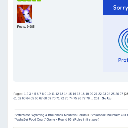
Posts: 9,905
Pages:
1
2
3
4
5
6
7
8
9
10
11
12
13
14
15
16
17
18
19
20
21
22
23
24
25
26
27
[
2
61
62
63
64
65
66
67
68
69
70
71
72
73
74
75
76
77
78
...
261
Go Up
BetterMost, Wyoming & Brokeback Mountain Forum
»
Brokeback Mountain: Our
"AlphaBet Food Court" Game - Round 96! (Rules in first post)