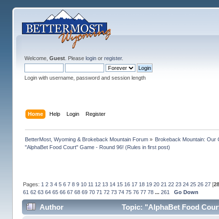
Welcome,
Guest
. Please
login
or
register
.
Login with username, password and session length
Home
Help
Login
Register
BetterMost, Wyoming & Brokeback Mountain Forum
»
Brokeback Mountain: Our
"AlphaBet Food Court" Game - Round 96! (Rules in first post)
Pages:
1
2
3
4
5
6
7
8
9
10
11
12
13
14
15
16
17
18
19
20
21
22
23
24
25
26
27
[
2
61
62
63
64
65
66
67
68
69
70
71
72
73
74
75
76
77
78
...
261
Go Down
Author
Topic: "AlphaBet Food Court