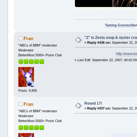
Taming Groomzilla
"Z" is Zesta soup & oyster cr
Fran
«
Reply #436 on:
September 22, 2
"ABCs of BBM" moderator
Moderator
http://www.k
BetterMost 5000+ Posts Club
«
Last Edit: September 22, 2007, 06:02:5
Posts: 9,905
Round 17!
Fran
«
Reply #437 on:
September 22, 2
"ABCs of BBM" moderator
Moderator
BetterMost 5000+ Posts Club