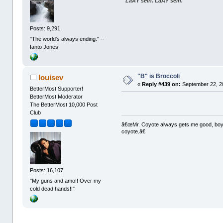
"LaÃŸ sein. LaÃŸ sein."
Posts: 9,291
"The world's always ending." --
Ianto Jones
"B" is Broccoli
louisev
«
Reply #439 on:
September 22, 2
BetterMost Supporter!
BetterMost Moderator
The BetterMost 10,000 Post
Club
â€œMr. Coyote always gets me good, boy,â
coyote.â€
Posts: 16,107
"My guns and amo!! Over my
cold dead hands!!"