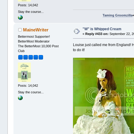
Posts: 14,042
Stay the course...
Taming Groomzilla
"W" is Whipped Cream
MaineWriter
«
Reply #433 on:
September 22, 2
Bettermost Supporter!
BetterMost Moderator
Louise just called me from England! 
The BetterMost 10,000 Post
to do it!
Club
Posts: 14,042
Stay the course...