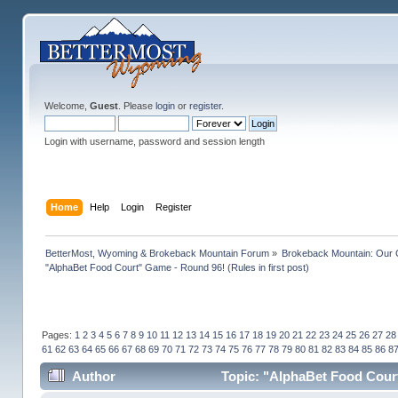
Welcome,
Guest
. Please
login
or
register
.
Login with username, password and session length
Home
Help
Login
Register
BetterMost, Wyoming & Brokeback Mountain Forum
»
Brokeback Mountain: Our
"AlphaBet Food Court" Game - Round 96! (Rules in first post)
Pages:
1
2
3
4
5
6
7
8
9
10
11
12
13
14
15
16
17
18
19
20
21
22
23
24
25
26
27
28
61
62
63
64
65
66
67
68
69
70
71
72
73
74
75
76
77
78
79
80
81
82
83
84
85
86
8
Author
Topic: "AlphaBet Food Court