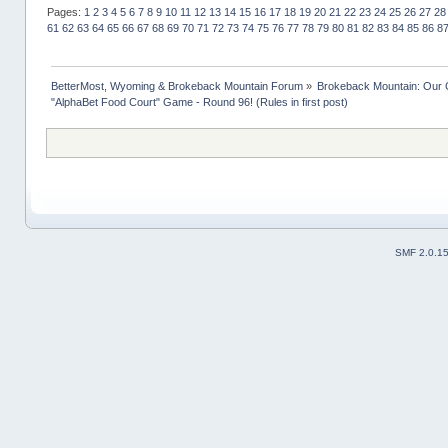
Pages:
1
2
3
4
5
6
7
8
9
10
11
12
13
14
15
16
17
18
19
20
21
22
23
24
25
26
27
28
61
62
63
64
65
66
67
68
69
70
71
72
73
74
75
76
77
78
79
80
81
82
83
84
85
86
8
BetterMost, Wyoming & Brokeback Mountain Forum
»
Brokeback Mountain: Our
"AlphaBet Food Court" Game - Round 96! (Rules in first post)
SMF 2.0.1