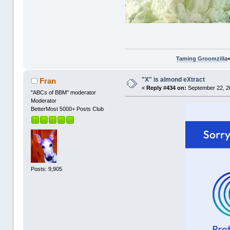
Taming Groomzilla
"X" is almond eXtract
Fran
«
Reply #434 on:
September 22, 2
"ABCs of BBM" moderator
Moderator
BetterMost 5000+ Posts Club
Posts: 9,905