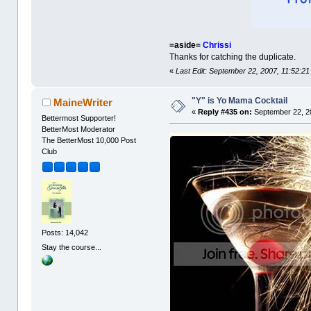
=aside=
Chrissi
Thanks for catching the duplicate.
«
Last Edit: September 22, 2007, 11:52:2
"Y" is Yo Mama Cocktail
MaineWriter
«
Reply #435 on:
September 22, 2
Bettermost Supporter!
BetterMost Moderator
The BetterMost 10,000 Post
Club
Posts: 14,042
Stay the course...