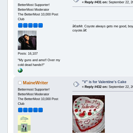
«
Reply #431 on:
September 22, 2
BetterMost Supporter!
BetterMost Moderator
The BetterMost 10,000 Post
Club
â€œMr. Coyote always gets me good, boy,â
coyote.â€
Posts: 16,107
"My guns and amo!! Over my
cold dead hands!!"
"V" is for Valentine's Cake
MaineWriter
«
Reply #432 on:
September 22, 2
Bettermost Supporter!
BetterMost Moderator
The BetterMost 10,000 Post
Club