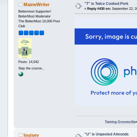
"T" is Twice Cooked Pork
MaineWriter
«
Reply #430 on:
September 22, 2
Bettermost Supporter!
BetterMost Moderator
The BetterMost 10,000 Post
Club
Posts: 14,042
Stay the course...
Taming Groomzilla
"U" is Unpeeled Almonds
louisev