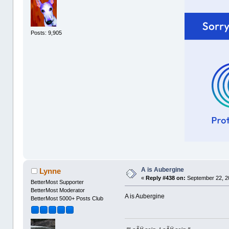
Posts: 9,905
A is Aubergine
Lynne
«
Reply #438 on:
September 22, 2
BetterMost Supporter
BetterMost Moderator
A is Aubergine
BetterMost 5000+ Posts Club