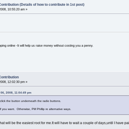
ontribution (Details of how to contribute in 1st post)
008, 10:55:20 am »
ping online -It will help us raise money without costing you a penny.
Contribution
008, 12:02:30 pm »
06, 2008, 11:04:49 pm
click the button underneath the radio buttons.
 if you want. Otherwise, PM Phillip re alternative ways.
 will be the easiest root for me.It will have to wait a couple of days,until I have pai