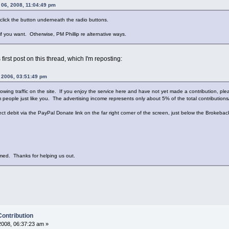
06, 2008, 11:04:49 pm
click the button underneath the radio buttons.
 if you want. Otherwise, PM Phillip re alternative ways.
first post on this thread, which I'm reposting:
, 2006, 03:51:49 pm
rowing traffic on the site. If you enjoy the service here and have not yet made a contribution, pl
people just like you. The advertising income represents only about 5% of the total contributions/
rect debit via the PayPal Donate link on the far right corner of the screen, just below the Brokeb
med. Thanks for helping us out.
Contribution
008, 06:37:23 am »