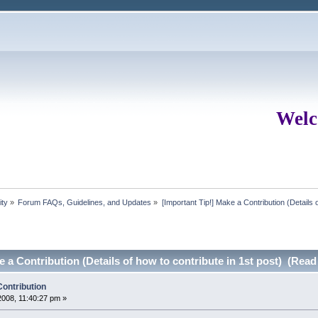
Welc
ity
»
Forum FAQs, Guidelines, and Updates
»
[Important Tip!] Make a Contribution (Details o
e a Contribution (Details of how to contribute in 1st post) (Read
Contribution
008, 11:40:27 pm »