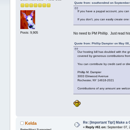
Quote from: southendmd on September 
If you have a paypal account, you can 
If you don't, you can easily create one
Posts: 9,905
No need to PM Phillip. Just read his 
Quote from: Phillip Dampier on May 08
Our hosting bill has doubled with the g
covered by generous contributions from 
You can contribute by credit card or di
Phillip M. Dampier
3003 Elmwood Avenue
Rochester, NY 14618-2021
Contributions of any amount are welco
Re: [Important Tip!] Make a 
Kelda
«
Reply #61 on:
September 07, 2
BetterMost Supporter!