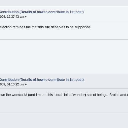
ontribution (Details of how to contribute in 1st post)
008, 12:37:43 am »
election reminds me that this site deserves to be supported.
ontribution (Details of how to contribute in 1st post)
009, 01:13:22 pm »
n the wonderful (and I mean this literal: full of wonder) site of being a Brokie and