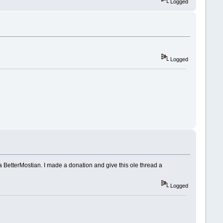
Logged
Logged
 a BetterMostian. I made a donation and give this ole thread a
Logged