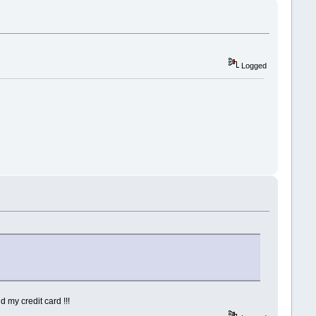
Logged
d my credit card !!!