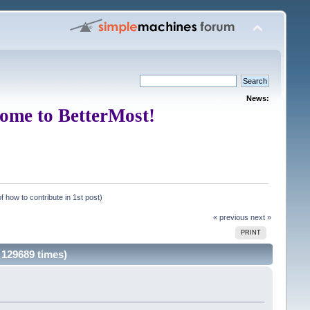
News:
ome to BetterMost!
f how to contribute in 1st post)
« previous
next »
PRINT
 129689 times)