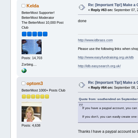
Re: [Important Tip!] Make a C
Kelda
«
Reply #63 on:
September 07, 2
BetterMost Supporter!
BetterMost Moderator
done
The BetterMost 10,000 Post
Club
http://www.idbrass.com
Please use the following links when shop
http://www.easyfundraising.org.uk/idb
Posts: 14,703
Zorbing....
http://idb.easysearch.org.uk/
Re: [Important Tip!] Make a 
optom3
«
Reply #64 on:
September 08, 2
BetterMost 1000+ Posts Club
Quote from: southendmd on September 
If you have a paypal account, you can 
If you don't, you can easily create one
Posts: 4,638
Thanks I have a paypal account so that