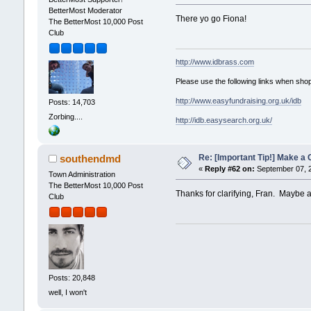
BetterMost Moderator
There yo go Fiona!
The BetterMost 10,000 Post
Club
http://www.idbrass.com
Please use the following links when shop
http://www.easyfundraising.org.uk/idb
Posts: 14,703
Zorbing....
http://idb.easysearch.org.uk/
Re: [Important Tip!] Make a 
southendmd
«
Reply #62 on:
September 07, 2
Town Administration
The BetterMost 10,000 Post
Thanks for clarifying, Fran. Maybe add
Club
Posts: 20,848
well, I won't