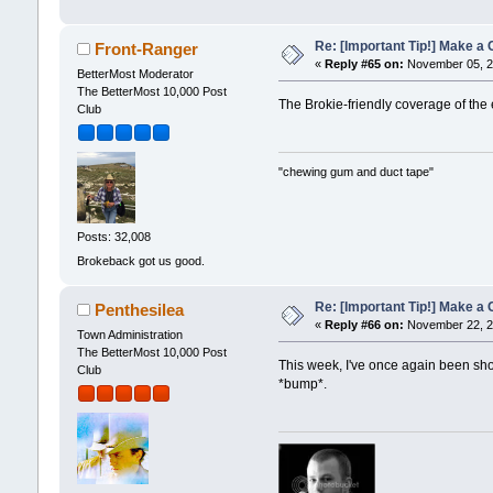
Re: [Important Tip!] Make a C
Front-Ranger
«
Reply #65 on:
November 05, 2
BetterMost Moderator
The BetterMost 10,000 Post
The Brokie-friendly coverage of the 
Club
"chewing gum and duct tape"
Posts: 32,008
Brokeback got us good.
Re: [Important Tip!] Make a C
Penthesilea
«
Reply #66 on:
November 22, 2
Town Administration
The BetterMost 10,000 Post
This week, I've once again been show
Club
*bump*.