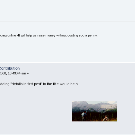
ping online -It will help us raise money without costing you a penny.
Contribution
008, 10:49:44 am »
ing "details in first post" to the title would help.