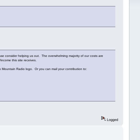
ease consider helping us out. The overwhelming majority of our costs are
income this site receives.
ack Mountain Radio logo. Or you can mail your contribution to:
Logged