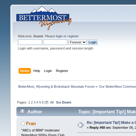
Welcome,
Guest
. Please
login
or
register
.
Login with username, password and session length
Home
Help
Login
Register
BetterMost, Wyoming & Brokeback Mountain Forum
»
Our BetterMost Commun
Pages:
1
2
3
4
5
6
[
7
]
All
Go Down
Author
Topic: [Important Tip!] Mak
Re: [Important Tip!] Make a 
Fran
«
Reply #60 on:
September 06, 2
"ABCs of BBM" moderator
BetterMost 5000+ Posts Club