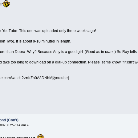
!!
on YouTube. This one was uploaded only three weeks ago!
son Two). It is about 9-10 minutes in length.
 more than Debra. Why? Because Amy is a good girl. (Good as in
pure.
) So Ray tells
ld take too long to download on a dial-up connection. Please let me know if it isn't wo
ube.com/watch?v=IkZp0A8DNhM[/youtube]
nd (Con't)
007, 07:57:14 am »