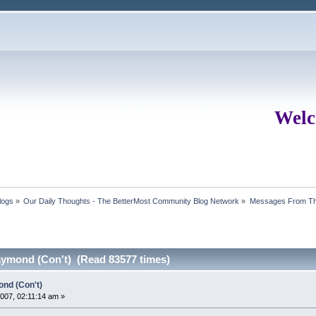
Welc
logs
»
Our Daily Thoughts - The BetterMost Community Blog Network
»
Messages From Th
ymond (Con't) (Read 83577 times)
nd (Con't)
07, 02:11:14 am »