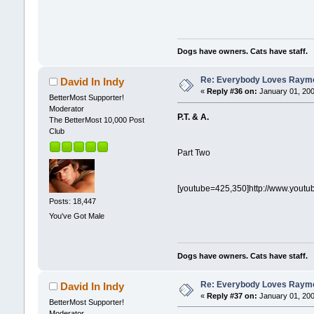
Dogs have owners. Cats have staff.
Re: Everybody Loves Raymo
David In Indy
«
Reply #36 on:
January 01, 200
BetterMost Supporter!
Moderator
P.T. & A.
The BetterMost 10,000 Post
Club
Part Two
[youtube=425,350]http://www.yout
Posts: 18,447
You've Got Male
Dogs have owners. Cats have staff.
Re: Everybody Loves Raymo
David In Indy
«
Reply #37 on:
January 01, 200
BetterMost Supporter!
Moderator