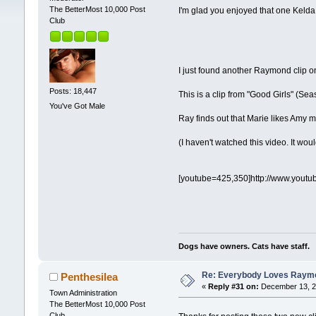
The BetterMost 10,000 Post
I'm glad you enjoyed that one Kelda
Club
I just found another Raymond clip 
Posts: 18,447
This is a clip from "Good Girls" (Sea
You've Got Male
Ray finds out that Marie likes Amy
(I haven't watched this video. It wou
[youtube=425,350]http://www.yout
Dogs have owners. Cats have staff.
Re: Everybody Loves Raymo
Penthesilea
«
Reply #31 on:
December 13, 2
Town Administration
The BetterMost 10,000 Post
Club