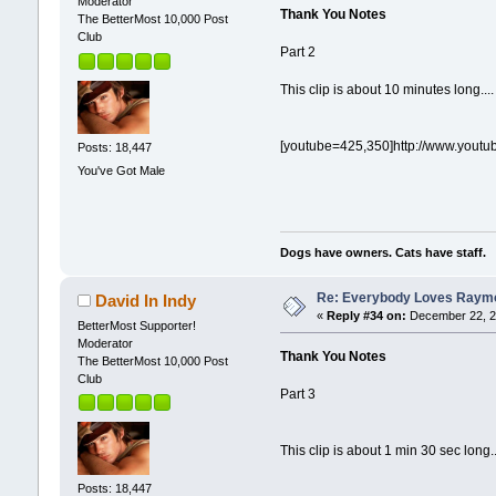
Moderator
Thank You Notes
The BetterMost 10,000 Post
Club
Part 2
This clip is about 10 minutes long....
[youtube=425,350]http://www.yout
Posts: 18,447
You've Got Male
Dogs have owners. Cats have staff.
Re: Everybody Loves Raymo
David In Indy
«
Reply #34 on:
December 22, 2
BetterMost Supporter!
Moderator
Thank You Notes
The BetterMost 10,000 Post
Club
Part 3
This clip is about 1 min 30 sec long..
Posts: 18,447