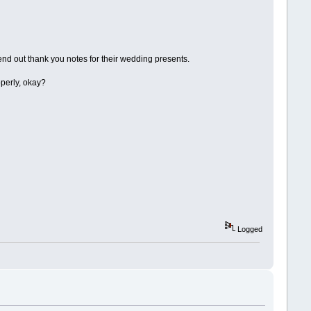
d out thank you notes for their wedding presents.
operly, okay?
Logged