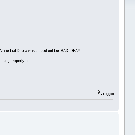
 Marie that Debra was a good girl too. BAD IDEA!!!!
rking properly...)
Logged