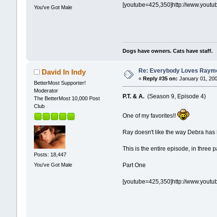
[youtube=425,350]http://www.yout
You've Got Male
Dogs have owners. Cats have staff.
Re: Everybody Loves Raymo
David In Indy
«
Reply #35 on:
January 01, 200
BetterMost Supporter!
Moderator
P.T. & A.
(Season 9, Episode 4)
The BetterMost 10,000 Post
Club
One of my favorites!!
Ray doesn't like the way Debra has 
This is the entire episode, in three p
Posts: 18,447
You've Got Male
Part One
[youtube=425,350]http://www.yout