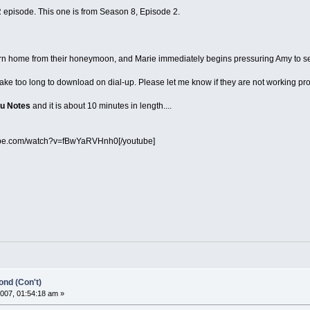
episode. This one is from Season 8, Episode 2.
urn home from their honeymoon, and Marie immediately begins pressuring Amy to sen
take too long to download on dial-up. Please let me know if they are not working pr
u Notes
and it is about 10 minutes in length....
ube.com/watch?v=fBwYaRVHnh0[/youtube]
nd (Con't)
007, 01:54:18 am »