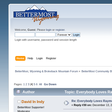
Welcome,
Guest
. Please
login
or
register
.
Login with username, password and session length
Home
Help
Login
Register
BetterMost, Wyoming & Brokeback Mountain Forum
»
BetterMost Community B
Pages:
1
2
3
[
4
]
5
6
All
Go Down
Author
Topic: Everybody Loves Ra
Re: Everybody Loves Raymo
David In Indy
«
Reply #30 on:
December 13, 20
BetterMost Supporter!
Moderator