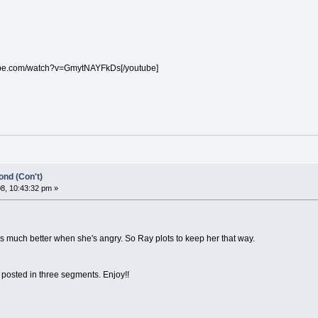
ube.com/watch?v=GmytNAYFkDs[/youtube]
nd (Con't)
8, 10:43:32 pm »
is much better when she's angry. So Ray plots to keep her that way.
 posted in three segments. Enjoy!!