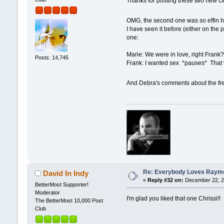
Thanks for posting these two new c
OMG, the second one was so effin 
I have seen it before (either on the 
one:
Marie: We were in love, right Frank
Posts: 14,745
Frank: I wanted sex *pauses* That
And Debra's comments about the fr
Re: Everybody Loves Raymo
David In Indy
«
Reply #32 on:
December 22, 2
BetterMost Supporter!
Moderator
I'm glad you liked that one Chrissi!!
The BetterMost 10,000 Post
Club