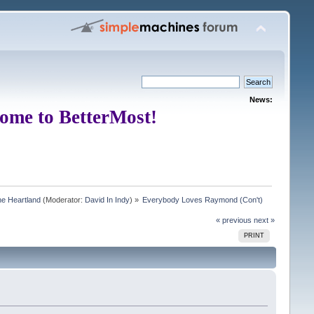
News:
ome to BetterMost!
e Heartland
(Moderator:
David In Indy
) »
Everybody Loves Raymond (Con't)
« previous
next »
PRINT