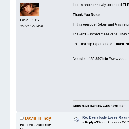
Here's another newly uploaded ELR 
Thank You Notes
Posts: 18,447
In this episode Robert and Amy ret
You've Got Male
I haven't watched these clips. They 
This first clip is part one of
Thank Yo
[youtube=425,350]http://www.yout
Dogs have owners. Cats have staff.
Re: Everybody Loves Raymo
David In Indy
«
Reply #33 on:
December 22, 2
BetterMost Supporter!