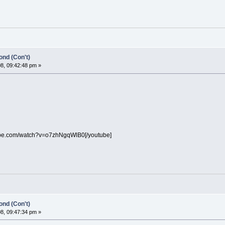
nd (Con't)
8, 09:42:48 pm »
ube.com/watch?v=o7zhNgqWlB0[/youtube]
nd (Con't)
8, 09:47:34 pm »