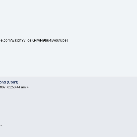
ube.com/watch?v=osKPjwN9bu4[/youtube]
nd (Con't)
007, 01:58:44 am »
..