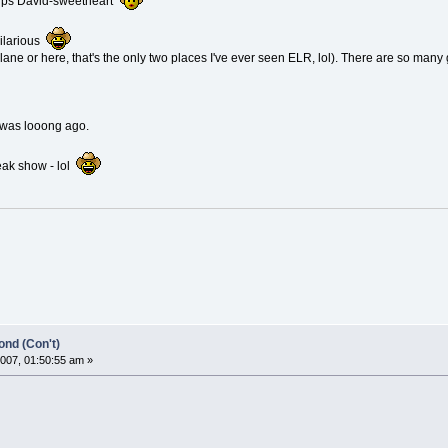
lips David-sweetheart
hilarious
plane or here, that's the only two places I've ever seen ELR, lol). There are so many
?
 was looong ago.
eak show - lol
nd (Con't)
007, 01:50:55 am »