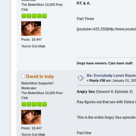
P.T. & A.
The BetterMost 10,000 Post
Club
Part Three
[youtube=425,350]http://www.yout
Posts: 18,447
You've Got Male
Dogs have owners. Cats have staff.
Re: Everybody Loves Raymo
David In Indy
«
Reply #38 on:
January 01, 200
BetterMost Supporter!
Moderator
Angry Sex
(Season 9, Episode 3)
The BetterMost 10,000 Post
Club
Ray figures out that sex with Debra 
This is the entire Angry Sex episode
Posts: 18,447
Part One
You've Got Male