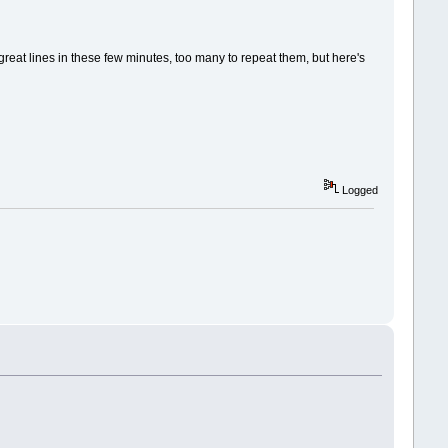
 great lines in these few minutes, too many to repeat them, but here's
Logged