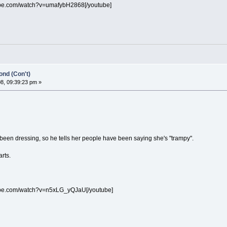
ube.com/watch?v=umafybH2868[/youtube]
nd (Con't)
8, 09:39:23 pm »
been dressing, so he tells her people have been saying she's "trampy".
arts.
ube.com/watch?v=n5xLG_yQJaU[/youtube]