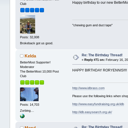
Happy birthday to our new BetterMo
Club
"chewing gum and duct tape"
Posts: 32,008
Brokeback got us good.
Re: The Birthday Thread!
Kelda
«
Reply #71 on:
February 16, 20
BetterMost Supporter!
Moderator
HAPPY BIRTHDAY RORYENNIS!!!!
The BetterMost 10,000 Post
Club
http://www.idbrass.com
Please use the following links when shop
http://www.easyfundraising.org.uk/idb
Posts: 14,703
Zorbing....
http://idb.easysearch.org.uk/
Re: The Birthday Thread!
Meryl