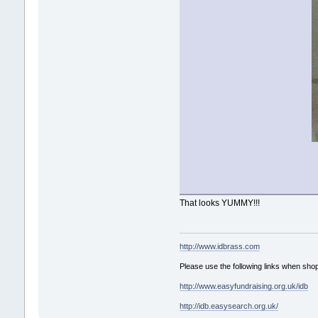
That looks YUMMY!!!
http://www.idbrass.com
Please use the following links when shop
http://www.easyfundraising.org.uk/idb
http://idb.easysearch.org.uk/