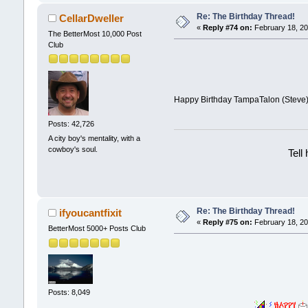
Re: The Birthday Thread!
CellarDweller
«
Reply #74 on:
February 18, 20
The BetterMost 10,000 Post
Club
Happy Birthday TampaTalon (Steve)
Posts: 42,726
A city boy's mentality, with a
cowboy's soul.
Tell
Re: The Birthday Thread!
ifyoucantfixit
«
Reply #75 on:
February 18, 20
BetterMost 5000+ Posts Club
Posts: 8,049