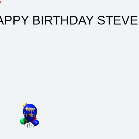
 BIRTHDAY STEVE......