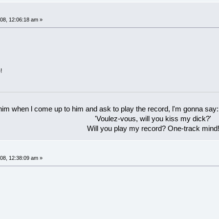
08, 12:06:18 am »
!
 him when l come up to him and ask to play the record, l'm gonna say:
'Voulez-vous, will you kiss my dick?'
Will you play my record? One-track mind
08, 12:38:09 am »