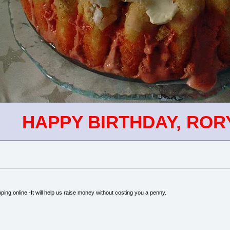
HAPPY BIRTHDAY, ROR
ping online -It will help us raise money without costing you a penny.