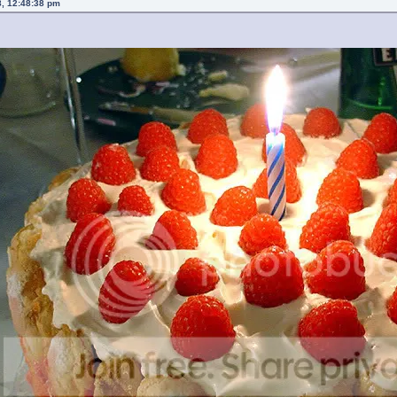
8, 12:48:38 pm