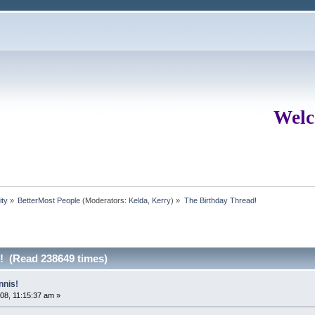
Welc
ity
»
BetterMost People
(Moderators:
Kelda
,
Kerry
) »
The Birthday Thread!
! (Read 238649 times)
nnis!
08, 11:15:37 am »