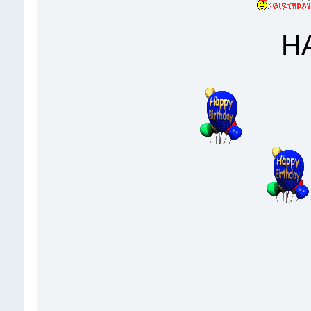
HAPPY