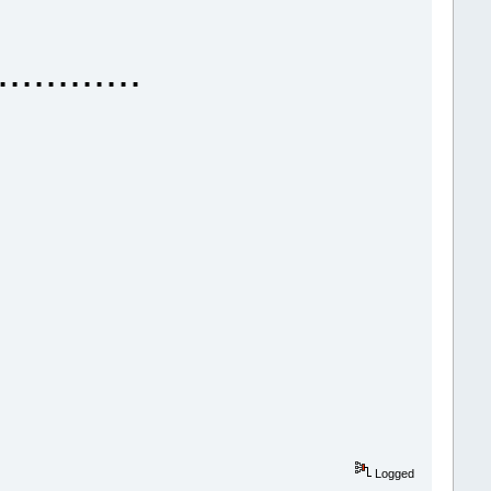
......
Logged