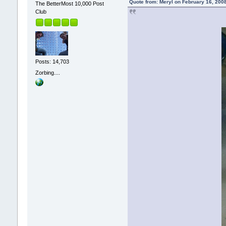
Quote from: Meryl on February 16, 200
The BetterMost 10,000 Post
Club
Posts: 14,703
Zorbing....