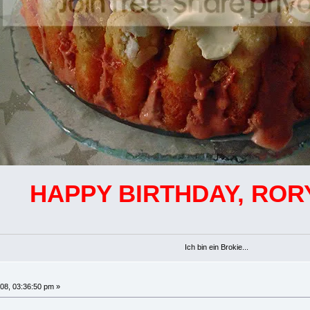
HAPPY BIRTHDAY, ROR
Ich bin ein Brokie...
08, 03:36:50 pm »