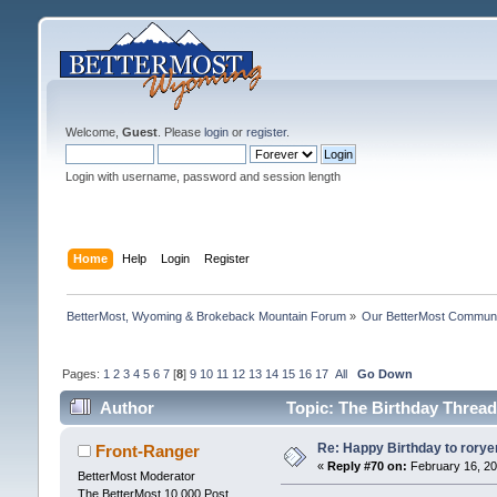
Welcome,
Guest
. Please
login
or
register
.
Login with username, password and session length
Home
Help
Login
Register
BetterMost, Wyoming & Brokeback Mountain Forum
»
Our BetterMost Commun
Pages:
1
2
3
4
5
6
7
[
8
]
9
10
11
12
13
14
15
16
17
All
Go Down
Author
Topic: The Birthday Thread
Re: Happy Birthday to rorye
Front-Ranger
«
Reply #70 on:
February 16, 20
BetterMost Moderator
The BetterMost 10,000 Post