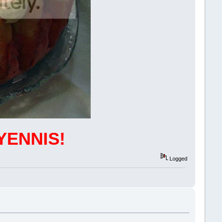
YENNIS!
Logged