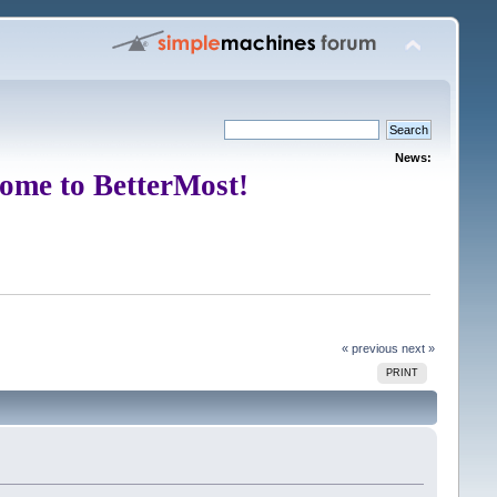
News:
ome to BetterMost!
« previous
next »
PRINT