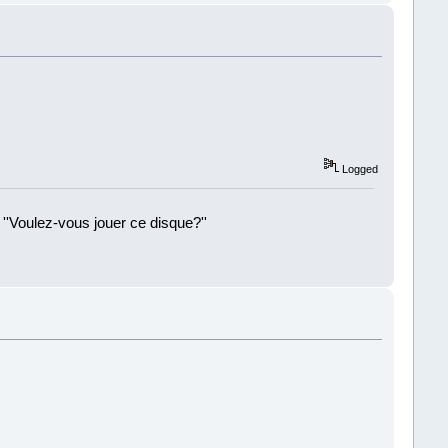
Logged
 ''Voulez-vous jouer ce disque?''
!