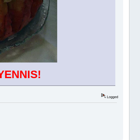
YENNIS!
Logged