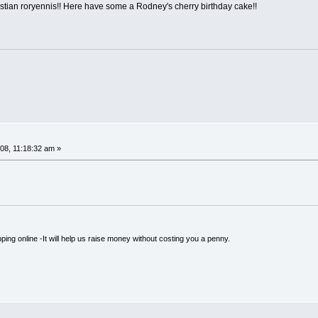
stian roryennis!! Here have some a Rodney's cherry birthday cake!!
08, 11:18:32 am »
ping online -It will help us raise money without costing you a penny.