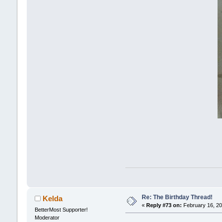
Re: The Birthday Thread!
Kelda
«
Reply #73 on:
February 16, 20
BetterMost Supporter!
Moderator