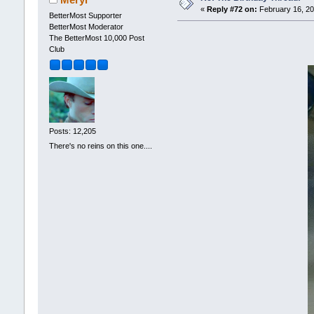
«
Reply #72 on:
February 16, 20
BetterMost Supporter
BetterMost Moderator
The BetterMost 10,000 Post
Club
Posts: 12,205
There's no reins on this one....