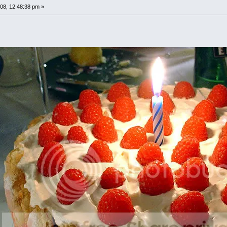
08, 12:48:38 pm »