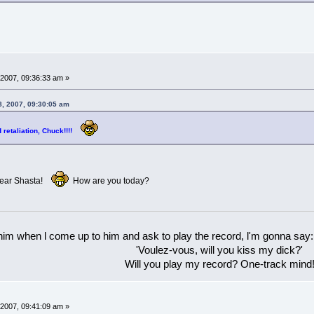
2007, 09:36:33 am »
, 2007, 09:30:05 am
d retaliation, Chuck!!!!
 dear Shasta!
How are you today?
 him when l come up to him and ask to play the record, l'm gonna say:
'Voulez-vous, will you kiss my dick?'
Will you play my record? One-track mind
2007, 09:41:09 am »