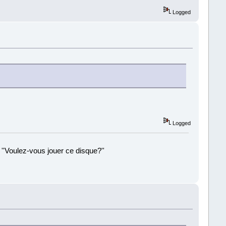
Logged
Logged
 ''Voulez-vous jouer ce disque?''
!