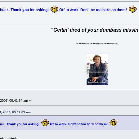
huck. Thank you for asking!
Off to work. Don't be too hard on them!
"Gettin' tired of your dumbass missin
~~~~~~~~~~~~~~~
2007, 09:41:54 am »
, 2007, 09:41:09 am
uck. Thank you for asking!
Off to work. Don't be too hard on them!