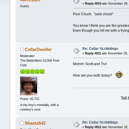
«
Reply #810 on:
November 28, 
Guest
Poor Chuck. *pets chuck*
You know I think you are the greate
Even though you hit me with a fryin
Re: Cellar Scribblings
CellarDweller
«
Reply #811 on:
November 28, 2
Moderator
The BetterMost 10,000 Post
Mornin' Scott and Tru!
Club
How are you both today?
Tell
Posts: 42,721
A city boy's mentality, with a
cowboy's soul.
Re: Cellar Scribblings
Shasta542
«
Reply #812 on:
November 28, 