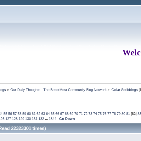
Welc
logs
»
Our Daily Thoughts - The BetterMost Community Blog Network
»
Cellar Scribblings
(
54
55
56
57
58
59
60
61
62
63
64
65
66
67
68
69
70
71
72
73
74
75
76
77
78
79
80
81
[
82
]
8
126
127
128
129
130
131
132
...
1844
Go Down
(Read 22323301 times)