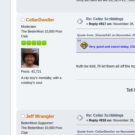
Only as hard as we DESERVE...h
Re: Cellar Scribblings
CellarDweller
«
Reply #817 on:
November 28, 
Moderator
The BetterMost 10,000 Post
Quote from: Shasta542 on November 28
Club
Very good and sweet today, Ch
truth be told, I'll let them all off the ho
Posts: 42,721
A city boy's mentality, with a
cowboy's soul.
Tell
Re: Cellar Scribblings
Jeff Wrangler
«
Reply #818 on:
November 28, 
BetterMost Supporter!
The BetterMost 10,000 Post
Quote from: CellarDweller on November
Club