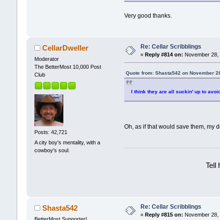
Very good thanks.
Re: Cellar Scribblings
CellarDweller
«
Reply #814 on:
November 28, 
Moderator
The BetterMost 10,000 Post
Quote from: Shasta542 on November 28
Club
I think they are all suckin' up to avoi
Oh, as if that would save them, my
Posts: 42,721
A city boy's mentality, with a
cowboy's soul.
Tell
Re: Cellar Scribblings
Shasta542
«
Reply #815 on:
November 28, 
BetterMost Supporter!