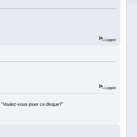
Logged
Logged
 ''Voulez-vous jouer ce disque?''
!