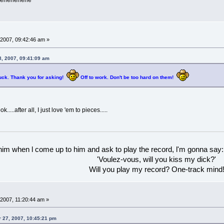
ehehehehehe
2007, 09:42:46 am »
, 2007, 09:41:09 am
uck. Thank you for asking!
Off to work. Don't be too hard on them!
ok.....after all, I just love 'em to pieces.....
 him when l come up to him and ask to play the record, l'm gonna say:
'Voulez-vous, will you kiss my dick?'
Will you play my record? One-track mind
2007, 11:20:44 am »
 27, 2007, 10:45:21 pm