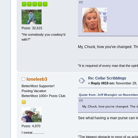
Posts: 32,615
"He somebody you cowboy'd
with?"
My, Chuck, how you've changed. Th
"It is required of every man that the sp
Re: Cellar Scribblings
loneleeb3
«
Reply #819 on:
November 28, 
BetterMost Supporter!
Posting Vacation
Quote from: Jeff Wrangler on November
BetterMost 1000+ Posts Club
My, Chuck, how you've changed. The d
See what having a man purse can 
Posts: 4,970
I swear.............
"The biggest obstacle to most of us achie