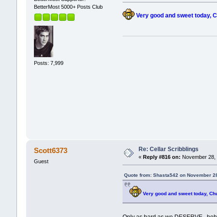
BetterMost 5000+ Posts Club
Very good and sweet today, C
Posts: 7,999
Re: Cellar Scribblings
Scott6373
«
Reply #816 on:
November 28, 
Guest
Quote from: Shasta542 on November 28
Very good and sweet today, Ch