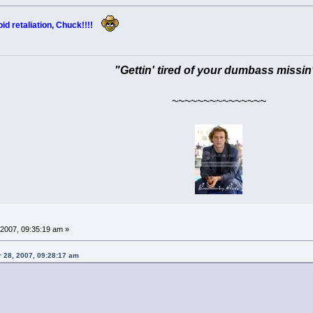
oid retaliation, Chuck!!!!
"Gettin' tired of your dumbass missin
~~~~~~~~~~~~~~~
2007, 09:35:19 am »
 28, 2007, 09:28:17 am