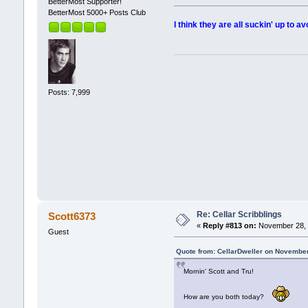
BetterMost Supporter!
BetterMost 5000+ Posts Club
I think they are all suckin' up to av
Posts: 7,999
Re: Cellar Scribblings
Scott6373
«
Reply #813 on:
November 28, 
Guest
Quote from: CellarDweller on November
Mornin' Scott and Tru!
How are you both today?