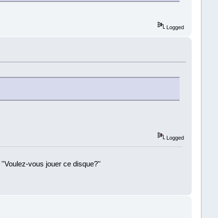
Logged
Logged
 ''Voulez-vous jouer ce disque?''
!