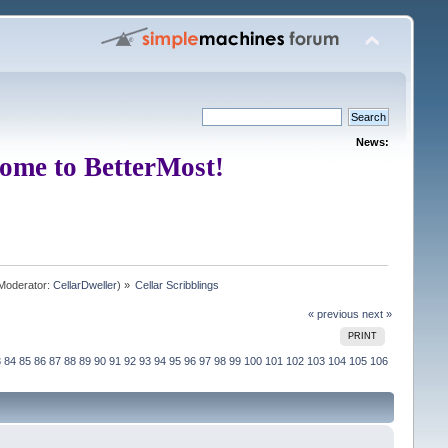
News:
ome to BetterMost!
Moderator:
CellarDweller
) »
Cellar Scribblings
« previous
next »
PRINT
3
84
85
86
87
88
89
90
91
92
93
94
95
96
97
98
99
100
101
102
103
104
105
106