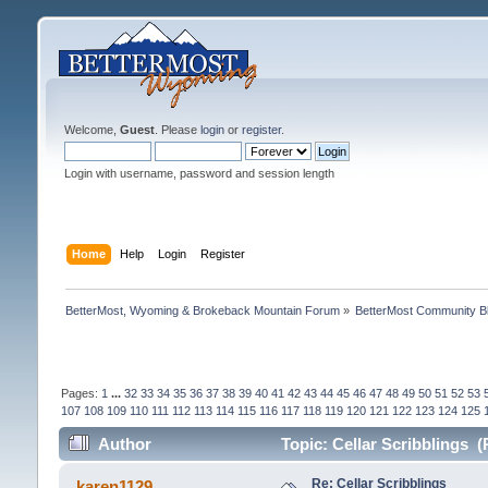
Welcome,
Guest
. Please
login
or
register
.
Login with username, password and session length
Home
Help
Login
Register
BetterMost, Wyoming & Brokeback Mountain Forum
»
BetterMost Community B
Pages:
1
...
32
33
34
35
36
37
38
39
40
41
42
43
44
45
46
47
48
49
50
51
52
53
107
108
109
110
111
112
113
114
115
116
117
118
119
120
121
122
123
124
125
Author
Topic: Cellar Scribblings 
Re: Cellar Scribblings
karen1129