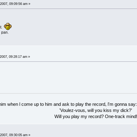
2007, 09:09:56 am »
st.
g pan.
007, 09:28:17 am »
 him when l come up to him and ask to play the record, l'm gonna say:
'Voulez-vous, will you kiss my dick?'
Will you play my record? One-track mind
2007, 09:30:05 am »