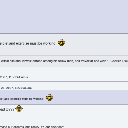
e diet and exercise must be working!
irit within him should walk abroad among his fellow-men, and travel far and wide."--Charles Dic
2007, 11:21:41 am »
 28, 2007, 11:20:44 am
iet and exercise must be working!
lead to???
ving our dreams isn't reality, it's our own fear"