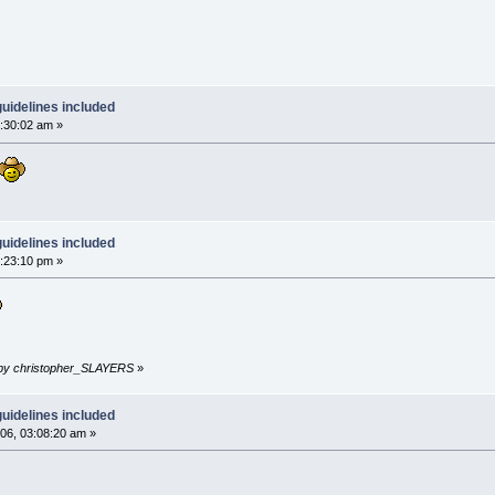
uidelines included
:30:02 am »
uidelines included
:23:10 pm »
m by christopher_SLAYERS
»
uidelines included
6, 03:08:20 am »