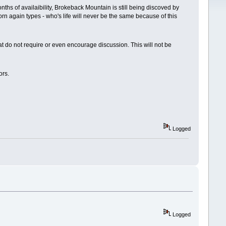
ths of availaibility, Brokeback Mountain is still being discoved by
orn again types - who's life will never be the same because of this
hat do not require or even encourage discussion. This will not be
ors.
Logged
Logged