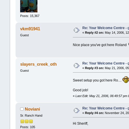
Posts: 15,367
Re: Your Welcome Centre - g
vkm91941
«
Reply #2 on:
May 14, 2006, 12
Guest
Nice place you've got here Roland
Re: Your Welcome Centre - g
slayers_creek_oth
«
Reply #3 on:
May 21, 2006, 05
Guest
Sweet setup you got here Ro....
Good job!
«
Last Edit: May 21, 2006, 06:49:57 p
Re: Your Welcome Centre - g
Noviani
«
Reply #4 on:
November 24, 200
Sr. Ranch Hand
Hi Sheriff,
Posts: 105