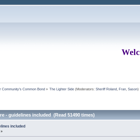
Welc
ur Community's Common Bond
»
The Lighter Side
(Moderators:
Sheriff Roland
,
Fran
,
Sason
)
e - guidelines included (Read 51490 times)
lines included
 »