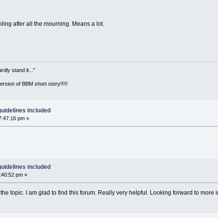
oling after all the mourning. Means a lot.
ly stand it..."
version of BBM short story!!!!!
uidelines included
7:47:16 pm »
uidelines included
1:40:52 pm »
the topic. I am glad to find this forum. Really very helpful. Looking forward to more