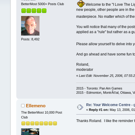
BetterMost 5000+ Posts Club
Welcome to the "I Love The Ligh
new people, other people are in the 
masterpiece. No matter which of the
You will notice that many of the pos
applied as a "rule" but rather as a
Posts: 8,492
Please allow yourself to delve into 
And go ahead and have some fun t
Roland,
moderator
«
Last Edit: November 25, 2006, 07:55:2
2015 - Toronto: Pan Am Games
2015 - Edmonton, MontrÃ©al, Ottawa, 
Re: Your Welcome Centre - g
Ellemeno
«
Reply #1 on:
May 13, 2006, 01
The BetterMost 10,000 Post
Club
Thanks Roland. I like the reminder th