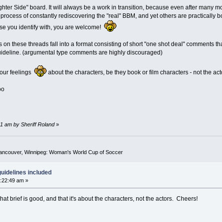
ter Side" board. It will always be a work in transition, because even after many mon
process of constantly rediscovering the "real" BBM, and yet others are practically b
se you identify with, you are welcome!
ts on these threads fall into a format consisting of short "one shot deal" comments t
 guideline. (argumental type comments are highly discouraged)
your feelings
about the characters, be they book or film characters - not the act
oo
1 am by Sheriff Roland
»
Vancouver, Winnipeg: Woman's World Cup of Soccer
uidelines included
:22:49 am »
at brief is good, and that it's about the characters, not the actors. Cheers!