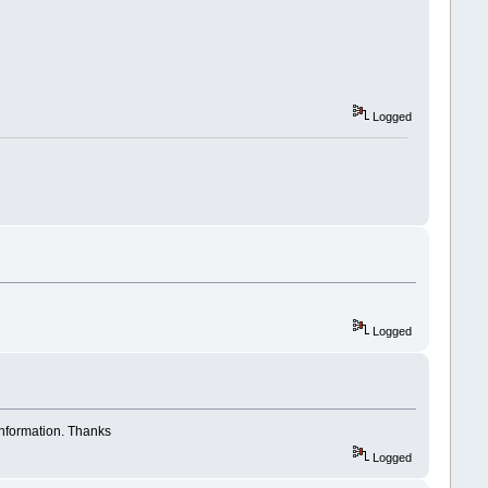
Logged
Logged
 information. Thanks
Logged