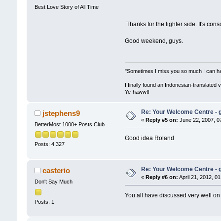
Best Love Story of All Time
Thanks for the lighter side. It's cons
Good weekend, guys.
"Sometimes I miss you so much I can hard
I finally found an Indonesian-translated 
Ye-haww!!
Re: Your Welcome Centre - g
jstephens9
«
Reply #5 on:
June 22, 2007, 0
BetterMost 1000+ Posts Club
Good idea Roland
Posts: 4,327
Re: Your Welcome Centre - g
casterio
«
Reply #6 on:
April 21, 2012, 0
Don't Say Much
You all have discussed very well on 
Posts: 1