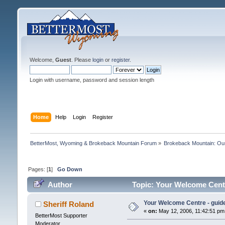
Welcome,
Guest
. Please
login
or
register
.
Login with username, password and session length
Home
Help
Login
Register
BetterMost, Wyoming & Brokeback Mountain Forum
»
Brokeback Mountain: O
Pages: [
1
]
Go Down
Author
Topic: Your Welcome Centr
Your Welcome Centre - guide
Sheriff Roland
«
on:
May 12, 2006, 11:42:51 pm
BetterMost Supporter
Moderator