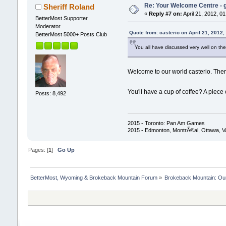
Re: Your Welcome Centre - g
Sheriff Roland
«
Reply #7 on:
April 21, 2012, 0
BetterMost Supporter
Moderator
Quote from: casterio on April 21, 2012
BetterMost 5000+ Posts Club
You all have discussed very well on the 
Welcome to our world casterio. There
You'll have a cup of coffee? A piec
Posts: 8,492
2015 - Toronto: Pan Am Games
2015 - Edmonton, MontrÃ©al, Ottawa, 
Pages: [
1
]
Go Up
BetterMost, Wyoming & Brokeback Mountain Forum
»
Brokeback Mountain: O