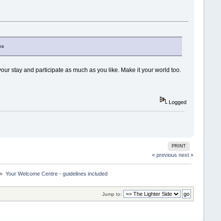
ks
our stay and participate as much as you like. Make it your world too.
Logged
PRINT
« previous
next »
 »
Your Welcome Centre - guidelines included
Jump to: