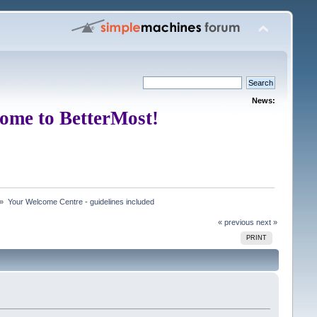
News:
ome to BetterMost!
 »
Your Welcome Centre - guidelines included
« previous
next »
PRINT