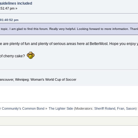
uidelines included
1:51:47 pm »
, 01:40:52 pm
topic. I am glad to find this forum. Really very helpful. Looking forward to more information. Than
 are plenty of fun and plenty of serious areas here at BetterMost. Hope you enjoy y
e of cherry cake?
Vancouver, Winnipeg: Woman's World Cup of Soccer
ur Community's Common Bond
»
The Lighter Side
(Moderators:
Sheriff Roland
,
Fran
,
Sason
)