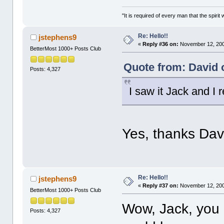
"It is required of every man that the spir
Re: Hello!!
jstephens9
«
Reply #36 on:
November 12, 200
BetterMost 1000+ Posts Club
Quote from: David 
Posts: 4,327
I saw it Jack and I 
Yes, thanks Dav
Re: Hello!!
jstephens9
«
Reply #37 on:
November 12, 200
BetterMost 1000+ Posts Club
Wow, Jack, you 
Posts: 4,327