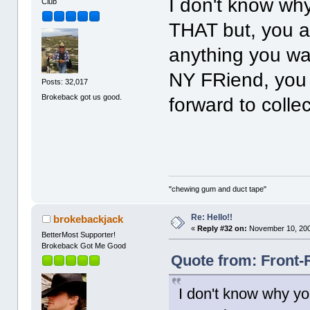
I don't know wh
Club
THAT but, you a
anything you wan
NY FRiend, you
Posts: 32,017
Brokeback got us good.
forward to collec
"chewing gum and duct tape"
Re: Hello!!
brokebackjack
«
Reply #32 on:
November 10, 200
BetterMost Supporter!
Brokeback Got Me Good
Quote from: Front-
I don't know why yo