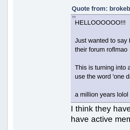
Quote from: brokeb
HELLOOOOOO!!!
Just wanted to say 
their forum roflmao
This is turning into
use the word 'one da
a million years lolol
I think they ha
have active mem