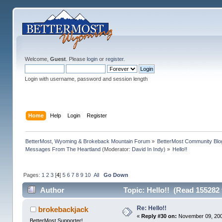
Welcome,
Guest
. Please
login
or
register
.
Login with username, password and session length
Home
Help
Login
Register
BetterMost, Wyoming & Brokeback Mountain Forum
»
BetterMost Community Blo
Messages From The Heartland
(Moderator:
David In Indy
) »
Hello!!
Pages:
1
2
3
[
4
]
5
6
7
8
9
10
All
Go Down
Author
Topic: Hello!! (Read 155282 
Re: Hello!!
brokebackjack
«
Reply #30 on:
November 09, 200
BetterMost Supporter!