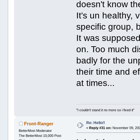
doesn't know the
It's un healthy,
specific group, b
It was supposed t
on. Too much dis
badly for the u
their time and e
at times...
"I couldn't stand it no more so i fixed it"
Re: Hello!!
Front-Ranger
«
Reply #31 on:
November 09, 200
BetterMost Moderator
The BetterMost 10,000 Post