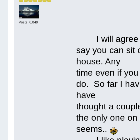
Posts: 8,049
I will agree w
say you can sit
house. Any
time even if you
do. So far I hav
have
thought a couple
the only one on 
seems..