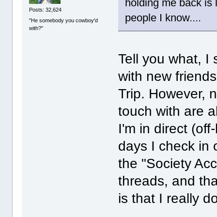
holding me back is 
Posts: 32,624
people I know....
"He somebody you cowboy'd
with?"
Tell you what, I
with new friend
Trip. However, n
touch with are a
I'm in direct (o
days I check in 
the "Society Ac
threads, and that
is that I really 