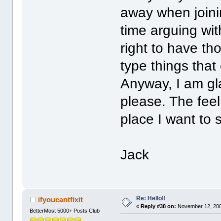
away when joini
time arguing wi
right to have th
type things that
Anyway, I am gl
please. The feel
place I want to
Jack
Re: Hello!!
ifyoucantfixit
«
Reply #38 on:
November 12, 200
BetterMost 5000+ Posts Club