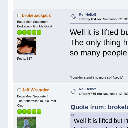
Re: Hello!!
brokebackjack
«
Reply #34 on:
November 12, 200
BetterMost Supporter!
Brokeback Got Me Good
Well it is lifted
The only thing h
so many people I
Posts: 817
"I couldn't stand it no more so i fixed it"
Re: Hello!!
Jeff Wrangler
«
Reply #35 on:
November 12, 200
BetterMost Supporter!
The BetterMost 10,000 Post
Quote from: brokeb
Club
Well it is lifted bu