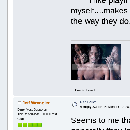
I like playing
myself....makes
the way they do
Beautiful mind
Re: Hello!!
Jeff Wrangler
«
Reply #39 on:
November 12, 200
BetterMost Supporter!
The BetterMost 10,000 Post
Seems to me tha
Club