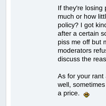
If they're losin
much or how litt
policy? I got ki
after a certain
piss me off but 
moderators refus
discuss the reas
As for your rant
well, sometimes
a price.