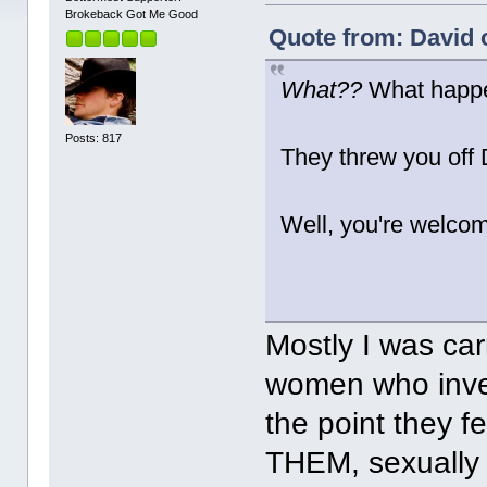
Brokeback Got Me Good
Quote from: David 
What??
What happ
Posts: 817
They threw you off
Well, you're welco
Mostly I was car
women who inves
the point they 
THEM, sexually