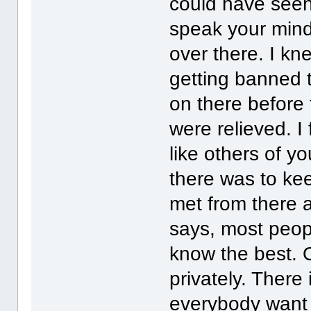
could have seen
speak your mind.
over there. I kn
getting banned to
on there before 
were relieved. I
like others of y
there was to ke
met from there a
says, most peop
know the best. O
privately. There 
everybody want t