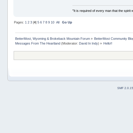
"It is required of every man that the spir
Pages:
1
2
3
[
4
]
5
6
7
8
9
10
All
Go Up
BetterMost, Wyoming & Brokeback Mountain Forum
»
BetterMost Community Blo
Messages From The Heartland
(Moderator:
David In Indy
) »
Hello!!
SMF 2.0.1