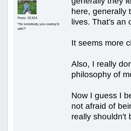
generally they l
here, generally 
Posts: 32,624
lives. That's an 
"He somebody you cowboy'd
with?"
It seems more cl
Also, I really d
philosophy of mo
Now I guess I be
not afraid of b
really shouldn't 