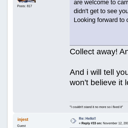
are welcome to carr
Posts: 817
didn't get to see y
Looking forward to c
Collect away! A
And i will tell y
won't believe it lo
"I couldn't stand it no more so i fixed it"
Re: Hello!!
injest
«
Reply #33 on:
November 12, 200
Guest