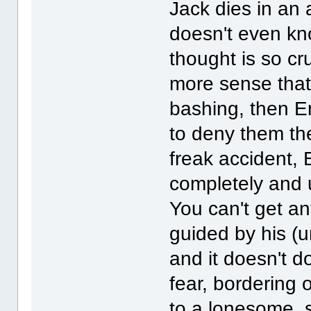
Jack dies in an 
doesn't even kn
thought is so cru
more sense that
bashing, then E
to deny them the
freak accident, 
completely and u
You can't get an
guided by his (u
and it doesn't d
fear, bordering 
to a lonesome, 