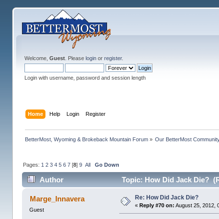
Welcome,
Guest
. Please
login
or
register
.
Login with username, password and session length
Home
Help
Login
Register
BetterMost, Wyoming & Brokeback Mountain Forum
»
Our BetterMost Communit
Pages:
1
2
3
4
5
6
7
[
8
]
9
All
Go Down
Author
Topic: How Did Jack Die? (
Re: How Did Jack Die?
Marge_Innavera
«
Reply #70 on:
August 25, 2012, 
Guest