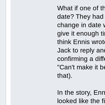
What if one of 
date? They had t
change in date 
give it enough t
think Ennis wrot
Jack to reply a
confirming a diff
"Can't make it b
that).
In the story, En
looked like the f