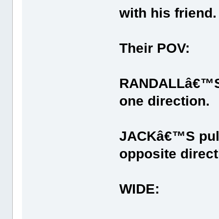
with his friend.
Their POV:
RANDALLâ€™S tr
one direction.
JACKâ€™S pulls
opposite direct
WIDE: