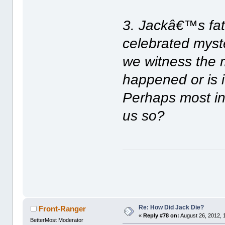
3. Jackâ€™s fa
celebrated myste
we witness the 
happened or is 
Perhaps most int
us so?
Re: How Did Jack Die?
Front-Ranger
«
Reply #78 on:
August 26, 2012, 
BetterMost Moderator