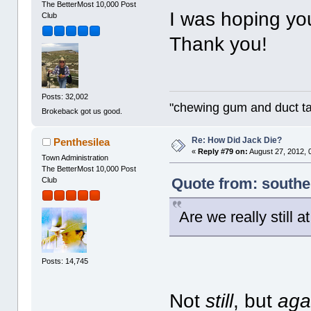
The BetterMost 10,000 Post
I was hoping you
Club
Thank you!
Posts: 32,002
"chewing gum and duct t
Brokeback got us good.
Re: How Did Jack Die?
Penthesilea
«
Reply #79 on:
August 27, 2012, 
Town Administration
The BetterMost 10,000 Post
Quote from: southe
Club
Are we really still a
Posts: 14,745
Not
still
, but
aga