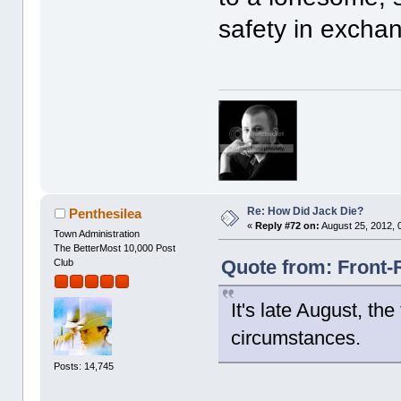
safety in excha
Re: How Did Jack Die?
Penthesilea
«
Reply #72 on:
August 25, 2012, 
Town Administration
The BetterMost 10,000 Post
Quote from: Front-
Club
It's late August, t
circumstances.
Posts: 14,745