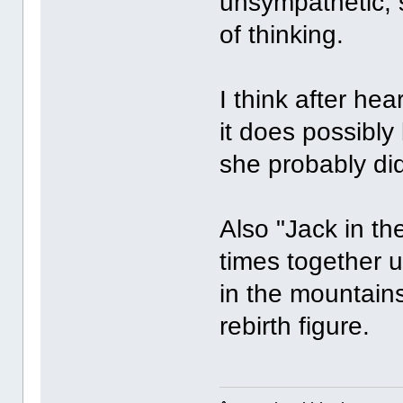
unsympathetic, 
of thinking.
I think after he
it does possibly
she probably di
Also "Jack in th
times together 
in the mountains
rebirth figure.