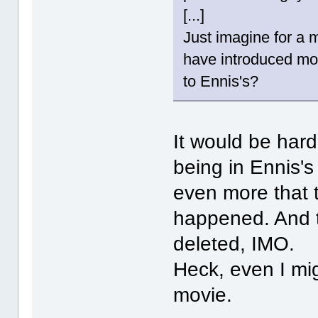
[...]
Just imagine for a m
have introduced mo
to Ennis's?
It would be har
being in Ennis's
even more that 
happened. And t
deleted, IMO.
Heck, even I mig
movie.