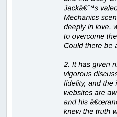
Jackâ€™s valedi
Mechanics scen
deeply in love, 
to overcome the
Could there be 
2. It has given r
vigorous discu
fidelity, and th
websites are aw
and his â€œranc
knew the truth wi