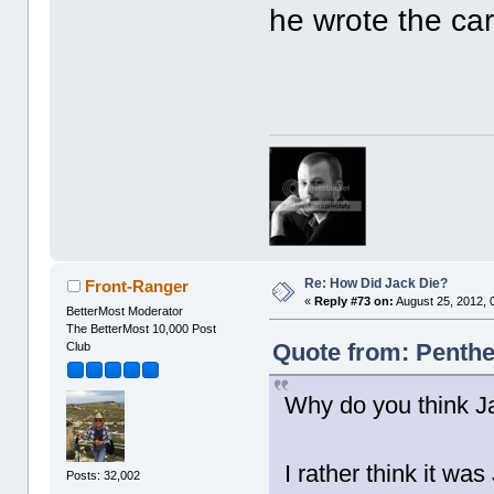
he wrote the car
Re: How Did Jack Die?
Front-Ranger
«
Reply #73 on:
August 25, 2012, 
BetterMost Moderator
The BetterMost 10,000 Post
Quote from: Penthe
Club
Why do you think Ja
I rather think it was
Posts: 32,002