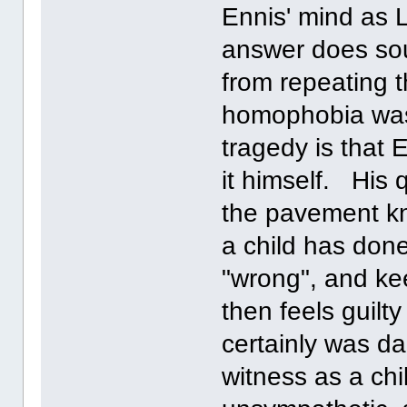
Ennis' mind as 
answer does sou
from repeating 
homophobia was 
tragedy is that 
it himself. His 
the pavement kn
a child has done
"wrong", and kee
then feels guil
certainly was 
witness as a chi