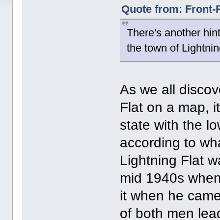
Quote from: Front-
There's another hint 
the town of Lightnin
As we all disco
Flat on a map, it
state with the l
according to wha
Lightning Flat w
mid 1940s when J
it when he came 
of both men lead