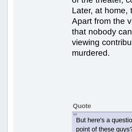
Later, at home, 
Apart from the v
that nobody can 
viewing contribu
murdered.
Quote
But here's a questi
point of these guys