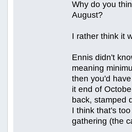
Why do you think
August?
I rather think it
Ennis didn't kno
meaning minimum
then you'd have
it end of Octobe
back, stamped 
I think that's t
gathering (the 