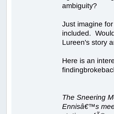
ambiguity?
Just imagine for
included. Would
Lureen's story 
Here is an inter
findingbrokebac
The Sneering M
Ennisâ€™s meeti