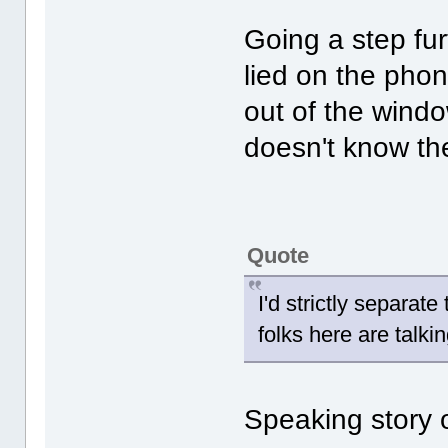
Going a step fu
lied on the phon
out of the wind
doesn't know the
Quote
I'd strictly separat
folks here are talkin
Speaking story o