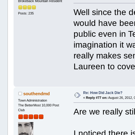
Brokeback Mountain Resident
Well since the de
Posts: 235
would have been
public even in T
imagination it w
really makes se
Laureen to cover
Re: How Did Jack Die?
southendmd
«
Reply #77 on:
August 26, 2012, 
Town Administration
The BetterMost 10,000 Post
Are we really sti
Club
I noticed there 