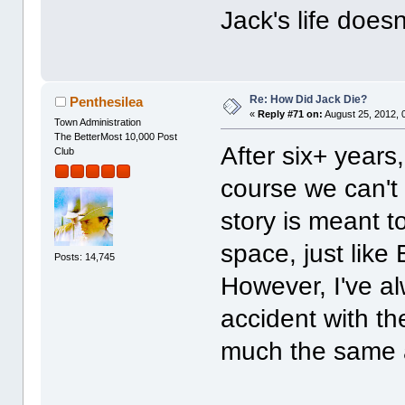
Jack's life does
Re: How Did Jack Die?
Penthesilea
«
Reply #71 on:
August 25, 2012, 
Town Administration
The BetterMost 10,000 Post
After six+ years
Club
course we can'
story is meant t
space, just like 
Posts: 14,745
However, I've a
accident with the
much the same a