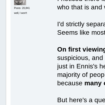
who that is and
Posts: 20,841
well, I won't
I'd strictly sepa
Seems like most 
On first viewin
suspicious, and 
just in Ennis's 
majority of peopl
because
many o
But here's a qu