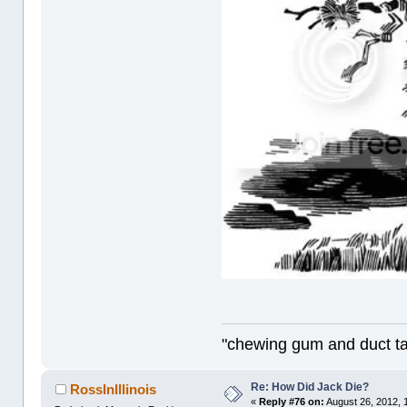
"chewing gum and duct t
Re: How Did Jack Die?
RossInIllinois
«
Reply #76 on:
August 26, 2012, 