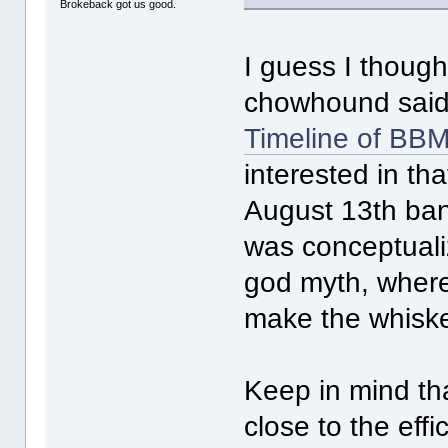
Brokeback got us good.
I guess I though
chowhound said 
Timeline of BBM--
interested in th
August 13th bann
was conceptuali
god myth, where 
make the whiske
Keep in mind th
close to the eff