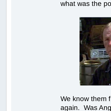
what was the po
We know them fr
again. Was Ang/