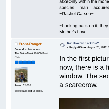
â€œOnly within the momen
species -- man -- acquired
~Rachel Carson~
~Looking back on it, they 
Mother's Love
Re: How Did Jack Die?
Front-Ranger
«
Reply #75 on:
August 26, 2012, 
BetterMost Moderator
The BetterMost 10,000 Post
In the first pict
Club
now, there is a 
window. The sec
a scarecrow.
Posts: 32,002
Brokeback got us good.