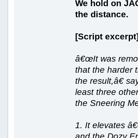
We hold on JAC
the distance.
[Script excerpt
â€œIt was remov
that the harder 
the result,â€ sa
least three othe
the Sneering M
1. It elevates â
and the Dozy Emb