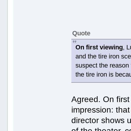
Quote
On first viewing
, 
and the tire iron sc
suspect the reason t
the tire iron is bec
Agreed. On first
impression: that
director shows 
of the theater,