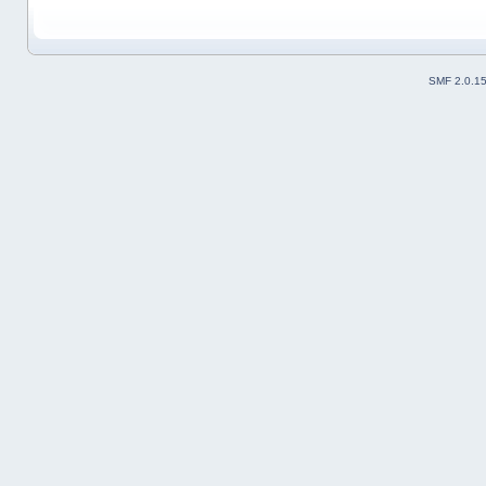
SMF 2.0.1