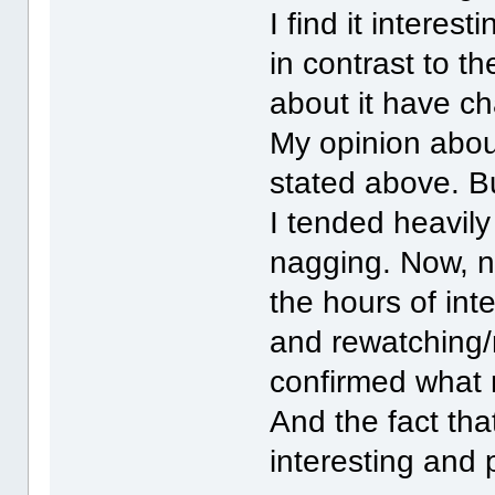
I find it intere
in contrast to th
about it have c
My opinion abou
stated above. Bu
I tended heavil
nagging. Now, n
the hours of int
and rewatching/
confirmed what 
And the fact that
interesting and 