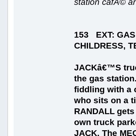
station cafÃ© an
153 EXT: GAS
CHILDRESS, T
JACKâ€™S truck 
the gas station
fiddling with a
who sits on a t
RANDALL gets o
own truck parke
JACK. The MEC