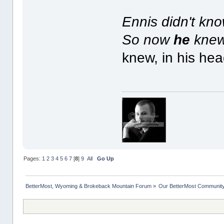
Ennis didn't kn
So now
he
knew 
knew, in his head
Pages:
1
2
3
4
5
6
7
[
8
]
9
All
Go Up
BetterMost, Wyoming & Brokeback Mountain Forum
»
Our BetterMost Communit