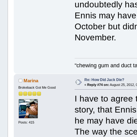
undoubtedly has
Ennis may have 
October but didn'
November.
"chewing gum and duct t
Re: How Did Jack Die?
Marina
«
Reply #74 on:
August 25, 2012, 
Brokeback Got Me Good
I have to agree 
story, that Enni
he may have die
Posts: 415
The way the scen