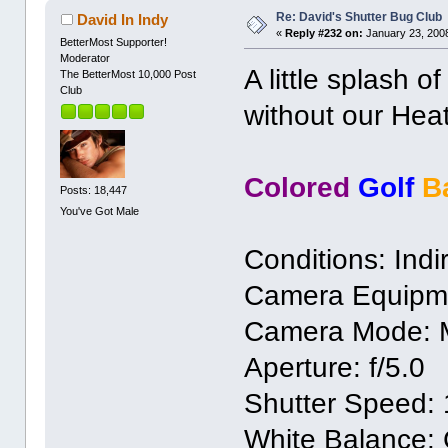
Re: David's Shutter Bug Club
David In Indy
«
Reply #232 on:
January 23, 2008
BetterMost Supporter!
Moderator
A little splash o
The BetterMost 10,000 Post
Club
without our He
Colored
Golf
B
Posts: 18,447
You've Got Male
Conditions: Indir
Camera Equipm
Camera Mode: 
Aperture: f/5.0
Shutter Speed: 
White Balance: