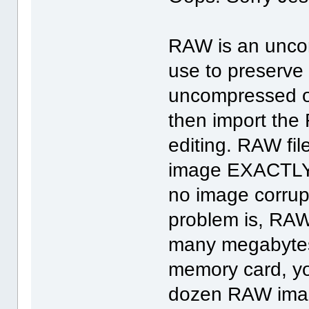
RAW is an uncom
use to preserve 
uncompressed or
then import the 
editing. RAW fi
image EXACTLY as
no image corrupt
problem is, RAW
many megabytes
memory card, yo
dozen RAW imag