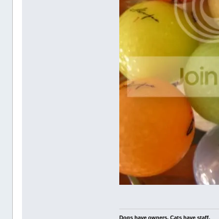
Dogs have owners. Cats have staff.