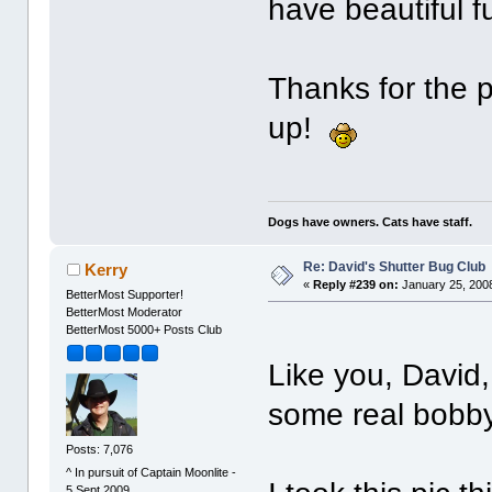
have beautiful f
Thanks for the 
up!
Dogs have owners. Cats have staff.
Re: David's Shutter Bug Club
Kerry
«
Reply #239 on:
January 25, 2008
BetterMost Supporter!
BetterMost Moderator
BetterMost 5000+ Posts Club
Like you, David,
some real bobby
Posts: 7,076
^ In pursuit of Captain Moonlite -
5 Sept 2009