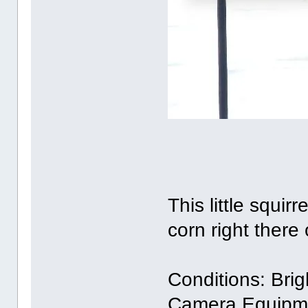
This little squi
corn right there 
Conditions: Brig
Camera Equipm