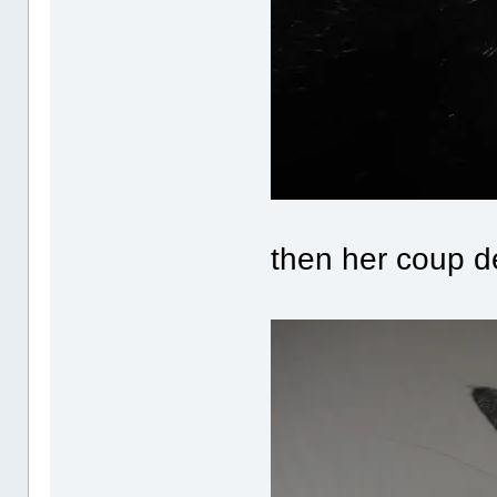
then her coup d