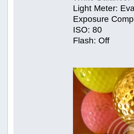
Light Meter: Eva
Exposure Compe
ISO: 80
Flash: Off