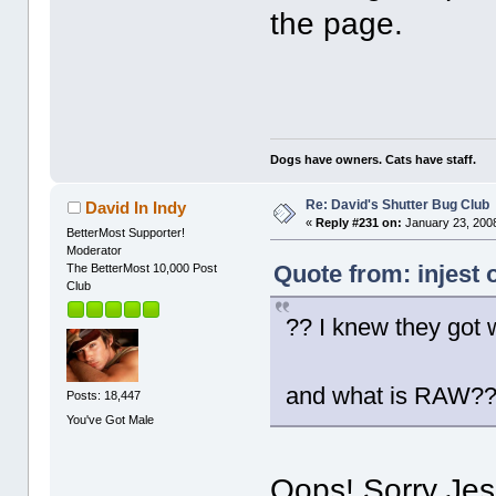
the page.
Dogs have owners. Cats have staff.
Re: David's Shutter Bug Club
David In Indy
«
Reply #231 on:
January 23, 2008
BetterMost Supporter!
Moderator
Quote from: injest 
The BetterMost 10,000 Post
Club
?? I knew they got 
and what is RAW?
Posts: 18,447
You've Got Male
Oops! Sorry Jess