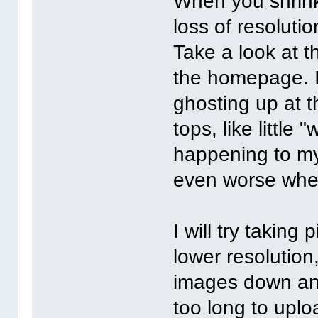
When you shrink
loss of resolutio
Take a look at t
the homepage. I
ghosting up at t
tops, like little
happening to my 
even worse when
I will try taking
lower resolution
images down an
too long to uplo