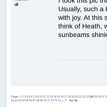
I took this pic t
Usually, such a 
with joy. At this
think of Heath, 
sunbeams shini
Pages:
1
2
3
4
5
6
7
8
9
10
11
12
13
14
15
16
17
18
19
20
21
22
23
[
24
]
25
26
27
2
61
62
63
64
65
66
67
68
69
70
71
72
73
74
...
77
Go Up