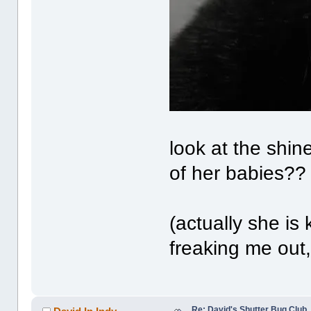
look at the shin
of her babies??
(actually she is 
freaking me out, 
Re: David's Shutter Bug Club