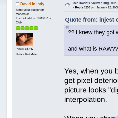
Re: David's Shutter Bug Club
David In Indy
«
Reply #230 on:
January 22, 2008
BetterMost Supporter!
Moderator
Quote from: injest 
The BetterMost 10,000 Post
Club
?? I knew they got 
and what is RAW?
Posts: 18,447
You've Got Male
Yes, when you b
get pixel deteri
picture looks "di
interpolation.