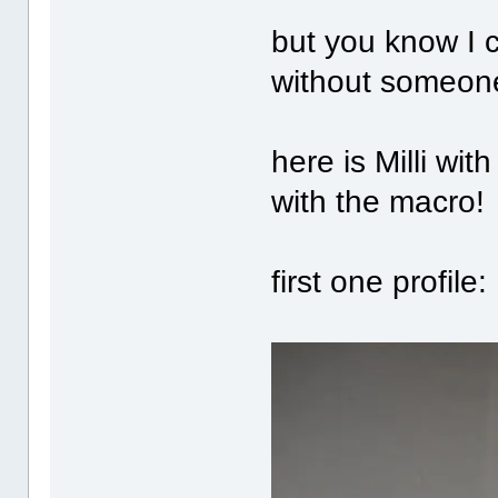
but you know I
without someone
here is Milli wi
with the macro!
first one profile: