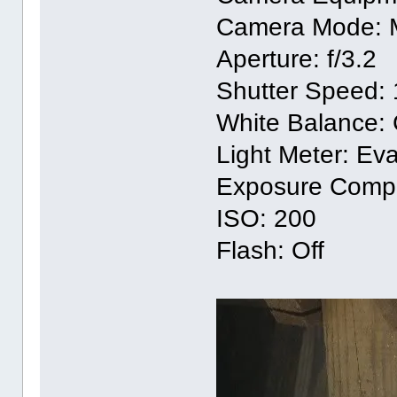
Camera Mode: 
Aperture: f/3.2
Shutter Speed: 
White Balance:
Light Meter: Eva
Exposure Compe
ISO: 200
Flash: Off