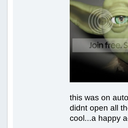
this was on aut
didnt open all th
cool...a happy a