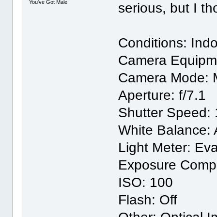
You've Got Male
serious, but I t
Conditions: Indo
Camera Equipm
Camera Mode: 
Aperture: f/7.1
Shutter Speed: 
White Balance: 
Light Meter: Eva
Exposure Compe
ISO: 100
Flash: Off