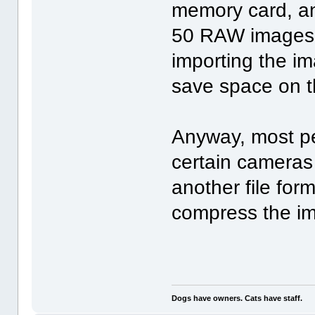
memory card, an
50 RAW images o
importing the i
save space on t
Anyway, most p
certain cameras 
another file form
compress the ima
Dogs have owners. Cats have staff.