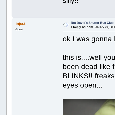
silly!!
Re: David's Shutter Bug Club
injest
«
Reply #237 on:
January 24, 2008
Guest
ok I was gonna b
this is....well y
been dead like 
BLINKS!! freaks
eyes open...