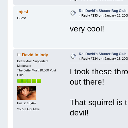
Re: David's Shutter Bug Club
injest
«
Reply #233 on:
January 23, 2008
Guest
very cool!
Re: David's Shutter Bug Club
David In Indy
«
Reply #234 on:
January 23, 2008
BetterMost Supporter!
Moderator
I took these thr
The BetterMost 10,000 Post
Club
out there!
That squirrel is
Posts: 18,447
You've Got Male
devil!