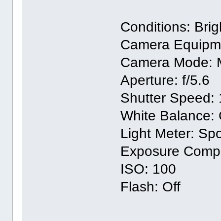
Conditions: Bri
Camera Equipm
Camera Mode: 
Aperture: f/5.6
Shutter Speed: 
White Balance:
Light Meter: Sp
Exposure Compen
ISO: 100
Flash: Off