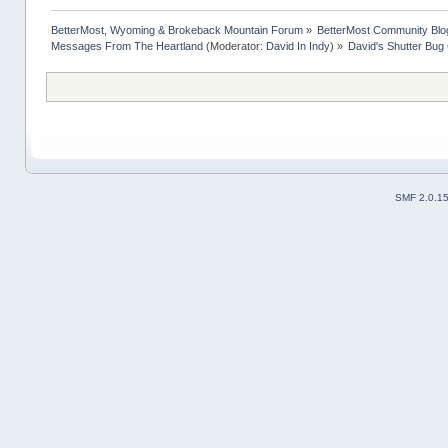
BetterMost, Wyoming & Brokeback Mountain Forum
»
BetterMost Community Blo
Messages From The Heartland
(Moderator:
David In Indy
) »
David's Shutter Bug
SMF 2.0.1