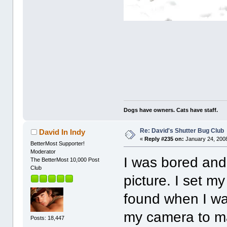
Dogs have owners. Cats have staff.
Re: David's Shutter Bug Club
David In Indy
«
Reply #235 on:
January 24, 2008
BetterMost Supporter!
Moderator
I was bored and
The BetterMost 10,000 Post
Club
picture. I set m
found when I wa
my camera to ma
Posts: 18,447