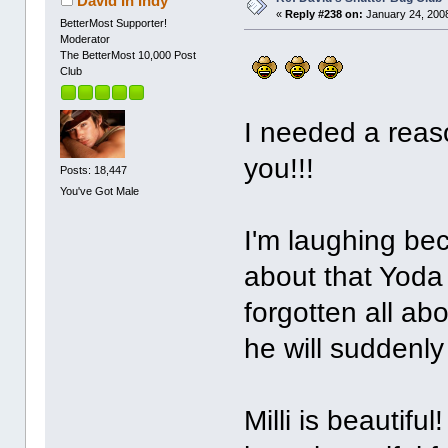
David In Indy
«
Reply #238 on:
January 24, 2008
BetterMost Supporter!
Moderator
The BetterMost 10,000 Post
Club
I needed a reas
you!!!
Posts: 18,447
You've Got Male
I'm laughing be
about that Yoda 
forgotten all ab
he will suddenly
Milli is beautifu