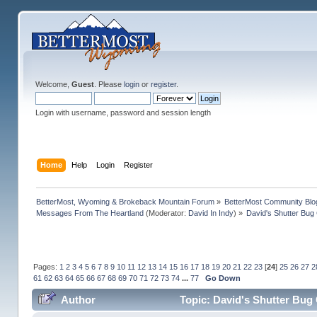
Welcome,
Guest
. Please
login
or
register
.
Login with username, password and session length
Home
Help
Login
Register
BetterMost, Wyoming & Brokeback Mountain Forum
»
BetterMost Community Blo
Messages From The Heartland
(Moderator:
David In Indy
) »
David's Shutter Bug
Pages:
1
2
3
4
5
6
7
8
9
10
11
12
13
14
15
16
17
18
19
20
21
22
23
[
24
]
25
26
27
2
61
62
63
64
65
66
67
68
69
70
71
72
73
74
...
77
Go Down
Author
Topic: David's Shutter Bug