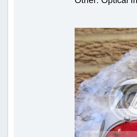
Other: Optical I