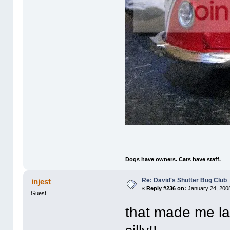
Dogs have owners. Cats have staff.
Re: David's Shutter Bug Club
injest
«
Reply #236 on:
January 24, 2008
Guest
that made me la