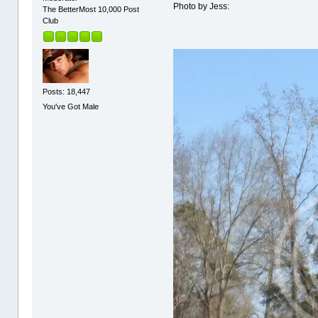
Photo by Jess:
The BetterMost 10,000 Post
Club
Posts: 18,447
You've Got Male