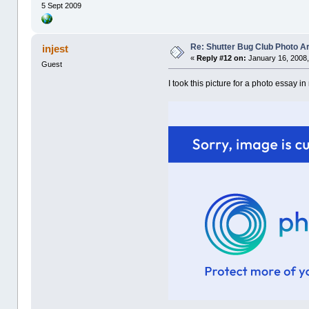
5 Sept 2009
Re: Shutter Bug Club Photo A
injest
«
Reply #12 on:
January 16, 2008,
Guest
I took this picture for a photo essay i