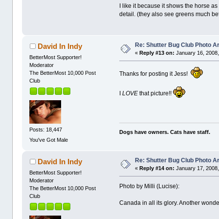
I like it because it shows the horse 
detail. (they also see greens much bet
Re: Shutter Bug Club Photo A
David In Indy
«
Reply #13 on:
January 16, 2008,
BetterMost Supporter!
Moderator
The BetterMost 10,000 Post
Thanks for posting it Jess!
Club
I
LOVE
that picture!!
Posts: 18,447
Dogs have owners. Cats have staff.
You've Got Male
Re: Shutter Bug Club Photo A
David In Indy
«
Reply #14 on:
January 17, 2008,
BetterMost Supporter!
Moderator
Photo by Milli (Lucise):
The BetterMost 10,000 Post
Club
Canada in all its glory. Another wond