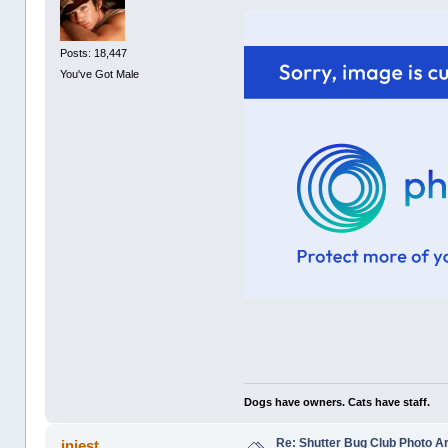
Posts: 18,447
You've Got Male
Dogs have owners. Cats have staff.
Re: Shutter Bug Club Photo A
injest