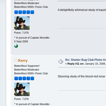
BetterMost Moderator
BetterMost 5000+ Posts Club
A delightfully whimsical study of equin
Posts: 7,076
^ In pursuit of Captain Moonlite -
5 Sept 2009
Re: Shutter Bug Club Photo A
Kerry
«
Reply #11 on:
January 15, 2008,
BetterMost Supporter!
BetterMost Moderator
BetterMost 5000+ Posts Club
Stunning study of the blood-red lunar
Posts: 7,076
^ In pursuit of Captain Moonlite -