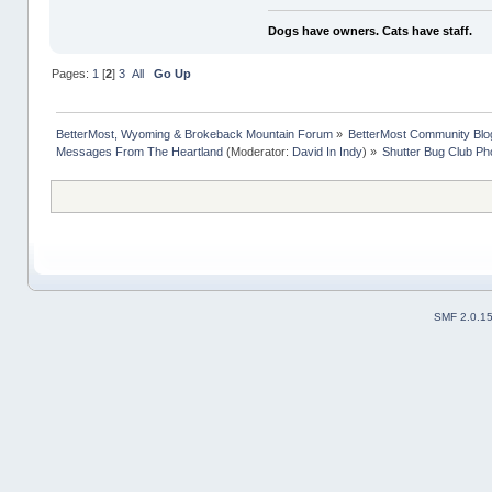
Dogs have owners. Cats have staff.
Pages:
1
[
2
]
3
All
Go Up
BetterMost, Wyoming & Brokeback Mountain Forum
»
BetterMost Community Blo
Messages From The Heartland
(Moderator:
David In Indy
) »
Shutter Bug Club Ph
SMF 2.0.1