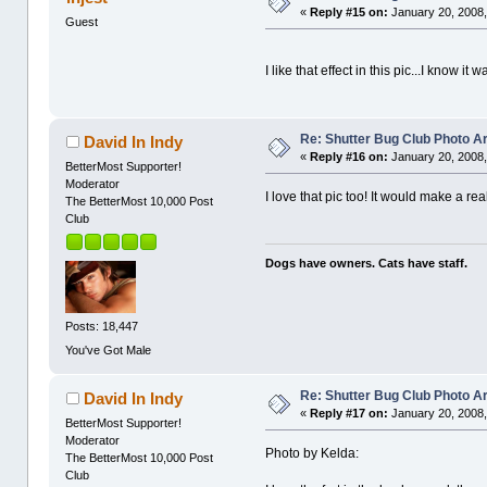
«
Reply #15 on:
January 20, 2008,
Guest
I like that effect in this pic...I know it
Re: Shutter Bug Club Photo A
David In Indy
«
Reply #16 on:
January 20, 2008,
BetterMost Supporter!
Moderator
I love that pic too! It would make a r
The BetterMost 10,000 Post
Club
Dogs have owners. Cats have staff.
Posts: 18,447
You've Got Male
Re: Shutter Bug Club Photo A
David In Indy
«
Reply #17 on:
January 20, 2008,
BetterMost Supporter!
Moderator
Photo by Kelda:
The BetterMost 10,000 Post
Club