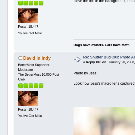
I love the fort in the background, the 
Posts: 18,447
You've Got Male
Dogs have owners. Cats have staff.
Re: Shutter Bug Club Photo A
David In Indy
«
Reply #18 on:
January 20, 2008,
BetterMost Supporter!
Moderator
Photo by Jess:
The BetterMost 10,000 Post
Club
Look how Jess's macro lens captured 
Posts: 18,447
You've Got Male