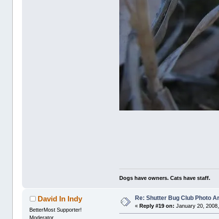
Dogs have owners. Cats have staff.
Re: Shutter Bug Club Photo A
David In Indy
«
Reply #19 on:
January 20, 2008,
BetterMost Supporter!
Moderator