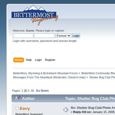
Welcome,
Guest
. Please
login
or
register
.
Login with username, password and session length
Home
Help
Login
Register
BetterMost, Wyoming & Brokeback Mountain Forum
»
BetterMost Community Blo
Messages From The Heartland
(Moderator:
David In Indy
) »
Shutter Bug Club Ph
Pages:
1
[
2
]
3
All
Go Down
Author
Topic: Shutter Bug Club Ph
Re: Shutter Bug Club Photo A
Kerry
«
Reply #10 on:
January 15, 2008,
BetterMost Supporter!