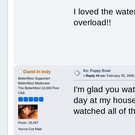
I loved the water
overload!!
Re: Puppy Bowl
David In Indy
«
Reply #4 on:
February 05, 2008,
BetterMost Supporter!
BetterMost Moderator
I'm glad you wat
The BetterMost 10,000 Post
Club
day at my house
watched all of t
Posts: 18,447
You've Got Male