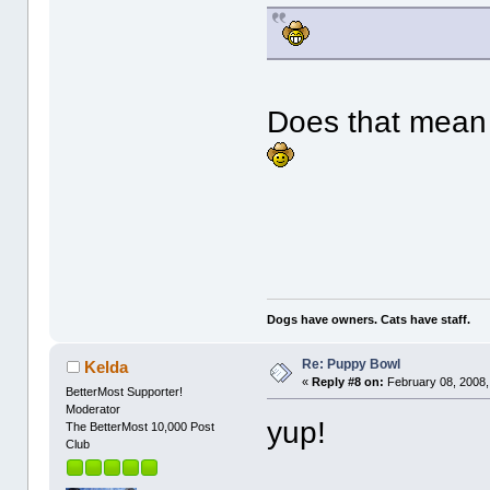
Does that mean 
Dogs have owners. Cats have staff.
Re: Puppy Bowl
Kelda
«
Reply #8 on:
February 08, 2008,
BetterMost Supporter!
Moderator
yup!
The BetterMost 10,000 Post
Club