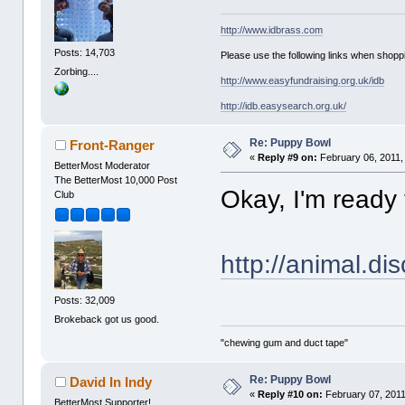
http://www.idbrass.com
Posts: 14,703
Please use the following links when shoppi
Zorbing....
http://www.easyfundraising.org.uk/idb
http://idb.easysearch.org.uk/
Re: Puppy Bowl
Front-Ranger
«
Reply #9 on:
February 06, 2011,
BetterMost Moderator
The BetterMost 10,000 Post
Okay, I'm ready
Club
http://animal.di
Posts: 32,009
Brokeback got us good.
"chewing gum and duct tape"
Re: Puppy Bowl
David In Indy
«
Reply #10 on:
February 07, 2011
BetterMost Supporter!