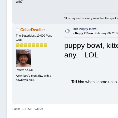
with?"
"It is required of every man that the spir
Re: Puppy Bowl
CellarDweller
«
Reply #15 on:
February 06, 2017
The BetterMost 10,000 Post
Club
puppy bowl, kitt
any. LOL
Posts: 42,731
A city boy's mentality, with a
cowboy's soul.
Tell him when l come up to 
Pages:
1
2
[
All
]
Go Up