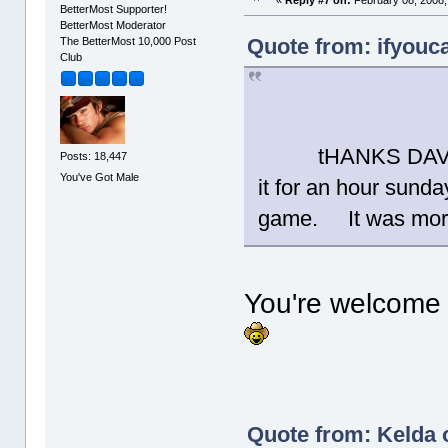
BetterMost Supporter!
BetterMost Moderator
Quote from: ifyouca
The BetterMost 10,000 Post
Club
tHANKS DAVID!!!
Posts: 18,447
You've Got Male
it for an hour sunda
game. It was more 
You're welcome 
Quote from: Kelda 