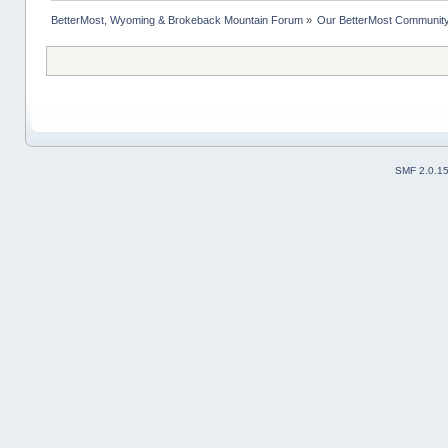
BetterMost, Wyoming & Brokeback Mountain Forum
»
Our BetterMost Communit
SMF 2.0.1