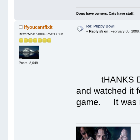
Dogs have owners. Cats have staff.
Re: Puppy Bowl
ifyoucantfixit
«
Reply #5 on:
February 05, 2008,
BetterMost 5000+ Posts Club
Posts: 8,049
tHANKS DAVID
and watched it f
game. It was m