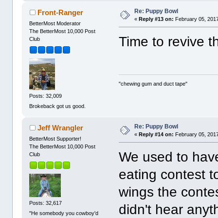
Re: Puppy Bowl
Front-Ranger
«
Reply #13 on:
February 05, 2017
BetterMost Moderator
The BetterMost 10,000 Post
Time to revive th
Club
"chewing gum and duct tape"
Posts: 32,009
Brokeback got us good.
Re: Puppy Bowl
Jeff Wrangler
«
Reply #14 on:
February 05, 2017
BetterMost Supporter!
The BetterMost 10,000 Post
We used to have
Club
eating contest 
wings the contes
Posts: 32,617
didn't hear anyt
"He somebody you cowboy'd