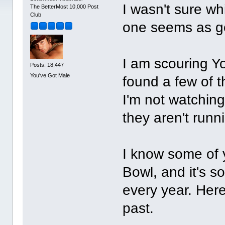
I wasn't sure whi
The BetterMost 10,000 Post
Club
one seems as g
I am scouring Yo
Posts: 18,447
You've Got Male
found a few of t
I'm not watching 
they aren't runn
I know some of 
Bowl, and it's s
every year. Her
past.