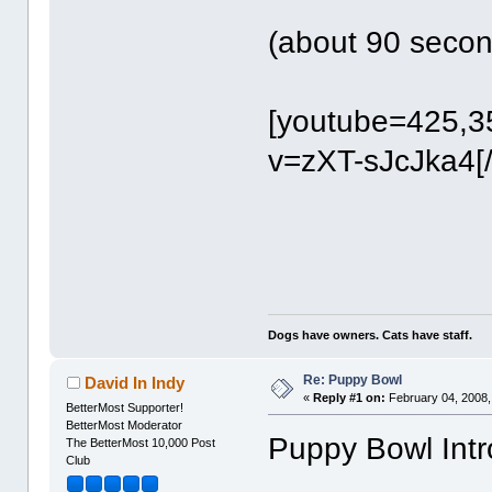
(about 90 secon
[youtube=425,3
v=zXT-sJcJka4[
Dogs have owners. Cats have staff.
Re: Puppy Bowl
David In Indy
«
Reply #1 on:
February 04, 2008,
BetterMost Supporter!
BetterMost Moderator
Puppy Bowl Intro
The BetterMost 10,000 Post
Club