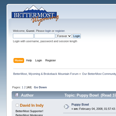
Welcome,
Guest
. Please
login
or
register
.
Login with username, password and session length
Home
Help
Login
Register
BetterMost, Wyoming & Brokeback Mountain Forum
»
Our BetterMost Communit
Pages:
1
2
[
All
]
Go Down
Author
Topic: Puppy Bowl (Read 37
Puppy Bowl
David In Indy
«
on:
February 04, 2008, 01:57:43
BetterMost Supporter!
BetterMost Moderator