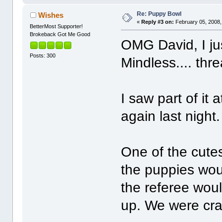
Re: Puppy Bowl
Wishes
«
Reply #3 on:
February 05, 2008,
BetterMost Supporter!
Brokeback Got Me Good
OMG David, I ju
Posts: 300
Mindless.... thr
I saw part of it
again last night
One of the cute
the puppies woul
the referee woul
up. We were cra