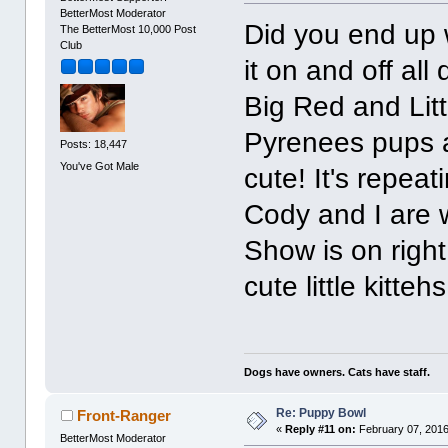
BetterMost Moderator
Did you end up 
The BetterMost 10,000 Post
Club
it on and off all
Big Red and Lit
Pyrenees pups a
Posts: 18,447
You've Got Male
cute! It's repeat
Cody and I are w
Show is on right
cute little kitteh
Dogs have owners. Cats have staff.
Re: Puppy Bowl
Front-Ranger
«
Reply #11 on:
February 07, 2016
BetterMost Moderator