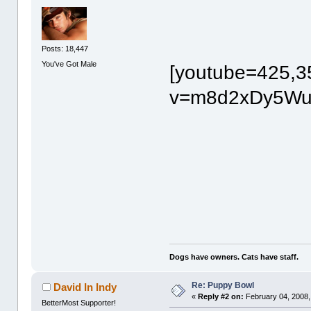
Posts: 18,447
You've Got Male
[youtube=425,3
v=m8d2xDy5Wuw
Dogs have owners. Cats have staff.
Re: Puppy Bowl
David In Indy
«
Reply #2 on:
February 04, 2008,
BetterMost Supporter!