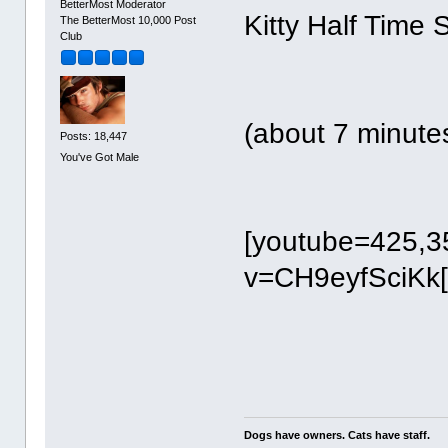
BetterMost Moderator
Kitty Half Time 
The BetterMost 10,000 Post
Club
(about 7 minute
Posts: 18,447
You've Got Male
[youtube=425,3
v=CH9eyfSciKk[
Dogs have owners. Cats have staff.