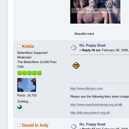
Beautiful mind
Re: Puppy Bowl
Kelda
«
Reply #6 on:
February 08, 2008,
BetterMost Supporter!
Moderator
The BetterMost 10,000 Post
Club
http://www.idbrass.com
Posts: 14,703
Please use the following links when shoppi
Zorbing....
http://www.easyfundraising.org.uk/idb
http://idb.easysearch.org.uk/
Re: Puppy Bowl
David In Indy
«
Reply #7 on:
February 08, 2008,