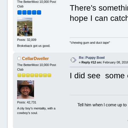
The BetterMost 10,000 Post
There's somethin
Club
hope I can catch
Posts: 32,009
"chewing gum and duct tape"
Brokeback got us good.
Re: Puppy Bowl
CellarDweller
«
Reply #12 on:
February 08, 2016
The BetterMost 10,000 Post
Club
I did see some of
Posts: 42,731
Tell him when l come up to 
A city boy's mentality, with a
cowboy's soul.