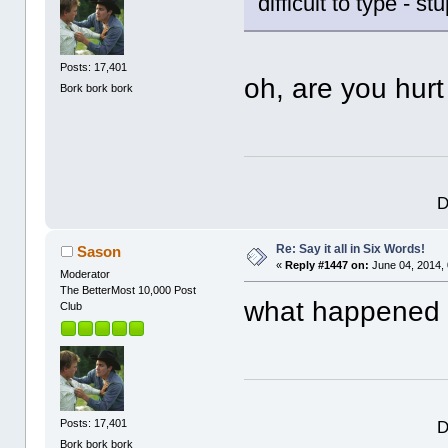
difficult to type - s
Posts: 17,401
oh, are you hur
Bork bork bork
D
Re: Say it all in Six Words!
Sason
«
Reply #1447 on:
June 04, 2014,
Moderator
The BetterMost 10,000 Post
what happened 
Club
D
Posts: 17,401
Bork bork bork