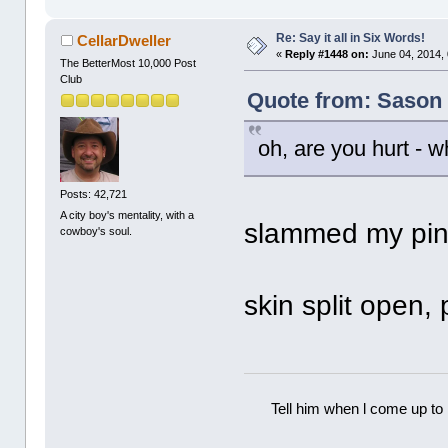
Re: Say it all in Six Words!
CellarDweller
«
Reply #1448 on:
June 04, 2014,
The BetterMost 10,000 Post
Club
Quote from: Sason 
oh, are you hurt -
Posts: 42,721
A city boy's mentality, with a
slammed my pin
cowboy's soul.
skin split open,
Tell him when l come up to 