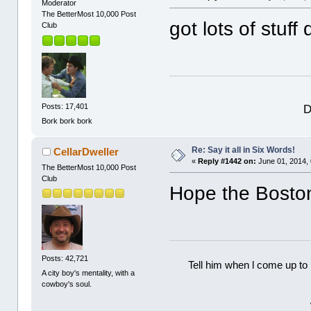
Moderator
The BetterMost 10,000 Post
got lots of stuf
Club
D
Posts: 17,401
Bork bork bork
Re: Say it all in Six Words!
CellarDweller
«
Reply #1442 on:
June 01, 2014,
The BetterMost 10,000 Post
Club
Hope the Boston
Posts: 42,721
Tell him when l come up to 
A city boy's mentality, with a
cowboy's soul.