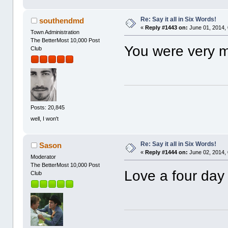
Re: Say it all in Six Words!
southendmd
«
Reply #1443 on:
June 01, 2014,
Town Administration
The BetterMost 10,000 Post
You were very 
Club
Posts: 20,845
well, I won't
Re: Say it all in Six Words!
Sason
«
Reply #1444 on:
June 02, 2014,
Moderator
The BetterMost 10,000 Post
Love a four da
Club