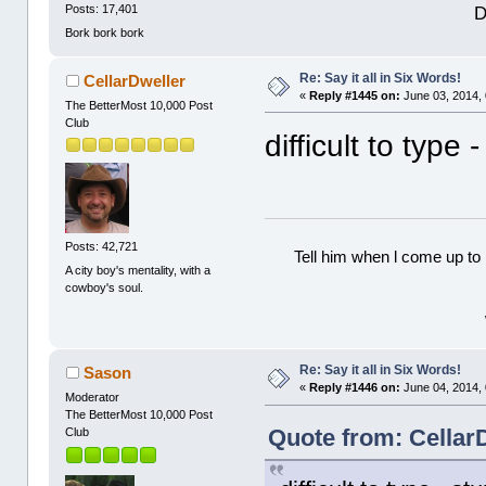
D
Posts: 17,401
Bork bork bork
Re: Say it all in Six Words!
CellarDweller
«
Reply #1445 on:
June 03, 2014,
The BetterMost 10,000 Post
Club
difficult to type
Posts: 42,721
Tell him when l come up to 
A city boy's mentality, with a
cowboy's soul.
Re: Say it all in Six Words!
Sason
«
Reply #1446 on:
June 04, 2014,
Moderator
The BetterMost 10,000 Post
Quote from: Cellar
Club