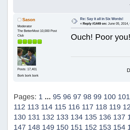
Re: Say it all in Six Words!
Sason
«
Reply #1449 on:
June 05, 2014,
Moderator
The BetterMost 10,000 Post
Ouch! Poor you!
Club
D
Posts: 17,401
Bork bork bork
Pages:
1
...
95
96
97
98
99
100
101
112
113
114
115
116
117
118
119
1
130
131
132
133
134
135
136
137
147
148
149
150
151
152
153
154