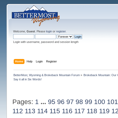
Welcome,
Guest
. Please
login
or
register
.
Login with username, password and session length
Home
Help
Login
Register
BetterMost, Wyoming & Brokeback Mountain Forum
»
Brokeback Mountain: Our
Say it all in Six Words!
Pages:
1
...
95
96
97
98
99
100
101
112
113
114
115
116
117
118
119
1