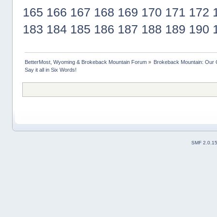
165
166
167
168
169
170
171
172
183
184
185
186
187
188
189
190
BetterMost, Wyoming & Brokeback Mountain Forum
»
Brokeback Mountain: Our
Say it all in Six Words!
SMF 2.0.1