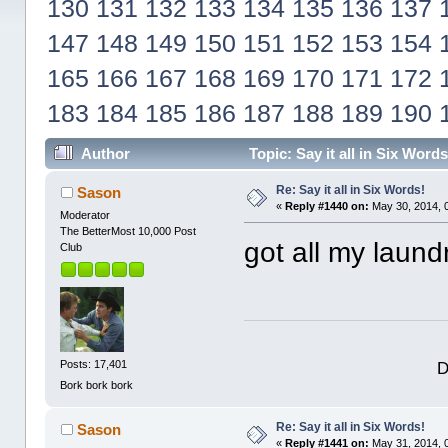
130
131
132
133
134
135
136
137
147
148
149
150
151
152
153
154
165
166
167
168
169
170
171
172
183
184
185
186
187
188
189
190
Author
Topic: Say it all in Six Wor
Re: Say it all in Six Words!
Sason
«
Reply #1440 on:
May 30, 2014, 
Moderator
The BetterMost 10,000 Post
got all my lau
Club
D
Posts: 17,401
Bork bork bork
Re: Say it all in Six Words!
Sason
«
Reply #1441 on:
May 31, 2014, 