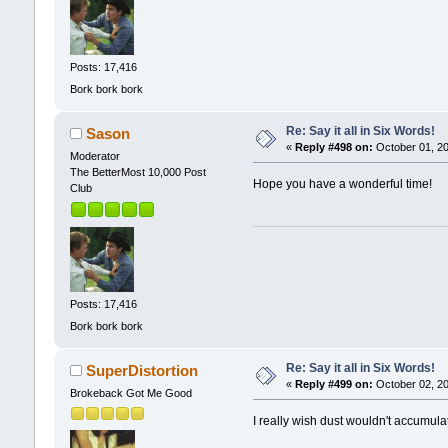
Posts: 17,416
Bork bork bork
Re: Say it all in Six Words!
Sason
«
Reply #498 on:
October 01, 20
Moderator
The BetterMost 10,000 Post
Hope you have a wonderful time!
Club
Posts: 17,416
Bork bork bork
Re: Say it all in Six Words!
SuperDistortion
«
Reply #499 on:
October 02, 20
Brokeback Got Me Good
I really wish dust wouldn't accumula