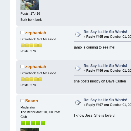
Posts: 17,416
Bork bork bork
Re: Say it all in Six Words!
zephaniah
«
Reply #495 on:
October 01, 20
Brokeback Got Me Good
janjo is coming to see me!
Posts: 370
Re: Say it all in Six Words!
zephaniah
«
Reply #496 on:
October 01, 20
Brokeback Got Me Good
she posts mostly on Dave Cullen
Posts: 370
Re: Say it all in Six Words!
Sason
«
Reply #497 on:
October 01, 20
Moderator
The BetterMost 10,000 Post
I know Jess. She is lovely!
Club