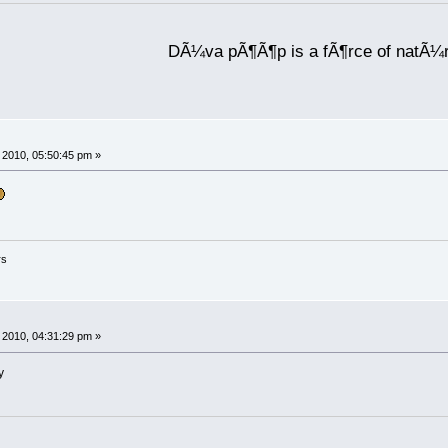
DÃ¼va pÃ¶Ã¶p is a fÃ¶rce of natÃ¼
2010, 05:50:45 pm »
rs
2010, 04:31:29 pm »
y