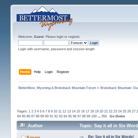
Welcome,
Guest
. Please
login
or
register
.
Login with username, password and session length
Home
Help
Login
Register
BetterMost, Wyoming & Brokeback Mountain Forum
»
Brokeback Mountain: O
Pages:
1
2
3
4
5
6
7
8
9
10
11
12
13
14
15
16
17
18
19
20
21
22
23
24
25
26
27
84
85
86
87
88
89
90
91
92
93
94
95
96
97
98
99
100
...
350
Go Down
Author
Topic: Say it all in Six Wo
Re: Say it all in Six Words!
Sason