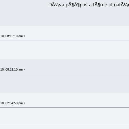
DÃ¼va pÃ¶Ã¶p is a fÃ¶rce of natÃ¼
10, 08:15:10 am »
10, 08:21:10 am »
10, 02:54:50 pm »