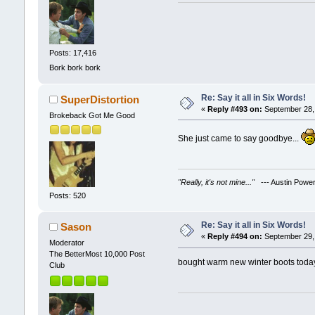
Posts: 17,416
Bork bork bork
Re: Say it all in Six Words!
SuperDistortion
«
Reply #493 on:
September 28, 
Brokeback Got Me Good
She just came to say goodbye...
"Really, it's not mine..."
--- Austin Powe
Posts: 520
Re: Say it all in Six Words!
Sason
«
Reply #494 on:
September 29, 
Moderator
The BetterMost 10,000 Post
bought warm new winter boots toda
Club