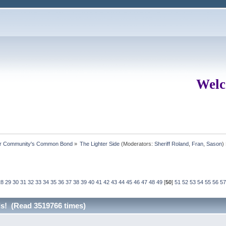
Welc
ur Community's Common Bond
»
The Lighter Side
(Moderators:
Sheriff Roland
,
Fran
,
Sason
)
28
29
30
31
32
33
34
35
36
37
38
39
40
41
42
43
44
45
46
47
48
49
[
50
]
51
52
53
54
55
56
57
rds! (Read 3519766 times)