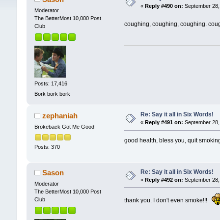
«
Reply #490 on:
September 28, 
Moderator
The BetterMost 10,000 Post
coughing, coughing, coughing. cou
Club
Posts: 17,416
Bork bork bork
Re: Say it all in Six Words!
zephaniah
«
Reply #491 on:
September 28, 
Brokeback Got Me Good
good health, bless you, quit smokin
Posts: 370
Re: Say it all in Six Words!
Sason
«
Reply #492 on:
September 28, 
Moderator
The BetterMost 10,000 Post
Club
thank you. I don't even smoke!!!