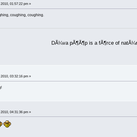
2010, 01:57:22 pm »
ghing, coughing, coughing.
DÃ¼va pÃ¶Ã¶p is a fÃ¶rce of natÃ¼
2010, 03:32:16 pm »
g!
2010, 04:31:36 pm »