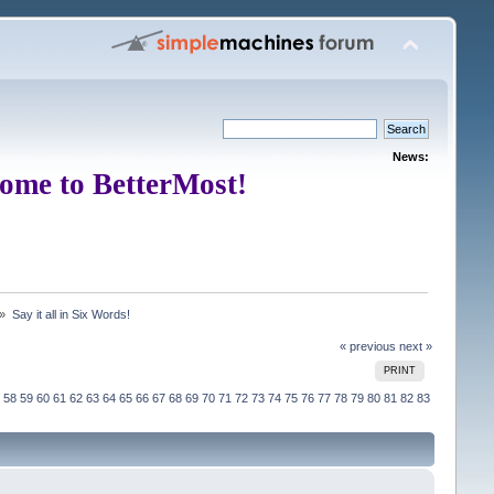
News:
ome to BetterMost!
 »
Say it all in Six Words!
« previous
next »
PRINT
58
59
60
61
62
63
64
65
66
67
68
69
70
71
72
73
74
75
76
77
78
79
80
81
82
83