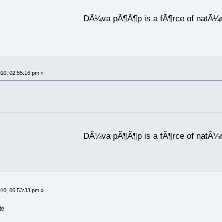
DÃ¼va pÃ¶Ã¶p is a fÃ¶rce of natÃ¼
10, 02:55:16 pm »
DÃ¼va pÃ¶Ã¶p is a fÃ¶rce of natÃ¼
10, 06:53:33 pm »
te