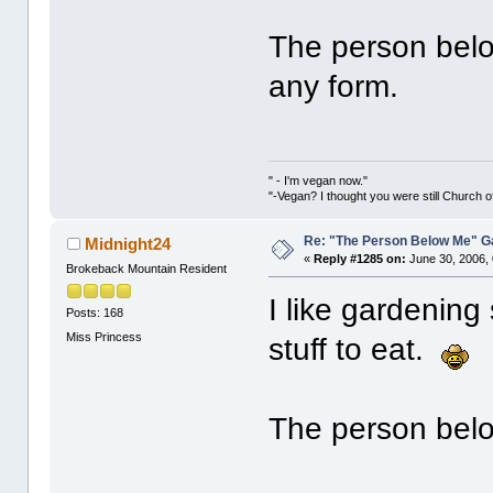
The person belo
any form.
" - I'm vegan now."
"-Vegan? I thought you were still Church o
Re: "The Person Below Me" 
Midnight24
«
Reply #1285 on:
June 30, 2006,
Brokeback Mountain Resident
I like gardenin
Posts: 168
Miss Princess
stuff to eat.
The person below