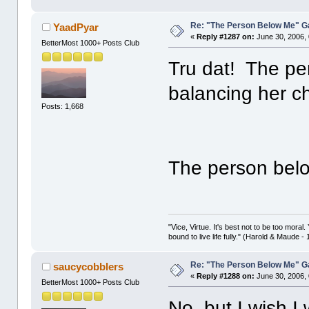
Re: "The Person Below Me" 
YaadPyar
«
Reply #1287 on:
June 30, 2006,
BetterMost 1000+ Posts Club
Tru dat! The pe
balancing her c
Posts: 1,668
The person belo
"Vice, Virtue. It's best not to be too moral.
bound to live life fully." (Harold & Maude -
Re: "The Person Below Me" 
saucycobblers
«
Reply #1288 on:
June 30, 2006,
BetterMost 1000+ Posts Club
No, but I wish 