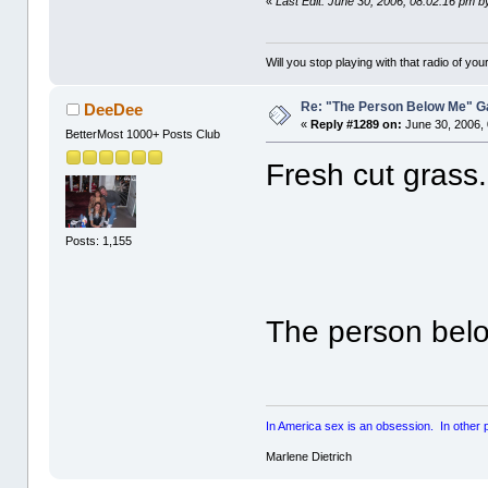
«
Last Edit: June 30, 2006, 08:02:16 pm 
Will you stop playing with that radio of your
Re: "The Person Below Me" 
DeeDee
«
Reply #1289 on:
June 30, 2006,
BetterMost 1000+ Posts Club
Fresh cut grass.
Posts: 1,155
The person belo
In America sex is an obsession. In other par
Marlene Dietrich