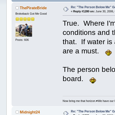
Re: "The Person Below Me" 
ThePirateBride
«
Reply #1280 on:
June 30, 2006,
Brokeback Got Me Good
True. Where I'm
conditions and t
that. If water is
Posts: 606
are a must.
The person belo
board.
Now bring me that horizon.♥We have our 
Re: "The Person Below Me" 
Midnight24