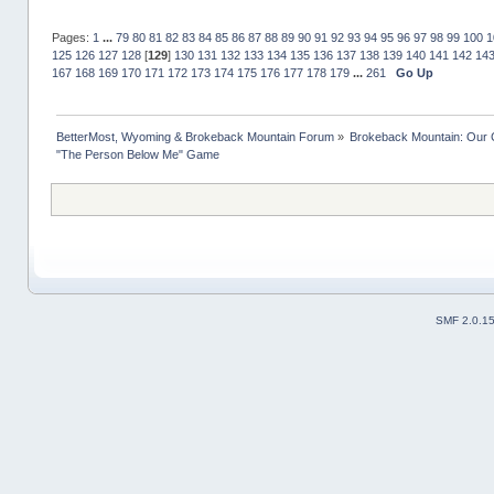
Pages:
1
...
79
80
81
82
83
84
85
86
87
88
89
90
91
92
93
94
95
96
97
98
99
100
1
125
126
127
128
[
129
]
130
131
132
133
134
135
136
137
138
139
140
141
142
14
167
168
169
170
171
172
173
174
175
176
177
178
179
...
261
Go Up
BetterMost, Wyoming & Brokeback Mountain Forum
»
Brokeback Mountain: Our
"The Person Below Me" Game
SMF 2.0.1