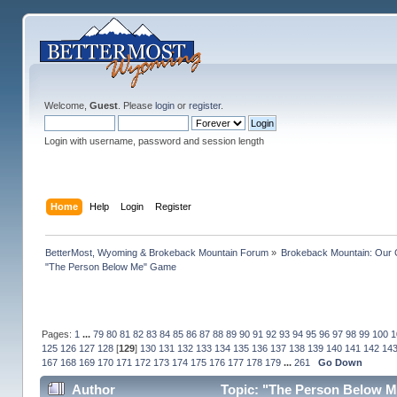
Welcome,
Guest
. Please
login
or
register
.
Login with username, password and session length
Home
Help
Login
Register
BetterMost, Wyoming & Brokeback Mountain Forum
»
Brokeback Mountain: Our
"The Person Below Me" Game
Pages:
1
...
79
80
81
82
83
84
85
86
87
88
89
90
91
92
93
94
95
96
97
98
99
100
1
125
126
127
128
[
129
]
130
131
132
133
134
135
136
137
138
139
140
141
142
14
167
168
169
170
171
172
173
174
175
176
177
178
179
...
261
Go Down
Author
Topic: "The Person Below M