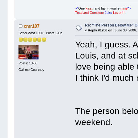
~*
One
kiss
...and bam...you're
mine
*~
Total and Complete
Jake
Lover!!!
Re: "The Person Below Me" 
cmr107
«
Reply #1286 on:
June 30, 2006,
BetterMost 1000+ Posts Club
Yeah, I guess. 
Louis, and at sc
Posts: 1,460
love being able 
Call me Courtney
I think I'd much r
The person below
weekend.