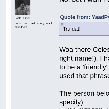
Quote from: YaadPy
Posts: 1,268
Life is short. Smile while you still
have teeth.
Tru dat!
Woa there Celes
right name!), I 
to be a 'friendly
used that phras
The person belo
specify)...