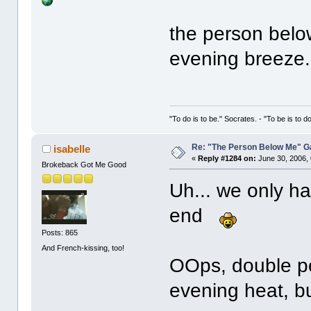
the person belo
evening breeze.
"To do is to be." Socrates. - "To be is to d
Re: "The Person Below Me" 
isabelle
«
Reply #1284 on:
June 30, 2006,
Brokeback Got Me Good
Uh... we only h
end
Posts: 865
And French-kissing, too!
OOps, double po
evening heat, bu