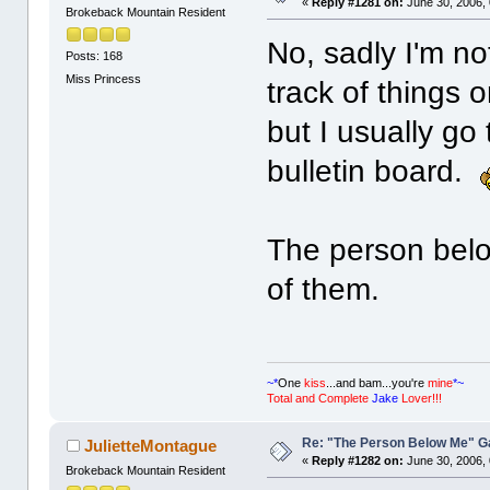
«
Reply #1281 on:
June 30, 2006,
Brokeback Mountain Resident
No, sadly I'm no
Posts: 168
Miss Princess
track of things 
but I usually go
bulletin board.
The person belo
of them.
~*
One
kiss
...and bam...you're
mine
*~
Total and Complete
Jake
Lover!!!
Re: "The Person Below Me" 
JulietteMontague
«
Reply #1282 on:
June 30, 2006,
Brokeback Mountain Resident