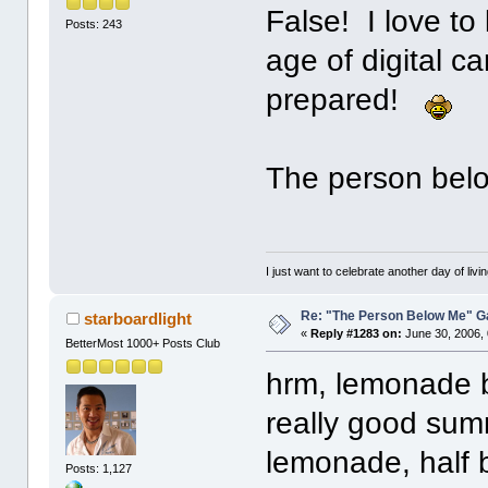
False! I love to
Posts: 243
age of digital 
prepared!
The person bel
I just want to celebrate another day of livin
Re: "The Person Below Me" 
starboardlight
«
Reply #1283 on:
June 30, 2006,
BetterMost 1000+ Posts Club
hrm, lemonade by
really good summ
lemonade, half
Posts: 1,127