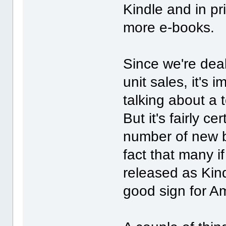
Kindle and in pr
more e-books.
Since we're dea
unit sales, it's
talking about a
But it's fairly c
number of new b
fact that many i
released as Kind
good sign for A