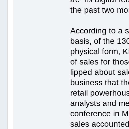
the past two mon
According to a s
basis, of the 13
physical form, 
of sales for thos
lipped about sal
business that th
retail powerhous
analysts and me
conference in M
sales accounted 