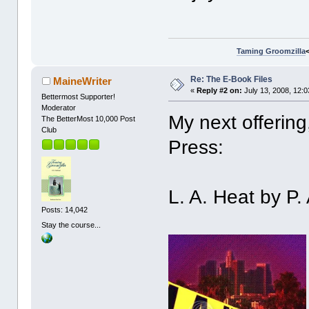
Taming Groomzilla
Re: The E-Book Files
MaineWriter
«
Reply #2 on:
July 13, 2008, 12:
Bettermost Supporter!
Moderator
My next offering
The BetterMost 10,000 Post
Club
Press:
L. A. Heat by P.
Posts: 14,042
Stay the course...