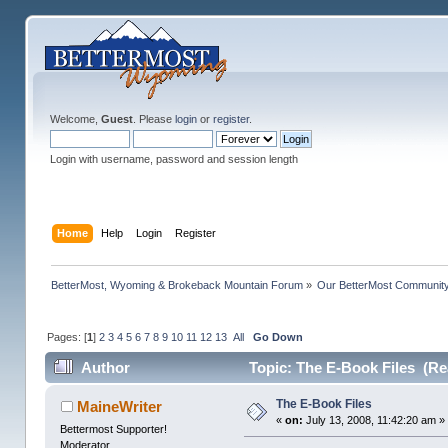
Welcome,
Guest
. Please
login
or
register
.
Login with username, password and session length
Home
Help
Login
Register
BetterMost, Wyoming & Brokeback Mountain Forum
»
Our BetterMost Communit
Pages: [
1
]
2
3
4
5
6
7
8
9
10
11
12
13
All
Go Down
Author
Topic: The E-Book Files (Re
The E-Book Files
MaineWriter
«
on:
July 13, 2008, 11:42:20 am »
Bettermost Supporter!
Moderator