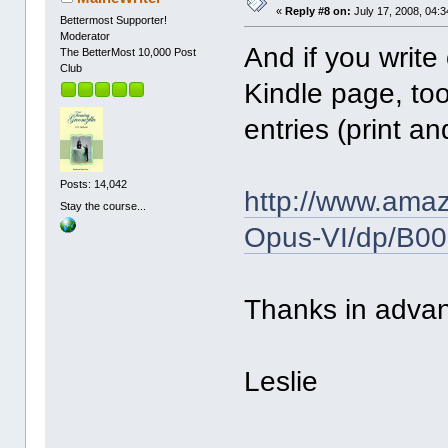
«
Reply #8 on:
July 17, 2008, 04:
Bettermost Supporter!
Moderator
And if you write
The BetterMost 10,000 Post
Club
Kindle page, to
entries (print a
Posts: 14,042
http://www.ama
Stay the course...
Opus-VI/dp/B0
Thanks in adva
Leslie