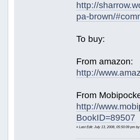
http://sharrow.
pa-brown/#com
To buy:
From amazon:
http://www.am
From Mobipocke
http://www.mob
BookID=89507
«
Last Edit: July 13, 2008, 05:50:09 pm b