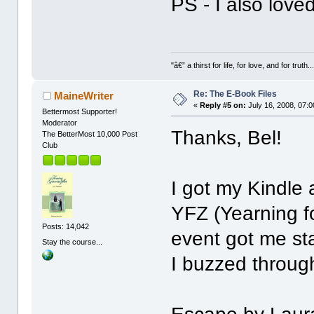
PS - I also love
"â€” a thirst for life, for love, and for truth..
Re: The E-Book Files
MaineWriter
«
Reply #5 on:
July 16, 2008, 07:
Bettermost Supporter!
Moderator
Thanks, Bel!
The BetterMost 10,000 Post
Club
I got my Kindle 
YFZ (Yearning fo
Posts: 14,042
event got me s
Stay the course...
I buzzed through