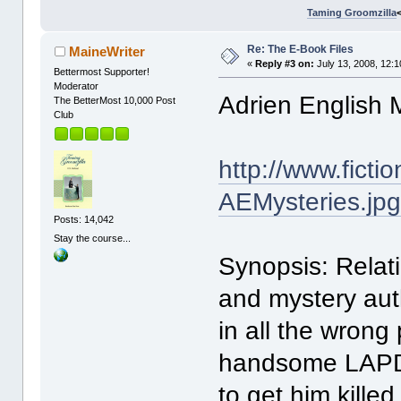
Taming Groomzilla
Re: The E-Book Files
MaineWriter
«
Reply #3 on:
July 13, 2008, 12:
Bettermost Supporter!
Moderator
Adrien English 
The BetterMost 10,000 Post
Club
http://www.fict
AEMysteries.jp
Posts: 14,042
Stay the course...
Synopsis: Relat
and mystery auth
in all the wrong
handsome LAPD d
to get him killed