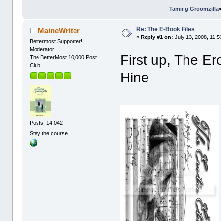
Taming Groomzilla
Re: The E-Book Files
MaineWriter
«
Reply #1 on:
July 13, 2008, 11:5
Bettermost Supporter!
Moderator
First up, The Er
The BetterMost 10,000 Post
Club
Hine
Posts: 14,042
Stay the course...