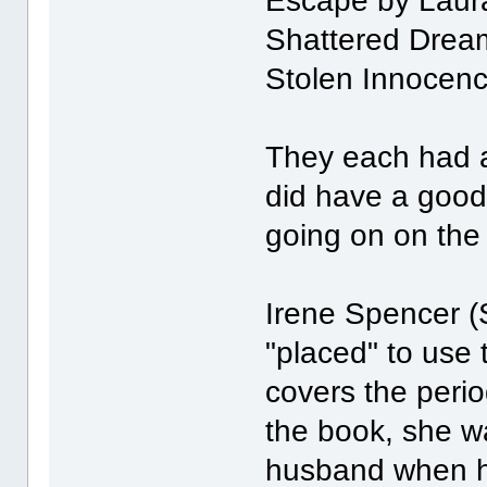
Escape by Laur
Shattered Drea
Stolen Innocence
They each had a 
did have a good
going on on the
Irene Spencer (
"placed" to use 
covers the perio
the book, she wa
husband when he