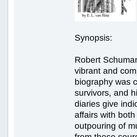
Synopsis:
Robert Schuman
vibrant and com
biography was ca
survivors, and h
diaries give ind
affairs with bot
outpouring of musi
from these sour