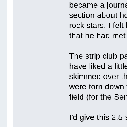
became a journa
section about h
rock stars. I fe
that he had met
The strip club p
have liked a lit
skimmed over th
were torn down 
field (for the Se
I'd give this 2.5 