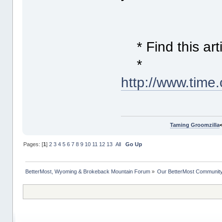
* Find this arti
*
http://www.time
Taming Groomzilla
Pages: [
1
]
2
3
4
5
6
7
8
9
10
11
12
13
All
Go Up
BetterMost, Wyoming & Brokeback Mountain Forum
»
Our BetterMost Communit