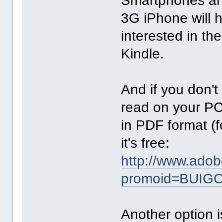
Smartphones and
3G iPhone will h
interested in th
Kindle.
And if you don'
read on your PC
in PDF format (
it's free:
http://www.adob
promoid=BUIG
Another option i