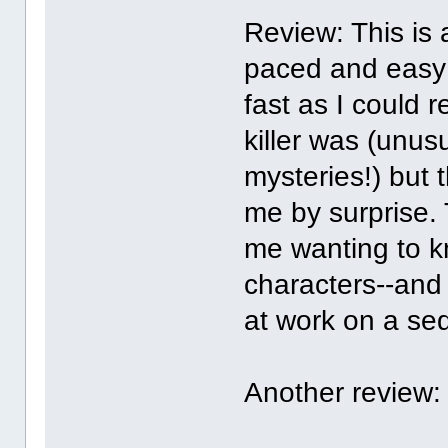
Review: This is 
paced and easy 
fast as I could r
killer was (unusu
mysteries!) but 
me by surprise. 
me wanting to 
characters--and 
at work on a se
Another review: