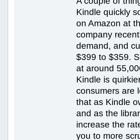
A couple of thin
Kindle quickly so
on Amazon at th
company recentl
demand, and cut
$399 to $359. S
at around 55,00
Kindle is quirki
consumers are le
that as Kindle 
and as the librar
increase the rat
you to more scru