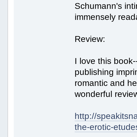
Schumann's inti
immensely read
Review:
I love this book-
publishing imprin
romantic and he
wonderful revie
http://speakits
the-erotic-etude