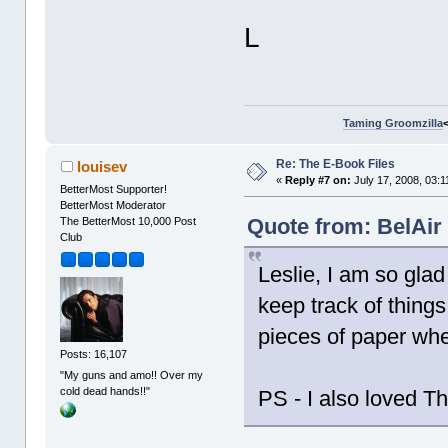
L
Taming Groomzilla
Re: The E-Book Files
louisev
«
Reply #7 on:
July 17, 2008, 03:1
BetterMost Supporter!
BetterMost Moderator
Quote from: BelAir 
The BetterMost 10,000 Post
Club
Leslie, I am so glad
keep track of things 
pieces of paper whe
Posts: 16,107
"My guns and amo!! Over my
cold dead hands!!"
PS - I also loved T