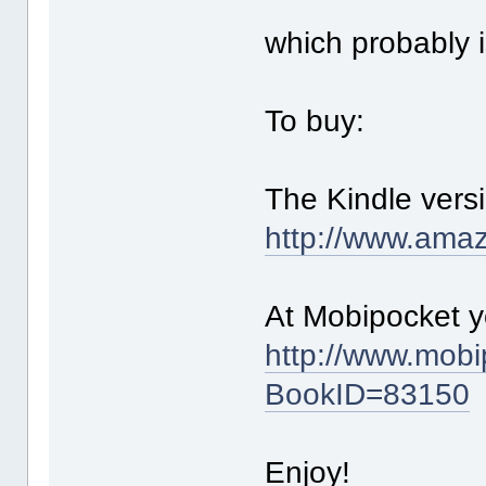
which probably 
To buy:
The Kindle vers
http://www.am
At Mobipocket yo
http://www.mob
BookID=83150
Enjoy!