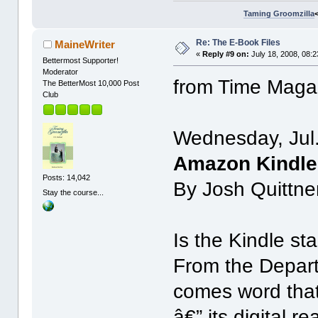
Taming Groomzilla
Re: The E-Book Files
MaineWriter
«
Reply #9 on:
July 18, 2008, 08:
Bettermost Supporter!
Moderator
from Time Maga
The BetterMost 10,000 Post
Club
Wednesday, Jul
Amazon Kindle 
Posts: 14,042
By Josh Quittne
Stay the course...
Is the Kindle st
From the Depart
comes word that
â€” its digital 