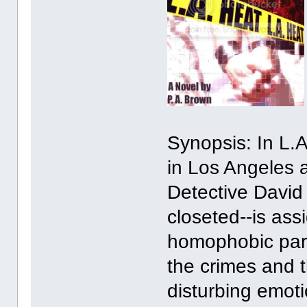
Synopsis: In L.A.
in Los Angeles 
Detective David
closeted--is ass
homophobic part
the crimes and t
disturbing emoti