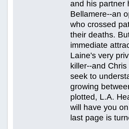
and his partner
Bellamere--an o
who crossed path
their deaths. B
immediate attra
Laine's very priv
killer--and Chri
seek to underst
growing between
plotted, L.A. He
will have you on
last page is tur