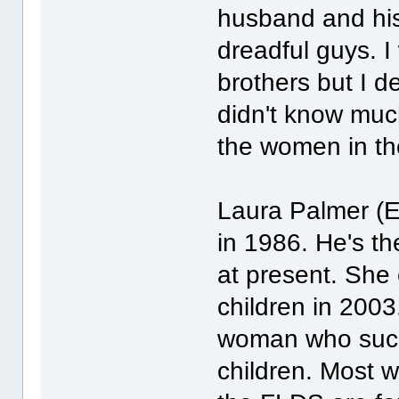
husband and his
dreadful guys. I
brothers but I d
didn't know muc
the women in th
Laura Palmer (E
in 1986. He's t
at present. She 
children in 2003.
woman who succe
children. Most