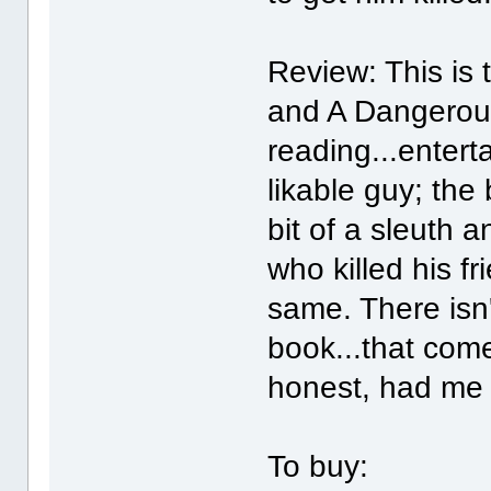
Review: This is
and A Dangerou
reading...enterta
likable guy; the
bit of a sleuth 
who killed his f
same. There isn'
book...that come
honest, had me 
To buy: