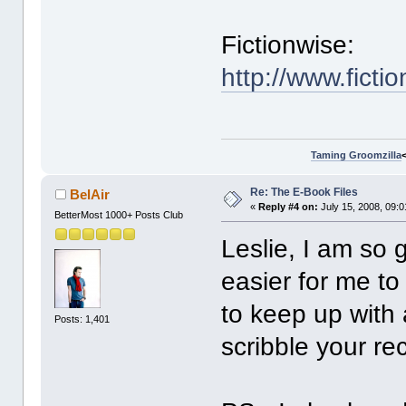
Fictionwise:
http://www.fic
Taming Groomzilla
Re: The E-Book Files
BelAir
«
Reply #4 on:
July 15, 2008, 09:
BetterMost 1000+ Posts Club
Leslie, I am so 
easier for me to
to keep up with a
Posts: 1,401
scribble your r