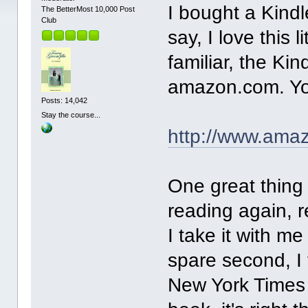
I bought a Kind
The BetterMost 10,000 Post
Club
say, I love this 
familiar, the Ki
amazon.com. You
Posts: 14,042
Stay the course...
http://www.am
One great thing 
reading again, r
I take it with 
spare second, I 
New York Times (