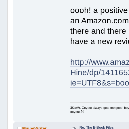
oooh! a positive
an Amazon.com 
there and there 
have a new revi
http://www.amaz
Hine/dp/141165
ie=UTF8&s=boo
â€œMr. Coyote always gets me good, boy,â
coyote.â€
Re: The E-Book Files
MaineWriter