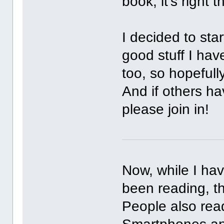
book, it's right 
I decided to sta
good stuff I hav
too, so hopefull
And if others h
please join in!
Now, while I hav
been reading, th
People also rea