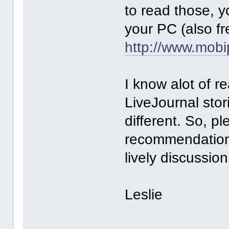
to read those, 
your PC (also fr
http://www.mob
I know alot of r
LiveJournal stor
different. So, pl
recommendations
lively discussion
Leslie