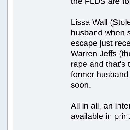
the FLDS are for
Lissa Wall (Sto
husband when s
escape just rece
Warren Jeffs (th
rape and that's 
former husband 
soon.
All in all, an in
available in pri