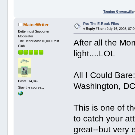
Taming Groomzilla
Re: The E-Book Files
MaineWriter
«
Reply #6 on:
July 16, 2008, 07:
Bettermost Supporter!
Moderator
After all the Mo
The BetterMost 10,000 Post
Club
light....LOL
All I Could Bare
Posts: 14,042
Washington, DC
Stay the course...
This is one of th
to catch your a
great--but very 