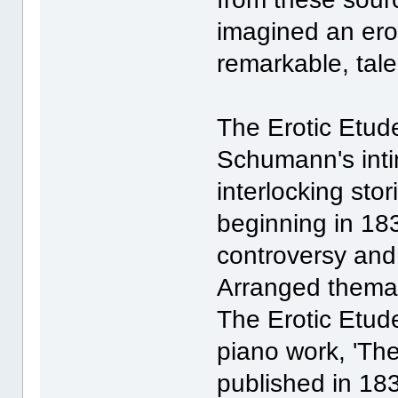
imagined an erot
remarkable, tal
The Erotic Etud
Schumann's intim
interlocking stor
beginning in 18
controversy and 
Arranged themati
The Erotic Etude
piano work, 'Th
published in 18