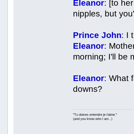
Eleanor
: [to he
nipples, but you
Prince John
: I
Eleanor
: Mothe
morning; I'll be
Eleanor
: What 
downs?
"Tu doives entendre je t'aime."
(and you know who I am...)