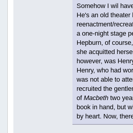
Somehow I wil have 
He's an old theate
reenactment/recrea
a one-night stage 
Hepburn, of course,
she acquitted hersel
however, was Henry
Henry, who had work
was not able to att
recruited the gentl
of
Macbeth
two year
book in hand, but wi
by heart. Now, ther