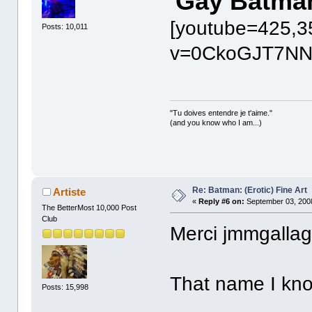
Gay Batma
[youtube=425,3
Posts: 10,011
v=0CkoGJT7NN8
"Tu doives entendre je t'aime."
(and you know who I am...)
Re: Batman: (Erotic) Fine Art
Artiste
«
Reply #6 on:
September 03, 2008
The BetterMost 10,000 Post
Club
Merci jmmgallag
That name I kn
Posts: 15,998