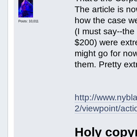
The article is n
how the case we
Posts: 10,011
(I must say--the 
$200) were extr
might go for now
them. Pretty extr
http://www.nybl
2/viewpoint/acti
Holy copy