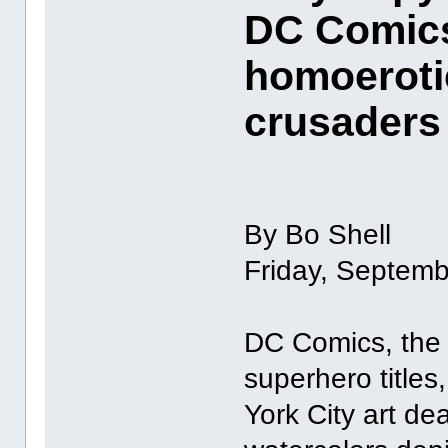
DC Comics
homoeroti
crusaders
By Bo Shell
Friday, Septemb
DC Comics, the 
superhero titles
York City art de