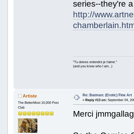
series--they're a
http://www.artn
chamberlain.htm
"Tu doives entendre je t'aime."
(and you know who I am...)
Re: Batman: (Erotic) Fine Art
Artiste
«
Reply #13 on:
September 04, 20
The BetterMost 10,000 Post
Club
Merci jmmgallag