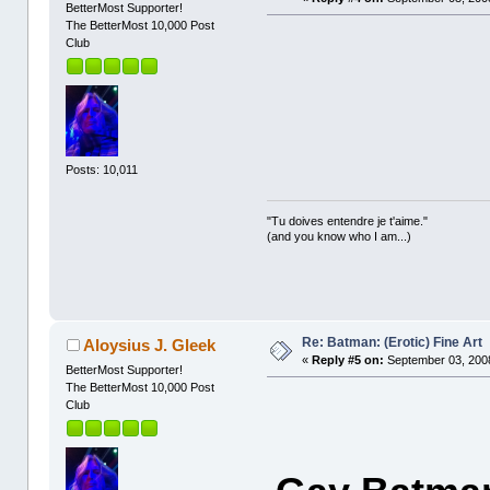
BetterMost Supporter!
The BetterMost 10,000 Post
Club
Posts: 10,011
"Tu doives entendre je t'aime."
(and you know who I am...)
Re: Batman: (Erotic) Fine Art
Aloysius J. Gleek
«
Reply #5 on:
September 03, 2008
BetterMost Supporter!
The BetterMost 10,000 Post
Club