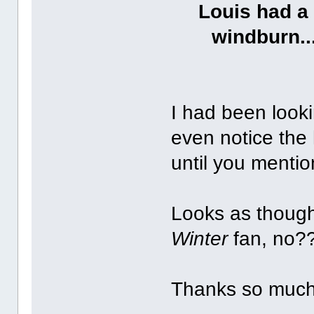
Louis had a 
windburn..
I had been looki
even notice the 
until you menti
Looks as though
Winter
fan, no?
Thanks so much 