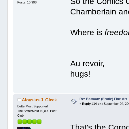
So the Comics 
Posts: 15,998
Chamberlain and
Where is
freed
Au revoir,
hugs!
Re: Batman: (Erotic) Fine Art
Aloysius J. Gleek
«
Reply #14 on:
September 04, 20
BetterMost Supporter!
The BetterMost 10,000 Post
Club
That's the Corpo