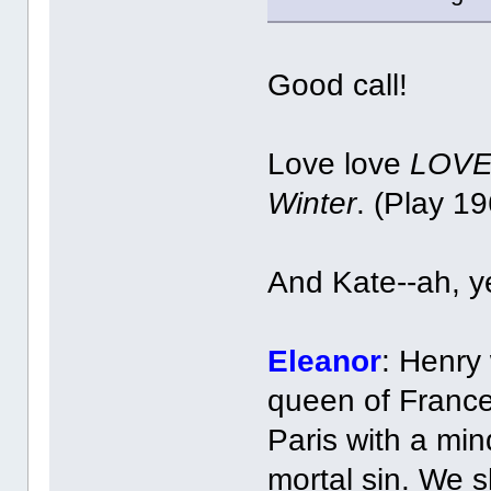
Good call!
Love love
LOV
Winter
. (Play 1
And Kate--ah, y
Eleanor
: Henry
queen of France
Paris with a mind
mortal sin. We 