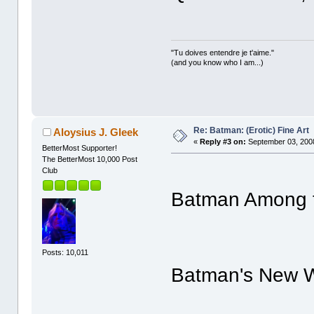
"Tu doives entendre je t'aime."
(and you know who I am...)
Re: Batman: (Erotic) Fine Art
Aloysius J. Gleek
«
Reply #3 on:
September 03, 2008
BetterMost Supporter!
The BetterMost 10,000 Post
Club
Batman Among th
Posts: 10,011
Batman's New Wr