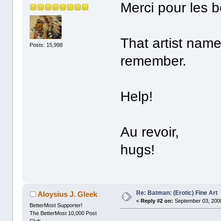
Merci pour les b
That artist name 
Posts: 15,998
remember.
Help!
Au revoir,
hugs!
Re: Batman: (Erotic) Fine Art
Aloysius J. Gleek
«
Reply #2 on:
September 03, 2008
BetterMost Supporter!
The BetterMost 10,000 Post
Club