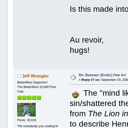
Is this made int
Au revoir,
hugs!
Re: Batman: (Erotic) Fine Art
Jeff Wrangler
«
Reply #7 on:
September 03, 2008
BetterMost Supporter!
The BetterMost 10,000 Post
The "mind lik
Club
sin/shattered t
from
The Lion in
Posts: 32,615
to describe Hen
"He somebody you cowboy'd