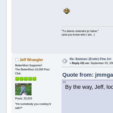
"Tu doives entendre je t'aime."
(and you know who I am...)
Re: Batman: (Erotic) Fine Art
Jeff Wrangler
«
Reply #11 on:
September 03, 200
BetterMost Supporter!
The BetterMost 10,000 Post
Quote from: jmmgal
Club
By the way, Jeff, lo
Posts: 32,615
"He somebody you cowboy'd
with?"