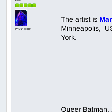
The artist is
Mar
Minneapolis, US
Posts: 10,011
York.
Queer Batman, 