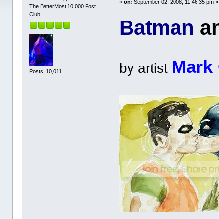
«
on:
September 02, 2008, 11:46:35 pm »
The BetterMost 10,000 Post
Club
Batman
a
Mark
by artist
Posts: 10,011