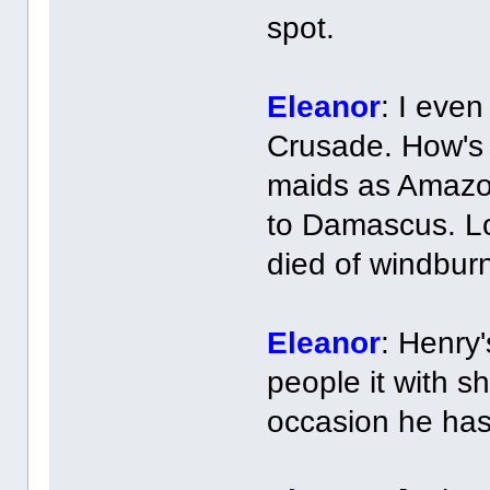
spot.
Eleanor
: I eve
Crusade. How's 
maids as Amazo
to Damascus. Lo
died of windburn
Eleanor
: Henry
people it with sh
occasion he ha