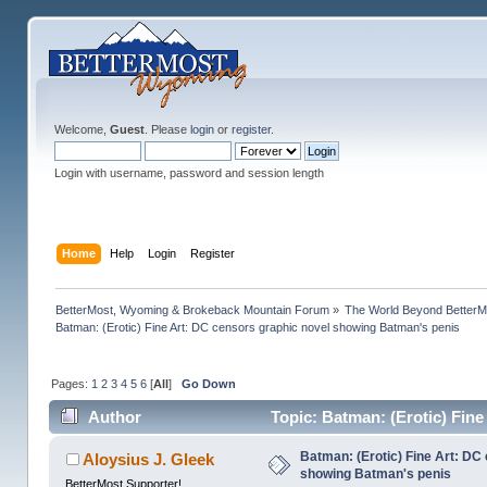
Welcome,
Guest
. Please
login
or
register
.
Login with username, password and session length
Home
Help
Login
Register
BetterMost, Wyoming & Brokeback Mountain Forum
»
The World Beyond BetterM
Batman: (Erotic) Fine Art: DC censors graphic novel showing Batman's penis
Pages:
1
2
3
4
5
6
[
All
]
Go Down
Author
Topic: Batman: (Erotic) Fin
165843 times)
Batman: (Erotic) Fine Art: DC
Aloysius J. Gleek
showing Batman's penis
BetterMost Supporter!