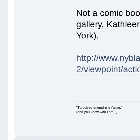
Not a comic book
gallery, Kathlee
York).
http://www.nybl
2/viewpoint/acti
"Tu doives entendre je t'aime."
(and you know who I am...)