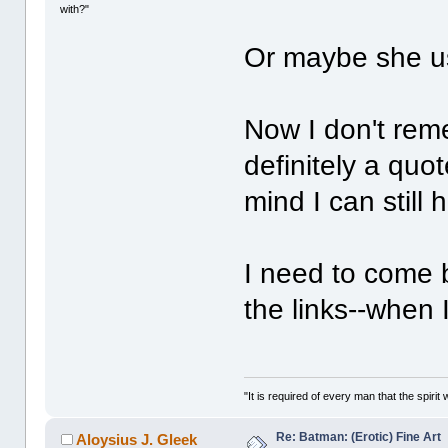
with?"
Or maybe she us
Now I don't reme
definitely a quo
mind I can still
I need to come 
the links--when 
"It is required of every man that the spir
Re: Batman: (Erotic) Fine Art
Aloysius J. Gleek