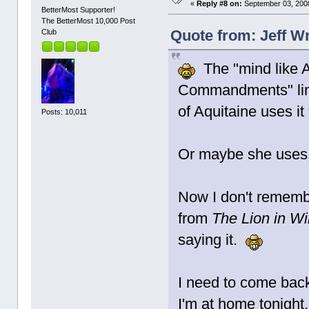
«
Reply #8 on:
September 03, 2008
BetterMost Supporter!
The BetterMost 10,000 Post
Quote from: Jeff W
Club
The "mind like Ar
Commandments" lin
of Aquitaine uses it
Posts: 10,011
Or maybe she uses 
Now I don't remember
from
The Lion in Wi
saying it.
I need to come back
I'm at home tonight.