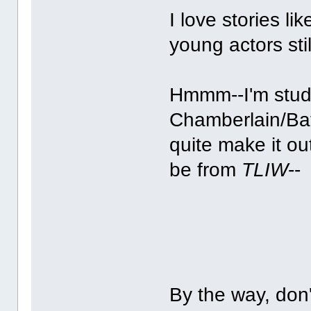
I love stories li
young actors sti
Hmmm--I'm studyi
Chamberlain/Bat
quite make it ou
be from
TLIW
--
By the way, don'