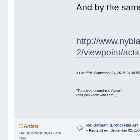
And by the same 
http://www.nybl
2/viewpoint/acti
«
Last Edit: September 24, 2018, 04:49:5
"Tu doives entendre je t'aime."
(and you know who I am...)
Re: Batman: (Erotic) Fine Art
Artiste
«
Reply #1 on:
September 02, 2008
The BetterMost 10,000 Post
Club