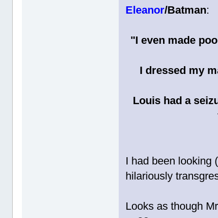
Eleanor
/Batman
:
"I even made poo
I dressed my m
Louis had a seiz
I had been looking (
hilariously transgr
Looks as though Mr