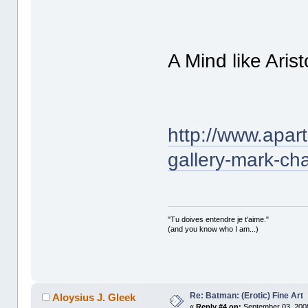
A Mind like Aris
http://www.apar
gallery-mark-c
"Tu doives entendre je t'aime."
(and you know who I am...)
Re: Batman: (Erotic) Fine Art
Aloysius J. Gleek
«
Reply #4 on:
September 03, 2008