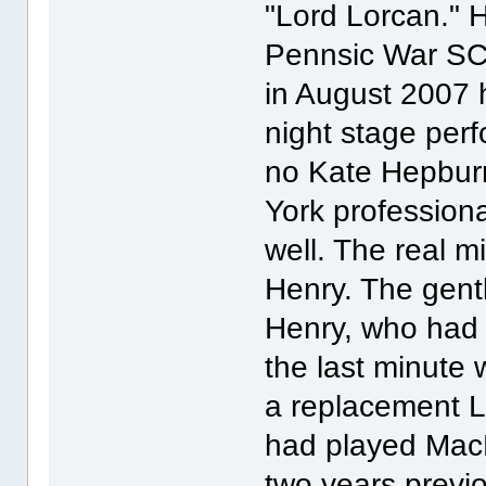
"Lord Lorcan." H
Pennsic War SC
in August 2007 
night stage per
no Kate Hepburn
York professiona
well. The real m
Henry. The gen
Henry, who had 
the last minute 
a replacement L
had played MacD
two years previo