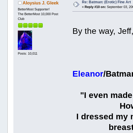
Re: Batman: (Erotic) Fine Art
Aloysius J. Gleek
«
Reply #10 on:
September 03, 200
BetterMost Supporter!
The BetterMost 10,000 Post
Club
By the way, Jeff,
Posts: 10,011
Eleanor
/Batma
"I even made
How
I dressed my 
breas