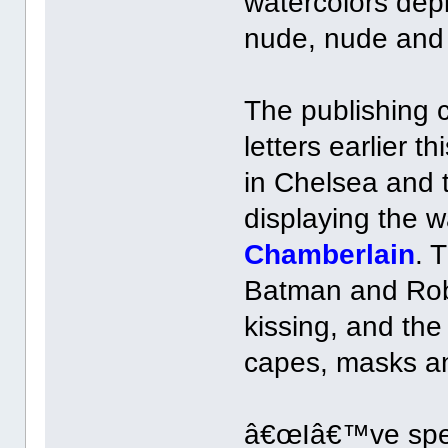
watercolors dep
nude, nude and
The publishing 
letters earlier 
in Chelsea and 
displaying the w
Chamberlain
. 
Batman and Rob
kissing, and the
capes, masks a
â€œIâ€™ve spent