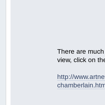
There are much m
view, click on th
http://www.artn
chamberlain.htm