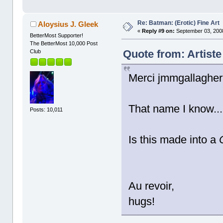
Re: Batman: (Erotic) Fine Art
Aloysius J. Gleek
«
Reply #9 on:
September 03, 2008
BetterMost Supporter!
The BetterMost 10,000 Post
Quote from: Artist
Club
Merci jmmgallagher
That name I know..
Posts: 10,011
Is this made into a
Au revoir,
hugs!