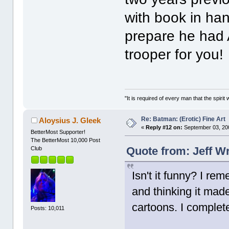
with book in han
prepare he had A
trooper for you!
"It is required of every man that the spir
Re: Batman: (Erotic) Fine Art
Aloysius J. Gleek
«
Reply #12 on:
September 03, 20
BetterMost Supporter!
The BetterMost 10,000 Post
Quote from: Jeff W
Club
Isn't it funny? I re
and thinking it mad
cartoons. I complet
Posts: 10,011