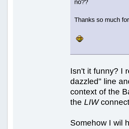
no??
Thanks so much for
Isn't it funny? 
dazzled" line an
context of the 
the
LIW
connect
Somehow I wil h