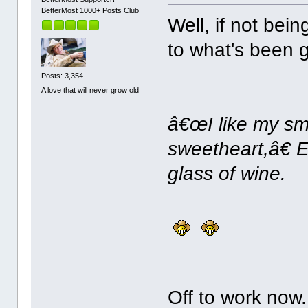
BetterMost 1000+ Posts Club
Well, if not bein
to what's been g
Posts: 3,354
A love that will never grow old
â€œI like my smi
sweetheart,â€ E
glass of wine.
Off to work now