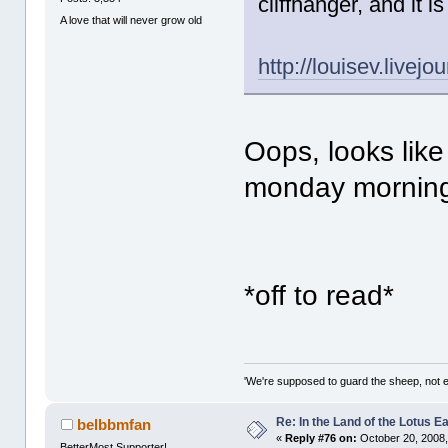
cliffhanger, and it i
A love that will never grow old
http://louisev.livej
Oops, looks like 
monday morning
*off to read*
'We're supposed to guard the sheep, not e
Re: In the Land of the Lotus 
belbbmfan
«
Reply #76 on:
October 20, 2008,
BetterMost Supporter!