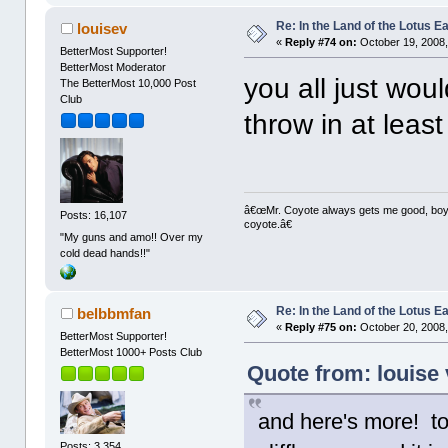
Re: In the Land of the Lotus 
louisev
«
Reply #74 on:
October 19, 2008,
BetterMost Supporter!
BetterMost Moderator
you all just wouldn
The BetterMost 10,000 Post
Club
throw in at leas
â€œMr. Coyote always gets me good, boy,â
Posts: 16,107
coyote.â€
"My guns and amo!! Over my
cold dead hands!!"
Re: In the Land of the Lotus 
belbbmfan
«
Reply #75 on:
October 20, 2008,
BetterMost Supporter!
BetterMost 1000+ Posts Club
Quote from: louise 
and here's more! t
Posts: 3,354