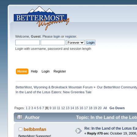
Welcome,
Guest
. Please
login
or
register
.
Login with username, password and session length
Home
Help
Login
Register
BetterMost, Wyoming & Brokeback Mountain Forum
»
Our BetterMost Communit
In the Land of the Lotus Eaters: New Greenlea Tale
Pages:
1
2
3
4
5
6
7
[
8
]
9
10
11
12
13
14
15
16
17
18
19
20
All
Go Down
Author
Topic: In the Land of the Lo
Re: In the Land of the Lotus 
belbbmfan
«
Reply #70 on:
October 19, 2008,
BetterMost Supporter!