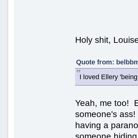
Holy shit, Louis
Quote from: belbbm
I loved Ellery 'being 
Yeah, me too! Es
someone's ass! 
having a paranoi
someone hiding i