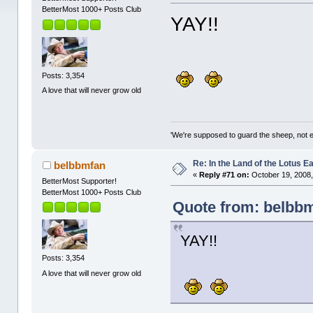
BetterMost 1000+ Posts Club
YAY!!
Posts: 3,354
A love that will never grow old
'We're supposed to guard the sheep, not e
Re: In the Land of the Lotus 
belbbmfan
«
Reply #71 on:
October 19, 2008,
BetterMost Supporter!
BetterMost 1000+ Posts Club
Quote from: belbbm
YAY!!
Posts: 3,354
A love that will never grow old