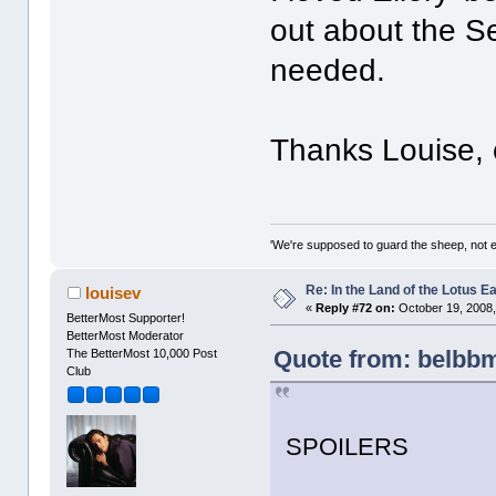
out about the Se
needed.
Thanks Louise, c
'We're supposed to guard the sheep, not e
Re: In the Land of the Lotus 
louisev
«
Reply #72 on:
October 19, 2008,
BetterMost Supporter!
BetterMost Moderator
Quote from: belbbm
The BetterMost 10,000 Post
Club
SPOILERS