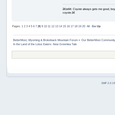
â€œMr. Coyote always gets me good, boy,â
coyote.â€
Pages:
1
2
3
4
5
6
7
[
8
]
9
10
11
12
13
14
15
16
17
18
19
20
All
Go Up
BetterMost, Wyoming & Brokeback Mountain Forum
»
Our BetterMost Communit
In the Land of the Lotus Eaters: New Greenlea Tale
SMF 2.0.1