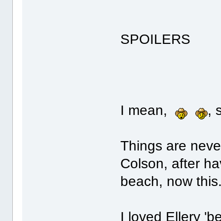
SPOILERS
I mean,
,
Things are neve
Colson, after ha
beach, now this.
I loved Ellery 'be