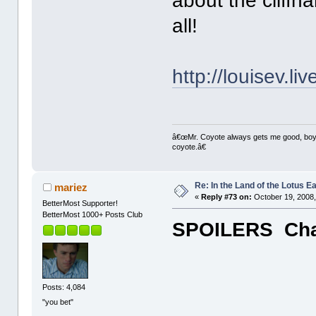
about the cliffh
all!
http://louisev.l
â€œMr. Coyote always gets me good, boy,â
coyote.â€
Re: In the Land of the Lotus 
mariez
«
Reply #73 on:
October 19, 2008,
BetterMost Supporter!
BetterMost 1000+ Posts Club
SPOILERS Chap
Posts: 4,084
"you bet"