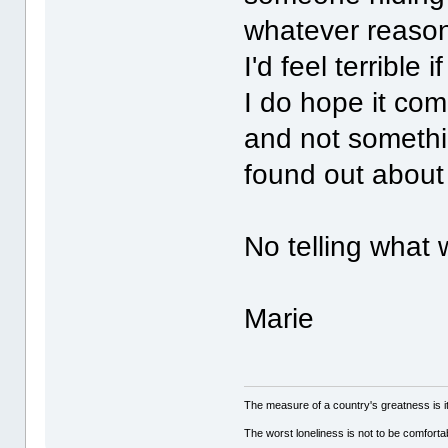
whatever reason,
I'd feel terrible
I do hope it com
and not somethin
found out abou
No telling what 
Marie
The measure of a country's greatness is 
The worst loneliness is not to be comfor