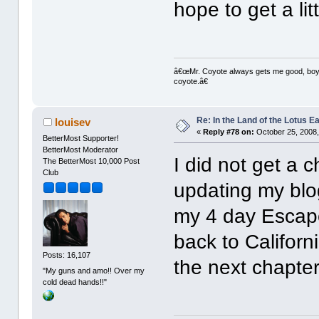
hope to get a lit
â€œMr. Coyote always gets me good, boy,â
coyote.â€
Re: In the Land of the Lotus 
louisev
«
Reply #78 on:
October 25, 2008,
BetterMost Supporter!
BetterMost Moderator
I did not get a 
The BetterMost 10,000 Post
Club
updating my blog
my 4 day Escap
back to Californ
Posts: 16,107
the next chapter
"My guns and amo!! Over my
cold dead hands!!"