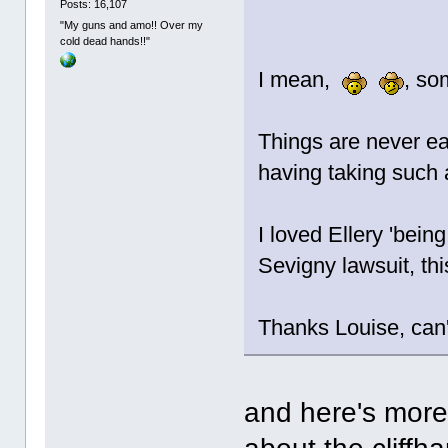
Posts: 16,107
"My guns and amo!! Over my
cold dead hands!!"
I mean,
, so
Things are never ea
having taking such a
I loved Ellery 'being
Sevigny lawsuit, th
Thanks Louise, can't
and here's more