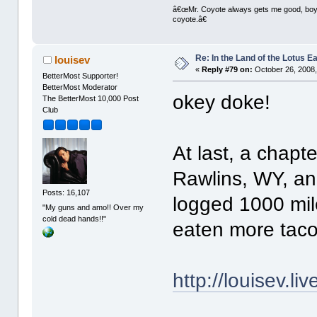
â€œMr. Coyote always gets me good, boy,â
coyote.â€
Re: In the Land of the Lotus 
louisev
«
Reply #79 on:
October 26, 2008,
BetterMost Supporter!
BetterMost Moderator
okey doke!
The BetterMost 10,000 Post
Club
At last, a chapt
Rawlins, WY, and 
Posts: 16,107
logged 1000 mil
"My guns and amo!! Over my
cold dead hands!!"
eaten more taco
http://louisev.l