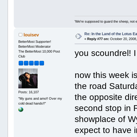
'We're supposed to guard the sheep, not e
Re: In the Land of the Lotus 
louisev
«
Reply #77 on:
October 20, 2008,
BetterMost Supporter!
BetterMost Moderator
you scoundrel! I
The BetterMost 10,000 Post
Club
now this week is 
the road Saturda
Posts: 16,107
the opposite dire
"My guns and amo!! Over my
cold dead hands!!"
second stop in 
showplace of Wy
expect to have i