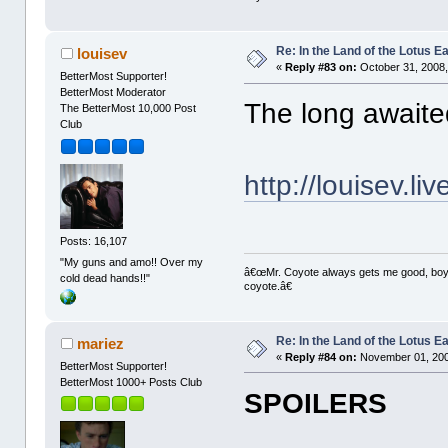
Re: In the Land of the Lotus 
louisev
«
Reply #83 on:
October 31, 2008,
BetterMost Supporter!
BetterMost Moderator
The long awaite
The BetterMost 10,000 Post
Club
http://louisev.l
Posts: 16,107
"My guns and amo!! Over my
â€œMr. Coyote always gets me good, boy,â
cold dead hands!!"
coyote.â€
Re: In the Land of the Lotus 
mariez
«
Reply #84 on:
November 01, 200
BetterMost Supporter!
BetterMost 1000+ Posts Club
SPOILERS