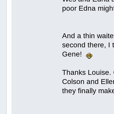
poor Edna might
And a thin waiter
second there, I
Gene!
Thanks Louise. C
Colson and Elle
they finally make