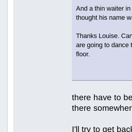
And a thin waiter in
thought his name 
Thanks Louise. Can'
are going to dance 
floor.
there have to be
there somewher
I'll try to get b