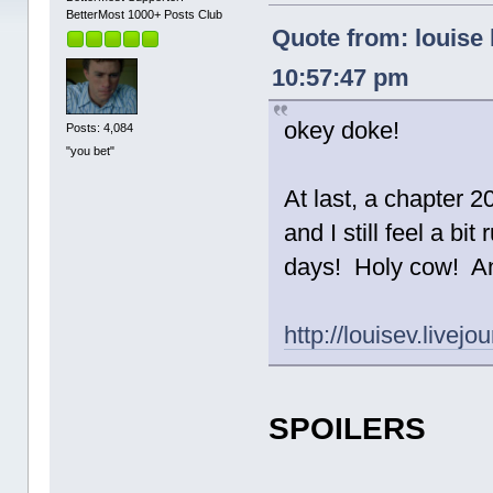
BetterMost 1000+ Posts Club
Quote from: louise 
10:57:47 pm
okey doke!
Posts: 4,084
"you bet"
At last, a chapter 2
and I still feel a bi
days! Holy cow! An
http://louisev.livej
SPOILERS