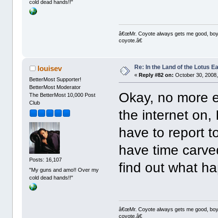
cold dead hands!!"
â€œMr. Coyote always gets me good, boy,â
coyote.â€
Re: In the Land of the Lotus 
louisev
«
Reply #82 on:
October 30, 2008,
BetterMost Supporter!
BetterMost Moderator
Okay, no more e
The BetterMost 10,000 Post
Club
the internet on,
have to report t
have time carved
Posts: 16,107
find out what h
"My guns and amo!! Over my
cold dead hands!!"
â€œMr. Coyote always gets me good, boy,â
coyote.â€