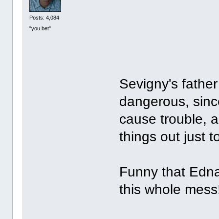
Posts: 4,084
"you bet"
Sevigny's father
dangerous, since
cause trouble, 
things out just to
Funny that Edna
this whole mes