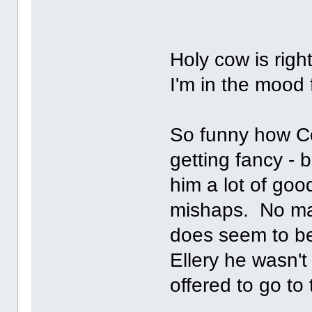
Holy cow is rig
I'm in the mood 
So funny how Co
getting fancy - 
him a lot of goo
mishaps. No mat
does seem to be
Ellery he wasn'
offered to go t