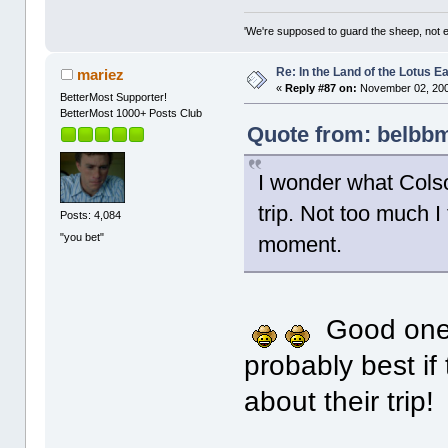
'We're supposed to guard the sheep, not e
Re: In the Land of the Lotus 
mariez
«
Reply #87 on:
November 02, 200
BetterMost Supporter!
BetterMost 1000+ Posts Club
Quote from: belbbm
I wonder what Colso
trip. Not too much I
Posts: 4,084
"you bet"
moment.
Good one, 
probably best if
about their trip!