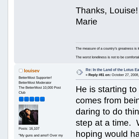
Thanks, Louise!
Marie
The measure of a country's greatness is 
The worst loneliness is not to be comfor
Re: In the Land of the Lotus 
louisev
«
Reply #81 on:
October 27, 2008,
BetterMost Supporter!
BetterMost Moderator
He is starting to
The BetterMost 10,000 Post
Club
comes from bein
daring to do th
step at a time.
Posts: 16,107
hoping would ha
"My guns and amo!! Over my