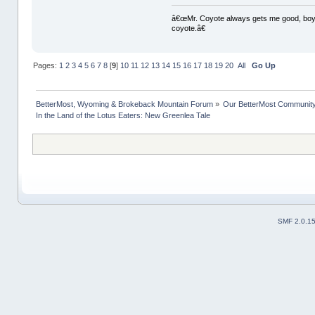
â€œMr. Coyote always gets me good, boy,â
coyote.â€
Pages:
1
2
3
4
5
6
7
8
[
9
]
10
11
12
13
14
15
16
17
18
19
20
All
Go Up
BetterMost, Wyoming & Brokeback Mountain Forum
»
Our BetterMost Communit
In the Land of the Lotus Eaters: New Greenlea Tale
SMF 2.0.1