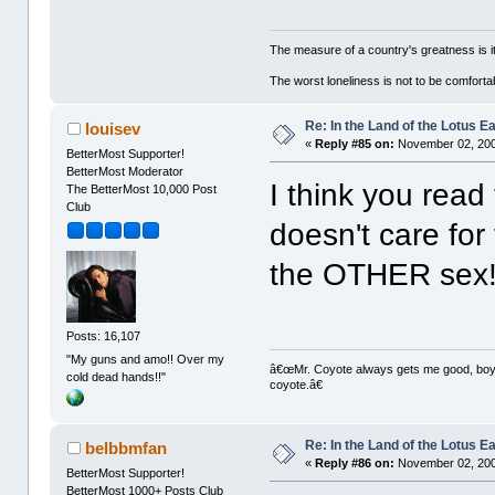
The measure of a country's greatness is 
The worst loneliness is not to be comfor
Re: In the Land of the Lotus 
louisev
«
Reply #85 on:
November 02, 200
BetterMost Supporter!
BetterMost Moderator
I think you read 
The BetterMost 10,000 Post
Club
doesn't care for
the OTHER sex
Posts: 16,107
"My guns and amo!! Over my
â€œMr. Coyote always gets me good, boy,â
cold dead hands!!"
coyote.â€
Re: In the Land of the Lotus 
belbbmfan
«
Reply #86 on:
November 02, 200
BetterMost Supporter!
BetterMost 1000+ Posts Club