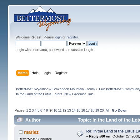
Welcome,
Guest
. Please
login
or
register
.
Login with username, password and session length
Home
Help
Login
Register
BetterMost, Wyoming & Brokeback Mountain Forum
»
Our BetterMost Communit
In the Land of the Lotus Eaters: New Greenlea Tale
Pages:
1
2
3
4
5
6
7
8
[
9
]
10
11
12
13
14
15
16
17
18
19
20
All
Go Down
Author
Topic: In the Land of the Lo
Re: In the Land of the Lotus 
mariez
«
Reply #80 on:
October 27, 2008,
BetterMost Supporter!