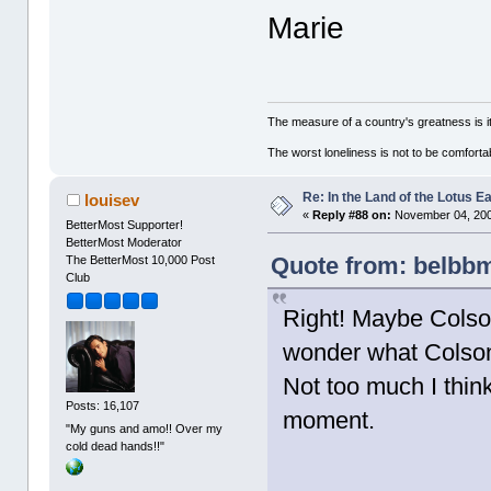
Marie
The measure of a country's greatness is 
The worst loneliness is not to be comfor
Re: In the Land of the Lotus 
louisev
«
Reply #88 on:
November 04, 200
BetterMost Supporter!
BetterMost Moderator
Quote from: belbbm
The BetterMost 10,000 Post
Club
Right! Maybe Colson
wonder what Colson 
Not too much I thin
Posts: 16,107
moment.
"My guns and amo!! Over my
cold dead hands!!"