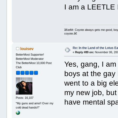
I am a LEETLE 
â€œMr. Coyote always gets me good, boy,â
coyote.â€
Re: In the Land of the Lotus 
louisev
«
Reply #89 on:
November 06, 200
BetterMost Supporter!
BetterMost Moderator
Yes, gang, I am 
The BetterMost 10,000 Post
Club
boys at the gay b
went to a big el
my new job, but
Posts: 16,107
have mental spac
"My guns and amo!! Over my
cold dead hands!!"