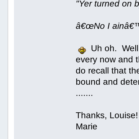
"Yer turned on b
â€œNo I ainâ€™
Uh oh. Well,
every now and th
do recall that t
bound and determ
.......
Thanks, Louise!
Marie