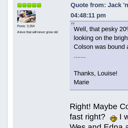
Quote from: Jack '
04:48:11 pm
Posts: 3,354
Well, that pesky 20
A love that will never grow old
looking on the bright
Colson was bound an
.......
Thanks, Louise!
Marie
Right! Maybe Co
fast right?
I w
Wes and Edna abo