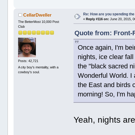
Re: How are you spending th
CellarDweller
«
Reply #116 on:
June 20, 2015, 0
The BetterMost 10,000 Post
Club
Quote from: Front-
Once again, I'm bein
nights, ice clear fa
Posts: 42,721
the "black sacred ni
A city boy's mentality, with a
cowboy's soul.
Wonderful World. I 
the East and birds c
morning! So, I'm ha
Yeah, nights are