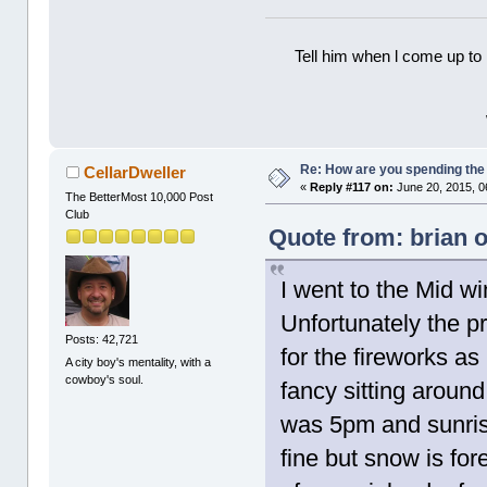
Tell him when l come up to 
Re: How are you spending th
CellarDweller
«
Reply #117 on:
June 20, 2015, 0
The BetterMost 10,000 Post
Club
Quote from: brian 
I went to the Mid win
Unfortunately the pr
Posts: 42,721
for the fireworks a
A city boy's mentality, with a
cowboy's soul.
fancy sitting around
was 5pm and sunrise
fine but snow is fo