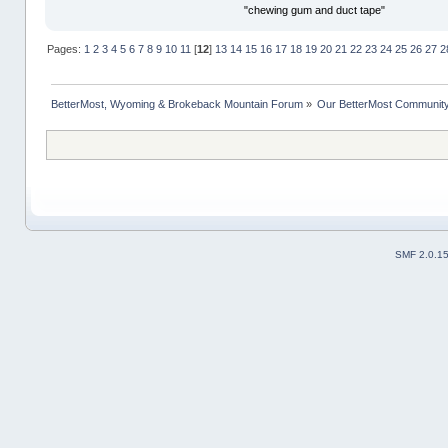
"chewing gum and duct tape"
Pages:
1
2
3
4
5
6
7
8
9
10
11
[
12
]
13
14
15
16
17
18
19
20
21
22
23
24
25
26
27
2
BetterMost, Wyoming & Brokeback Mountain Forum
»
Our BetterMost Communit
SMF 2.0.1