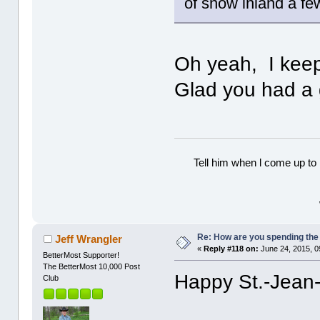
of snow inland a fe
Oh yeah, I keep 
Glad you had a 
Tell him when l come up to 
Re: How are you spending th
Jeff Wrangler
«
Reply #118 on:
June 24, 2015, 0
BetterMost Supporter!
The BetterMost 10,000 Post
Happy St.-Jean-
Club