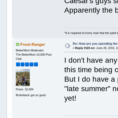
Caesar's guys s
Apparently the b
"It is required of every man that the spir
Re: How are you spending th
Front-Ranger
«
Reply #119 on:
June 28, 2015, 1
BetterMost Moderator
The BetterMost 10,000 Post
I don't have any
Club
this time being
But I do have a
"late summer" n
Posts: 32,004
Brokeback got us good.
yet!