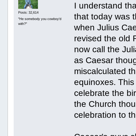
I understand tha
Posts: 32,614
that today was 
"He somebody you cowboy'd
with?"
when Julius Cae
revised the old
now call the Jul
as Caesar thoug
miscalculated th
equinoxes. This 
celebrate the bi
the Church thou
celebration to t