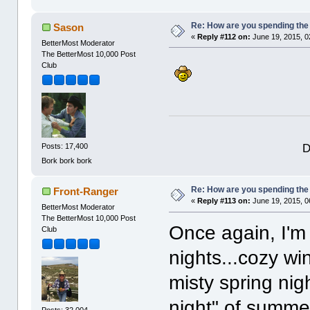
Re: How are you spending th
Sason
«
Reply #112 on:
June 19, 2015, 0
BetterMost Moderator
The BetterMost 10,000 Post
Club
D
Posts: 17,400
Bork bork bork
Re: How are you spending th
Front-Ranger
«
Reply #113 on:
June 19, 2015, 0
BetterMost Moderator
The BetterMost 10,000 Post
Once again, I'm 
Club
nights...cozy win
misty spring nig
night" of summer
Posts: 32,004