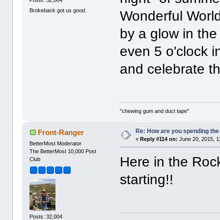
Brokeback got us good.
Wonderful World
by a glow in the
even 5 o'clock i
and celebrate th
"chewing gum and duct tape"
Re: How are you spending th
Front-Ranger
«
Reply #114 on:
June 20, 2015, 1
BetterMost Moderator
The BetterMost 10,000 Post
Here in the Rock
Club
starting!!
Posts: 32,004