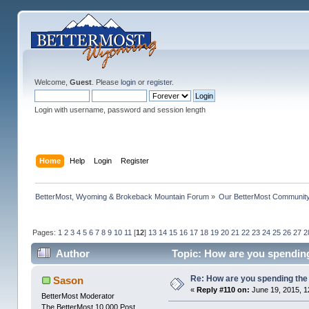
Welcome,
Guest
. Please
login
or
register
.
Login with username, password and session length
Home
Help
Login
Register
BetterMost, Wyoming & Brokeback Mountain Forum
»
Our BetterMost Communit
Pages:
1
2
3
4
5
6
7
8
9
10
11
[
12
]
13
14
15
16
17
18
19
20
21
22
23
24
25
26
27
2
Author
Topic: How are you spending
Re: How are you spending th
Sason
«
Reply #110 on:
June 19, 2015, 1
BetterMost Moderator
The BetterMost 10,000 Post