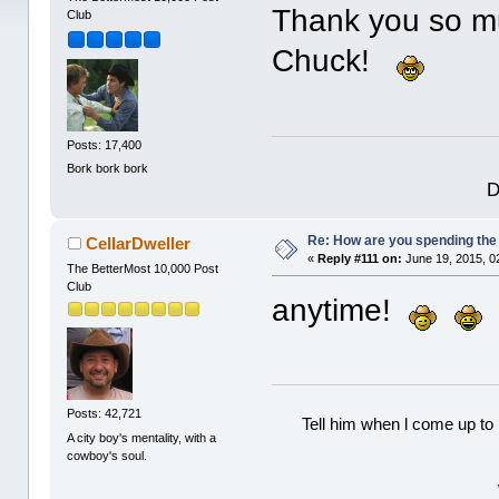
Thank you so mu
Club
Chuck!
Posts: 17,400
Bork bork bork
D
Re: How are you spending th
CellarDweller
«
Reply #111 on:
June 19, 2015, 0
The BetterMost 10,000 Post
Club
anytime!
Posts: 42,721
Tell him when l come up to 
A city boy's mentality, with a
cowboy's soul.