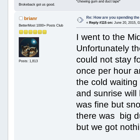
"chewing gum and duct tape"
Brokeback got us good.
Re: How are you spending th
brianr
«
Reply #115 on:
June 20, 2015, 0
BetterMost 1000+ Posts Club
I went to the Mid
Unfortunately th
could not stay f
Posts: 1,813
once per hour an
the cold waitin
and sunrise will
was fine but sno
there was big d
but we got nothi