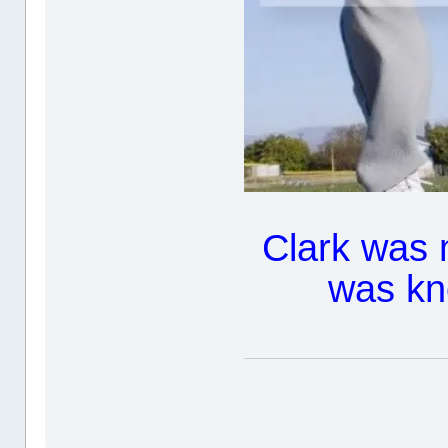
Clark was 
was kn