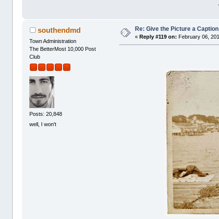
Re: Give the Picture a Caption
southendmd
«
Reply #119 on:
February 06, 201
Town Administration
The BetterMost 10,000 Post
Club
Posts: 20,848
well, I won't