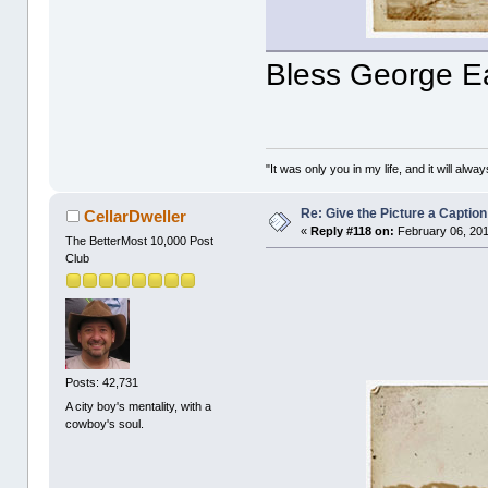
Bless George E
"It was only you in my life, and it will alw
Re: Give the Picture a Caption
CellarDweller
«
Reply #118 on:
February 06, 201
The BetterMost 10,000 Post
Club
Posts: 42,731
A city boy's mentality, with a
cowboy's soul.