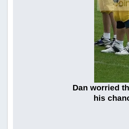
Dan worried t
his chanc