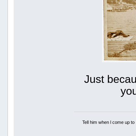
Just beca
yo
Tell him when l come up to 