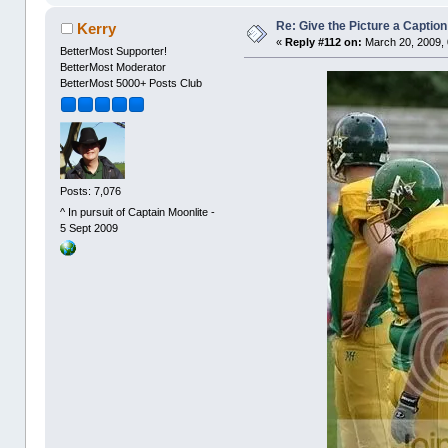
Re: Give the Picture a Caption
Kerry
«
Reply #112 on:
March 20, 2009, 
BetterMost Supporter!
BetterMost Moderator
BetterMost 5000+ Posts Club
Posts: 7,076
^ In pursuit of Captain Moonlite -
5 Sept 2009