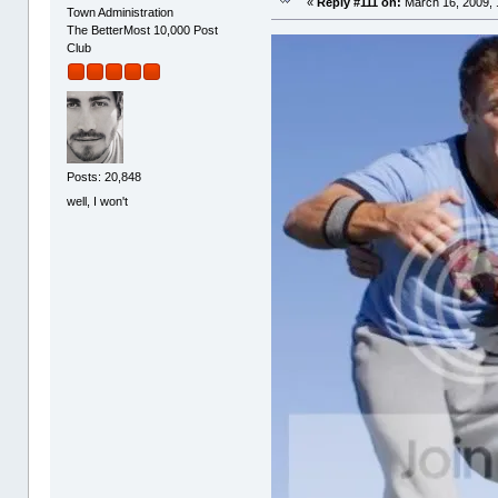
«
Reply #111 on:
March 16, 2009, 
Town Administration
The BetterMost 10,000 Post
Club
Posts: 20,848
well, I won't