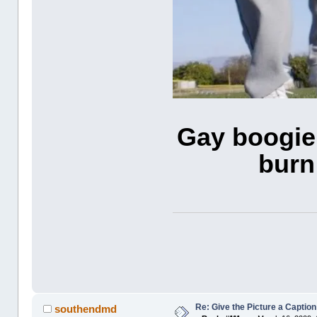
Gay boogie 
burn
Re: Give the Picture a Caption
southendmd