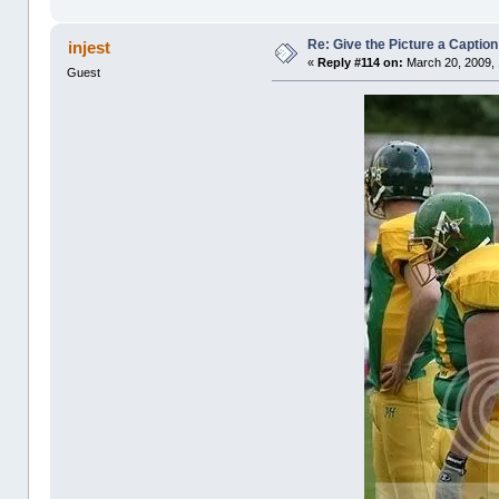
Re: Give the Picture a Caption
injest
«
Reply #114 on:
March 20, 2009, 
Guest