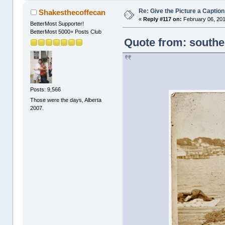
Re: Give the Picture a Caption
Shakesthecoffecan
«
Reply #117 on:
February 06, 201
BetterMost Supporter!
BetterMost 5000+ Posts Club
Quote from: southe
Posts: 9,566
Those were the days, Alberta
2007.