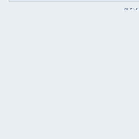
SMF 2.0.1