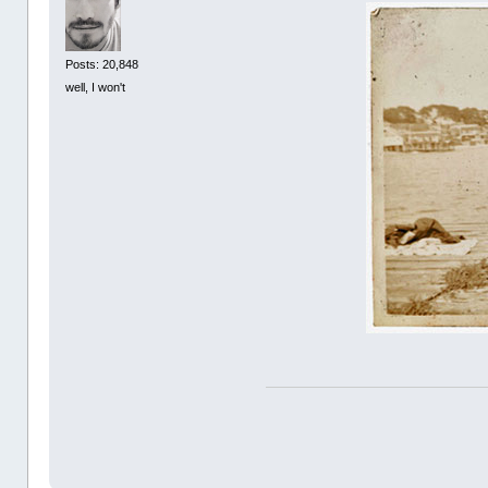
Posts: 20,848
well, I won't