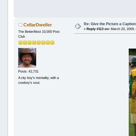
Re: Give the Picture a Caption
CellarDweller
«
Reply #113 on:
March 20, 2009, 
The BetterMost 10,000 Post
Club
Posts: 42,731
A city boy's mentality, with a
cowboy's soul.