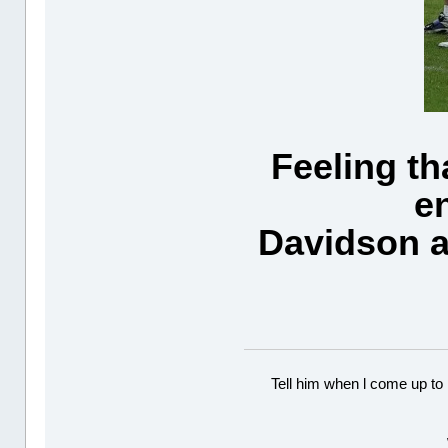
Feeling th
e
Davidson a
Tell him when l come up to 