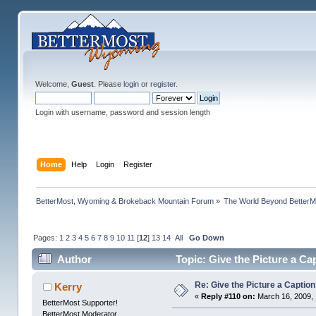
Welcome,
Guest
. Please
login
or
register
.
Login with username, password and session length
Home
Help
Login
Register
BetterMost, Wyoming & Brokeback Mountain Forum
»
The World Beyond BetterM
Pages:
1
2
3
4
5
6
7
8
9
10
11
[
12
]
13
14
All
Go Down
Author
Topic: Give the Picture a Ca
Re: Give the Picture a Caption
Kerry
«
Reply #110 on:
March 16, 2009, 
BetterMost Supporter!
BetterMost Moderator