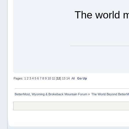
The world m
Pages:
1
2
3
4
5
6
7
8
9
10
11
[
12
]
13
14
All
Go Up
BetterMost, Wyoming & Brokeback Mountain Forum
»
The World Beyond BetterM