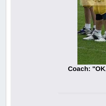
Coach: "OK,