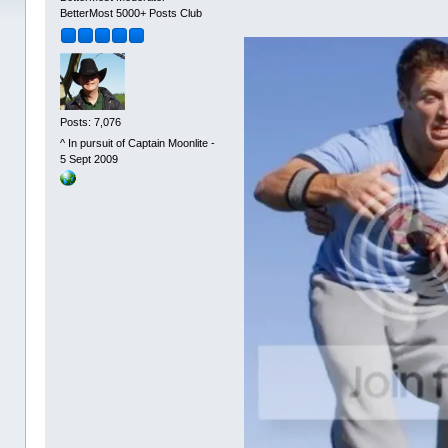
BetterMost 5000+ Posts Club
Posts: 7,076
^ In pursuit of Captain Moonlite -
5 Sept 2009