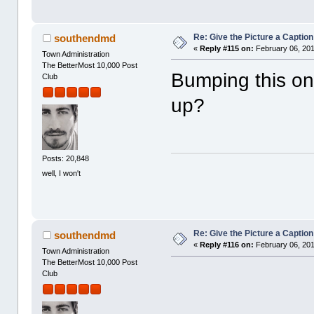
Re: Give the Picture a Caption
southendmd
«
Reply #115 on:
February 06, 201
Town Administration
The BetterMost 10,000 Post
Bumping this one
Club
up?
Posts: 20,848
well, I won't
Re: Give the Picture a Caption
southendmd
«
Reply #116 on:
February 06, 201
Town Administration
The BetterMost 10,000 Post
Club