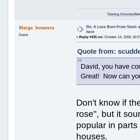
Taming Groomzilla
Re: A Love Born From Steel: 
Marge_Innavera
here
Guest
«
Reply #435 on:
October 14, 2006, 02:0
Quote from: scudde
David, you have co
Great! Now can you 
Don't know if the 
rose", but it sou
popular in part
houses.