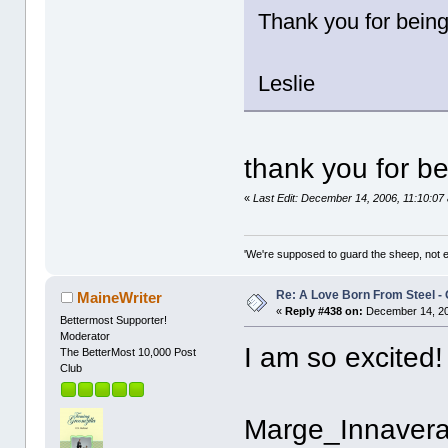
Thank you for being
Leslie
thank you for be
«
Last Edit: December 14, 2006, 11:10:0
'We're supposed to guard the sheep, not e
Re: A Love Born From Steel -
MaineWriter
«
Reply #438 on:
December 14, 20
Bettermost Supporter!
Moderator
I am so excited!
The BetterMost 10,000 Post
Club
Marge_Innavera 