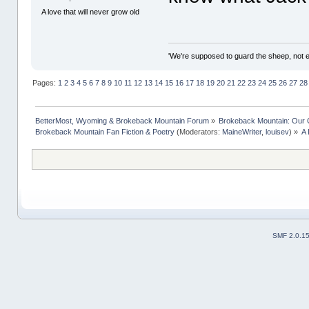
A love that will never grow old
'We're supposed to guard the sheep, not e
Pages:
1
2
3
4
5
6
7
8
9
10
11
12
13
14
15
16
17
18
19
20
21
22
23
24
25
26
27
28
BetterMost, Wyoming & Brokeback Mountain Forum
»
Brokeback Mountain: Our
Brokeback Mountain Fan Fiction & Poetry
(Moderators:
MaineWriter
,
louisev
) »
A 
SMF 2.0.1