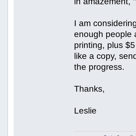
in amazement, "
I am considering
enough people a
printing, plus $5
like a copy, sen
the progress.
Thanks,
Leslie