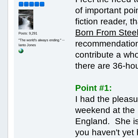
of important poi
fiction reader, t
Born From Stee
Posts: 9,291
"The world's always ending." --
recommendation
Ianto Jones
contribute a who
there are 36-hou
Point #1:
I had the pleasu
weekend at the 
England. She is
you haven't yet 