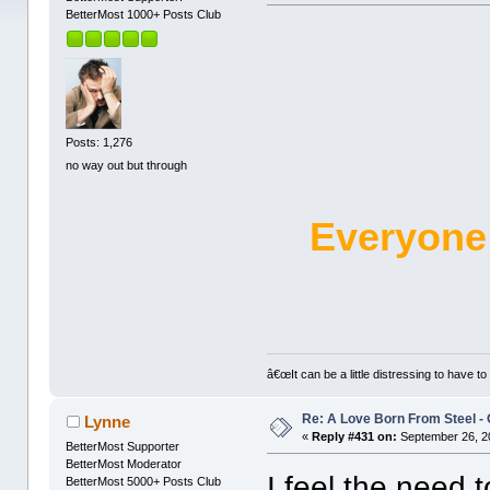
BetterMost 1000+ Posts Club
Posts: 1,276
no way out but through
Everyone
â€œIt can be a little distressing to have to
Re: A Love Born From Steel -
Lynne
«
Reply #431 on:
September 26, 2
BetterMost Supporter
BetterMost Moderator
I feel the need 
BetterMost 5000+ Posts Club