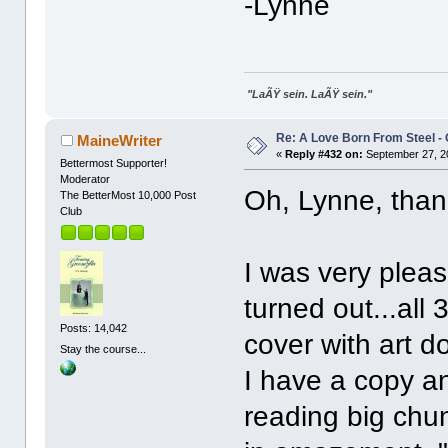
-Lynne
"LaÃŸ sein. LaÃŸ sein."
Re: A Love Born From Steel -
MaineWriter
«
Reply #432 on:
September 27, 2
Bettermost Supporter!
Moderator
Oh, Lynne, than
The BetterMost 10,000 Post
Club
I was very plea
turned out...all 
Posts: 14,042
cover with art 
Stay the course...
I have a copy an
reading big chun