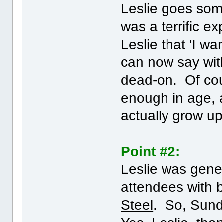
Leslie goes some
was a terrific e
Leslie that 'I wa
can now say wit
dead-on. Of cour
enough in age, 
actually grow u
Point #2:
Leslie was gene
attendees with 
Steel
. So, Sunda