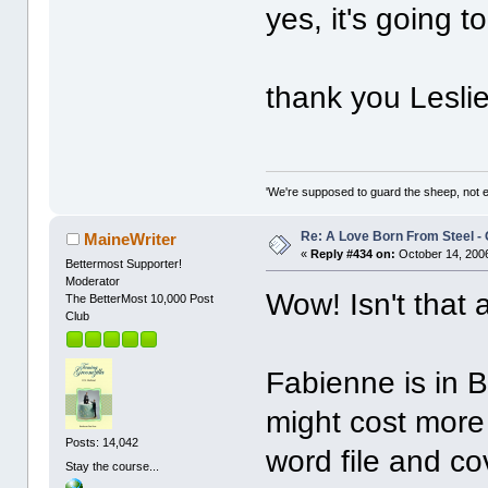
yes, it's going
thank you Leslie
'We're supposed to guard the sheep, not e
Re: A Love Born From Steel -
MaineWriter
«
Reply #434 on:
October 14, 2006
Bettermost Supporter!
Moderator
Wow! Isn't that 
The BetterMost 10,000 Post
Club
Fabienne is in 
might cost more 
Posts: 14,042
word file and co
Stay the course...