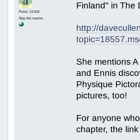
Finland" in The
Posts: 14,042
Stay the course...
http://davecull
topic=18557.m
She mentions A
and Ennis discov
Physique Pictor
pictures, too!
For anyone who 
chapter, the link