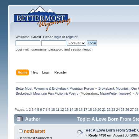
Welcome,
Guest
. Please
login
or
register
.
Login with username, password and session length
Home
Help
Login
Register
BetterMost, Wyoming & Brokeback Mountain Forum
»
Brokeback Mountain: Our
Brokeback Mountain Fan Fiction & Poetry
(Moderators:
MaineWriter
,
louisev
) »
A 
Pages:
1
2
3
4
5
6
7
8
9
10
11
12
13
14
15
16
17
18
19
20
21
22
23
24
25
26
27
28
Author
Topic: A Love Born From Ste
Re: A Love Born From Steel: 
notBastet
«
Reply #430 on:
August 30, 2006,
BetterMost Supporter!