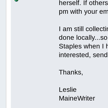
herself. If othe
pm with your emai
I am still collec
done locally...so 
Staples when I h
interested, sen
Thanks,
Leslie
MaineWriter