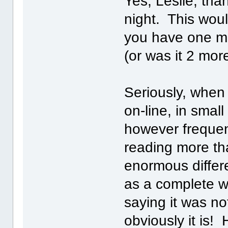
Yes, Leslie, th
night. This wou
you have one mo
(or was it 2 mo
Seriously, when I
on-line, in smal
however frequen
reading more th
enormous differ
as a complete w
saying it was no
obviously it is!