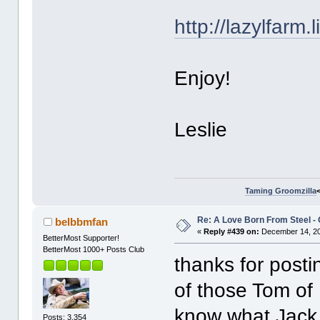
http://lazylfarm
Enjoy!
Leslie
Taming Groomzilla
Re: A Love Born From Steel -
belbbmfan
«
Reply #439 on:
December 14, 20
BetterMost Supporter!
BetterMost 1000+ Posts Club
thanks for postin
of those Tom of F
know what Jack 
Posts: 3,354