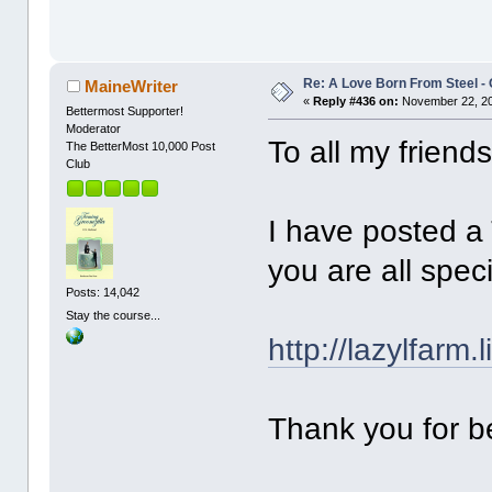
Re: A Love Born From Steel -
MaineWriter
«
Reply #436 on:
November 22, 20
Bettermost Supporter!
Moderator
To all my friend
The BetterMost 10,000 Post
Club
I have posted a
you are all spe
Posts: 14,042
Stay the course...
http://lazylfarm
Thank you for b