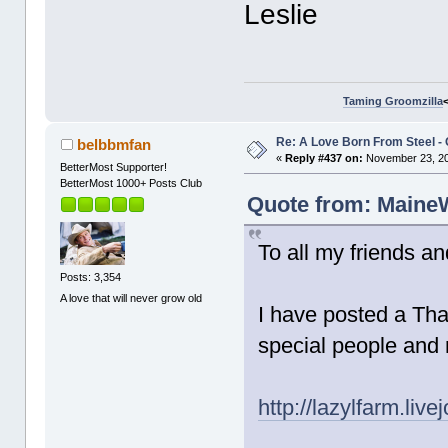
Leslie
Taming Groomzilla
Re: A Love Born From Steel -
belbbmfan
«
Reply #437 on:
November 23, 20
BetterMost Supporter!
BetterMost 1000+ Posts Club
Quote from: MaineW
To all my friends an
Posts: 3,354
A love that will never grow old
I have posted a Tha
special people and
http://lazylfarm.liv