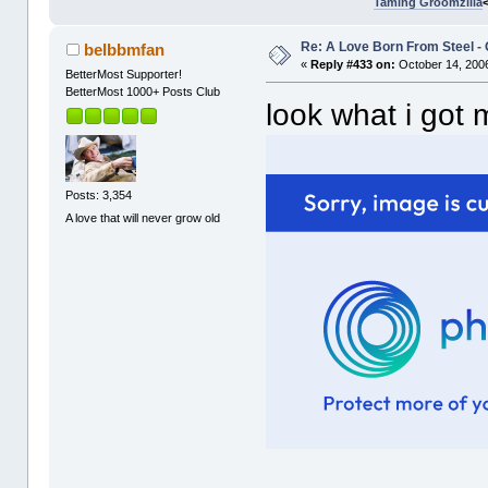
Taming Groomzilla
Re: A Love Born From Steel -
belbbmfan
«
Reply #433 on:
October 14, 2006
BetterMost Supporter!
BetterMost 1000+ Posts Club
look what i got
Posts: 3,354
A love that will never grow old