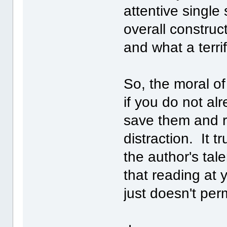
attentive single
overall construct
and what a terrif
So, the moral of
if you do not al
save them and re
distraction. It t
the author's tal
that reading at 
just doesn't perm