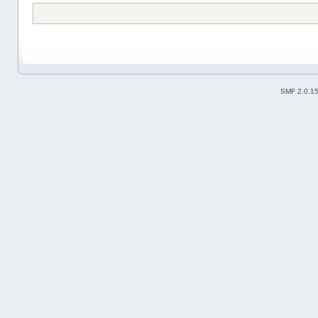
SMF 2.0.1