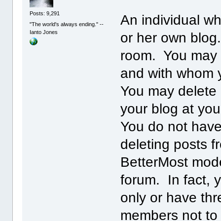
Posts: 9,291
An individual wh
"The world's always ending." --
Ianto Jones
or her own blog.
room. You may 
and with whom y
You may delete 
your blog at you
You do not have
deleting posts f
BetterMost mode
forum. In fact, 
only or have th
members not to 