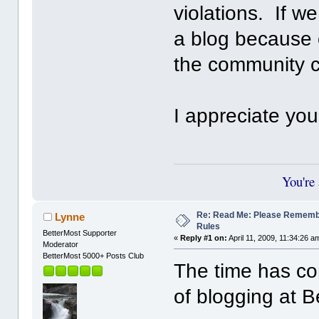
violations. If w
a blog because of
the community 
I appreciate yo
You're
Re: Read Me: Please Remem
Lynne
Rules
BetterMost Supporter
«
Reply #1 on:
April 11, 2009, 11:34:26 a
Moderator
BetterMost 5000+ Posts Club
The time has com
of blogging at B