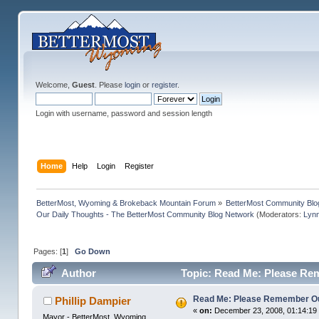
Welcome,
Guest
. Please
login
or
register
.
Login with username, password and session length
Home
Help
Login
Register
BetterMost, Wyoming & Brokeback Mountain Forum
»
BetterMost Community Blo
Our Daily Thoughts - The BetterMost Community Blog Network
(Moderators:
Lyn
Pages: [
1
]
Go Down
Author
Topic: Read Me: Please Re
Read Me: Please Remember O
Phillip Dampier
«
on:
December 23, 2008, 01:14:19
Mayor - BetterMost, Wyoming