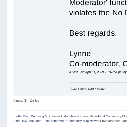
Moderator' funct
violates the No 
Best regards,
Lynne
Co-moderator, O
«
Last Edit: April 11, 2009, 01:48:51 pm b
"LaÃŸ sein. LaÃŸ sein."
Pages: [
1
]
Go Up
BetterMost, Wyoming & Brokeback Mountain Forum
»
BetterMost Community Blo
Our Daily Thoughts - The BetterMost Community Blog Network
(Moderators:
Lyn