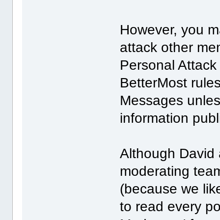
However, you ma
attack other me
Personal Attack r
BetterMost rules
Messages unless
information publ
Although David a
moderating team,
(because we like 
to read every po