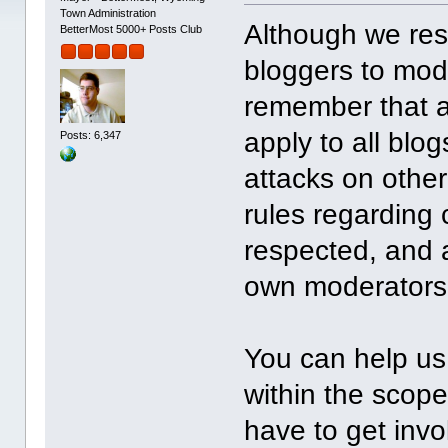
Town Administration
Although we resp
BetterMost 5000+ Posts Club
bloggers to mode
remember that al
apply to all bl
Posts: 6,347
attacks on other
rules regarding 
respected, and a
own moderators 
You can help us
within the scope
have to get invo