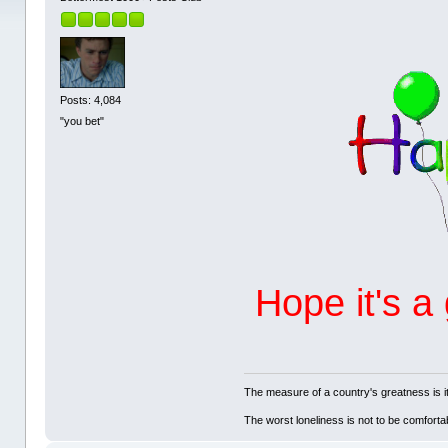
Posts: 4,084
"you bet"
Hope it's a
The measure of a country's greatness is 
The worst loneliness is not to be comfor