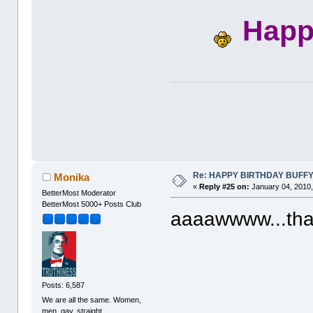
Happ
Re: HAPPY BIRTHDAY BUFF
Monika
«
Reply #25 on:
January 04, 2010,
BetterMost Moderator
BetterMost 5000+ Posts Club
aaaawwww...tha
Posts: 6,587
We are all the same. Women,
men, gay, straight