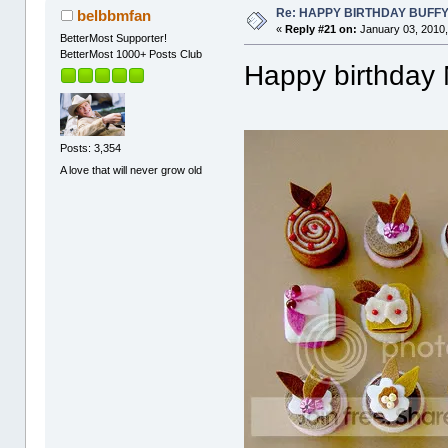
Re: HAPPY BIRTHDAY BUFF
belbbmfan
«
Reply #21 on:
January 03, 2010,
BetterMost Supporter!
BetterMost 1000+ Posts Club
Happy birthday
Posts: 3,354
A love that will never grow old