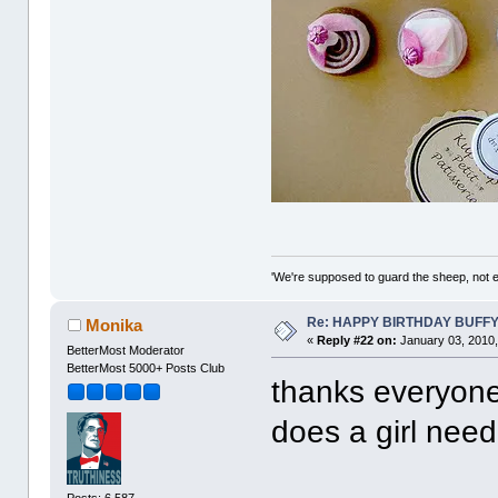
'We're supposed to guard the sheep, not e
Re: HAPPY BIRTHDAY BUFF
Monika
«
Reply #22 on:
January 03, 2010,
BetterMost Moderator
BetterMost 5000+ Posts Club
thanks everyone
does a girl nee
Posts: 6,587