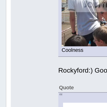
Coolness
Rockyford:) Go
Quote