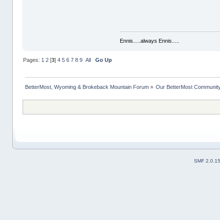
Ennis.....always Ennis.....
Pages:
1
2
[
3
]
4
5
6
7
8
9
All
Go Up
BetterMost, Wyoming & Brokeback Mountain Forum
»
Our BetterMost Communit
SMF 2.0.1