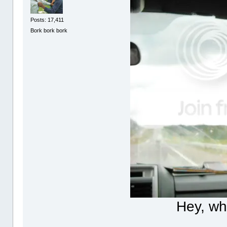
Posts: 17,411
Bork bork bork
Hey, wh