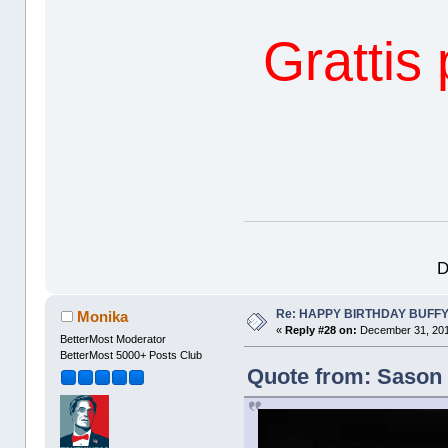
Grattis
D
Re: HAPPY BIRTHDAY BUFF
Monika
«
Reply #28 on:
December 31, 201
BetterMost Moderator
BetterMost 5000+ Posts Club
Quote from: Sason 