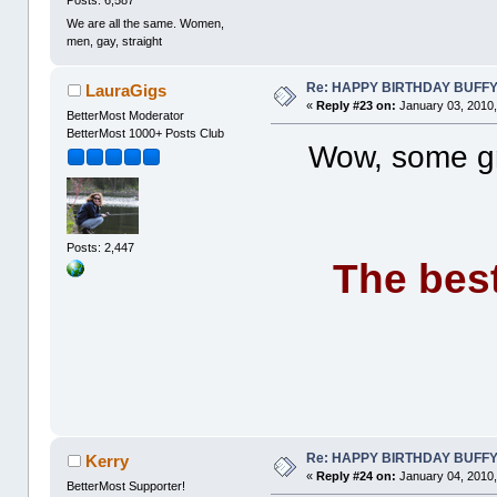
We are all the same. Women,
men, gay, straight
Re: HAPPY BIRTHDAY BUFF
LauraGigs
«
Reply #23 on:
January 03, 2010,
BetterMost Moderator
BetterMost 1000+ Posts Club
Wow, some gre
Posts: 2,447
The best
Re: HAPPY BIRTHDAY BUFF
Kerry
«
Reply #24 on:
January 04, 2010,
BetterMost Supporter!