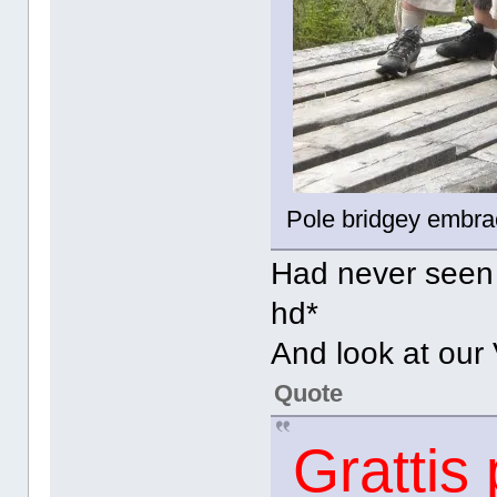
Pole bridgey embr
Had never seen t
hd*
And look at our
Quote
Grattis