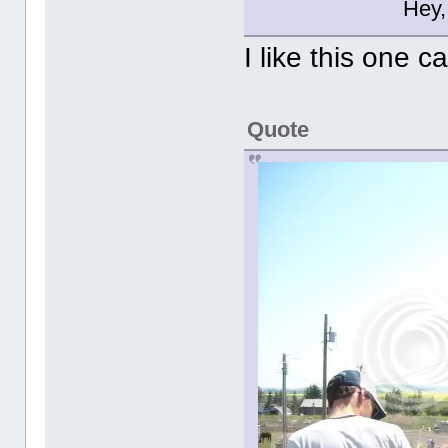
Hey,
I like this one c
Quote