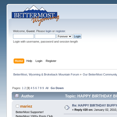
Welcome,
Guest
. Please
login
or
register
.
Login with username, password and session length
Home
Help
Login
Register
BetterMost, Wyoming & Brokeback Mountain Forum
»
Our BetterMost Communit
Pages:
1
2
[
3
]
4
5
6
7
8
9
All
Go Down
Author
Topic: HAPPY BIRTHDAY BU
Re: HAPPY BIRTHDAY BUFF
mariez
«
Reply #20 on:
January 02, 2010,
BetterMost Supporter!
BetterMost 1000+ Posts Club