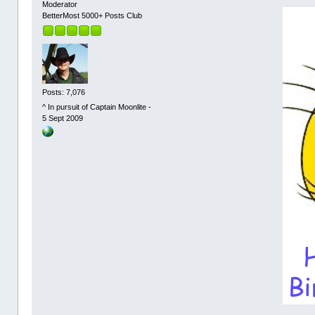
Moderator
BetterMost 5000+ Posts Club
Posts: 7,076
^ In pursuit of Captain Moonlite -
5 Sept 2009