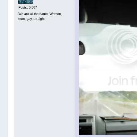
Posts: 6,587
We are all the same. Women,
men, gay, straight