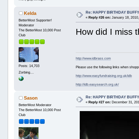
Re: HAPPY BIRTHDAY BUFF
Kelda
«
Reply #26 on:
January 18, 2010,
BetterMost Supporter!
Moderator
How did I miss 
The BetterMost 10,000 Post
Club
http://www.idbrass.com
Posts: 14,703
Please use the following links when shoppi
Zorbing....
http://www.easyfundraising.org.uk/idb
http://idb.easysearch.org.uk/
Re: HAPPY BIRTHDAY BUFF
Sason
«
Reply #27 on:
December 31, 201
BetterMost Moderator
The BetterMost 10,000 Post
Club