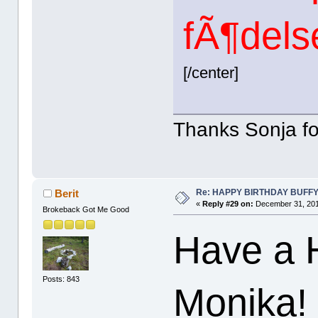
fÃ¶dels
[/center]
Thanks Sonja for
Re: HAPPY BIRTHDAY BUFF
Berit
«
Reply #29 on:
December 31, 201
Brokeback Got Me Good
Have a 
Posts: 843
Monika!