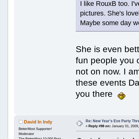
I like RouxB too. I'
pictures. She's love
Maybe some day we
She is even bett
fun people you c
not on now. I am
these events Da
you there
Re: New Year's Eve Party Thre
David In Indy
«
Reply #98 on:
January 01, 2009,
BetterMost Supporter!
Moderator
The BetterMost 10,000 Post