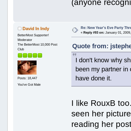
(anyone recogniz
Re: New Year's Eve Party Thre
David In Indy
«
Reply #93 on:
January 01, 2009,
BetterMost Supporter!
Moderator
Quote from: jsteph
The BetterMost 10,000 Post
Club
I don't know why sh
been my partner in 
have done it.
Posts: 18,447
You've Got Male
I like RouxB too
seen her picture
reading her pos