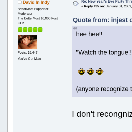
Re: New Year's Eve Party Thre
David In Indy
«
Reply #95 on:
January 01, 2009,
BetterMost Supporter!
Moderator
Quote from: injest 
The BetterMost 10,000 Post
Club
hee hee!!
"Watch the tongue!!
Posts: 18,447
You've Got Male
(anyone recognize t
I don't recongniz