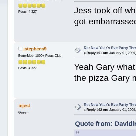
Jess took off w
Posts: 4,327
got embarrass
Re: New Year's Eve Party Thre
jstephens9
«
Reply #91 on:
January 01, 2009,
BetterMost 1000+ Posts Club
Yeah Gary what
Posts: 4,327
the pizza Gary
Re: New Year's Eve Party Thre
injest
«
Reply #92 on:
January 01, 2009,
Guest
Quote from: Davidi