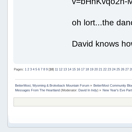
v=bHhKvqo2n-M
oh lort...the dan
David knows how
Pages:
1
2
3
4
5
6
7
8
9
[
10
]
11
12
13
14
15
16
17
18
19
20
21
22
23
24
25
26
27
2
BetterMost, Wyoming & Brokeback Mountain Forum
»
BetterMost Community Blo
Messages From The Heartland
(Moderator:
David In Indy
) »
New Year's Eve Part