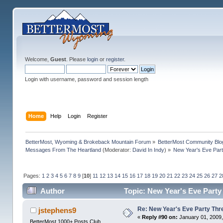
Welcome,
Guest
. Please
login
or
register
.
Login with username, password and session length
Home
Help
Login
Register
BetterMost, Wyoming & Brokeback Mountain Forum
»
BetterMost Community Blo
Messages From The Heartland
(Moderator:
David In Indy
) »
New Year's Eve Part
Pages:
1
2
3
4
5
6
7
8
9
[
10
]
11
12
13
14
15
16
17
18
19
20
21
22
23
24
25
26
27
2
Author
Topic: New Year's Eve Party 
Re: New Year's Eve Party Thre
jstephens9
«
Reply #90 on:
January 01, 2009,
BetterMost 1000+ Posts Club