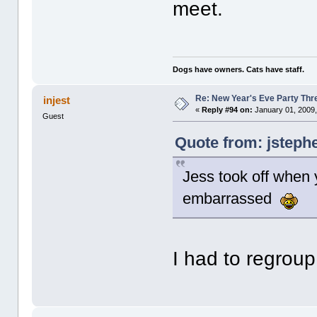
meet.
Dogs have owners. Cats have staff.
Re: New Year's Eve Party Thre
injest
«
Reply #94 on:
January 01, 2009,
Guest
Quote from: jsteph
Jess took off when
embarrassed
I had to regroup