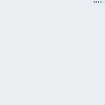
SMF 2.0.1