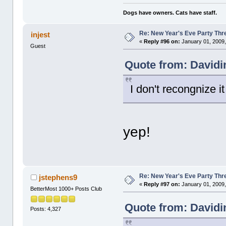
Dogs have owners. Cats have staff.
Re: New Year's Eve Party Thre
injest
«
Reply #96 on:
January 01, 2009,
Guest
Quote from: Davidi
I don't recongnize i
yep!
Re: New Year's Eve Party Thre
jstephens9
«
Reply #97 on:
January 01, 2009,
BetterMost 1000+ Posts Club
Quote from: Davidi
Posts: 4,327