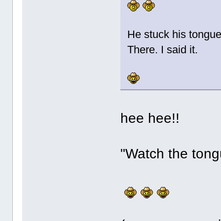
He stuck his tongu
There. I said it.
hee hee!!
"Watch the tongu