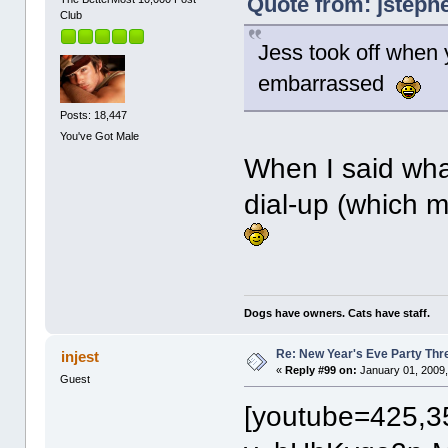
Quote from: jsteph
Club
Jess took off when
embarrassed
Posts: 18,447
You've Got Male
When I said wha
dial-up (which m
Dogs have owners. Cats have staff.
Re: New Year's Eve Party Thre
injest
«
Reply #99 on:
January 01, 2009,
Guest
[youtube=425,3