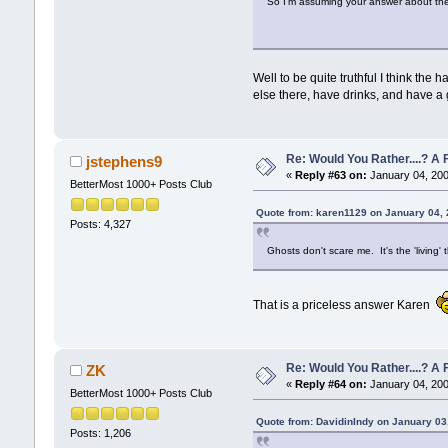
So I'm assuming your answer about the 
Well to be quite truthful I think th
else there, have drinks, and have a 
Re: Would You Rather....? 
jstephens9
«
Reply #63 on:
January 04, 200
BetterMost 1000+ Posts Club
Quote from: karen1129 on January 04,
Posts: 4,327
Ghosts don't scare me. It's the 'living'
That is a priceless answer Karen
Re: Would You Rather....? 
ZK
«
Reply #64 on:
January 04, 200
BetterMost 1000+ Posts Club
Quote from: DavidinIndy on January 03
Posts: 1,206