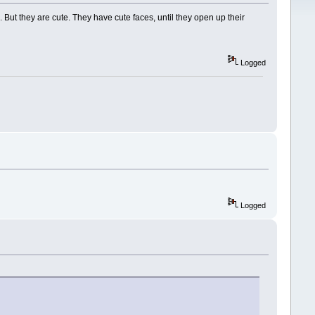
. But they are cute. They have cute faces, until they open up their
Logged
Logged