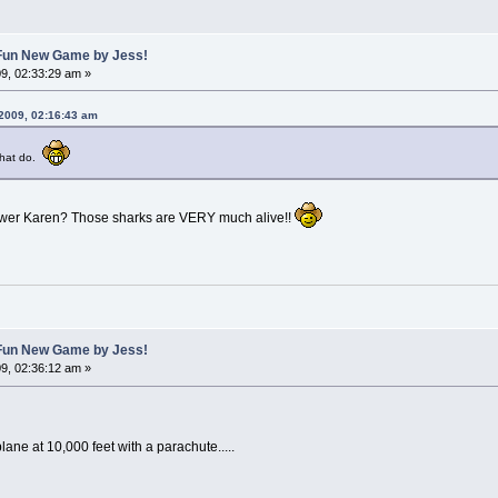
A Fun New Game by Jess!
9, 02:33:29 am »
 2009, 02:16:43 am
 that do.
nswer Karen? Those sharks are VERY much alive!!
A Fun New Game by Jess!
9, 02:36:12 am »
lane at 10,000 feet with a parachute.....