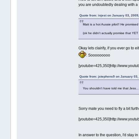
you are undoubtedly dealing with a
Quote from: injest on January 03, 2009
Matt is a hot Aussie pilot!! He promised 
(ok he didn't actually promise that YET
Okay lets clairify, if you ever go to
. Sooooooooo
[youtube=425,350]http://www.youtu
Quote from: jstephens9 on January 03,
You shouldn't have told me that Jess....
Sorry mate you need to fly a bit furth
[youtube=425,350]http://www.yout
In answer to the question, I'd stay 