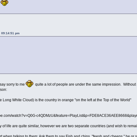
.
, 09:14:51 pm
 say sorry to me
quite a lot of people are under the same impression. Without me
sson:
Long White Cloud) is the country in orange "on the left at the Top of the World"
utube.com/watch?v=Q0G-c4QDMzU&feature=PlayList&p=FDE8ACE36AEE8668&playn
of life are quite similar, however we are two separate countries (and wish to remain 
rt when talking to them: Ask them to say Fish and chips "feesh and cheeps," he or she