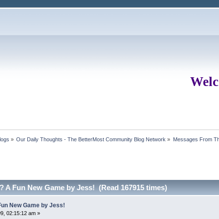
Welc
logs
»
Our Daily Thoughts - The BetterMost Community Blog Network
»
Messages From Th
.? A Fun New Game by Jess! (Read 167915 times)
A Fun New Game by Jess!
9, 02:15:12 am »