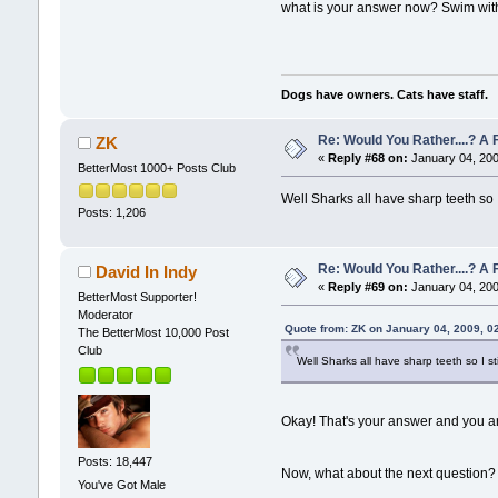
what is your answer now? Swim with 
Dogs have owners. Cats have staff.
Re: Would You Rather....? 
ZK
«
Reply #68 on:
January 04, 200
BetterMost 1000+ Posts Club
Well Sharks all have sharp teeth so 
Posts: 1,206
Re: Would You Rather....? 
David In Indy
«
Reply #69 on:
January 04, 200
BetterMost Supporter!
Moderator
Quote from: ZK on January 04, 2009, 0
The BetterMost 10,000 Post
Club
Well Sharks all have sharp teeth so I s
Okay! That's your answer and you are
Posts: 18,447
Now, what about the next question?
You've Got Male