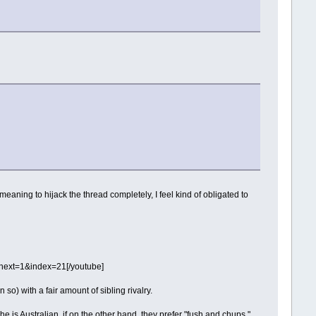
aning to hijack the thread completely, I feel kind of obligated to
ext=1&index=21[/youtube]
so) with a fair amount of sibling rivalry.
 is Australian, if on the other hand, they prefer "fush and chups,"