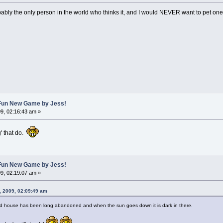
robably the only person in the world who thinks it, and I would NEVER want to pet one
A Fun New Game by Jess!
9, 02:16:43 am »
g' that do.
A Fun New Game by Jess!
9, 02:19:07 am »
, 2009, 02:09:49 am
ed house has been long abandoned and when the sun goes down it is dark in there.