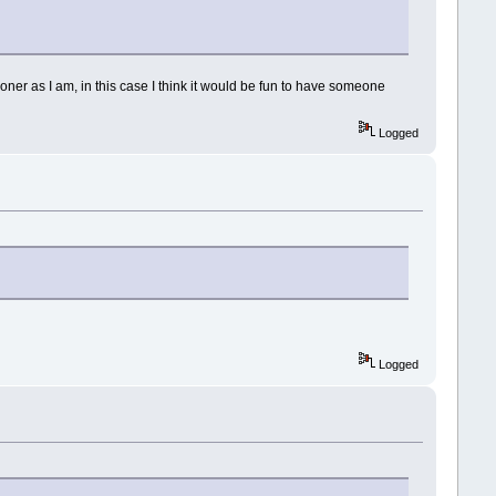
loner as I am, in this case I think it would be fun to have someone
Logged
Logged