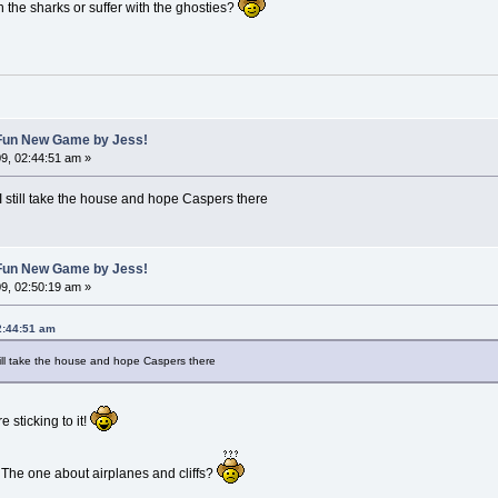
the sharks or suffer with the ghosties?
A Fun New Game by Jess!
9, 02:44:51 am »
I still take the house and hope Caspers there
A Fun New Game by Jess!
9, 02:50:19 am »
2:44:51 am
till take the house and hope Caspers there
 sticking to it!
 The one about airplanes and cliffs?