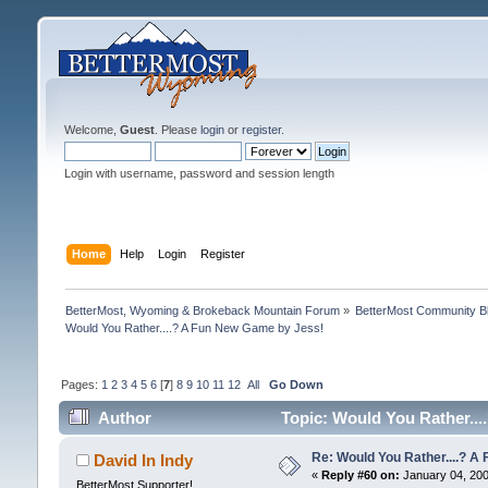
Welcome,
Guest
. Please
login
or
register
.
Login with username, password and session length
Home
Help
Login
Register
BetterMost, Wyoming & Brokeback Mountain Forum
»
BetterMost Community B
Would You Rather....? A Fun New Game by Jess!
Pages:
1
2
3
4
5
6
[
7
]
8
9
10
11
12
All
Go Down
Author
Topic: Would You Rather...
Re: Would You Rather....? 
David In Indy
«
Reply #60 on:
January 04, 200
BetterMost Supporter!