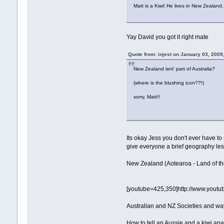
Matt is a Kiwi! He lives in New Zealand
Yay David you got it right mate
Quote from: injest on January 03, 2009
New Zealand isnt' part of Australia?
(where is the blushing icon??!)
sorry, Matt!!
Its okay Jess you don't ever have to
give everyone a brief geography le
New Zealand (Aotearoa - Land of the 
[youtube=425,350]http://www.yo
Australian and NZ Societies and way 
How to tell an Aussie and a kiwi apa