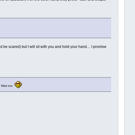
ld be scared) but I will sit with you and hold your hand.... I promise
by Matt too