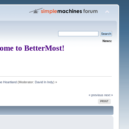
News:
ome to BetterMost!
e Heartland
(Moderator:
David In Indy
) »
« previous
next »
PRINT