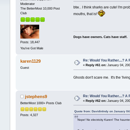
Moderator
btw... I think sharks are cute! I'm p
The BetterMost 10,000 Post
Club
mouths, that is!
Dogs have owners. Cats have staff.
Posts: 18,447
You've Got Male
Re: Would You Rather....? 
karen1129
«
Reply #61 on:
January 04, 200
Guest
Ghosts don't scare me. It's the 'livin
Re: Would You Rather....? 
jstephens9
«
Reply #62 on:
January 04, 200
BetterMost 1000+ Posts Club
Quote from: DavidinIndy on January 04
Posts: 4,327
Nope! No electricity Karen! The haunt