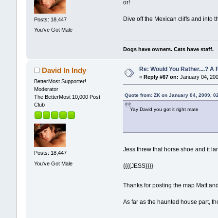
or!
Dive off the Mexican cliffs and into 
Posts: 18,447
You've Got Male
Dogs have owners. Cats have staff.
Re: Would You Rather....? 
David In Indy
«
Reply #67 on:
January 04, 200
BetterMost Supporter!
Moderator
Quote from: ZK on January 04, 2009, 0
The BetterMost 10,000 Post
Club
Yay David you got it right mate
Jess threw that horse shoe and it la
Posts: 18,447
You've Got Male
{{{{JESS}}}}
Thanks for posting the map Matt an
As far as the haunted house part, th