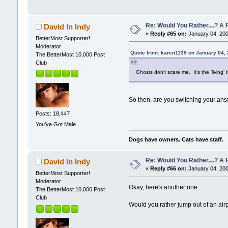
Re: Would You Rather....? 
David In Indy
«
Reply #65 on:
January 04, 200
BetterMost Supporter!
Moderator
Quote from: karen1129 on January 04,
The BetterMost 10,000 Post
Club
Ghosts don't scare me. It's the 'living'
So then, are you switching your a
Posts: 18,447
You've Got Male
Dogs have owners. Cats have staff.
Re: Would You Rather....? 
David In Indy
«
Reply #66 on:
January 04, 200
BetterMost Supporter!
Moderator
Okay, here's another one...
The BetterMost 10,000 Post
Club
Would you rather jump out of an airp