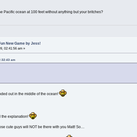
the Pacific ocean at 100 feet without anything but your britches?
A Fun New Game by Jess!
9, 02:41:56 am »
2:32:43 am
nded out in the middle of the ocean!
d the explanation!
ose cute guys will NOT be there with you Matt! So....