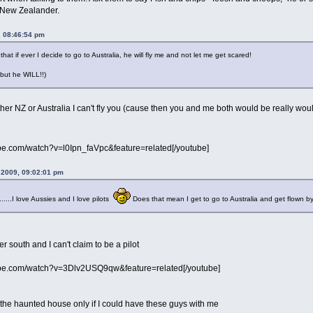
 New Zealander.
, 08:46:54 pm
that if ever I decide to go to Australia, he will fly me and not let me get scared!
 but he WILL!!)
 either NZ or Australia I can't fly you (cause then you and me both would be really wou
be.com/watch?v=l0Ipn_faVpc&feature=related[/youtube]
 2009, 09:02:01 pm
.....I love Aussies and I love pilots
Does that mean I get to go to Australia and get flown 
er south and I can't claim to be a pilot
ube.com/watch?v=3Dlv2USQ9qw&feature=related[/youtube]
in the haunted house only if I could have these guys with me