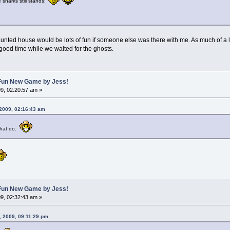
sharks still stands!
e haunted house would be lots of fun if someone else was there with me. As much of a 
good time while we waited for the ghosts.
A Fun New Game by Jess!
9, 02:20:57 am »
 2009, 02:16:43 am
 that do.
A Fun New Game by Jess!
9, 02:32:43 am »
, 2009, 09:11:29 pm