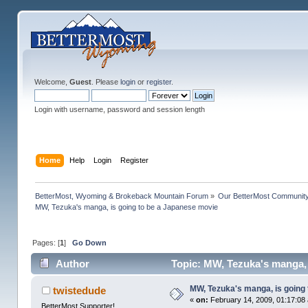
Welcome,
Guest
. Please
login
or
register
.
Login with username, password and session length
Home
Help
Login
Register
BetterMost, Wyoming & Brokeback Mountain Forum
»
Our BetterMost Communit
MW, Tezuka's manga, is going to be a Japanese movie
Pages: [
1
]
Go Down
Author
Topic: MW, Tezuka's manga, 
MW, Tezuka's manga, is going
twistedude
«
on:
February 14, 2009, 01:17:08
BetterMost Supporter!