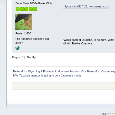
BetterMost 1000+ Posts Club
http://sjowall1452.livejournal.com
Posts: 1,430
"It's nobody's business but
"We're each of us alone, to be sure. What
ours."
Wind's Twelve Quarters
Pages: [
1
]
Go Up
BetterMost, Wyoming & Brokeback Mountain Forum
»
Our BetterMost Communit
MW, Tezuka's manga, is going to be a Japanese movie
SMF 2.0.1