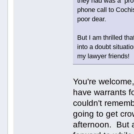
they had was a prob
phone call to Cochi
poor dear.
But I am thrilled th
into a doubt situati
my lawyer friends!
You're welcome
have warrants f
couldn't rememb
going to get cro
afternoon. But 