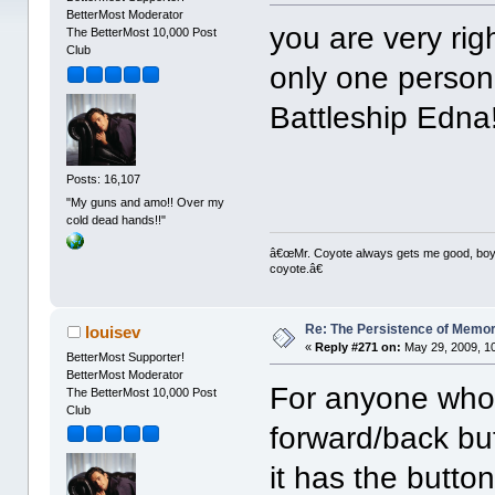
BetterMost Moderator
you are very rig
The BetterMost 10,000 Post
Club
only one person
Battleship Edna
Posts: 16,107
"My guns and amo!! Over my
cold dead hands!!"
â€œMr. Coyote always gets me good, boy,â
coyote.â€
Re: The Persistence of Memor
louisev
«
Reply #271 on:
May 29, 2009, 1
BetterMost Supporter!
BetterMost Moderator
For anyone who 
The BetterMost 10,000 Post
Club
forward/back but
it has the butto