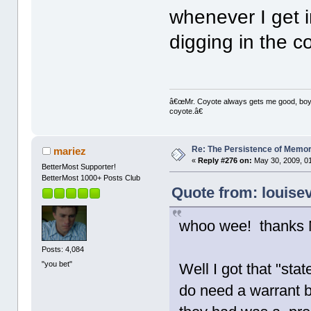
whenever I get i
digging in the c
â€œMr. Coyote always gets me good, boy,â
coyote.â€
Re: The Persistence of Memor
mariez
«
Reply #276 on:
May 30, 2009, 0
BetterMost Supporter!
BetterMost 1000+ Posts Club
Quote from: louise
whoo wee! thanks M
Posts: 4,084
"you bet"
Well I got that "sta
do need a warrant b