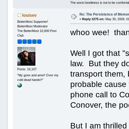
The worst loneliness is not to be comfor
Re: The Persistence of Memor
louisev
«
Reply #275 on:
May 30, 2009, 0
BetterMost Supporter!
BetterMost Moderator
whoo wee! thank
The BetterMost 10,000 Post
Club
Well I got that 
law. But they d
Posts: 16,107
transport them,
"My guns and amo!! Over my
cold dead hands!!"
probable cause f
phone call to Co
Conover, the po
But I am thrilled