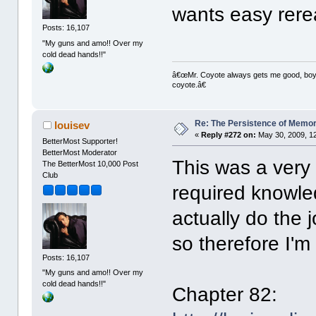
wants easy rere
Posts: 16,107
"My guns and amo!! Over my
cold dead hands!!"
â€œMr. Coyote always gets me good, boy,â
coyote.â€
Re: The Persistence of Memor
louisev
«
Reply #272 on:
May 30, 2009, 1
BetterMost Supporter!
BetterMost Moderator
This was a very 
The BetterMost 10,000 Post
Club
required knowle
actually do the 
so therefore I'm 
Posts: 16,107
"My guns and amo!! Over my
cold dead hands!!"
Chapter 82: