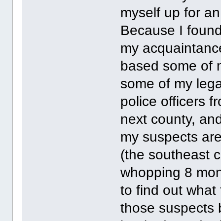
myself up for an
Because I found 
my acquaintanc
based some of m
some of my legal
police officers f
next county, an
my suspects are
(the southeast c
whopping 8 mont
to find out what
those suspects 