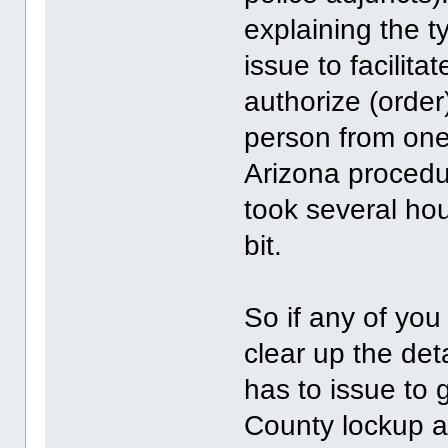
explaining the t
issue to facilita
authorize (order
person from one
Arizona procedur
took several hou
bit.
So if any of yo
clear up the det
has to issue to 
County lockup a