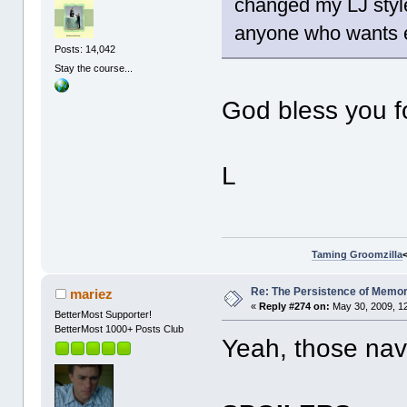
changed my LJ style 
anyone who wants e
Posts: 14,042
Stay the course...
God bless you fo
L
Taming Groomzilla
Re: The Persistence of Memor
mariez
«
Reply #274 on:
May 30, 2009, 1
BetterMost Supporter!
BetterMost 1000+ Posts Club
Yeah, those nav