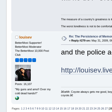
The measure of a country's greatness is 
The worst loneliness is not to be comfor
Re: The Persistence of Memor
louisev
«
Reply #279 on:
May 31, 2009, 0
BetterMost Supporter!
BetterMost Moderator
and the police 
The BetterMost 10,000 Post
Club
http://louisev.l
Posts: 16,107
"My guns and amo!! Over my
â€œMr. Coyote always gets me good, boy,â
cold dead hands!!"
coyote.â€
Pages:
1
2
3
4
5
6
7
8
9
10
11
12
13
14
15
16
17
18
19
20
21
22
23
24
25
26
27
[
2