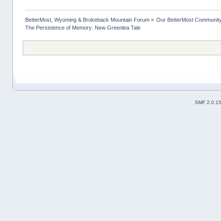
BetterMost, Wyoming & Brokeback Mountain Forum
»
Our BetterMost Communit
The Persistence of Memory: New Greenlea Tale
SMF 2.0.1