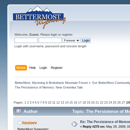
Welcome,
Guest
. Please
login
or
register
.
Login with username, password and session length
Home
Help
Login
Register
BetterMost, Wyoming & Brokeback Mountain Forum
»
Our BetterMost Communit
The Persistence of Memory: New Greenlea Tale
Pages:
1
2
3
4
5
6
7
8
9
10
11
12
13
14
15
16
17
18
19
20
21
22
23
24
25
26
27
[
2
Author
Topic: The Persistence of M
Re: The Persistence of Memor
louisev
«
Reply #270 on:
May 29, 2009, 0
BetterMost Supporter!