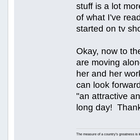
stuff is a lot m
of what I've re
started on tv 
Okay, now to the
are moving along
her and her wor
can look forward
"an attractive a
long day! Thank
The measure of a country's greatness is 