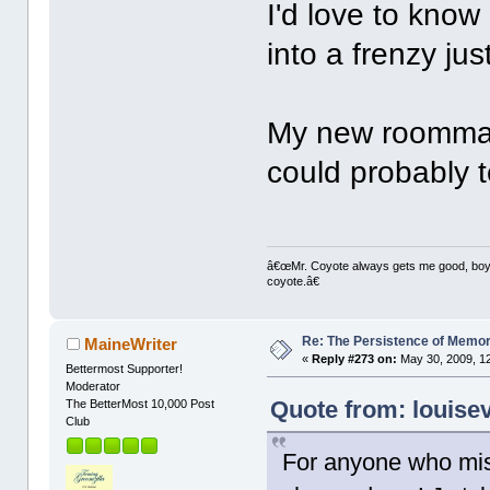
I'd love to kno
into a frenzy jus
My new roommate'
could probably t
â€œMr. Coyote always gets me good, boy,â
coyote.â€
Re: The Persistence of Memor
MaineWriter
«
Reply #273 on:
May 30, 2009, 1
Bettermost Supporter!
Moderator
Quote from: louise
The BetterMost 10,000 Post
Club
For anyone who miss