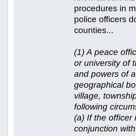
procedures in my
police officers d
counties...
(1) A peace offic
or university of 
and powers of a 
geographical bou
village, townshi
following circu
(a) If the officer
conjunction with