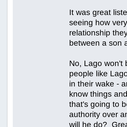
It was great lis
seeing how very
relationship the
between a son 
No, Lago won't b
people like Lag
in their wake - 
know things and j
that's going to 
authority over 
will he do? Gre