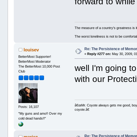
forward to while
The measure of a country's greatness is 
The worst loneliness is not to be comfor
Re: The Persistence of Memor
louisev
«
Reply #277 on:
May 30, 2009, 0
BetterMost Supporter!
BetterMost Moderator
well I'm going t
The BetterMost 10,000 Post
Club
with our Protect
â€œMr. Coyote always gets me good, boy,â
Posts: 16,107
coyote.â€
"My guns and amo!! Over my
cold dead hands!!"
Re: The Persistence of Memor
mariez