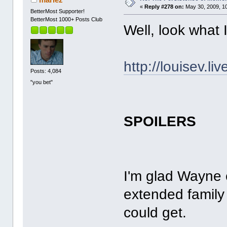
«
Reply #278 on:
May 30, 2009, 1
BetterMost Supporter!
BetterMost 1000+ Posts Club
Well, look what 
http://louisev.l
Posts: 4,084
"you bet"
SPOILERS
I'm glad Wayne 
extended family
could get.