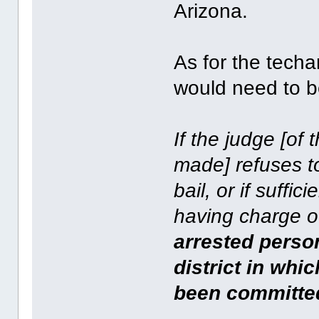
Arizona.
As for the techan
would need to b
If the judge [of 
made] refuses to
bail, or if suffici
having charge o
arrested person
district in whi
been committe