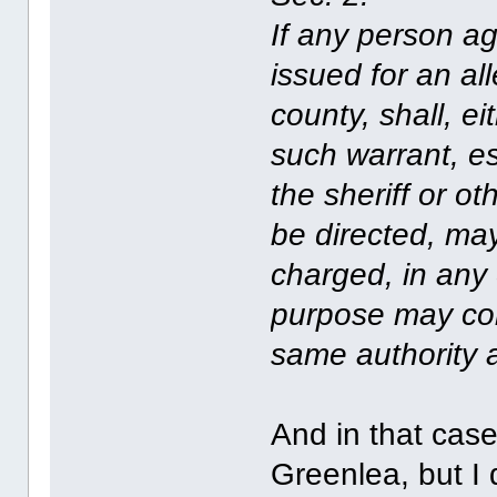
If any person a
issued for an a
county, shall, ei
such warrant, es
the sheriff or o
be directed, ma
charged, in any 
purpose may co
same authority a
And in that case
Greenlea, but I 