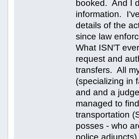
booked. And I di
information. I'v
details of the a
since law enfor
What ISN'T ever
request and auth
transfers. All m
(specializing in 
and and a judge
managed to fin
transportation (S
posses - who are
police adjuncts)