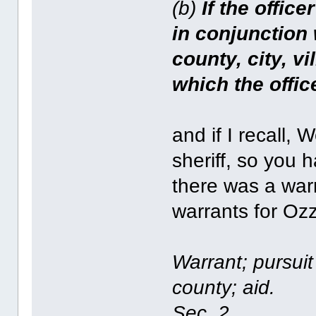
(b)
If the office
in conjunction 
county, city, vi
which the offi
and if I recall,
sheriff, so you 
there was a war
warrants for Oz
Warrant; pursuit
county; aid.
Sec. 2.