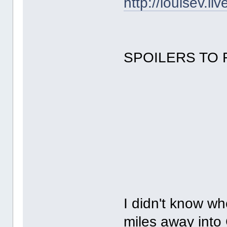
http://louisev.l
SPOILERS TO 
I didn't know w
miles away into 