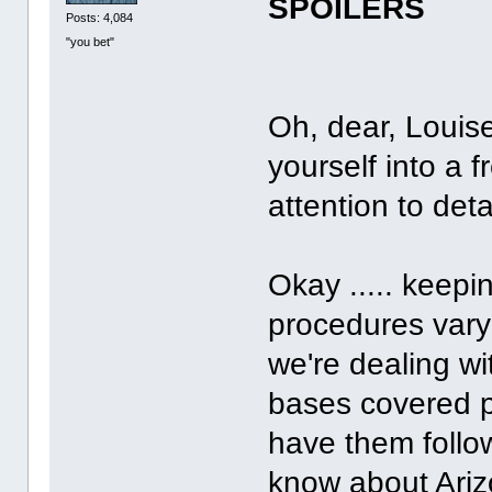
SPOILERS
Posts: 4,084
"you bet"
Oh, dear, Louis
yourself into a 
attention to det
Okay ..... keepi
procedures vary 
we're dealing wi
bases covered pr
have them follo
know about Ariz