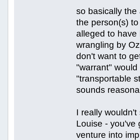
so basically the 
the person(s) to
alleged to have
wrangling by Oz
don't want to ge
"warrant" would 
"transportable s
sounds reasona
I really wouldn'
Louise - you've 
venture into impl