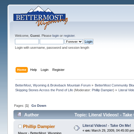
Welcome,
Guest
. Please
login
or
register
.
Login with username, password and session length
Home
Help
Login
Register
BetterMost, Wyoming & Brokeback Mountain Forum
»
BetterMost Community Blo
Skipping Stones Across the Pond of Life
(Moderator:
Phillip Dampier
) »
Literal Vi
Pages: [
1
]
Go Down
Author
Topic: Literal Videos! - Tak
Literal Videos! - Take On Me!
Phillip Dampier
«
on:
March 29, 2009, 04:45:00 pm
Mayor - BetterMost, Wyoming