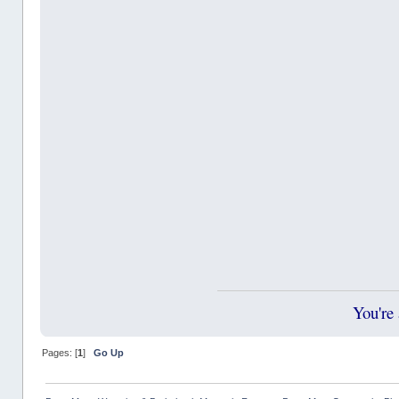
You're
Pages: [
1
]
Go Up