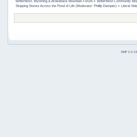
BetterMost, Wyoming & Brokeback Mountain Forum
»
BetterMost Community Blo
Skipping Stones Across the Pond of Life
(Moderator:
Phillip Dampier
) »
Literal Vi
SMF 2.0.1