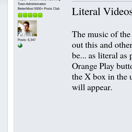
Town Administration
Literal Video
BetterMost 5000+ Posts Club
The music of the 
Posts: 6,347
out this and othe
be... as literal 
Orange Play butto
the X box in the 
will appear.