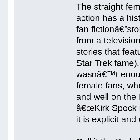
The straight fe
action has a hist
fan fictionâ€”st
from a televisio
stories that fea
Star Trek fame).
wasnâ€™t enoug
female fans, who
and well on the 
â€œKirk Spock m
it is explicit and