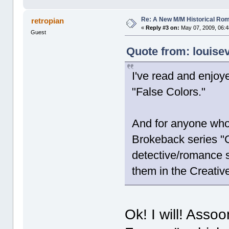
Re: A New M/M Historical Ro
retropian
«
Reply #3 on:
May 07, 2009, 06:4
Guest
Quote from: louise
I've read and enjoy
"False Colors."
And for anyone who
Brokeback series "G
detective/romance s
them in the Creativ
Ok! I will! Assoo