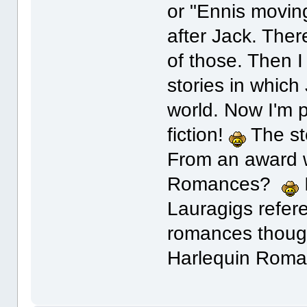
or "Ennis moving
after Jack. Ther
of those. Then I
stories in which
world. Now I'm 
fiction!
The sto
From an award w
Romances?
Lauragigs refere
romances thoug
Harlequin Roma