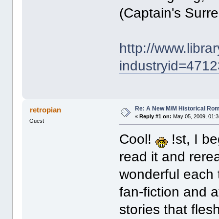
(Captain's Surre
http://www.libr
industryid=4712
Re: A New M/M Historical Ro
retropian
«
Reply #1 on:
May 05, 2009, 01:3
Guest
Cool!
!st, I b
read it and rere
wonderful each 
fan-fiction and 
stories that fle