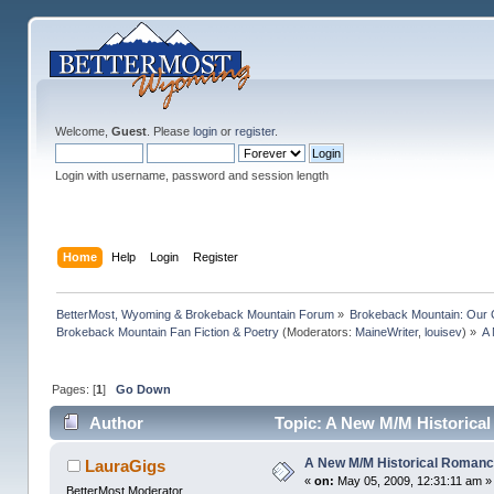
Welcome,
Guest
. Please
login
or
register
.
Login with username, password and session length
Home
Help
Login
Register
BetterMost, Wyoming & Brokeback Mountain Forum
»
Brokeback Mountain: Our
Brokeback Mountain Fan Fiction & Poetry
(Moderators:
MaineWriter
,
louisev
) »
A 
Pages: [
1
]
Go Down
Author
Topic: A New M/M Historica
A New M/M Historical Romanc
LauraGigs
«
on:
May 05, 2009, 12:31:11 am »
BetterMost Moderator