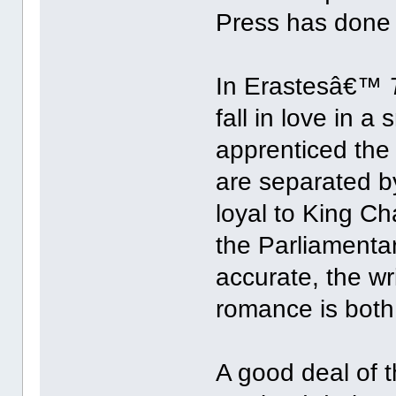
Press has done it
In Erastesâ€™
fall in love in 
apprenticed the
are separated by
loyal to King Ch
the Parliamentar
accurate, the w
romance is both
A good deal of t