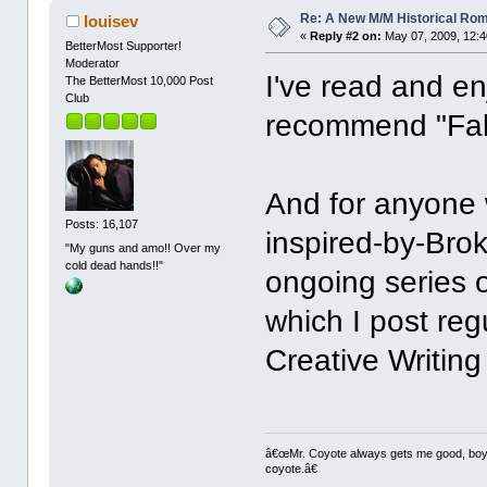
Re: A New M/M Historical Ro
louisev
«
Reply #2 on:
May 07, 2009, 12:4
BetterMost Supporter!
Moderator
I've read and en
The BetterMost 10,000 Post
Club
recommend "Fal
And for anyone
Posts: 16,107
inspired-by-Bro
"My guns and amo!! Over my
cold dead hands!!"
ongoing series o
which I post reg
Creative Writing
â€œMr. Coyote always gets me good, boy,â
coyote.â€