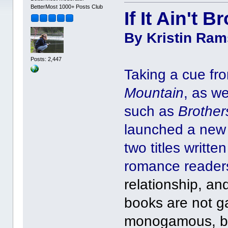
BetterMost 1000+ Posts Club
If It Ain't B
By Kristin Rams
Posts: 2,447
Taking a cue fro
Mountain
, as w
such as
Brother
launched a new 
two titles writt
romance reader
relationship, an
books are not ga
monogamous, but 