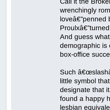
Call it the Brok
wrenchingly rom
loveâ€”penned 
Proulxâ€”turned 
And guess what?
demographic is 
box-office succe
Such â€œslashâ€
little symbol th
designate that 
found a happy h
lesbian equivale