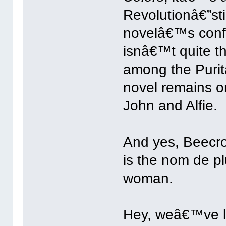
Revolutionâ€”sti
novelâ€™s confl
isnâ€™t quite th
among the Purit
novel remains o
John and Alfie.
And yes, Beecro
is the nom de p
woman.
Hey, weâ€™ve l