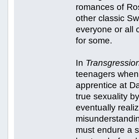
romances of Ros
other classic S
everyone or all 
for some.
In
Transgressio
teenagers when
apprentice at Da
true sexuality b
eventually reali
misunderstandin
must endure a sa