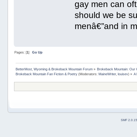
gay men can oft
should we be sur
menâ€”and in 
Pages: [
1
]
Go Up
BetterMost, Wyoming & Brokeback Mountain Forum
»
Brokeback Mountain: Our
Brokeback Mountain Fan Fiction & Poetry
(Moderators:
MaineWriter
,
louisev
) »
A 
SMF 2.0.1