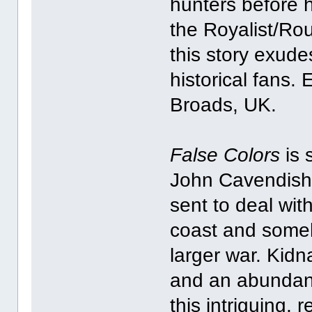
hunters before 
the Royalist/Ro
this story exudes
historical fans. 
Broads, UK.
False Colors
is 
John Cavendish w
sent to deal with
coast and someh
larger war. Kidna
and an abundance
this intriguing,