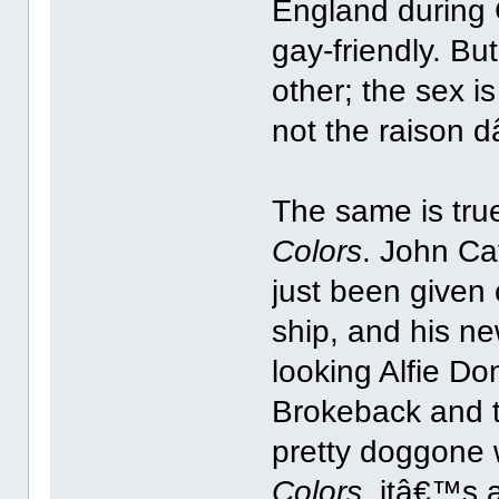
England during
gay-friendly. Bu
other; the sex i
not the raison d
The same is tru
Colors
. John Cav
just been given 
ship, and his ne
looking Alfie D
Brokeback and 
pretty doggone w
Colors
, itâ€™s 