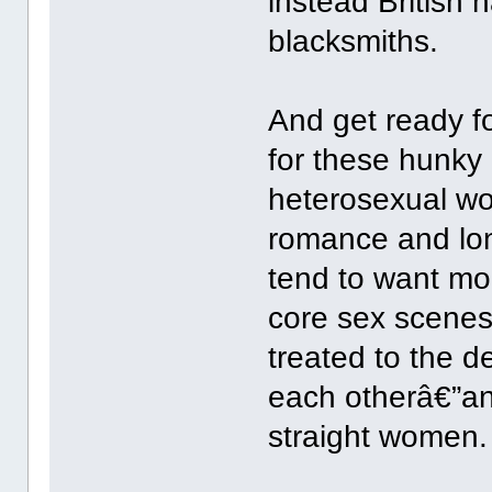
instead British 
blacksmiths.
And get ready fo
for these hunky
heterosexual wo
romance and lon
tend to want mor
core sex scenes
treated to the 
each otherâ€”an
straight women.