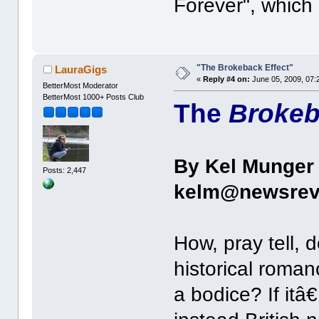
Forever", which 
"The Brokeback Effect"
LauraGigs
«
Reply #4 on:
June 05, 2009, 07:
BetterMost Moderator
BetterMost 1000+ Posts Club
The
Broke
By Kel Munger
Posts: 2,447
kelm@newsrev
How, pray tell, 
historical roman
a bodice? If it