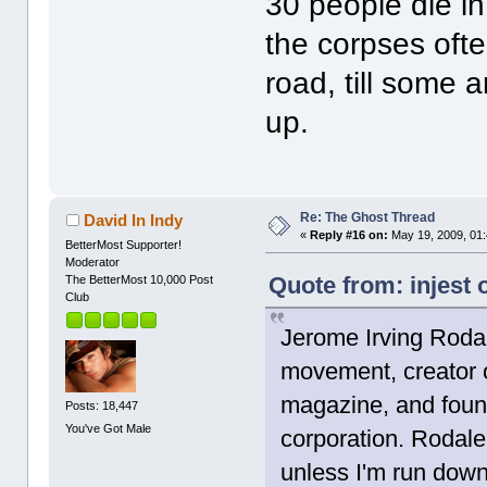
30 people die in
the corpses ofte
road, till some
up.
Re: The Ghost Thread
David In Indy
«
Reply #16 on:
May 19, 2009, 01
BetterMost Supporter!
Moderator
Quote from: injest 
The BetterMost 10,000 Post
Club
Jerome Irving Rodal
movement, creator 
magazine, and foun
Posts: 18,447
You've Got Male
corporation. Rodale
unless I'm run down