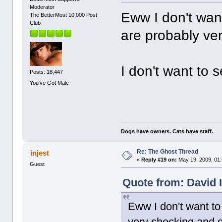
Moderator
Eww I don't want
The BetterMost 10,000 Post
Club
are probably ver
I don't want to s
Posts: 18,447
You've Got Male
Dogs have owners. Cats have staff.
Re: The Ghost Thread
injest
«
Reply #19 on:
May 19, 2009, 01
Guest
Quote from: David I
Eww I don't want to
very shocking and d