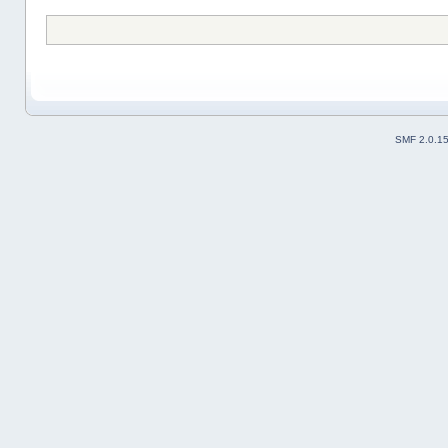
SMF 2.0.1