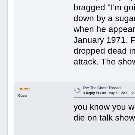
bragged "I'm goi
down by a sugar-
when he appeare
January 1971. P
dropped dead in 
attack. The sho
Re: The Ghost Thread
injest
«
Reply #14 on:
May 19, 2009, 12
Guest
you know you wo
die on talk show