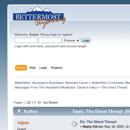
Welcome,
Guest
. Please
login
or
register
.
Login with username, password and session length
Home
Help
Login
Register
BetterMost, Wyoming & Brokeback Mountain Forum
»
BetterMost Community Blo
Messages From The Heartland
(Moderator:
David In Indy
) »
The Ghost Thread
Pages:
1
[
2
]
3
4
All
Go Down
Author
Topic: The Ghost Thread (R
Re: The Ghost Thread
injest
«
Reply #10 on:
May 18, 2009, 11:
Guest