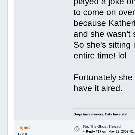
played a joke o
to come on over 
because Katheri
and she wasn't 
So she's sitting
entire time! lol
Fortunately she
have it aired.
Dogs have owners. Cats have staff.
Re: The Ghost Thread
injest
«
Reply #17 on:
May 19, 2009, 01
Guest