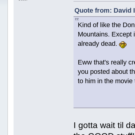
Quote from: David I
Kind of like the Don
Mountains. Except i
already dead.
Eww that's really c
you posted about th
to him in the movie
I gotta wait til 