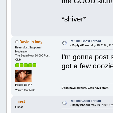
the GOOD stuff!
*shiver*
Re: The Ghost Thread
David In Indy
«
Reply #11 on:
May 18, 2009, 11:
BetterMost Supporter!
Moderator
I'm gonna post s
The BetterMost 10,000 Post
Club
got a few doozi
Posts: 18,447
Dogs have owners. Cats have staff.
You've Got Male
Re: The Ghost Thread
injest
«
Reply #12 on:
May 19, 2009, 12
Guest