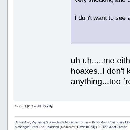
I don't want to see 
uh uh.....me eit
hoaxes..I don't 
anything...too f
Pages:
1
[
2
]
3
4
All
Go Up
BetterMost, Wyoming & Brokeback Mountain Forum
»
BetterMost Community Blo
Messages From The Heartland
(Moderator:
David In Indy
) »
The Ghost Thread