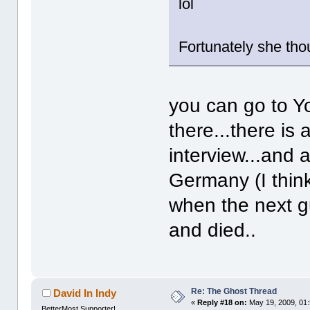
lol
Fortunately she tho
you can go to Y
there...there is
interview...and 
Germany (I think
when the next g
and died..
Re: The Ghost Thread
David In Indy
«
Reply #18 on:
May 19, 2009, 01
BetterMost Supporter!