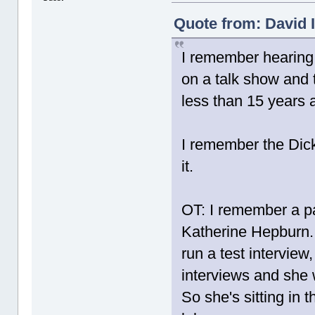
Quote from: David I
I remember hearing 
on a talk show and 
less than 15 years 
I remember the Di
it.
OT: I remember a pa
Katherine Hepburn.
run a test interview
interviews and she 
So she's sitting in 