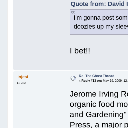
Quote from: David I
I'm gonna post some
doozies up my slee
I bet!!
Re: The Ghost Thread
injest
«
Reply #13 on:
May 19, 2009, 12
Guest
Jerome Irving Ro
organic food mo
and Gardening"
Press, a major 