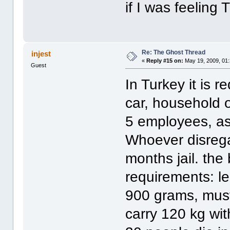
if I was feeling
Re: The Ghost Thread
injest
«
Reply #15 on:
May 19, 2009, 01
Guest
In Turkey it is 
car, household o
5 employees, as 
Whoever disrega
months jail. the
requirements: l
900 grams, must
carry 120 kg wit