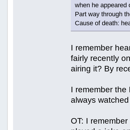
when he appeared o
Part way through th
Cause of death: hea
I remember hear
fairly recently 
airing it? By re
I remember the
always watched 
OT: I remember 