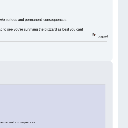
lved w/o serious and permanent consequences.
ad to see you're surviving the blizzard as best you can!
Logged
and permanent consequences.