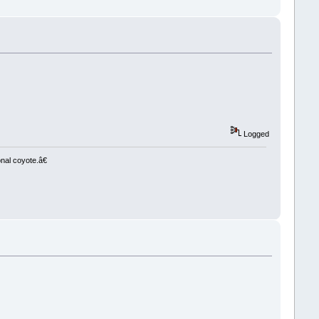
Logged
nal coyote.â€