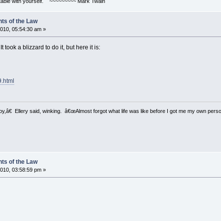
ortable with yourself. ~~~~~~~~~ Mark Twain
ts of the Law
010, 05:54:30 am »
 took a blizzard to do it, but here it is:
9.html
â€ Ellery said, winking. â€œAlmost forgot what life was like before I got me my own perso
ts of the Law
010, 03:58:59 pm »