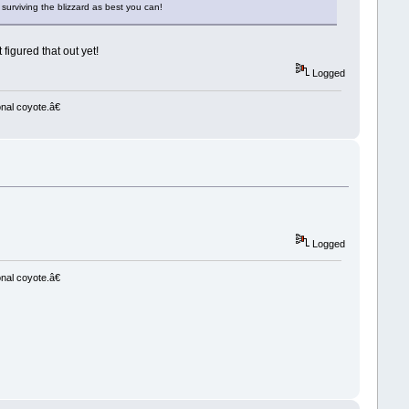
 surviving the blizzard as best you can!
 figured that out yet!
Logged
nal coyote.â€
Logged
nal coyote.â€