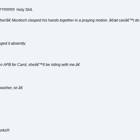
??!!!!!!!!!!!! Holy Shit.
 her!â€ Murdoch clasped his hands together in a praying motion. â€œI canâ€™t do i
ged it absently.
n APB for Carol, sheâ€™ll be riding with me.â€
asher, sir.â€
nks!!!