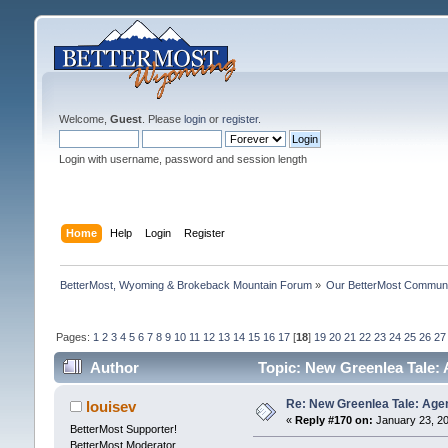
Welcome,
Guest
. Please
login
or
register
.
Login with username, password and session length
Home
Help
Login
Register
BetterMost, Wyoming & Brokeback Mountain Forum
»
Our BetterMost Commun
Pages:
1
2
3
4
5
6
7
8
9
10
11
12
13
14
15
16
17
[
18
]
19
20
21
22
23
24
25
26
27
Author
Topic: New Greenlea Tale: 
Re: New Greenlea Tale: Agen
louisev
«
Reply #170 on:
January 23, 20
BetterMost Supporter!
BetterMost Moderator