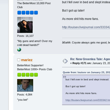
but I fell over in bed and slept inste
The BetterMost 10,000 Post
Club
But I got up later!
As more shit hits more fans.
http://louisev.livejournal.com/33334
Posts: 16,107
"My guns and amo!! Over my
â€œMr. Coyote always gets me good, boy,
cold dead hands!!"
Re: New Greenlea Tale: Agen
mariez
«
Reply #171 on:
January 23, 20
BetterMost Supporter!
BetterMost 1000+ Posts Club
Quote from: louisev on January 23, 20
but I fell over in bed and slept instead.
But I got up later!
As more shit hits more fans.
Posts: 4,084
"you bet"
http://louisev.livejournal.com/333342.h