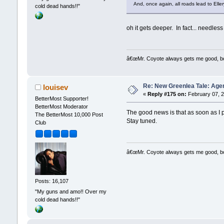
And, once again, all roads lead to Elle
cold dead hands!!"
oh it gets deeper. In fact... needless
â€œMr. Coyote always gets me good, boy,
Re: New Greenlea Tale: Agen
louisev
«
Reply #175 on:
February 07, 2
BetterMost Supporter!
BetterMost Moderator
The good news is that as soon as I p
The BetterMost 10,000 Post
Stay tuned.
Club
â€œMr. Coyote always gets me good, boy,
Posts: 16,107
"My guns and amo!! Over my
cold dead hands!!"