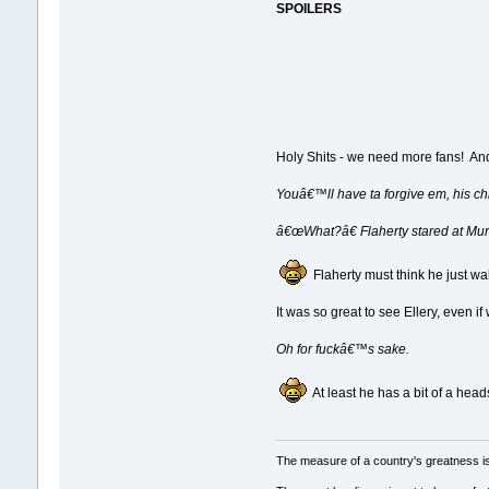
SPOILERS
Holy Shits - we need more fans! And 
Youâ€™ll have ta forgive em, his ch
â€œWhat?â€ Flaherty stared at Murd
Flaherty must think he just walk
It was so great to see Ellery, even 
Oh for fuckâ€™s sake.
At least he has a bit of a head
The measure of a country's greatness i