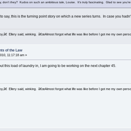
ry, don't they? Kudos on such an ambitious tale, Louise. It's truly fascinating. Glad to see you're
 to say, this is the turning point story on which a new series turns. In case you hadn't
â€ Ellery said, winking. â€œAlmost forgot what life was like before I got me my own perso
ts of the Law
010, 11:17:18 am »
ut this load of laundry in, I am going to be working on the next chapter 45.
â€ Ellery said, winking. â€œAlmost forgot what life was like before I got me my own perso