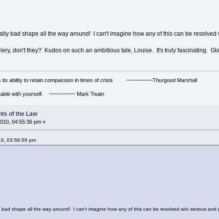
really bad shape all the way around! I can't imagine how any of this can be reso
lery, don't they? Kudos on such an ambitious tale, Louise. It's truly fascinating. Gl
s its ability to retain compassion in times of crisis ~~~~~~~~~Thurgood Marshall
ortable with yourself. ~~~~~~~~~ Mark Twain
ts of the Law
010, 04:55:36 pm »
10, 03:58:59 pm
ally bad shape all the way around! I can't imagine how any of this can be resolved w/o serious 