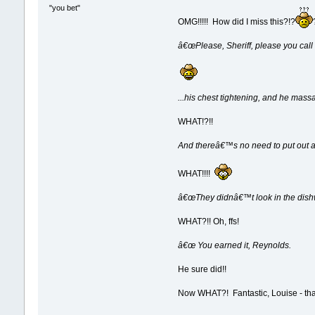
"you bet"
OMG!!!!! How did I miss this?!?
â€œPlease, Sheriff, please you call
...his chest tightening, and he massa
WHAT!?!!
And thereâ€™s no need to put out a
WHAT!!!!
â€œThey didnâ€™t look in the dishw
WHAT?!! Oh, ffs!
â€œ You earned it, Reynolds.
He sure did!!
Now WHAT?! Fantastic, Louise - tha