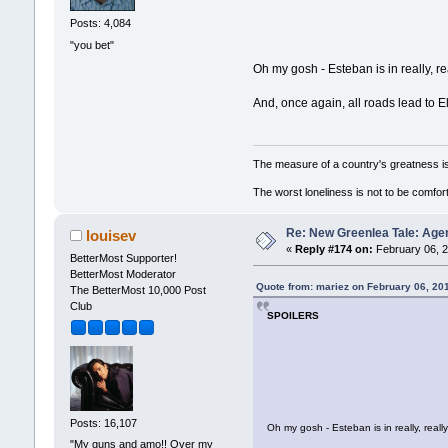
Posts: 4,084
"you bet"
Oh my gosh - Esteban is in really, 
And, once again, all roads lead to El
The measure of a country's greatness i
The worst loneliness is not to be comf
Re: New Greenlea Tale: Agen
louisev
«
Reply #174 on:
February 06, 2
BetterMost Supporter!
BetterMost Moderator
Quote from: mariez on February 06, 20
The BetterMost 10,000 Post
Club
SPOILERS
Posts: 16,107
Oh my gosh - Esteban is in really, re
"My guns and amo!! Over my