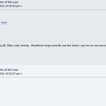
ts of the Law
010, 04:35:03 pm »
7.html
â€ Ellery said, winking. â€œAlmost forgot what life was like before I got me my own perso
ts of the Law
010, 02:52:07 pm »