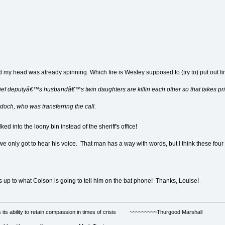
my head was already spinning. Which fire is Wesley supposed to (try to) put out fir
ief deputyâ€™s husbandâ€™s twin daughters are killin each other so that takes prio
och, who was transferring the call.
ed into the loony bin instead of the sheriff's office!
if we only got to hear his voice. That man has a way with words, but I think these fou
s up to what Colson is going to tell him on the bat phone! Thanks, Louise!
s its ability to retain compassion in times of crisis ~~~~~~~~~Thurgood Marshall