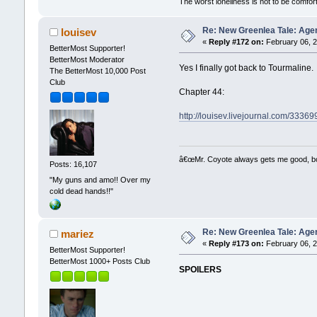
The worst loneliness is not to be comf
Re: New Greenlea Tale: Agen
louisev
«
Reply #172 on:
February 06, 2
BetterMost Supporter!
BetterMost Moderator
Yes I finally got back to Tourmaline. It
The BetterMost 10,000 Post
Club
Chapter 44:
http://louisev.livejournal.com/33369
â€œMr. Coyote always gets me good, boy,
Posts: 16,107
"My guns and amo!! Over my
cold dead hands!!"
Re: New Greenlea Tale: Agen
mariez
«
Reply #173 on:
February 06, 2
BetterMost Supporter!
BetterMost 1000+ Posts Club
SPOILERS