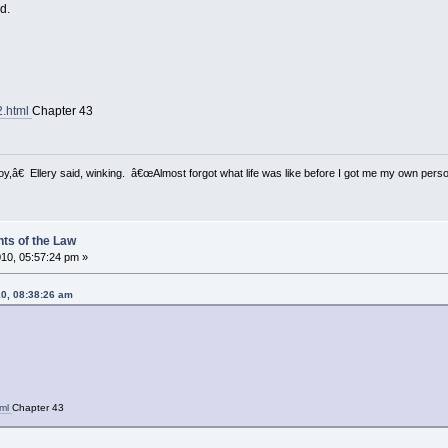
ad.
2.html
Chapter 43
â€ Ellery said, winking. â€œAlmost forgot what life was like before I got me my own perso
ts of the Law
10, 05:57:24 pm »
10, 08:38:26 am
tml
Chapter 43