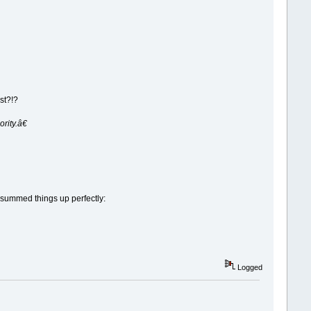
st?!?
rity.â€
r summed things up perfectly:
Logged