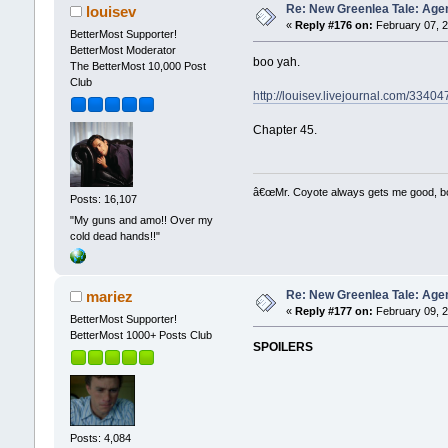
Re: New Greenlea Tale: Agen
louisev
«
Reply #176 on:
February 07, 2
BetterMost Supporter!
BetterMost Moderator
boo yah.
The BetterMost 10,000 Post
Club
http://louisev.livejournal.com/33404
Chapter 45.
â€œMr. Coyote always gets me good, boy,
Posts: 16,107
"My guns and amo!! Over my
cold dead hands!!"
Re: New Greenlea Tale: Agen
mariez
«
Reply #177 on:
February 09, 2
BetterMost Supporter!
BetterMost 1000+ Posts Club
SPOILERS
Posts: 4,084