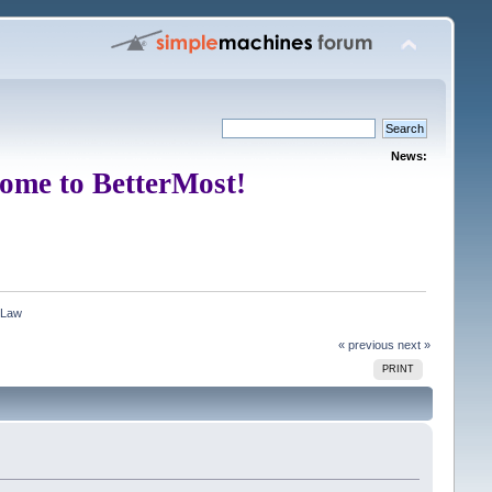
News:
ome to BetterMost!
 Law
« previous
next »
PRINT