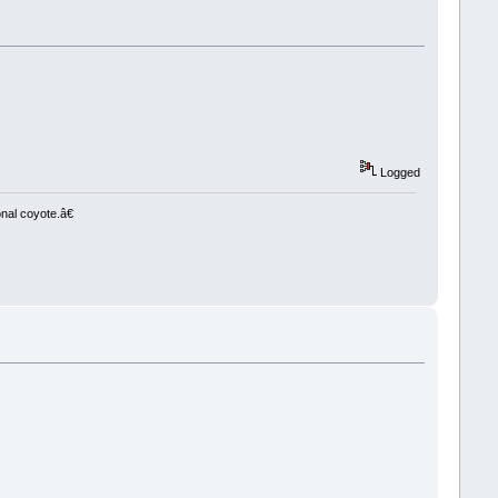
Logged
nal coyote.â€