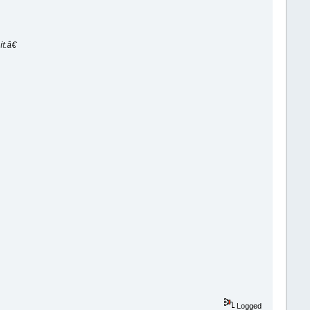
t.â€
Logged