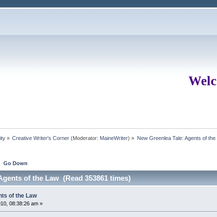
Welc
ity
»
Creative Writer's Corner
(Moderator:
MaineWriter
) »
New Greenlea Tale: Agents of the
Go Down
Agents of the Law (Read 353861 times)
ts of the Law
10, 08:38:26 am »