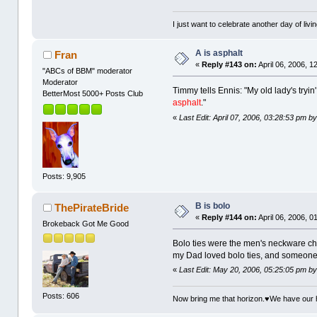
I just want to celebrate another day of livin
A is asphalt
Fran
«
Reply #143 on:
April 06, 2006, 1
"ABCs of BBM" moderator
Moderator
Timmy tells Ennis: "My old lady's tryin'
BetterMost 5000+ Posts Club
asphalt
."
«
Last Edit: April 07, 2006, 03:28:53 pm 
Posts: 9,905
B is bolo
ThePirateBride
«
Reply #144 on:
April 06, 2006, 0
Brokeback Got Me Good
Bolo ties were the men's neckware cho
my Dad loved bolo ties, and someone b
«
Last Edit: May 20, 2006, 05:25:05 pm b
Posts: 606
Now bring me that horizon.♥We have our 