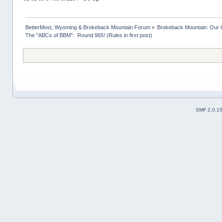
BetterMost, Wyoming & Brokeback Mountain Forum
»
Brokeback Mountain: Our
The "ABCs of BBM":  Round 965! (Rules in first post)
SMF 2.0.1