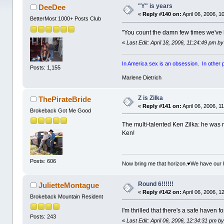
"Y" is years
DeeDee
«
Reply #140 on:
April 06, 2006, 1
BetterMost 1000+ Posts Club
"You count the damn few times we've 
«
Last Edit: April 18, 2006, 11:24:49 pm by
In America sex is an obsession. In other par
Posts: 1,155
Marlene Dietrich
Z is Zilka
ThePirateBride
«
Reply #141 on:
April 06, 2006, 1
Brokeback Got Me Good
The multi-talented Ken Zilka: he was
Ken!
Posts: 606
Now bring me that horizon.♥We have our 
Round 6!!!!!!
JulietteMontague
«
Reply #142 on:
April 06, 2006, 1
Brokeback Mountain Resident
I'm thrilled that there's a safe haven 
Posts: 243
«
Last Edit: April 06, 2006, 12:34:31 pm 