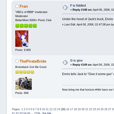
F is fiddled
Fran
«
Reply #148 on:
April 06, 2006, 0
"ABCs of BBM" moderator
Moderator
Under the hood of Jack's truck, Ennis
BetterMost 5000+ Posts Club
«
Last Edit: April 06, 2006, 01:47:08 pm 
Posts: 9,905
G is give
ThePirateBride
«
Reply #149 on:
April 06, 2006, 0
Brokeback Got Me Good
Ennis tells Jack to "Give it some gas" a
Now bring me that horizon.♥We have our 
Posts: 606
Pages:
1
2
3
4
5
6
7
8
9
10
11
12
13
14
[
15
]
16
17
18
19
20
21
22
23
24
25
26
27
2
61
62
63
64
65
...
2294
Go Up