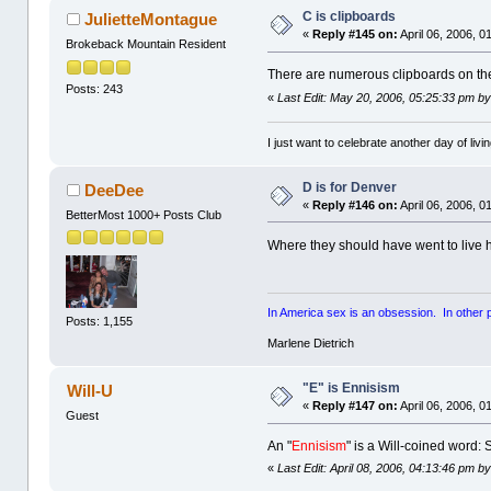
C is clipboards
JulietteMontague
«
Reply #145 on:
April 06, 2006, 0
Brokeback Mountain Resident
There are numerous clipboards on the
Posts: 243
«
Last Edit: May 20, 2006, 05:25:33 pm b
I just want to celebrate another day of livin
D is for Denver
DeeDee
«
Reply #146 on:
April 06, 2006, 0
BetterMost 1000+ Posts Club
Where they should have went to live ha
In America sex is an obsession. In other par
Posts: 1,155
Marlene Dietrich
"E" is Ennisism
Will-U
«
Reply #147 on:
April 06, 2006, 0
Guest
An "
Ennisism
" is a Will-coined word:
«
Last Edit: April 08, 2006, 04:13:46 pm by