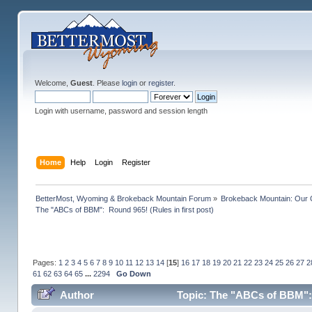
Welcome,
Guest
. Please
login
or
register
.
Login with username, password and session length
Home
Help
Login
Register
BetterMost, Wyoming & Brokeback Mountain Forum
»
Brokeback Mountain: Our
The "ABCs of BBM":  Round 965! (Rules in first post)
Pages:
1
2
3
4
5
6
7
8
9
10
11
12
13
14
[
15
]
16
17
18
19
20
21
22
23
24
25
26
27
2
61
62
63
64
65
...
2294
Go Down
Author
Topic: The "ABCs of BBM": R