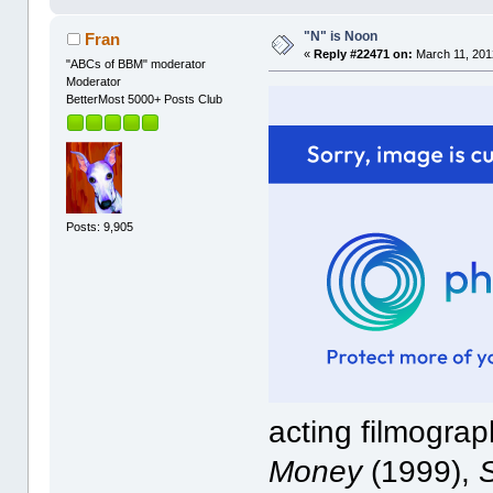
"N" is Noon
Fran
«
Reply #22471 on:
March 11, 201
"ABCs of BBM" moderator
Moderator
BetterMost 5000+ Posts Club
Posts: 9,905
acting filmograp
Money
(1999),