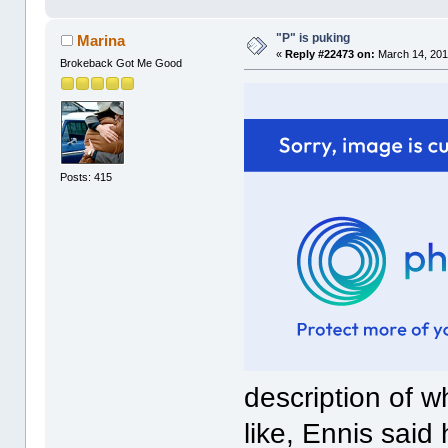
"P" is puking
Marina
«
Reply #22473 on:
March 14, 201
Brokeback Got Me Good
Posts: 415
description of w
like, Ennis said 