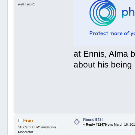
well, I won't
at Ennis, Alma 
about his being 
Round 943!
Fran
«
Reply #22479 on:
March 16, 201
"ABCs of BBM" moderator
Moderator