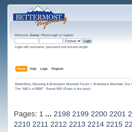
Welcome,
Guest
. Please
login
or
register
.
Login with username, password and session length
Home
Help
Login
Register
BetterMost, Wyoming & Brokeback Mountain Forum
»
Brokeback Mountain: Our
The "ABCs of BBM":  Round 965! (Rules in first post)
Pages:
1
...
2198
2199
2200
2201
2
2210
2211
2212
2213
2214
2215
2