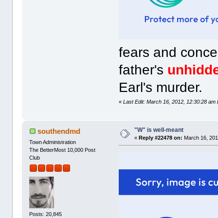
fears and concer
father's
unhidd
Earl's murder.
«
Last Edit: March 16, 2012, 12:30:28 am
"W" is well-meant
southendmd
«
Reply #22478 on:
March 16, 201
Town Administration
The BetterMost 10,000 Post
Club
Posts: 20,845