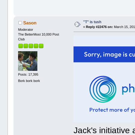
"T" is tush
Sason
«
Reply #22476 on:
March 15, 201
Moderator
The BetterMost 10,000 Post
Club
Posts: 17,395
Bork bork bork
Jack's initiative