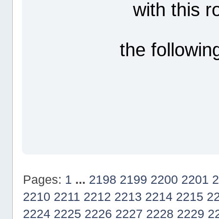
with this 
the followin
Pages:
1
...
2198
2199
2200
2201
2
2210
2211
2212
2213
2214
2215
2
2224
2225
2226
2227
2228
2229
2