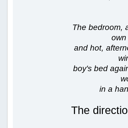
The bedroom, at
own 
and hot, after
wi
boy's bed again
wo
in a han
The directio