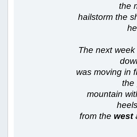
the 
hailstorm the s
he
The next week 
down
was moving in f
the
mountain with
heels
from the
west