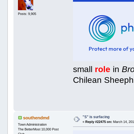
Posts: 9,905
small
role
in
Br
Chilean Sheeph
"S" is surfacing
southendmd
«
Reply #22475 on:
March 14, 201
Town Administration
The BetterMost 10,000 Post