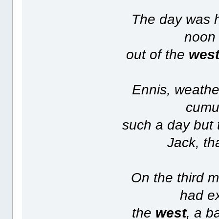
The day was h
noon 
out of the
wes
Ennis, weathe
cumul
such a day but 
Jack, th
On the third 
had ex
the
west
, a b