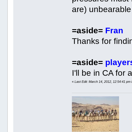
are) unbearable
=aside=
Fran
Thanks for findi
=aside=
player
I'll be in CA for
«
Last Edit: March 14, 2012, 12:54:41 pm