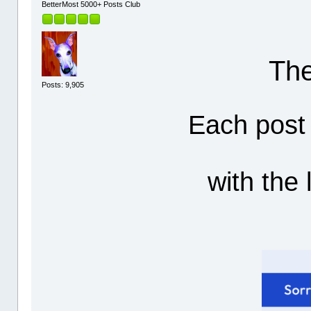
BetterMost 5000+ Posts Club
The
Posts: 9,905
Each post 
with the 