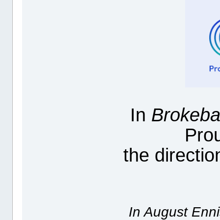
In
Brokeba
Pro
the directi
In August Enni