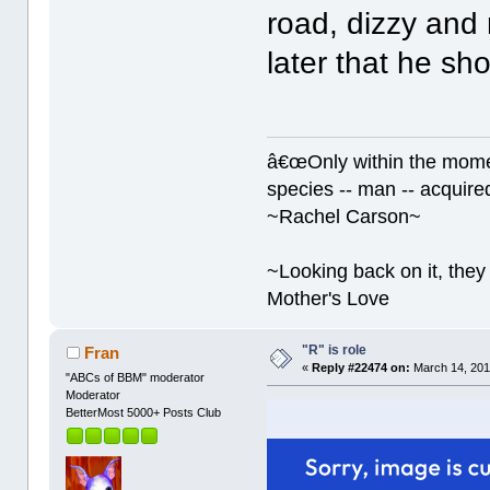
road, dizzy and
later that he sho
â€œOnly within the momen
species -- man -- acquired
~Rachel Carson~
~Looking back on it, they 
Mother's Love
"R" is role
Fran
«
Reply #22474 on:
March 14, 201
"ABCs of BBM" moderator
Moderator
BetterMost 5000+ Posts Club