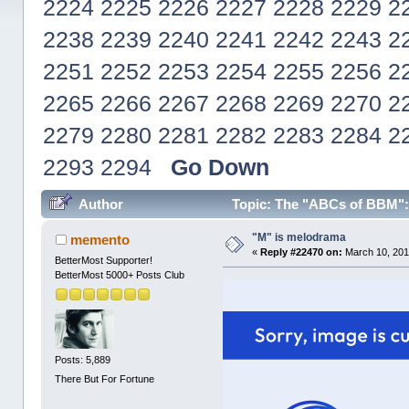
2224
2225
2226
2227
2228
2229
2
2238
2239
2240
2241
2242
2243
2
2251
2252
2253
2254
2255
2256
2
2265
2266
2267
2268
2269
2270
2
2279
2280
2281
2282
2283
2284
2
2293
2294
Go Down
Author
Topic: The "ABCs of BBM": R
"M" is melodrama
memento
«
Reply #22470 on:
March 10, 201
BetterMost Supporter!
BetterMost 5000+ Posts Club
Posts: 5,889
There But For Fortune