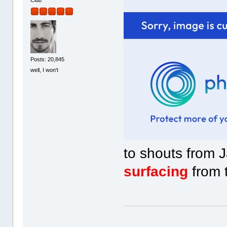
Club
Posts: 20,845
well, I won't
to shouts from 
surfacing
from t