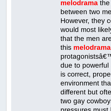
melodrama
the 
between two me
However, they c
would most likel
that the men are
this
melodrama
protagonistsâ€™
due to powerful 
is correct, prope
environment that
different but o
two gay cowboys
pressures must 