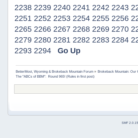
2238
2239
2240
2241
2242
2243
2
2251
2252
2253
2254
2255
2256
2
2265
2266
2267
2268
2269
2270
2
2279
2280
2281
2282
2283
2284
2
2293
2294
Go Up
BetterMost, Wyoming & Brokeback Mountain Forum
»
Brokeback Mountain: Our
The "ABCs of BBM":  Round 965! (Rules in first post)
SMF 2.0.1