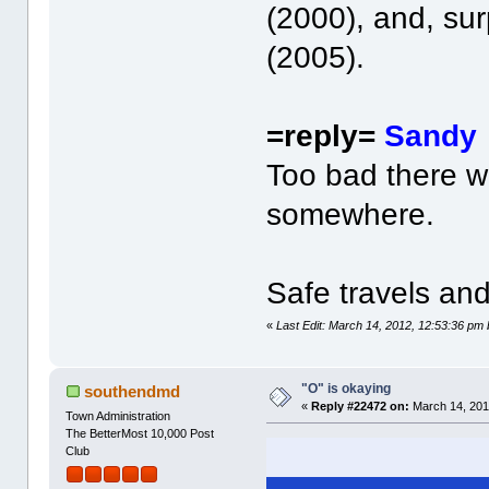
(2000), and, sur
(2005).
=reply=
Sandy
Too bad there w
somewhere.
Safe travels and
«
Last Edit: March 14, 2012, 12:53:36 pm
"O" is okaying
southendmd
«
Reply #22472 on:
March 14, 201
Town Administration
The BetterMost 10,000 Post
Club