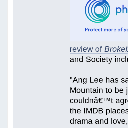
review of
Broke
and Society incl
"Ang Lee has sa
Mountain to be j
couldnâ€™t agree 
the IMDB places 
drama and love, 