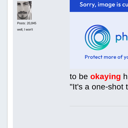
Posts: 20,845
well, I won't
to be
okaying
h
"It's a one-shot