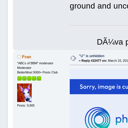
ground and unc
DÃ¼va p
"U" is unhidden
Fran
«
Reply #22477 on:
March 15, 201
"ABCs of BBM" moderator
Moderator
BetterMost 5000+ Posts Club
Posts: 9,905