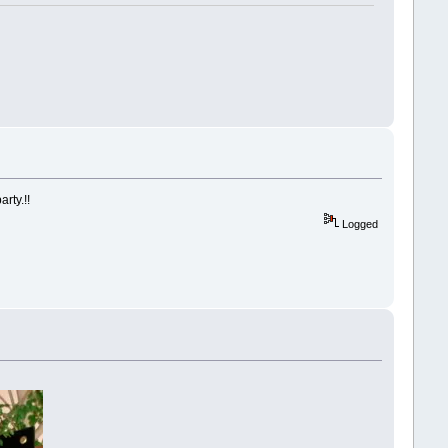
rty.!!
Logged