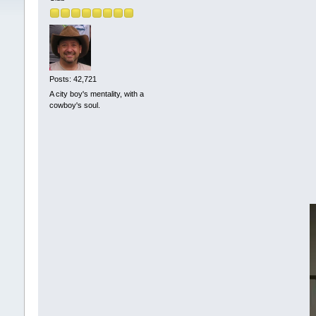
Posts: 42,721
A city boy's mentality, with a
cowboy's soul.