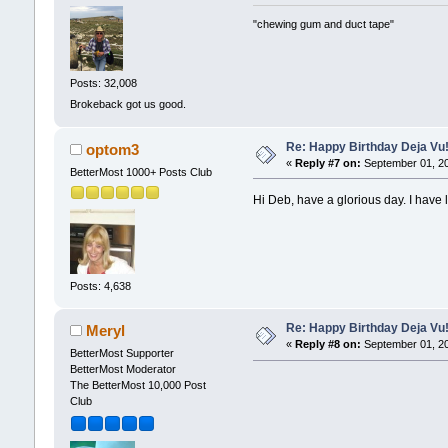
"chewing gum and duct tape"
Posts: 32,008
Brokeback got us good.
Re: Happy Birthday Deja Vu
optom3
«
Reply #7 on:
September 01, 20
BetterMost 1000+ Posts Club
Hi Deb, have a glorious day. I have l
Posts: 4,638
Re: Happy Birthday Deja Vu
Meryl
«
Reply #8 on:
September 01, 20
BetterMost Supporter
BetterMost Moderator
The BetterMost 10,000 Post
Club