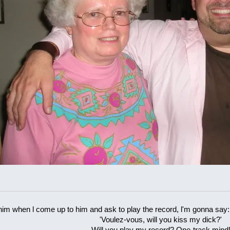
 him when l come up to him and ask to play the record, l'm gonna say:
'Voulez-vous, will you kiss my dick?'
Will you play my record? One-track mind