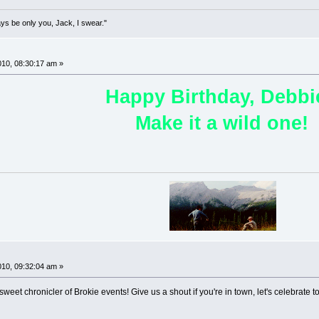
lways be only you, Jack, I swear."
!
10, 08:30:17 am »
Happy Birthday, Debbi
Make it a wild one!
!
10, 09:32:04 am »
weet chronicler of Brokie events! Give us a shout if you're in town, let's celebrate t