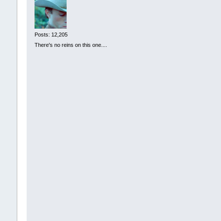
Posts: 12,205
There's no reins on this one....