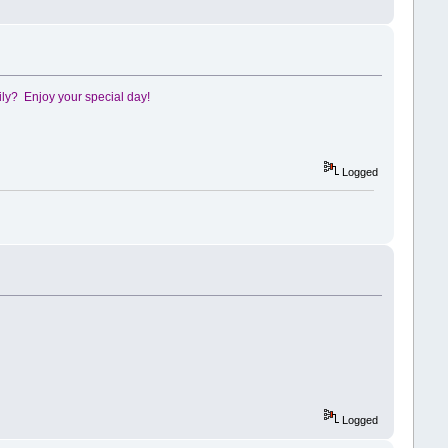
ily? Enjoy your special day!
Logged
Logged