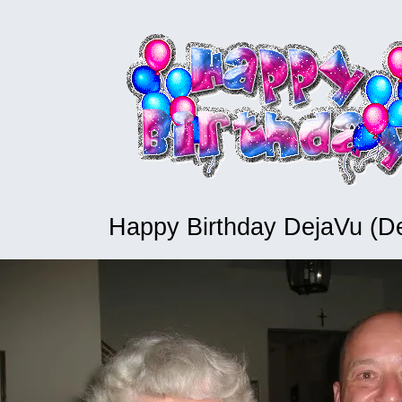
Happy Birthday DejaVu (D