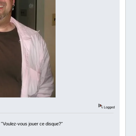
Logged
 ''Voulez-vous jouer ce disque?''
!