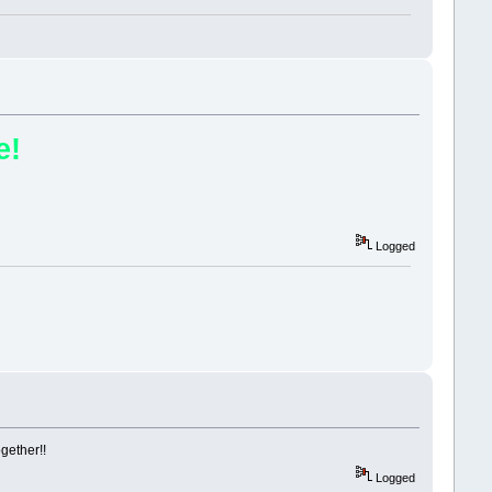
e!
Logged
ogether!!
Logged