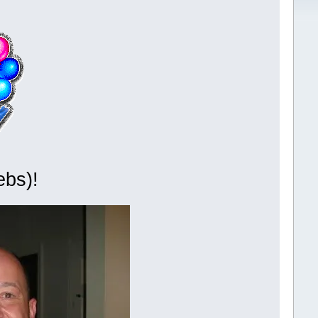
ebs)!