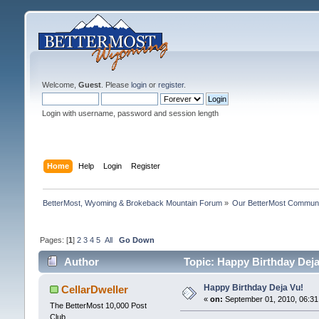
Welcome,
Guest
. Please
login
or
register
.
Login with username, password and session length
Home
Help
Login
Register
BetterMost, Wyoming & Brokeback Mountain Forum
»
Our BetterMost Commun
Pages: [
1
]
2
3
4
5
All
Go Down
Author
Topic: Happy Birthday Deja
Happy Birthday Deja Vu!
CellarDweller
«
on:
September 01, 2010, 06:31
The BetterMost 10,000 Post
Club