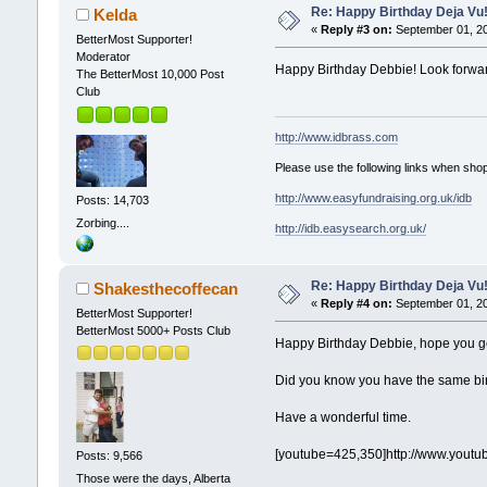
Re: Happy Birthday Deja Vu
Kelda
«
Reply #3 on:
September 01, 20
BetterMost Supporter!
Moderator
Happy Birthday Debbie! Look forwar
The BetterMost 10,000 Post
Club
http://www.idbrass.com
Please use the following links when shop
http://www.easyfundraising.org.uk/idb
Posts: 14,703
Zorbing....
http://idb.easysearch.org.uk/
Re: Happy Birthday Deja Vu
Shakesthecoffecan
«
Reply #4 on:
September 01, 20
BetterMost Supporter!
BetterMost 5000+ Posts Club
Happy Birthday Debbie, hope you get
Did you know you have the same birt
Have a wonderful time.
[youtube=425,350]http://www.yout
Posts: 9,566
Those were the days, Alberta