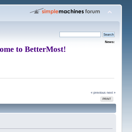
News:
ome to BetterMost!
« previous
next »
PRINT