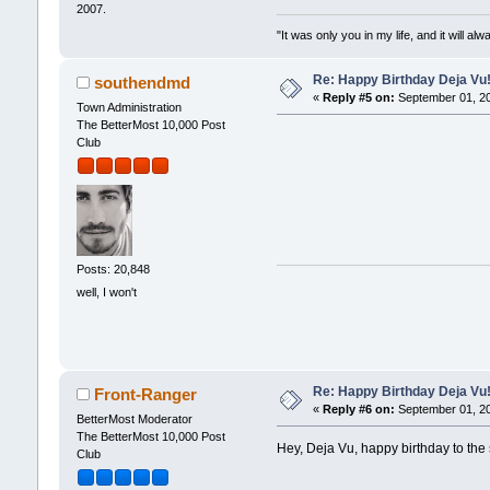
2007.
"It was only you in my life, and it will a
Re: Happy Birthday Deja Vu
southendmd
«
Reply #5 on:
September 01, 20
Town Administration
The BetterMost 10,000 Post
Club
Posts: 20,848
well, I won't
Re: Happy Birthday Deja Vu
Front-Ranger
«
Reply #6 on:
September 01, 20
BetterMost Moderator
The BetterMost 10,000 Post
Hey, Deja Vu, happy birthday to the s
Club