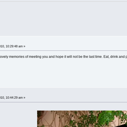
!
10, 10:29:48 am »
ovely memories of meeting you and hope it will not be the last time. Eat, drink and pa
!
10, 10:44:29 am »