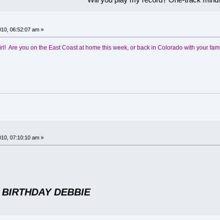
!
10, 06:52:07 am »
irl! Are you on the East Coast at home this week, or back in Colorado with your fam
!
10, 07:10:10 am »
 BIRTHDAY DEBBIE