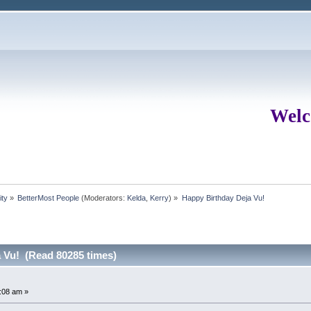
Welc
ity
»
BetterMost People
(Moderators:
Kelda
,
Kerry
) »
Happy Birthday Deja Vu!
 Vu! (Read 80285 times)
:08 am »