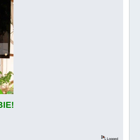
IE!
Logged