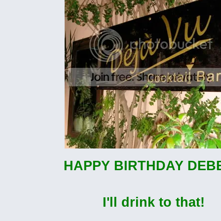
HAPPY BIRTHDAY DEBB
I'll drink to that!