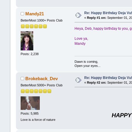
Re: Happy Birthday Deja Vu
Mandy21
«
Reply #1 on:
September 01, 20
BetterMost 1000+ Posts Club
Heya, Deb, happy birthday to you, g
Love ya,
Mandy
Posts: 2,238
Dawn is coming,
Open your eyes...
Re: Happy Birthday Deja Vu
Brokeback_Dev
«
Reply #2 on:
September 01, 20
BetterMost 5000+ Posts Club
Posts: 5,985
HAPPY
Love is a force of nature