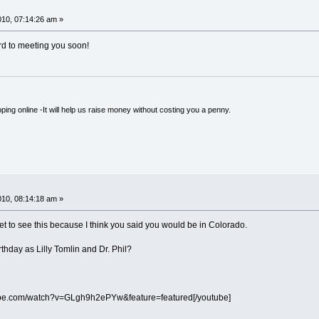
!
10, 07:14:26 am »
d to meeting you soon!
ping online -It will help us raise money without costing you a penny.
!
10, 08:14:18 am »
 to see this because I think you said you would be in Colorado.
hday as Lilly Tomlin and Dr. Phil?
ube.com/watch?v=GLgh9h2ePYw&feature=featured[/youtube]