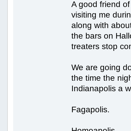
A good friend o
visiting me duri
along with abou
the bars on Hall
treaters stop co
We are going d
the time the nigh
Indianapolis a 
Fagapolis.
Homoapolis.