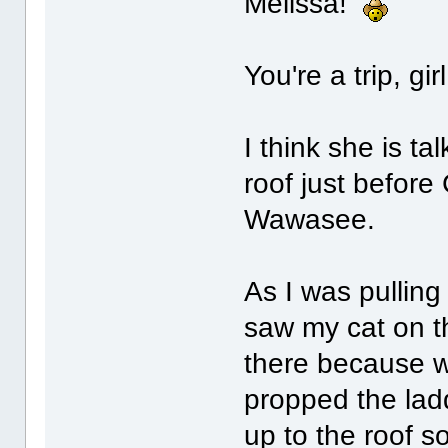
Melissa!
You're a trip, gir
I think she is ta
roof just before
Wawasee.
As I was pulling
saw my cat on t
there because w
propped the lad
up to the roof s