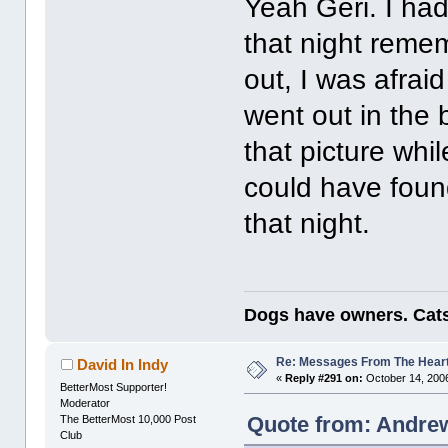
Yeah Geri. I had
that night remem
out, I was afraid
went out in the
that picture whil
could have foun
that night.
Dogs have owners. Cats
Re: Messages From The Hear
David In Indy
«
Reply #291 on:
October 14, 2006
BetterMost Supporter!
Moderator
Quote from: Andrew
The BetterMost 10,000 Post
Club