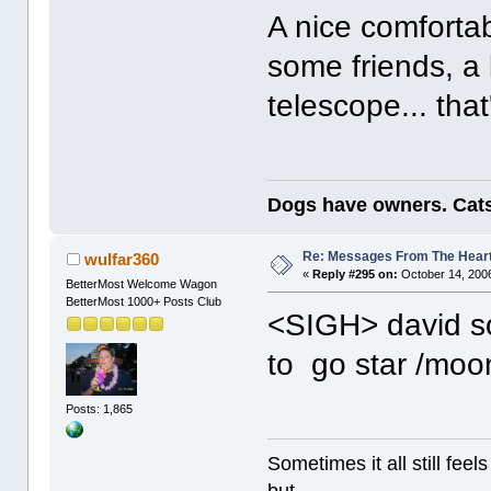
A nice comforta
some friends, a 
telescope... that'
Dogs have owners. Cats
Re: Messages From The Hear
wulfar360
«
Reply #295 on:
October 14, 2006
BetterMost Welcome Wagon
BetterMost 1000+ Posts Club
<SIGH> david so
to go star /mo
Posts: 1,865
Sometimes it all still