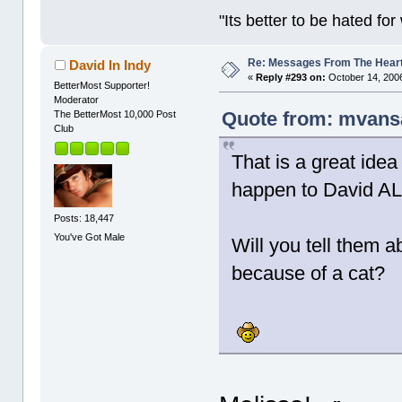
"Its better to be hated fo
Re: Messages From The Hear
David In Indy
«
Reply #293 on:
October 14, 2006
BetterMost Supporter!
Moderator
Quote from: mvansa
The BetterMost 10,000 Post
Club
That is a great ide
happen to David ALL 
Posts: 18,447
You've Got Male
Will you tell them a
because of a cat?