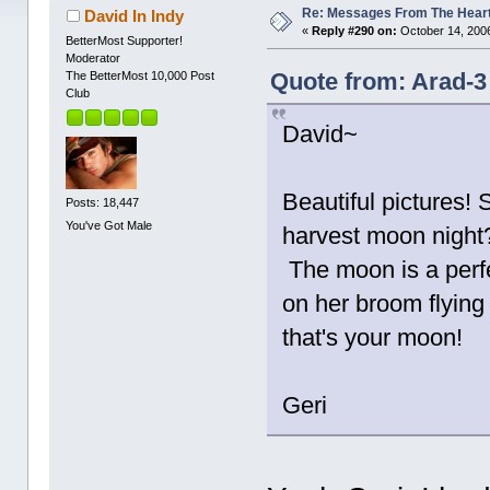
Re: Messages From The Hear
David In Indy
«
Reply #290 on:
October 14, 2006
BetterMost Supporter!
Moderator
Quote from: Arad-3
The BetterMost 10,000 Post
Club
David~
Beautiful pictures! 
Posts: 18,447
You've Got Male
harvest moon night?
The moon is a perfe
on her broom flying
that's your moon!
Geri