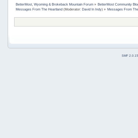
BetterMost, Wyoming & Brokeback Mountain Forum
»
BetterMost Community Blo
Messages From The Heartland
(Moderator:
David In Indy
) »
Messages From The 
SMF 2.0.1