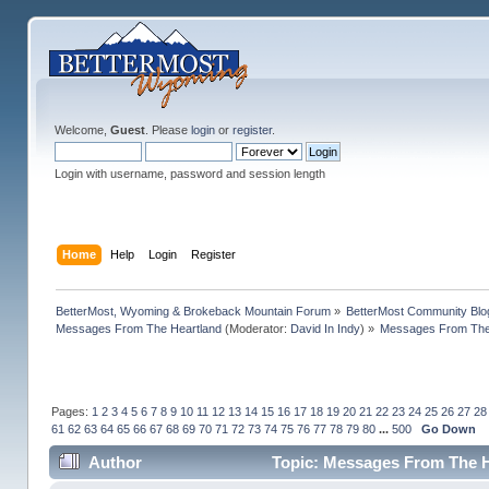
Welcome,
Guest
. Please
login
or
register
.
Login with username, password and session length
Home
Help
Login
Register
BetterMost, Wyoming & Brokeback Mountain Forum
»
BetterMost Community Blo
Messages From The Heartland
(Moderator:
David In Indy
) »
Messages From The 
Pages:
1
2
3
4
5
6
7
8
9
10
11
12
13
14
15
16
17
18
19
20
21
22
23
24
25
26
27
28
61
62
63
64
65
66
67
68
69
70
71
72
73
74
75
76
77
78
79
80
...
500
Go Down
Author
Topic: Messages From The H