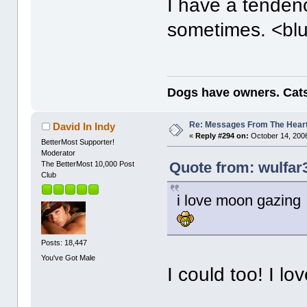
I have a tendenc
sometimes. <bl
Dogs have owners. Cats
Re: Messages From The Hear
David In Indy
«
Reply #294 on:
October 14, 2006
BetterMost Supporter!
Moderator
Quote from: wulfar
The BetterMost 10,000 Post
Club
i love moon gazing 
Posts: 18,447
You've Got Male
I could too! I l