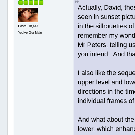
Actually, David, th
seen in sunset pictu
in the silhouettes of
Posts: 18,447
You've Got Male
remember my wonderf
Mr Peters, telling u
you intend. And that
I also like the seq
upper level and lowe
directions in the ti
individual frames o
And what about the f
lower, which enhanc