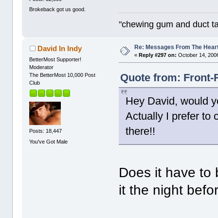
Brokeback got us good.
"chewing gum and duct t
Re: Messages From The Hear
David In Indy
«
Reply #297 on:
October 14, 2006
BetterMost Supporter!
Moderator
Quote from: Front-
The BetterMost 10,000 Post
Club
Hey David, would yo
Actually I prefer to
there!!
Posts: 18,447
You've Got Male
Does it have to
it the night bef