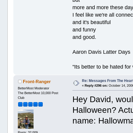
but
more and more these da
I feel like we're all conne
and it's beautiful
and funny
and good.
Aaron Davis Latter Days
"Its better to be hated fo
Re: Messages From The Hear
Front-Ranger
«
Reply #296 on:
October 14, 2006
BetterMost Moderator
The BetterMost 10,000 Post
Hey David, woul
Club
Halloween? Actual
name: Hallowma
Posts: 32,009