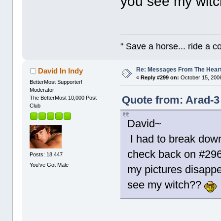
you see my wit
" Save a horse... ride a 
Re: Messages From The Hear
David In Indy
«
Reply #299 on:
October 15, 2006
BetterMost Supporter!
Moderator
Quote from: Arad-3
The BetterMost 10,000 Post
Club
David~
I had to break down
check back on #296 
Posts: 18,447
You've Got Male
my pictures disappe
see my witch??