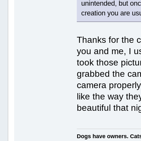
unintended, but onc
creation you are usu
Thanks for the 
you and me, I us
took those pictu
grabbed the came
camera properly
like the way the
beautiful that n
Dogs have owners. Cats