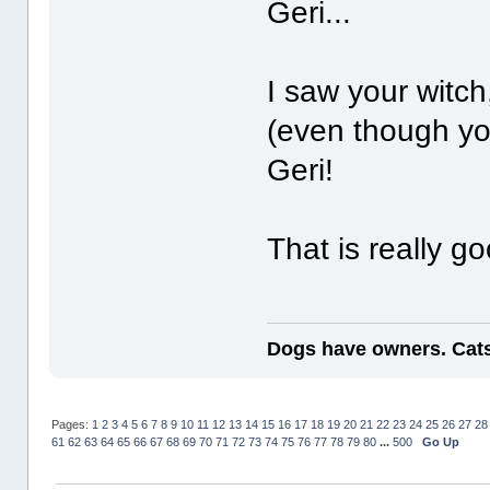
Geri...
I saw your witch
(even though yo
Geri!
That is really g
Dogs have owners. Cats
Pages:
1
2
3
4
5
6
7
8
9
10
11
12
13
14
15
16
17
18
19
20
21
22
23
24
25
26
27
28
61
62
63
64
65
66
67
68
69
70
71
72
73
74
75
76
77
78
79
80
...
500
Go Up