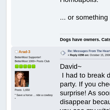
... or something
Dogs have owners. Cats
Re: Messages From The Hear
Arad-3
«
Reply #298 on:
October 15, 2006
BetterMost Supporter!
BetterMost 1000+ Posts Club
David~
I had to break 
party. If you c
Posts: 1,650
surprise! As soo
" Save a horse ... ride a cowboy
"
disappear becau