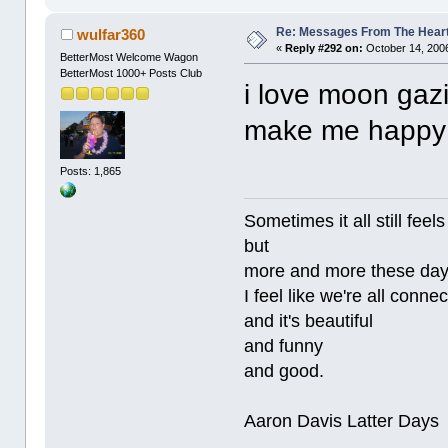
Re: Messages From The Hear
wulfar360
«
Reply #292 on:
October 14, 2006
BetterMost Welcome Wagon
BetterMost 1000+ Posts Club
i love moon gazi
make me happ
Posts: 1,865
Sometimes it all still
but
more and more these da
I feel like we're all conne
and it's beautiful
and funny
and good.
Aaron Davis Latter Days