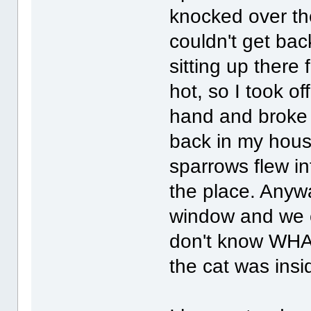
knocked over the
couldn't get ba
sitting up there 
hot, so I took o
hand and broke 
back in my hous
sparrows flew i
the place. Anyw
window and we c
don't know WHAT
the cat was insi