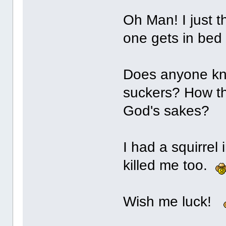
Oh Man! I just t
one gets in bed
Does anyone know
suckers? How the
God's sakes?
I had a squirre
killed me too.
Wish me luck!