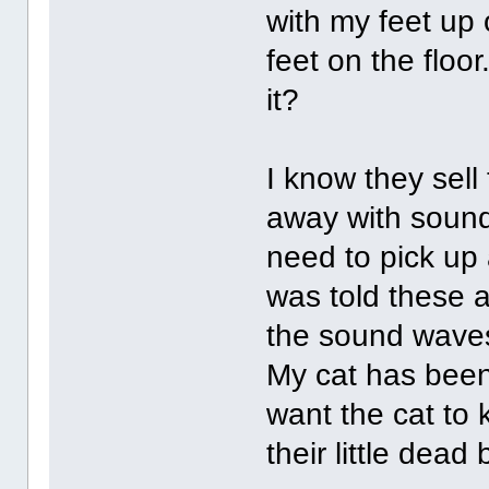
with my feet up 
feet on the floo
it?
I know they sell
away with sound
need to pick up 
was told these a
the sound waves 
My cat has been 
want the cat to k
their little dead