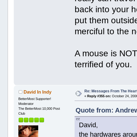
back into your h
put them outsid
merciful to the 
A mouse is NOT 
terrified of you.
Re: Messages From The Hear
David In Indy
«
Reply #355 on:
October 24, 2006
BetterMost Supporter!
Moderator
Quote from: Andrew
The BetterMost 10,000 Post
Club
David,
the hardwares aroun