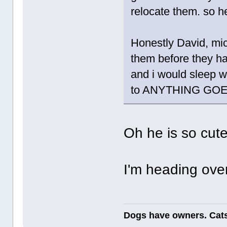
relocate them. so h
Honestly David, mice
them before they ha
and i would sleep w
to ANYTHING GOES
Oh he is so cut
I'm heading over
Dogs have owners. Cats