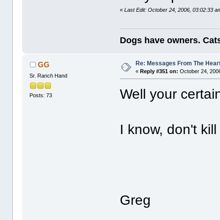
«
Last Edit: October 24, 2006, 03:02:33 
Dogs have owners. Cats
Re: Messages From The Hear
GG
«
Reply #351 on:
October 24, 2006
Sr. Ranch Hand
Well your certa
Posts: 73
I know, don't ki
Greg