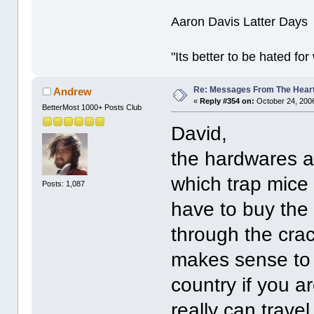
Aaron Davis Latter Days
"Its better to be hated fo
Re: Messages From The Hear
Andrew
«
Reply #354 on:
October 24, 2006
BetterMost 1000+ Posts Club
David,
the hardwares a
which trap mice
Posts: 1,087
have to buy the 
through the crack
makes sense to 
country if you ar
really can trave