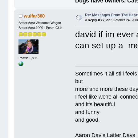
Dogs have owners. Cats
Re: Messages From The Hear
wulfar360
«
Reply #356 on:
October 24, 2006
BetterMost Welcome Wagon
BetterMost 1000+ Posts Club
david if im ever 
can set up a me
Posts: 1,865
Sometimes it all still
but
more and more these da
I feel like we're all conne
and it's beautiful
and funny
and good.
Aaron Davis Latter Days