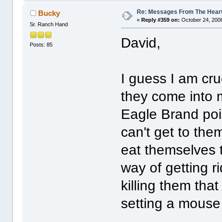
Re: Messages From The Hear
Bucky
«
Reply #359 on:
October 24, 2006
Sr. Ranch Hand
David,
Posts: 85
I guess I am crue
they come into 
Eagle Brand poi
can't get to the
eat themselves t
way of getting r
killing them th
setting a mouse 