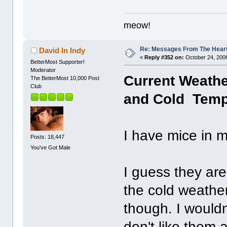
meow!
Re: Messages From The Hear
David In Indy
«
Reply #352 on:
October 24, 2006
BetterMost Supporter!
Moderator
Current Weather
The BetterMost 10,000 Post
Club
and Cold Temp:
I have mice in
Posts: 18,447
You've Got Male
I guess they are
the cold weather
though. I wouldn
don't like them 