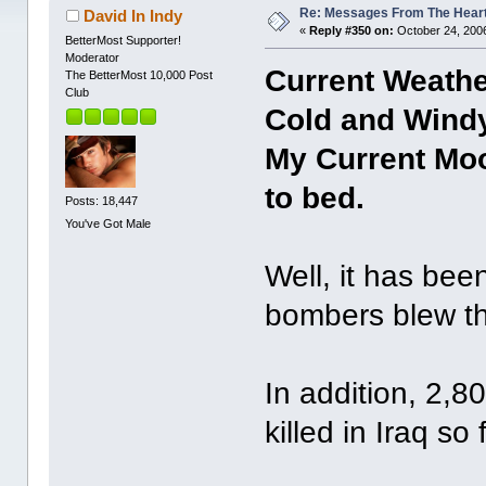
Re: Messages From The Hear
David In Indy
«
Reply #350 on:
October 24, 2006
BetterMost Supporter!
Moderator
Current Weather
The BetterMost 10,000 Post
Club
Cold and Windy
My Current Moo
to bed.
Posts: 18,447
You've Got Male
Well, it has bee
bombers blew th
In addition, 2,
killed in Iraq so f