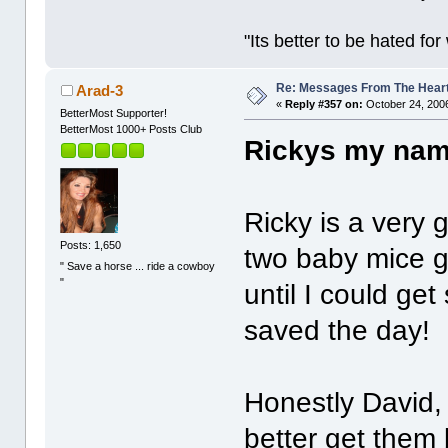
"Its better to be hated fo
Re: Messages From The Hear
Arad-3
«
Reply #357 on:
October 24, 2006
BetterMost Supporter!
BetterMost 1000+ Posts Club
Rickys my nam
Ricky is a very
Posts: 1,650
two baby mice g
" Save a horse ... ride a cowboy
"
until I could ge
saved the day!
Honestly David, 
better get them 