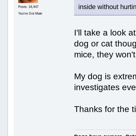
inside without hurt
Posts: 18,447
You've Got Male
I'll take a look 
dog or cat thoug
mice, they won't
My dog is extre
investigates eve
Thanks for the