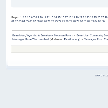
Pages:
1
2
3
4
5
6
7
8
9
10
11
12
13
14
15
16
17
18
19
20
21
22
23
24
25
26
27
28
61
62
63
64
65
66
67
68
69
70
71
72
73
74
75
76
77
78
79
80
81
82
83
84
85
86
..
BetterMost, Wyoming & Brokeback Mountain Forum
»
BetterMost Community Blo
Messages From The Heartland
(Moderator:
David In Indy
) »
Messages From The 
SMF 2.0.1