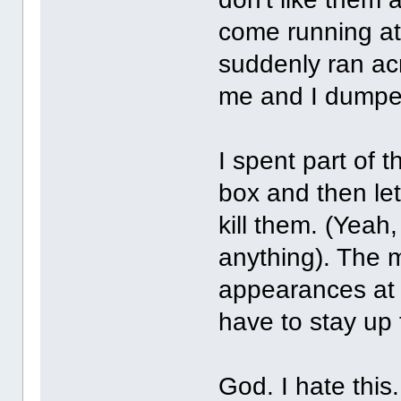
come running a
suddenly ran acr
me and I dumped
I spent part of t
box and then let
kill them. (Yeah,
anything). The 
appearances at 
have to stay up 
God. I hate this.