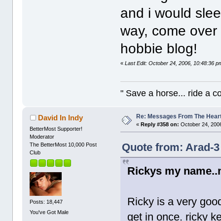
and i would slee
way, come ove
hobbie blog!
«
Last Edit: October 24, 2006, 10:48:36 
" Save a horse... ride a 
Re: Messages From The Hear
David In Indy
«
Reply #358 on:
October 24, 2006
BetterMost Supporter!
Moderator
Quote from: Arad-3
The BetterMost 10,000 Post
Club
Rickys my name..
Ricky is a very goo
Posts: 18,447
You've Got Male
get in once. ricky k