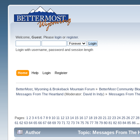
Welcome,
Guest
. Please
login
or
register
.
Login with username, password and session length
Home
Help
Login
Register
BetterMost, Wyoming & Brokeback Mountain Forum
»
BetterMost Community Blo
Messages From The Heartland
(Moderator:
David In Indy
) »
Messages From The 
Pages:
1
2
3
4
5
6
7
8
9
10
11
12
13
14
15
16
17
18
19
20
21
22
23
24
25
26
27
28
61
62
63
64
65
66
67
68
69
70
71
72
73
74
75
76
77
78
79
80
81
82
83
84
85
86
..
Author
Topic: Messages From The H