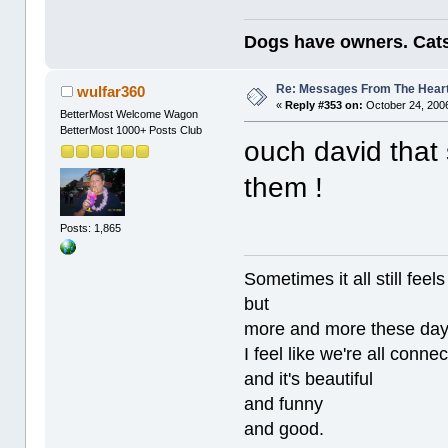
Dogs have owners. Cats
Re: Messages From The Hear
wulfar360
«
Reply #353 on:
October 24, 2006
BetterMost Welcome Wagon
BetterMost 1000+ Posts Club
ouch david that 
them !
Posts: 1,865
Sometimes it all still
but
more and more these da
I feel like we're all conne
and it's beautiful
and funny
and good.