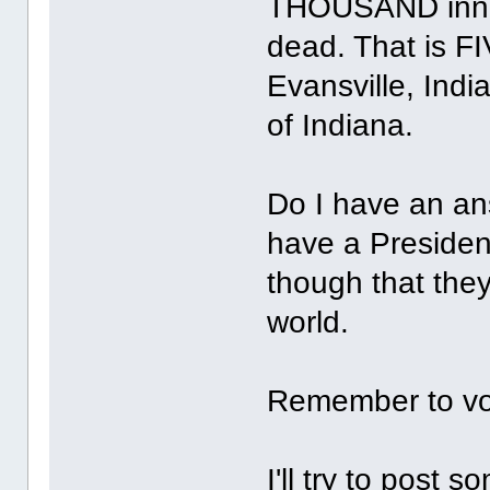
THOUSAND innoc
dead. That is FI
Evansville, India
of Indiana.
Do I have an an
have a Presiden
though that the
world.
Remember to vo
I'll try to post 