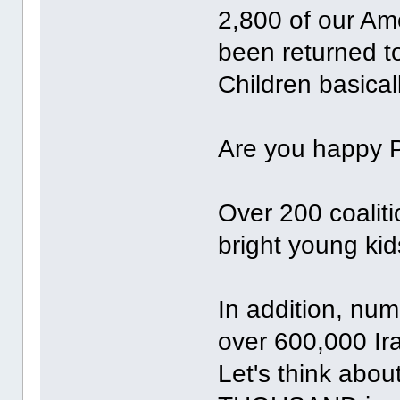
2,800 of our Am
been returned to
Children basicall
Are you happy 
Over 200 coaliti
bright young kid
In addition, num
over 600,000 Ira
Let's think abou