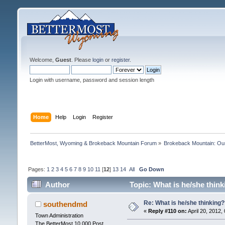
Welcome,
Guest
. Please
login
or
register
.
Login with username, password and session length
Home
Help
Login
Register
BetterMost, Wyoming & Brokeback Mountain Forum
»
Brokeback Mountain: O
Pages:
1
2
3
4
5
6
7
8
9
10
11
[
12
]
13
14
All
Go Down
Author
Topic: What is he/she thin
Re: What is he/she thinking
southendmd
«
Reply #110 on:
April 20, 2012,
Town Administration
The BetterMost 10,000 Post