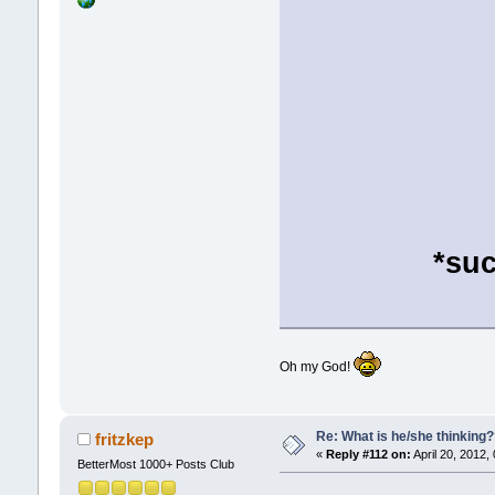
*suc
Oh my God!
Re: What is he/she thinking
fritzkep
«
Reply #112 on:
April 20, 2012,
BetterMost 1000+ Posts Club