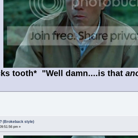
ks tooth* "Well damn....is that
an
?? (Brokeback style)
 09:51:56 pm »