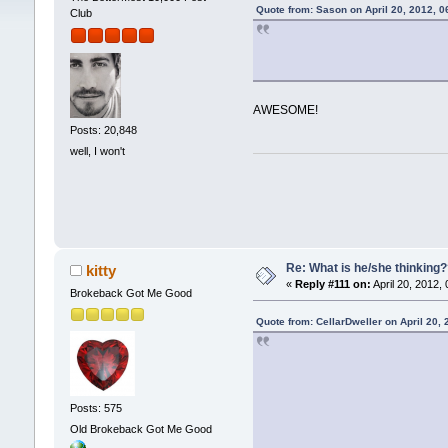
Quote from: Sason on April 20, 2012, 
Club
AWESOME!
Posts: 20,848
well, I won't
Re: What is he/she thinking
kitty
«
Reply #111 on:
April 20, 2012,
Brokeback Got Me Good
Quote from: CellarDweller on April 20,
Posts: 575
Old Brokeback Got Me Good