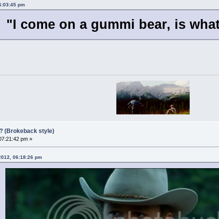
06:03:45 pm
"I come on a gummi bear, is wha
?? (Brokeback style)
 07:21:42 pm »
 2012, 06:18:26 pm