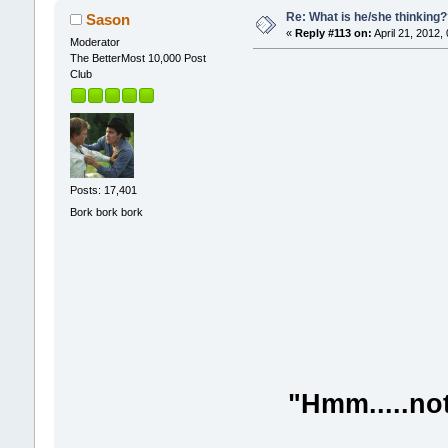
Re: What is he/she thinking
Sason
«
Reply #113 on:
April 21, 2012,
Moderator
The BetterMost 10,000 Post
Club
Posts: 17,401
Bork bork bork
"Hmm.....not