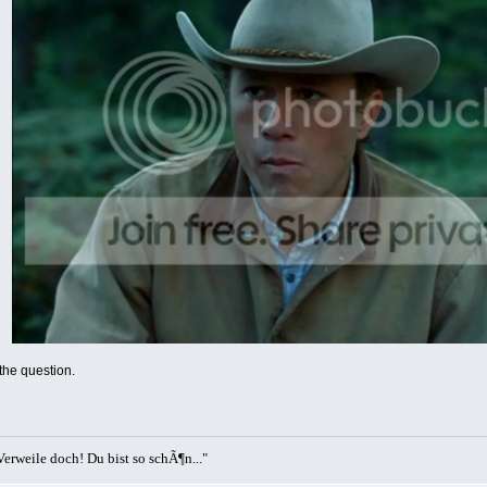
 the question.
erweile doch! Du bist so schÃ¶n..."