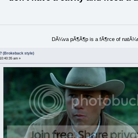
DÃ¼va pÃ¶Ã¶p is a fÃ¶rce of natÃ¼
?? (Brokeback style)
 10:40:35 am »