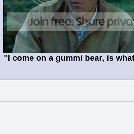
"I come on a gummi bear, is wha