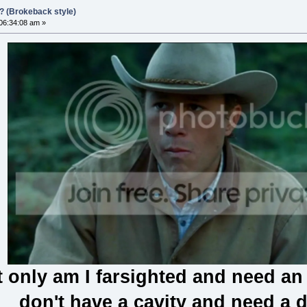
?? (Brokeback style)
 06:34:08 am »
 only am I farsighted and need an o
don't have a cavity and need a d