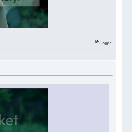
Logged