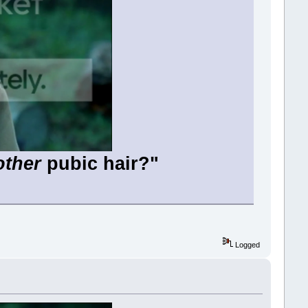
other
pubic hair?"
Logged