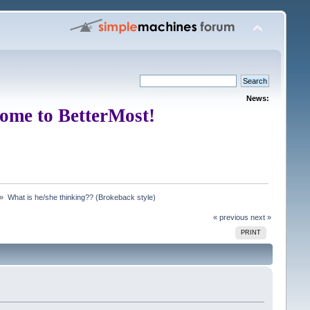
News:
ome to BetterMost!
 »
What is he/she thinking?? (Brokeback style)
« previous
next »
PRINT