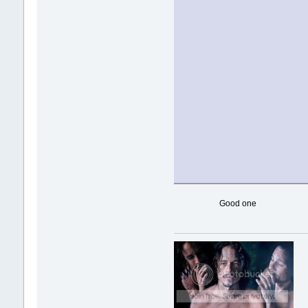
Good one