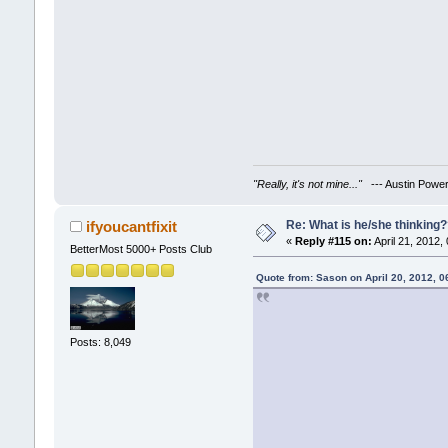
"Really, it's not mine..."
--- Austin Powe
Re: What is he/she thinking
ifyoucantfixit
«
Reply #115 on:
April 21, 2012,
BetterMost 5000+ Posts Club
Quote from: Sason on April 20, 2012, 
Posts: 8,049