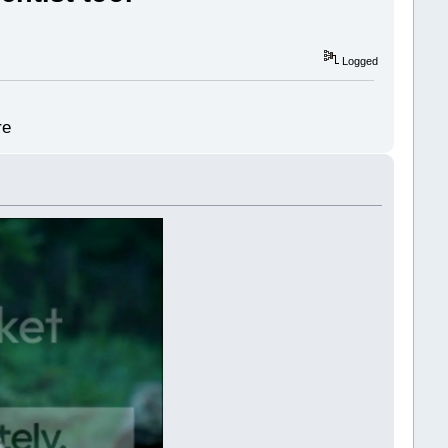
Logged
re