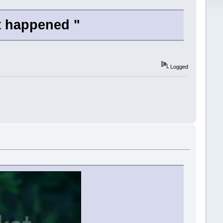
t happened "
Logged