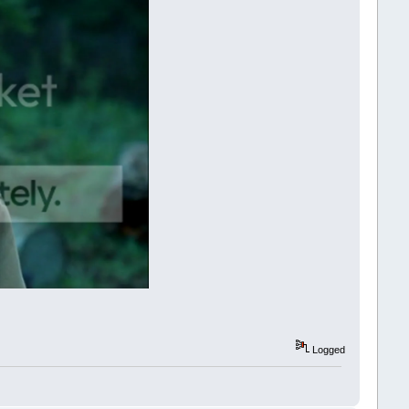
Logged