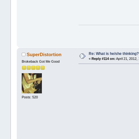
Re: What is he/she thinking
SuperDistortion
«
Reply #114 on:
April 21, 2012,
Brokeback Got Me Good
Posts: 520