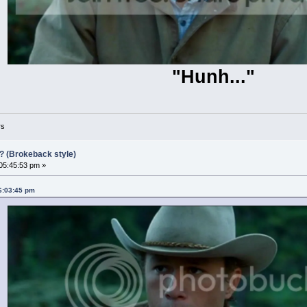
"Hunh..."
rs
?? (Brokeback style)
 05:45:53 pm »
06:03:45 pm