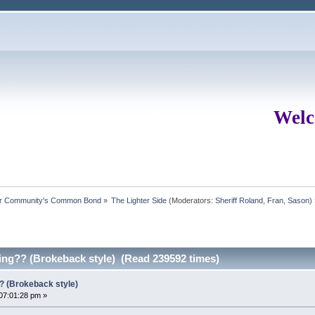
Welc
ur Community's Common Bond
»
The Lighter Side
(Moderators:
Sheriff Roland
,
Fran
,
Sason
)
king?? (Brokeback style) (Read 239592 times)
?? (Brokeback style)
 07:01:28 pm »