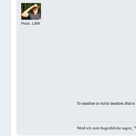
Posts: 1,858
To swallow or not to swallow, that is
Werd ich zum Augenblicke sagen, "V