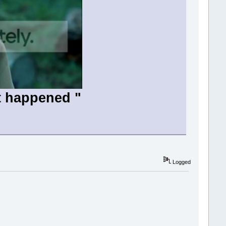
t happened "
Logged