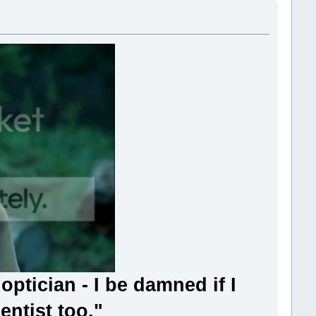
ptician - I be damned if I
entist too."