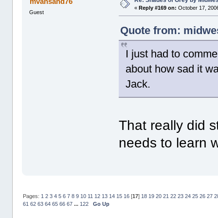
Re: Shades of Grey by Midwest
mvansand76
«
Reply #169 on:
October 17, 2006
Guest
Quote from: midwes
I just had to comme
about how sad it was
Jack.
That really did 
needs to learn 
Pages:
1
2
3
4
5
6
7
8
9
10
11
12
13
14
15
16
[
17
]
18
19
20
21
22
23
24
25
26
27
2
61
62
63
64
65
66
67
...
122
Go Up