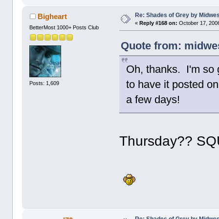
Re: Shades of Grey by Midwest
Bigheart
«
Reply #168 on:
October 17, 2006
BetterMost 1000+ Posts Club
Quote from: midwes
Oh, thanks. I'm so 
to have it posted on
Posts: 1,609
a few days!
Thursday?? S