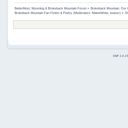
BetterMost, Wyoming & Brokeback Mountain Forum
»
Brokeback Mountain: Our
Brokeback Mountain Fan Fiction & Poetry
(Moderators:
MaineWriter
,
louisev
) »
Sh
SMF 2.0.1