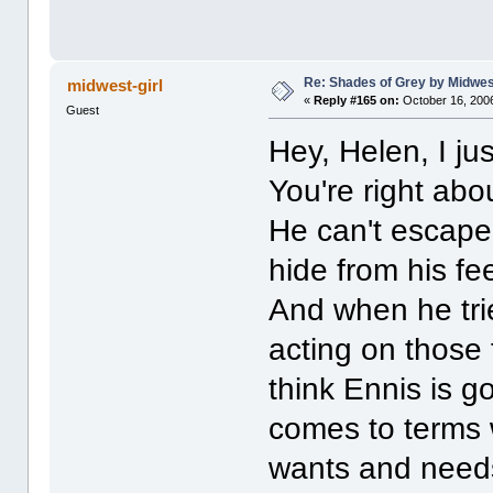
Re: Shades of Grey by Midwest
midwest-girl
«
Reply #165 on:
October 16, 2006
Guest
Hey, Helen, I j
You're right abo
He can't escape
hide from his fe
And when he trie
acting on those 
think Ennis is g
comes to terms 
wants and needs