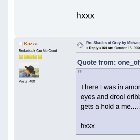
hxxx
Re: Shades of Grey by Midwest
Kazza
«
Reply #164 on:
October 15, 2006
Brokeback Got Me Good
Quote from: one_of
Posts: 400
There I was in amon
eyes and drool drib
gets a hold a me....
hxxx