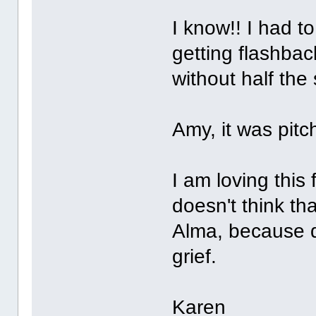
I know!! I had t
getting flashba
without half the
Amy, it was pitch
I am loving this 
doesn't think tha
Alma, because d
grief.
Karen