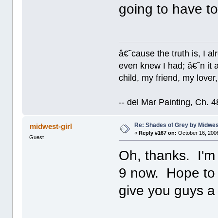
going to have to 
â€˜cause the truth is, I a
even knew I had; â€˜n it al
child, my friend, my lover
-- del Mar Painting, Ch. 
Re: Shades of Grey by Midwest
midwest-girl
«
Reply #167 on:
October 16, 2006
Guest
Oh, thanks. I'm 
9 now. Hope to h
give you guys a