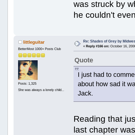
was struck by w
he couldn't even
Re: Shades of Grey by Midwest
littleguitar
«
Reply #166 on:
October 16, 2006
BetterMost 1000+ Posts Club
Quote
I just had to comme
about how sad it was
Posts: 1,325
She was always a lonely child...
Jack.
Reading that jus
last chapter was