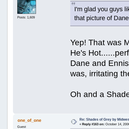
I'm glad you guys li
that picture of Dan
Posts: 1,609
Yep! That was Ma
He's Hot......pe
Dane and Ennis
was, irritating t
Oh and a Shades
Re: Shades of Grey by Midwest
one_of_one
«
Reply #163 on:
October 14, 2006
Guest