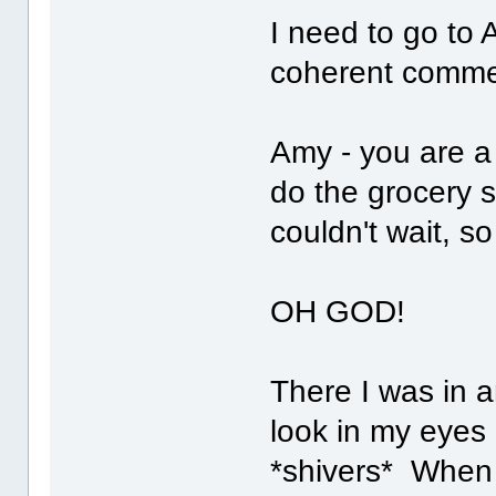
I need to go to 
coherent comme
Amy - you are a 
do the grocery 
couldn't wait, s
OH GOD!
There I was in 
look in my eyes
*shivers* When t