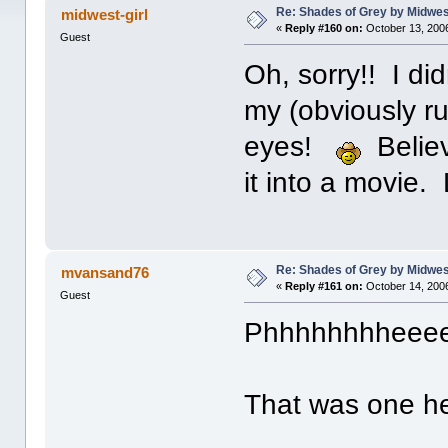
Re: Shades of Grey by Midwest
midwest-girl
«
Reply #160 on:
October 13, 2006
Guest
Oh, sorry!! I di
my (obviously r
eyes!
Believ
it into a movie.
Re: Shades of Grey by Midwest
mvansand76
«
Reply #161 on:
October 14, 2006
Guest
Phhhhhhhheeee
That was one hel