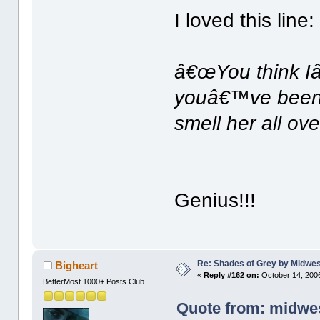
I loved this line:
â€œYou think Iâ
youâ€™ve been 
smell her all ov
Genius!!!
Re: Shades of Grey by Midwest
Bigheart
«
Reply #162 on:
October 14, 2006
BetterMost 1000+ Posts Club
Quote from: midwes