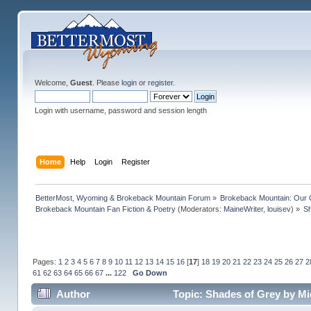
Welcome,
Guest
. Please
login
or
register
.
Login with username, password and session length
Home
Help
Login
Register
BetterMost, Wyoming & Brokeback Mountain Forum
»
Brokeback Mountain: Our
Brokeback Mountain Fan Fiction & Poetry
(Moderators:
MaineWriter
,
louisev
) »
Sh
Pages:
1
2
3
4
5
6
7
8
9
10
11
12
13
14
15
16
[
17
]
18
19
20
21
22
23
24
25
26
27
2
61
62
63
64
65
66
67
...
122
Go Down
Author
Topic: Shades of Grey by Mi