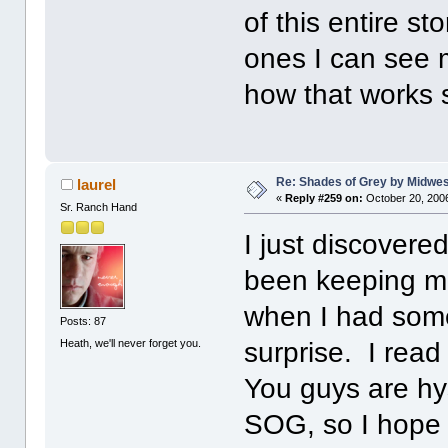
of this entire s
ones I can see 
how that works 
Re: Shades of Grey by Midwest
laurel
«
Reply #259 on:
October 20, 2006
Sr. Ranch Hand
I just discovered
been keeping me
when I had some 
Posts: 87
Heath, we'll never forget you.
surprise. I read
You guys are hys
SOG, so I hope I