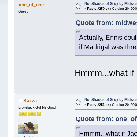
Re: Shades of Grey by Midwest
one_of_one
«
Reply #250 on:
October 20, 2006
Guest
Quote from: midwes
Actually, Ennis cou
if Madrigal was thre
Hmmm...what if 
Re: Shades of Grey by Midwest
Kazza
«
Reply #251 on:
October 20, 2006
Brokeback Got Me Good
Quote from: one_of
Hmmm...what if Jac