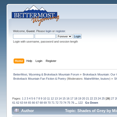
Welcome,
Guest
. Please
login
or
register
.
Login with username, password and session length
Home
Help
Login
Register
BetterMost, Wyoming & Brokeback Mountain Forum
»
Brokeback Mountain: Our
Brokeback Mountain Fan Fiction & Poetry
(Moderators:
MaineWriter
,
louisev
) »
Sh
Pages:
1
2
3
4
5
6
7
8
9
10
11
12
13
14
15
16
17
18
19
20
21
22
23
24
25
[
26
]
27
2
61
62
63
64
65
66
67
68
69
70
71
72
73
74
75
76
...
122
Go Down
Author
Topic: Shades of Grey by Mi