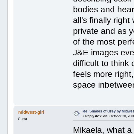
bodies and heart
all's finally rig
private and as y
of the most perf
J&E images ever. 
difficult to thin
feels more righ
space inbetwee
Re: Shades of Grey by Midwest
midwest-girl
«
Reply #258 on:
October 20, 2006
Guest
Mikaela, what a