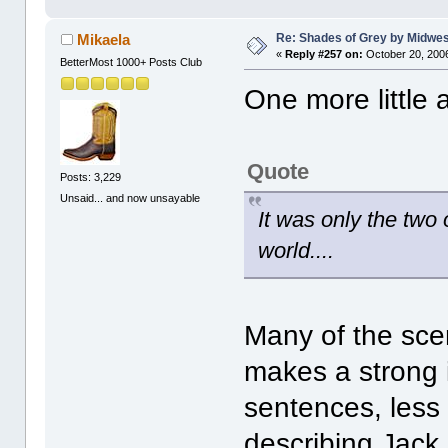
Re: Shades of Grey by Midwest
Mikaela
«
Reply #257 on:
October 20, 2006
BetterMost 1000+ Posts Club
One more little 
Quote
Posts: 3,229
Unsaid... and now unsayable
It was only the two 
world....
Many of the sce
makes a strong i
sentences, less 
describing Jack 