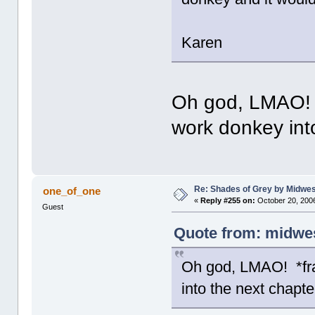
Karen
Oh god, LMAO! *f
work donkey int
Re: Shades of Grey by Midwest
one_of_one
«
Reply #255 on:
October 20, 2006
Guest
Quote from: midwes
Oh god, LMAO! *fran
into the next chapte