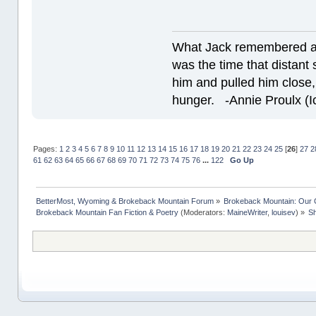
What Jack remembered an
was the time that dista
him and pulled him close,
hunger. -Annie Proulx (Ic
Pages:
1
2
3
4
5
6
7
8
9
10
11
12
13
14
15
16
17
18
19
20
21
22
23
24
25
[
26
]
27
2
61
62
63
64
65
66
67
68
69
70
71
72
73
74
75
76
...
122
Go Up
BetterMost, Wyoming & Brokeback Mountain Forum
»
Brokeback Mountain: Our
Brokeback Mountain Fan Fiction & Poetry
(Moderators:
MaineWriter
,
louisev
) »
Sh