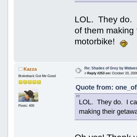
LOL. They do. I
of them making 
motorbike!
Re: Shades of Grey by Midwest
Kazza
«
Reply #253 on:
October 20, 2006
Brokeback Got Me Good
Quote from: one_of
LOL. They do. I can
Posts: 400
making their getaw