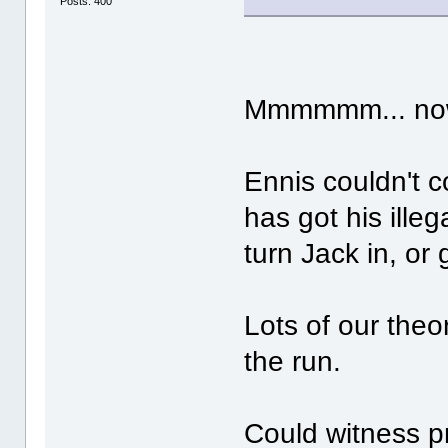
Posts: 400
Mmmmmm... now 
Ennis couldn't c
has got his illeg
turn Jack in, or
Lots of our the
the run.
Could witness pr