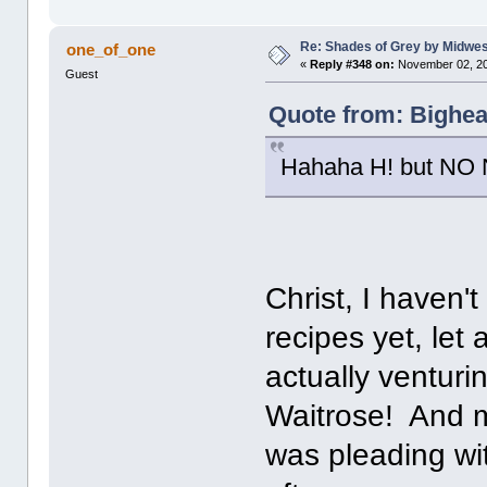
Re: Shades of Grey by Midwest
one_of_one
«
Reply #348 on:
November 02, 20
Guest
Quote from: Bighea
Hahaha H! but NO N
Christ, I haven'
recipes yet, let
actually venturi
Waitrose! And m
was pleading wi