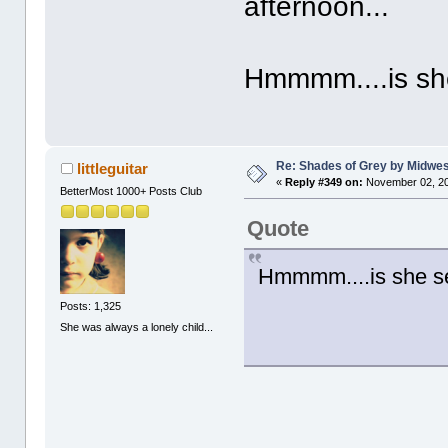
afternoon...
Hmmmm....is she
Re: Shades of Grey by Midwest
littleguitar
«
Reply #349 on:
November 02, 20
BetterMost 1000+ Posts Club
Quote
Hmmmm....is she se
Posts: 1,325
She was always a lonely child...