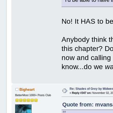
No! It HAS to b
Anybody think t
this chapter? Do
now and calling 
know...do we
wa
Re: Shades of Grey by Midwest
Bigheart
«
Reply #347 on:
November 02, 20
BetterMost 1000+ Posts Club
Quote from: mvans