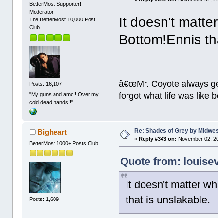
BetterMost Supporter!
Moderator
It doesn't matter
The BetterMost 10,000 Post
Club
Bottom!Ennis tha
â€œMr. Coyote always ge
Posts: 16,107
forgot what life was like
"My guns and amo!! Over my
cold dead hands!!"
Re: Shades of Grey by Midwest
Bigheart
«
Reply #343 on:
November 02, 20
BetterMost 1000+ Posts Club
Quote from: louise
It doesn't matter wha
that is unslakable.
Posts: 1,609