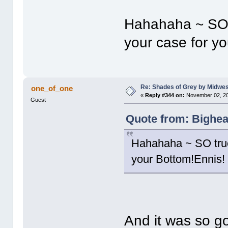
Hahahaha ~ SO 
your case for y
Re: Shades of Grey by Midwest
one_of_one
«
Reply #344 on:
November 02, 20
Guest
Quote from: Bighea
Hahahaha ~ SO true
your Bottom!Ennis!
And it was so g