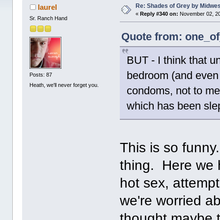
Re: Shades of Grey by Midwest
laurel
«
Reply #340 on:
November 02, 20
Sr. Ranch Hand
Quote from: one_of
BUT - I think that u
bedroom (and even t
Posts: 87
Heath, we'll never forget you.
condoms, not to men
which has been slep
This is so funn
thing. Here we h
hot sex, attempt
we're worried a
thought maybe 