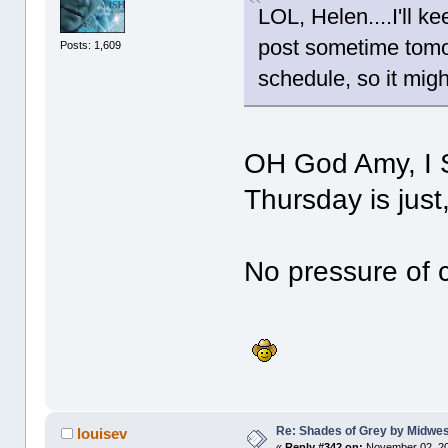
LOL, Helen....I'll k
post sometime tomo
Posts: 1,609
schedule, so it migh
OH God Amy, I S
Thursday is just
No pressure of
Re: Shades of Grey by Midwest
louisev
«
Reply #342 on:
November 02, 20