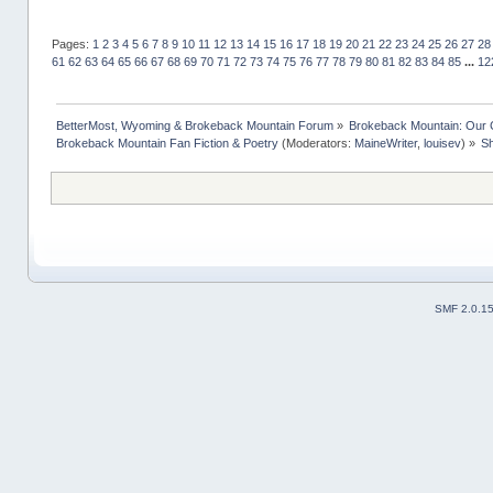
Pages:
1
2
3
4
5
6
7
8
9
10
11
12
13
14
15
16
17
18
19
20
21
22
23
24
25
26
27
28
61
62
63
64
65
66
67
68
69
70
71
72
73
74
75
76
77
78
79
80
81
82
83
84
85
...
12
BetterMost, Wyoming & Brokeback Mountain Forum
»
Brokeback Mountain: Our
Brokeback Mountain Fan Fiction & Poetry
(Moderators:
MaineWriter
,
louisev
) »
Sh
SMF 2.0.1