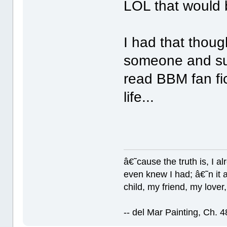
LOL that would
I had that thoug
someone and sud
read BBM fan fic
life...
â€˜cause the truth is, I a
even knew I had; â€˜n it al
child, my friend, my lover
-- del Mar Painting, Ch. 