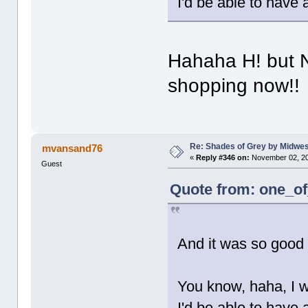
I'd be able to have 
Hahaha H! but 
shopping now!!
Re: Shades of Grey by Midwest
mvansand76
«
Reply #346 on:
November 02, 20
Guest
Quote from: one_of
And it was so good
You know, haha, I w
I'd be able to have 