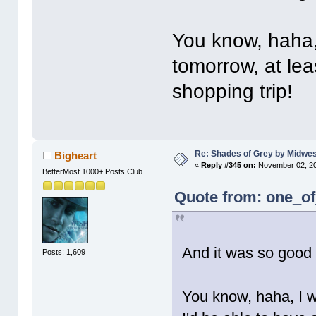
You know, haha,
tomorrow, at lea
shopping trip!
Re: Shades of Grey by Midwest
Bigheart
«
Reply #345 on:
November 02, 20
BetterMost 1000+ Posts Club
Quote from: one_of
And it was so good
Posts: 1,609
You know, haha, I w