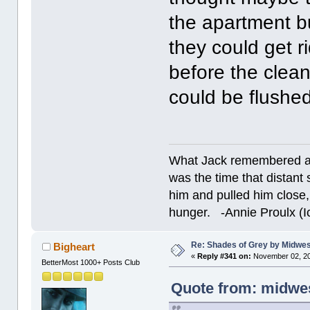
the apartment b
they could get r
before the clean
could be flushe
What Jack remembered an
was the time that dista
him and pulled him close,
hunger. -Annie Proulx (Ic
Re: Shades of Grey by Midwest
Bigheart
«
Reply #341 on:
November 02, 20
BetterMost 1000+ Posts Club
Quote from: midwes