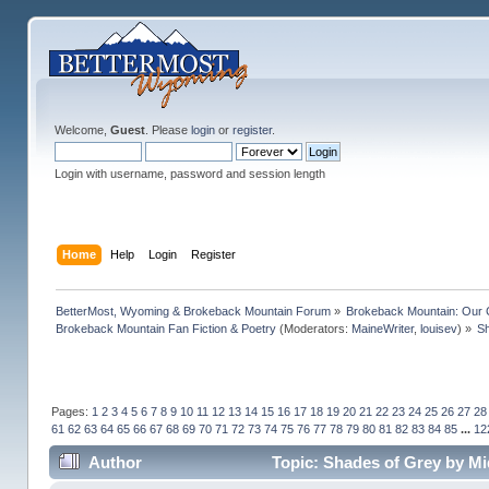
Welcome,
Guest
. Please
login
or
register
.
Login with username, password and session length
Home
Help
Login
Register
BetterMost, Wyoming & Brokeback Mountain Forum
»
Brokeback Mountain: Our
Brokeback Mountain Fan Fiction & Poetry
(Moderators:
MaineWriter
,
louisev
) »
Sh
Pages:
1
2
3
4
5
6
7
8
9
10
11
12
13
14
15
16
17
18
19
20
21
22
23
24
25
26
27
28
61
62
63
64
65
66
67
68
69
70
71
72
73
74
75
76
77
78
79
80
81
82
83
84
85
...
12
Author
Topic: Shades of Grey by Mi