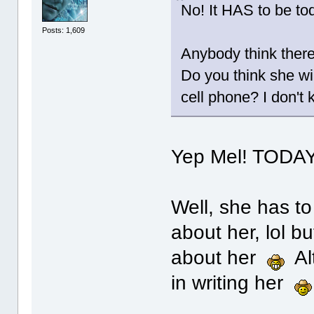
No! It HAS to be to
Posts: 1,609
Anybody think there
Do you think she wi
cell phone? I don't
Yep Mel! TODAY
Well, she has to
about her, lol bu
about her
Alt
in writing her