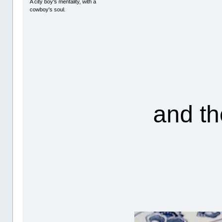
A city boy's mentality, with a
cowboy's soul.
and th