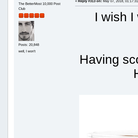
«
Reply #313 on:
May 07, 2018, 01:17:3
The BetterMost 10,000 Post
Club
I wish I
Posts: 20,848
well, I won't
Having sco