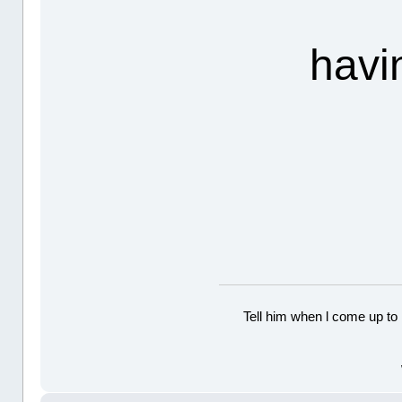
havi
Tell him when l come up to 