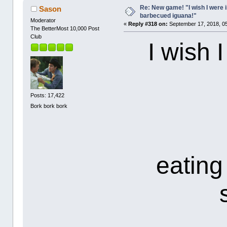
Re: New game! "I wish I were i
Sason
barbecued iguana!"
Moderator
«
Reply #318 on:
September 17, 2018, 0
The BetterMost 10,000 Post
Club
I wish 
Posts: 17,422
Bork bork bork
eating