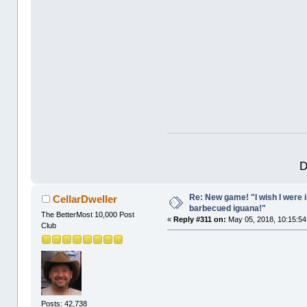
D
Re: New game! "I wish I were i
CellarDweller
barbecued iguana!"
The BetterMost 10,000 Post
«
Reply #311 on:
May 05, 2018, 10:15:54
Club
Posts: 42,738