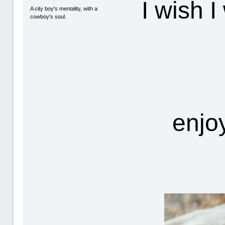
I wish I
A city boy's mentality, with a
cowboy's soul.
enjo