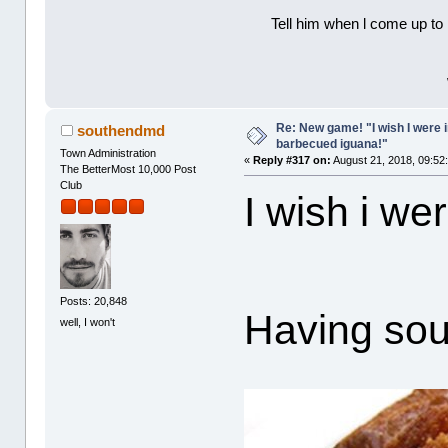
Tell him when l come up to 
Re: New game! "I wish I were i
southendmd
barbecued iguana!"
Town Administration
«
Reply #317 on:
August 21, 2018, 09:52
The BetterMost 10,000 Post
Club
I wish i wer
Posts: 20,848
Having soul
well, I won't