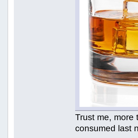
Trust me, more 
consumed last 