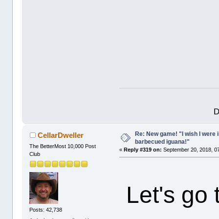
D
Re: New game! "I wish I were i
CellarDweller
barbecued iguana!"
The BetterMost 10,000 Post
«
Reply #319 on:
September 20, 2018, 0
Club
Let's go
Posts: 42,738