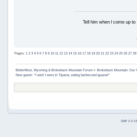
Tell him when l come up to 
Pages:
1
2
3
4
5
6
7
8
9
10
11
12
13
14
15
16
17
18
19
20
21
22
23
24
25
26
27
28
BetterMost, Wyoming & Brokeback Mountain Forum
»
Brokeback Mountain: Our
New game!  "I wish I were in Tijuana, eating barbecued iguana!"
SMF 2.0.1