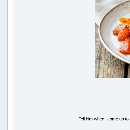
Tell him when l come up to 