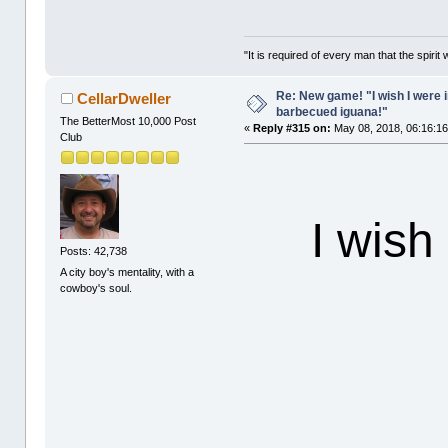
"It is required of every man that the spir
Re: New game! "I wish I were i
CellarDweller
barbecued iguana!"
The BetterMost 10,000 Post
«
Reply #315 on:
May 08, 2018, 06:16:1
Club
I wish
Posts: 42,738
A city boy's mentality, with a
cowboy's soul.