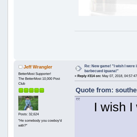
Re: New game! "I wish I were i
Jeff Wrangler
barbecued iguana!"
BetterMost Supporter!
«
Reply #314 on:
May 07, 2018, 04:57:4
The BetterMost 10,000 Post
Club
Quote from: southe
I wish I
Posts: 32,624
"He somebody you cowboy'd
with?"