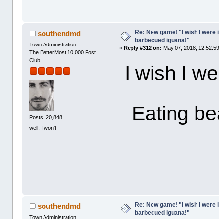
Re: New game! "I wish I were i
southendmd
barbecued iguana!"
Town Administration
«
Reply #312 on:
May 07, 2018, 12:52:5
The BetterMost 10,000 Post
Club
I wish I w
Eating be
Posts: 20,848
well, I won't
Re: New game! "I wish I were i
southendmd
barbecued iguana!"
Town Administration