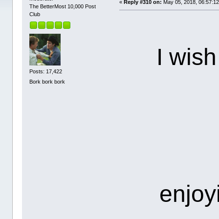
«
Reply #310 on:
May 05, 2018, 06:57:1
The BetterMost 10,000 Post
Club
I wish
Posts: 17,422
Bork bork bork
enjoy