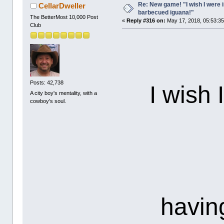
Re: New game! "I wish I were i
CellarDweller
barbecued iguana!"
The BetterMost 10,000 Post
«
Reply #316 on:
May 17, 2018, 05:53:3
Club
Posts: 42,738
I wish 
A city boy's mentality, with a
cowboy's soul.
havin