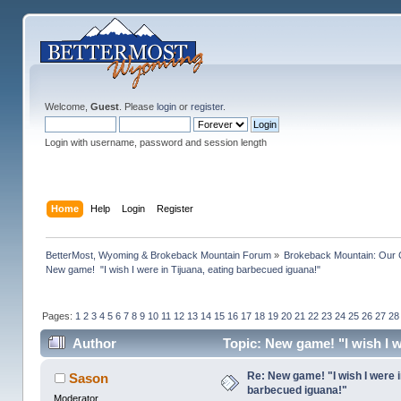
Welcome,
Guest
. Please
login
or
register
.
Login with username, password and session length
Home
Help
Login
Register
BetterMost, Wyoming & Brokeback Mountain Forum
»
Brokeback Mountain: Our
New game!  "I wish I were in Tijuana, eating barbecued iguana!"
Pages:
1
2
3
4
5
6
7
8
9
10
11
12
13
14
15
16
17
18
19
20
21
22
23
24
25
26
27
28
Author
Topic: New game! "I wish I w
Re: New game! "I wish I were i
Sason
barbecued iguana!"
Moderator