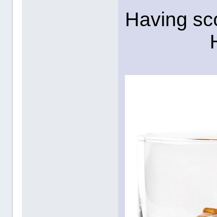
Having sco