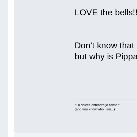
LOVE the bells!
Don't know that 
but why is Pipp
"Tu doives entendre je t'aime."
(and you know who I am...)