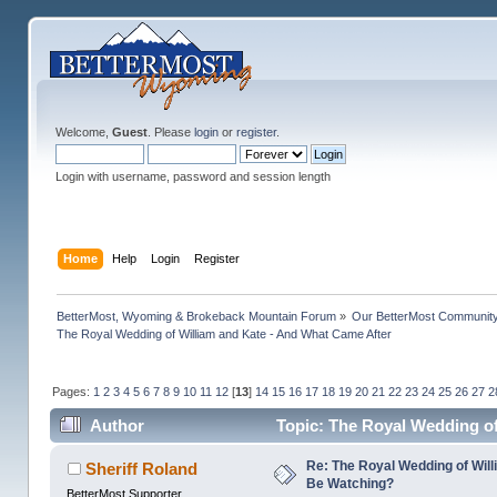
Welcome,
Guest
. Please
login
or
register
.
Login with username, password and session length
Home
Help
Login
Register
BetterMost, Wyoming & Brokeback Mountain Forum
»
Our BetterMost Communit
The Royal Wedding of William and Kate - And What Came After
Pages:
1
2
3
4
5
6
7
8
9
10
11
12
[
13
]
14
15
16
17
18
19
20
21
22
23
24
25
26
27
2
Author
Topic: The Royal Wedding of
Re: The Royal Wedding of Will
Sheriff Roland
Be Watching?
BetterMost Supporter