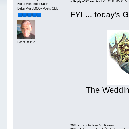
«
Reply #120 on:
April 29, 2011, 05:45:5
BetterMost Moderator
BetterMost 5000+ Posts Club
FYI ... today's
Posts: 8,492
The Wedding
2015 - Toronto: Pan Am Games