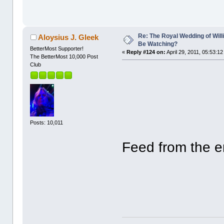
Re: The Royal Wedding of Will
Aloysius J. Gleek
Be Watching?
BetterMost Supporter!
«
Reply #124 on:
April 29, 2011, 05:53:1
The BetterMost 10,000 Post
Club
Posts: 10,011
Feed from the ent