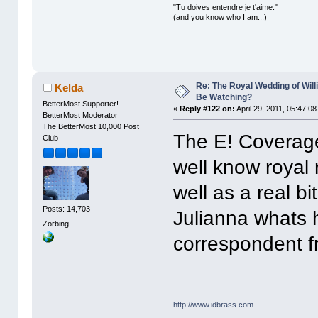
"Tu doives entendre je t'aime."
(and you know who I am...)
Re: The Royal Wedding of Will
Kelda
Be Watching?
BetterMost Supporter!
«
Reply #122 on:
April 29, 2011, 05:47:0
BetterMost Moderator
The BetterMost 10,000 Post
The E! Coverage
Club
well know royal 
well as a real bi
Posts: 14,703
Julianna whats 
Zorbing....
correspondent f
http://www.idbrass.com