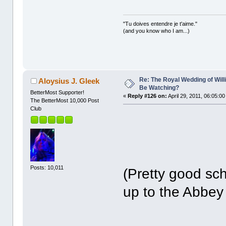
"Tu doives entendre je t'aime."
(and you know who I am...)
Re: The Royal Wedding of Will
Aloysius J. Gleek
Be Watching?
BetterMost Supporter!
«
Reply #126 on:
April 29, 2011, 06:05:0
The BetterMost 10,000 Post
Club
Posts: 10,011
(Pretty good sch
up to the Abbey