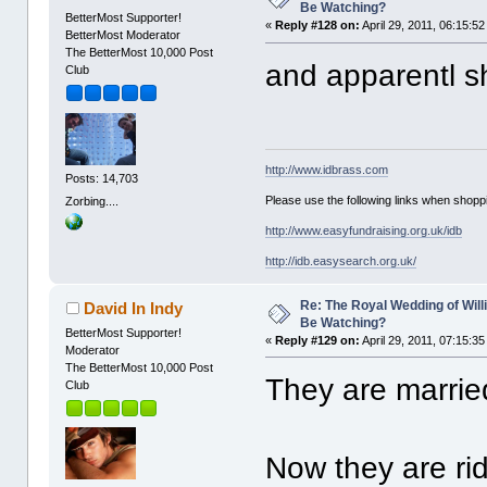
Be Watching?
BetterMost Supporter!
«
Reply #128 on:
April 29, 2011, 06:15:5
BetterMost Moderator
The BetterMost 10,000 Post
and apparentl s
Club
http://www.idbrass.com
Posts: 14,703
Please use the following links when shoppi
Zorbing....
http://www.easyfundraising.org.uk/idb
http://idb.easysearch.org.uk/
Re: The Royal Wedding of Will
David In Indy
Be Watching?
BetterMost Supporter!
«
Reply #129 on:
April 29, 2011, 07:15:3
Moderator
The BetterMost 10,000 Post
They are married
Club
Now they are rid