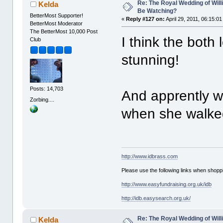
Re: The Royal Wedding of Will
Kelda
Be Watching?
BetterMost Supporter!
«
Reply #127 on:
April 29, 2011, 06:15:0
BetterMost Moderator
The BetterMost 10,000 Post
I think the both 
Club
stunning!
Posts: 14,703
And apprently wi
Zorbing....
when she walke
http://www.idbrass.com
Please use the following links when shoppi
http://www.easyfundraising.org.uk/idb
http://idb.easysearch.org.uk/
Re: The Royal Wedding of Will
Kelda