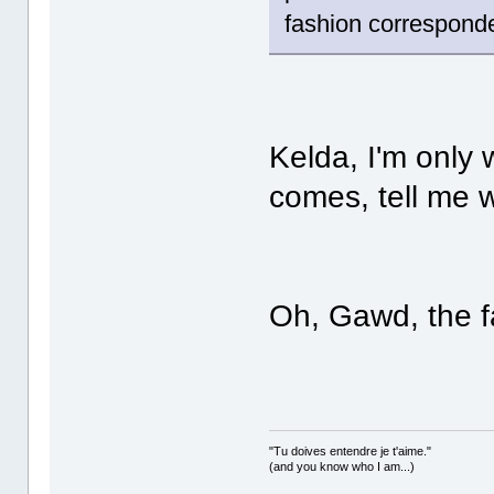
fashion correspond
Kelda, I'm only
comes, tell me
Oh, Gawd, the f
"Tu doives entendre je t'aime."
(and you know who I am...)