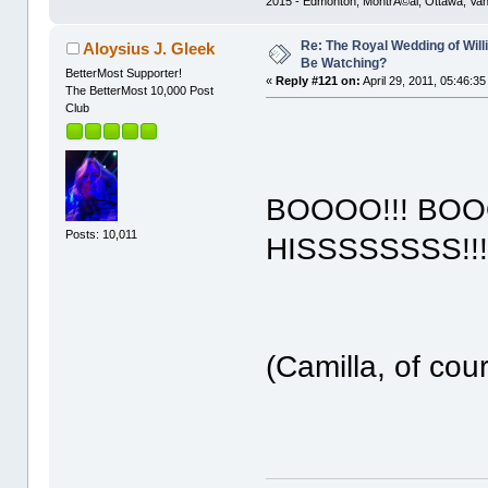
2015 - Edmonton, MontrÃ©al, Ottawa, Va
Re: The Royal Wedding of Will
Aloysius J. Gleek
Be Watching?
BetterMost Supporter!
«
Reply #121 on:
April 29, 2011, 05:46:3
The BetterMost 10,000 Post
Club
BOOOO!!! BOO
Posts: 10,011
HISSSSSSSS!!!!
(Camilla, of cou