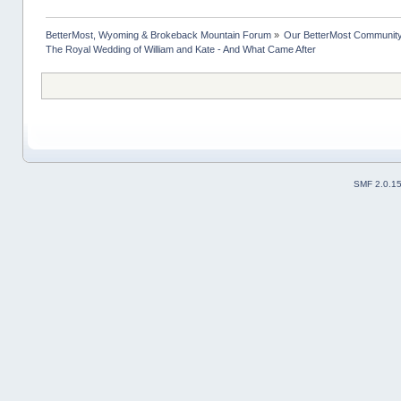
BetterMost, Wyoming & Brokeback Mountain Forum
»
Our BetterMost Communit
The Royal Wedding of William and Kate - And What Came After
SMF 2.0.1