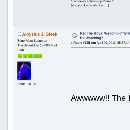
"Tu doives entendre je t'aime."
(and you know who I am...)
Re: The Royal Wedding of Will
Aloysius J. Gleek
Be Watching?
BetterMost Supporter!
«
Reply #125 on:
April 29, 2011, 05:57:1
The BetterMost 10,000 Post
Club
Posts: 10,011
Awwwww!! The F