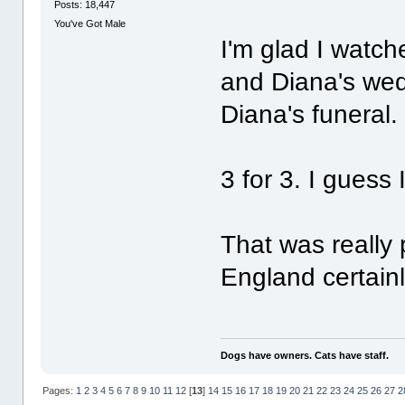
Posts: 18,447
You've Got Male
I'm glad I watch
and Diana's wed
Diana's funeral.
3 for 3. I guess 
That was really p
England certain
Dogs have owners. Cats have staff.
Pages:
1
2
3
4
5
6
7
8
9
10
11
12
[
13
]
14
15
16
17
18
19
20
21
22
23
24
25
26
27
2