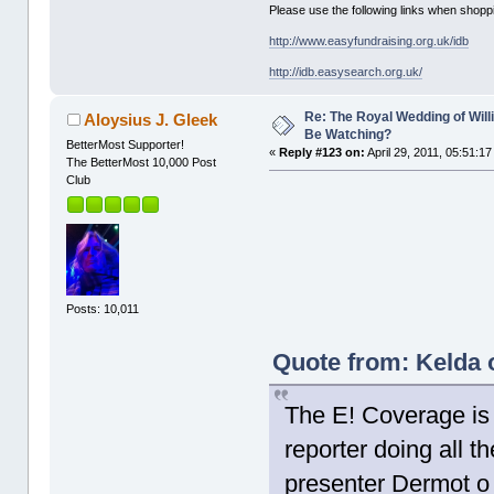
Please use the following links when shoppi
http://www.easyfundraising.org.uk/idb
http://idb.easysearch.org.uk/
Re: The Royal Wedding of Will
Aloysius J. Gleek
Be Watching?
BetterMost Supporter!
«
Reply #123 on:
April 29, 2011, 05:51:1
The BetterMost 10,000 Post
Club
Posts: 10,011
Quote from: Kelda o
The E! Coverage is 
reporter doing all th
presenter Dermot o 