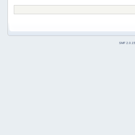
SMF 2.0.1