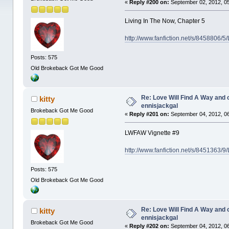
«
Reply #200 on:
September 02, 2012, 0
Living In The Now, Chapter 5
http://www.fanfiction.net/s/8458806/5
Posts: 575
Old Brokeback Got Me Good
Re: Love Will Find A Way and 
kitty
ennisjackgal
Brokeback Got Me Good
«
Reply #201 on:
September 04, 2012, 0
LWFAW Vignette #9
http://www.fanfiction.net/s/8451363/
Posts: 575
Old Brokeback Got Me Good
Re: Love Will Find A Way and 
kitty
ennisjackgal
Brokeback Got Me Good
«
Reply #202 on:
September 04, 2012, 0