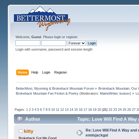
Welcome,
Guest
. Please
login
or
register
.
Login with username, password and session length
Home
Help
Login
Register
BetterMost, Wyoming & Brokeback Mountain Forum
»
Brokeback Mountain: Our
Brokeback Mountain Fan Fiction & Poetry
(Moderators:
MaineWriter
,
louisev
) »
Lo
Pages:
1
2
3
4
5
6
7
8
9
10
11
12
13
14
15
16
17
18
19
20
[
21
]
22
23
24
25
26
27
2
Author
Topic: Love Will Find A Way
Re: Love Will Find A Way and 
kitty
ennisjackgal
Brokeback Got Me Good