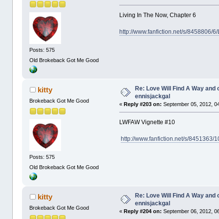
Living In The Now, Chapter 6
http://www.fanfiction.net/s/8458806/6
Posts: 575
Old Brokeback Got Me Good
Re: Love Will Find A Way and 
kitty
ennisjackgal
Brokeback Got Me Good
«
Reply #203 on:
September 05, 2012, 0
LWFAW Vignette #10
http://www.fanfiction.net/s/8451363/
Posts: 575
Old Brokeback Got Me Good
Re: Love Will Find A Way and 
kitty
ennisjackgal
Brokeback Got Me Good
«
Reply #204 on:
September 06, 2012, 06