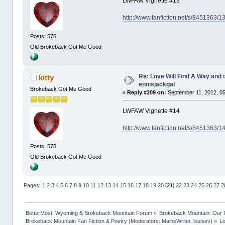
LWFAW Vignette #13
http://www.fanfiction.net/s/8451363/
Posts: 575
Old Brokeback Got Me Good
Re: Love Will Find A Way and 
kitty
ennisjackgal
Brokeback Got Me Good
«
Reply #209 on:
September 11, 2012, 05
LWFAW Vignette #14
http://www.fanfiction.net/s/8451363/
Posts: 575
Old Brokeback Got Me Good
Pages:
1
2
3
4
5
6
7
8
9
10
11
12
13
14
15
16
17
18
19
20
[
21
]
22
23
24
25
26
27
2
BetterMost, Wyoming & Brokeback Mountain Forum
»
Brokeback Mountain: Our
Brokeback Mountain Fan Fiction & Poetry
(Moderators:
MaineWriter
,
louisev
) »
Lo