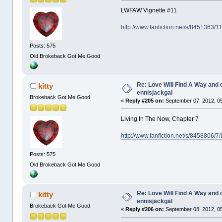
LWFAW Vignette #11
http://www.fanfiction.net/s/8451363/
Posts: 575
Old Brokeback Got Me Good
Re: Love Will Find A Way and 
kitty
ennisjackgal
Brokeback Got Me Good
«
Reply #205 on:
September 07, 2012, 0
Living In The Now, Chapter 7
http://www.fanfiction.net/s/8458806/7
Posts: 575
Old Brokeback Got Me Good
Re: Love Will Find A Way and 
kitty
ennisjackgal
Brokeback Got Me Good
«
Reply #206 on:
September 08, 2012, 0