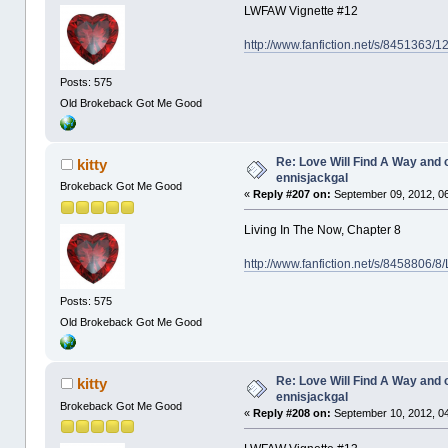
LWFAW Vignette #12
http://www.fanfiction.net/s/8451363/
Posts: 575
Old Brokeback Got Me Good
Re: Love Will Find A Way and 
kitty
ennisjackgal
Brokeback Got Me Good
«
Reply #207 on:
September 09, 2012, 0
Living In The Now, Chapter 8
http://www.fanfiction.net/s/8458806/8
Posts: 575
Old Brokeback Got Me Good
Re: Love Will Find A Way and 
kitty
ennisjackgal
Brokeback Got Me Good
«
Reply #208 on:
September 10, 2012, 0